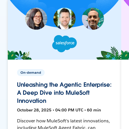
On-demand
Unleashing the Agentic Enterprise:
A Deep Dive into MuleSoft
Innovation
October 28, 2025 • 04:00 PM UTC • 60 min
Discover how MuleSoft's latest innovations,
including MuleSoft Agent Fabric, can