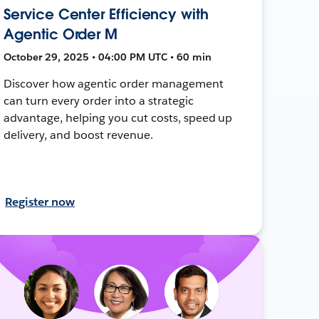
Service Center Efficiency with
Agentic Order M
October 29, 2025 • 04:00 PM UTC • 60 min
Discover how agentic order management
can turn every order into a strategic
advantage, helping you cut costs, speed up
delivery, and boost revenue.
Register now