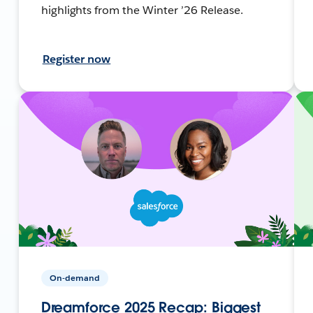
highlights from the Winter ’26 Release.
Register now
On-demand
Dreamforce 2025 Recap: Biggest