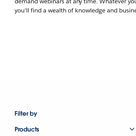
demand webinars at any time. Whatever you
you'll find a wealth of knowledge and busine
Filter by
Products