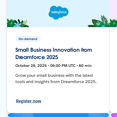
On-demand
Small Business Innovation from
Dreamforce 2025
October 28, 2025 • 06:00 PM UTC • 60 min
Grow your small business with the latest
tools and insights from Dreamforce 2025.
Register now