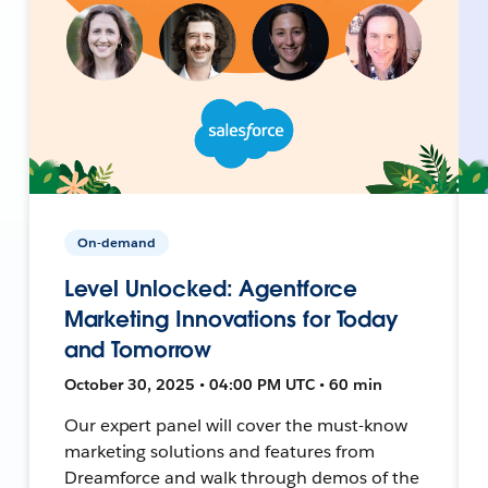
On-demand
Level Unlocked: Agentforce
Marketing Innovations for Today
and Tomorrow
October 30, 2025 • 04:00 PM UTC • 60 min
Our expert panel will cover the must-know
marketing solutions and features from
Dreamforce and walk through demos of the