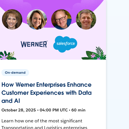
On-demand
How Werner Enterprises Enhance
Customer Experiences with Data
and AI
October 28, 2025 • 04:00 PM UTC • 60 min
Learn how one of the most significant
Transportation and Logistics enterprises