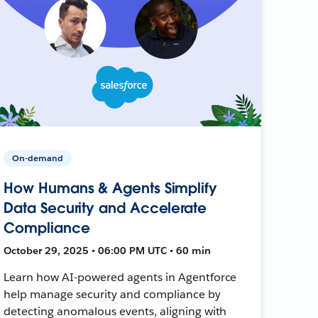
On-demand
How Humans & Agents Simplify
Data Security and Accelerate
Compliance
October 29, 2025 • 06:00 PM UTC • 60 min
Learn how AI-powered agents in Agentforce
help manage security and compliance by
detecting anomalous events, aligning with