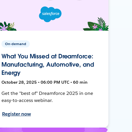
On-demand
What You Missed at Dreamforce:
Manufacturing, Automotive, and
Energy
October 28, 2025 • 06:00 PM UTC • 60 min
Get the "best of" Dreamforce 2025 in one
easy-to-access webinar.
Register now