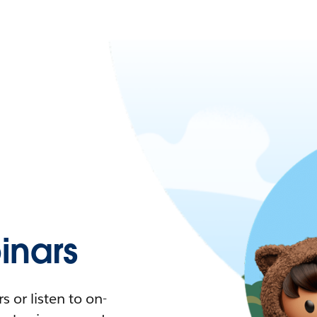
nars
 or listen to on-