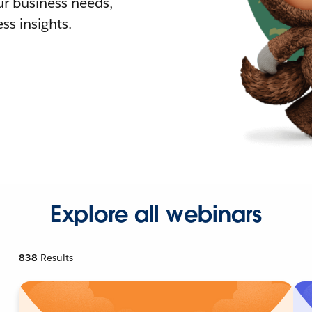
r business needs,
ss insights.
Explore all webinars
838
Results