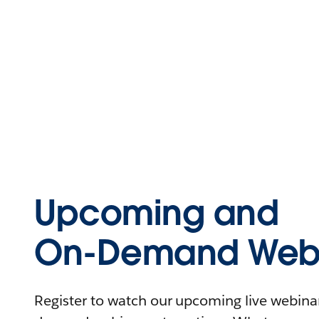
Upcoming and
On-Demand Webi
Register to watch our upcoming live webinars