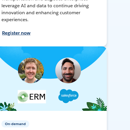
leverage AI and data to continue driving
innovation and enhancing customer
experiences.
Register now
On-demand