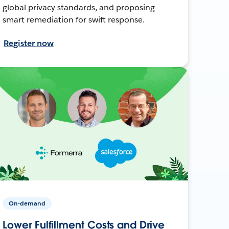
global privacy standards, and proposing
smart remediation for swift response.
Register now
On-demand
Lower Fulfillment Costs and Drive