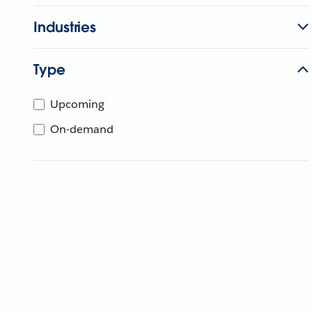
Industries
Type
Upcoming
On-demand