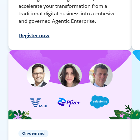
accelerate your transformation from a
traditional digital business into a cohesive
and governed Agentic Enterprise.
Register now
On-demand