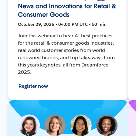
News and Innovations for Retail &
Consumer Goods
October 29, 2025 • 04:00 PM UTC • 60 min
Join this webinar to hear AI best practices
for the retail & consumer goods industries,
real world customer stories from world
renowned brands, and top takeaways from
this years keynotes, all from Dreamforce
2025.
Register now