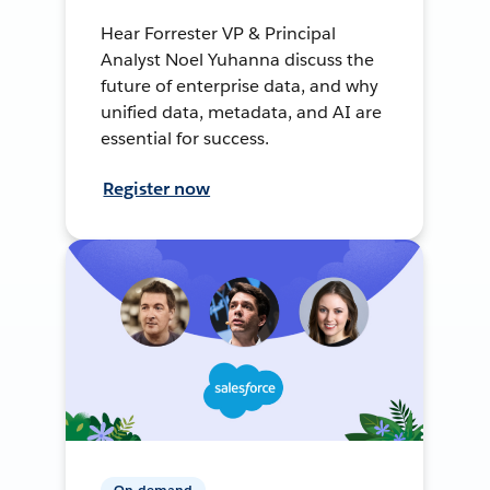
Hear Forrester VP & Principal
Analyst Noel Yuhanna discuss the
future of enterprise data, and why
unified data, metadata, and AI are
essential for success.
Register now
On-demand