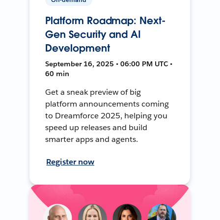
Platform Roadmap: Next-
Gen Security and AI
Development
September 16, 2025 • 06:00 PM UTC •
60 min
Get a sneak preview of big
platform announcements coming
to Dreamforce 2025, helping you
speed up releases and build
smarter apps and agents.
Register now