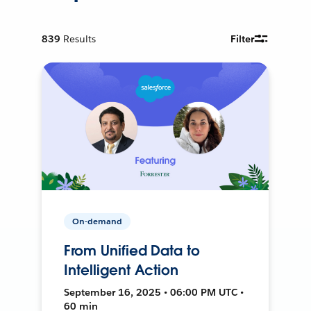
839
Results
Filter
On-demand
From Unified Data to
Intelligent Action
September 16, 2025 • 06:00 PM UTC •
60 min