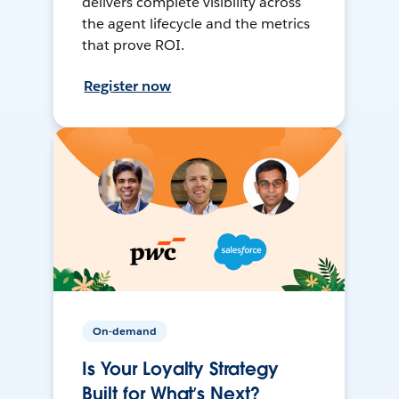
delivers complete visibility across
the agent lifecycle and the metrics
that prove ROI.
Register now
On-demand
Is Your Loyalty Strategy
Built for What’s Next?