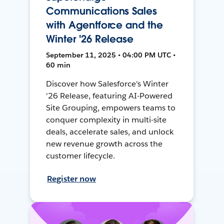
Communications Sales
with Agentforce and the
Winter '26 Release
September 11, 2025 • 04:00 PM UTC •
60 min
Discover how Salesforce's Winter
'26 Release, featuring AI-Powered
Site Grouping, empowers teams to
conquer complexity in multi-site
deals, accelerate sales, and unlock
new revenue growth across the
customer lifecycle.
Register now