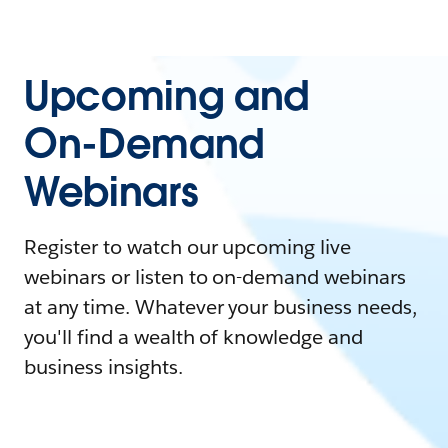
Upcoming and
On-Demand
Webinars
Register to watch our upcoming live
webinars or listen to on-demand webinars
at any time. Whatever your business needs,
you'll find a wealth of knowledge and
business insights.