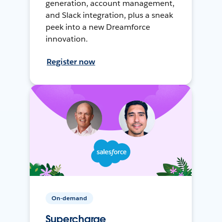
generation, account management,
and Slack integration, plus a sneak
peek into a new Dreamforce
innovation.
Register now
On-demand
Supercharge