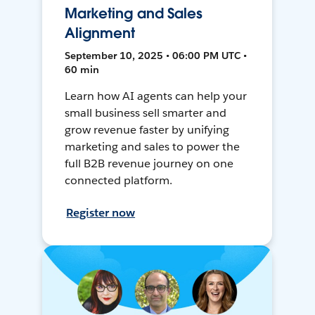
Marketing and Sales
Alignment
September 10, 2025 • 06:00 PM UTC •
60 min
Learn how AI agents can help your
small business sell smarter and
grow revenue faster by unifying
marketing and sales to power the
full B2B revenue journey on one
connected platform.
Register now