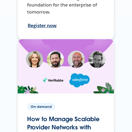
foundation for the enterprise of
tomorrow.
Register now
On-demand
How to Manage Scalable
Provider Networks with