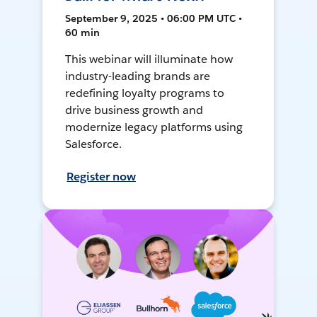
September 9, 2025 • 06:00 PM UTC •
60 min
This webinar will illuminate how
industry-leading brands are
redefining loyalty programs to
drive business growth and
modernize legacy platforms using
Salesforce.
Register now