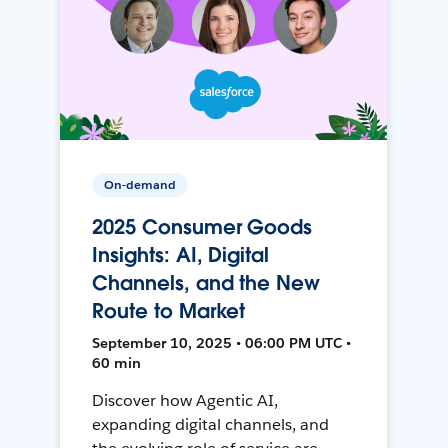
On-demand
2025 Consumer Goods
Insights: AI, Digital
Channels, and the New
Route to Market
September 10, 2025 • 06:00 PM UTC •
60 min
Discover how Agentic AI,
expanding digital channels, and