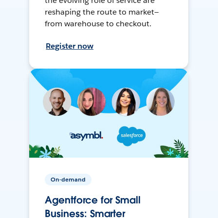
the evolving role of service are
reshaping the route to market—
from warehouse to checkout.
Register now
On-demand
Agentforce for Small
Business: Smarter