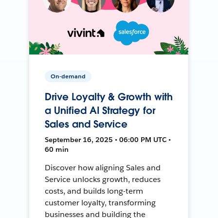
On-demand
Drive Loyalty & Growth with
a Unified AI Strategy for
Sales and Service
September 16, 2025 • 06:00 PM UTC •
60 min
Discover how aligning Sales and
Service unlocks growth, reduces
costs, and builds long-term
customer loyalty, transforming
businesses and building the