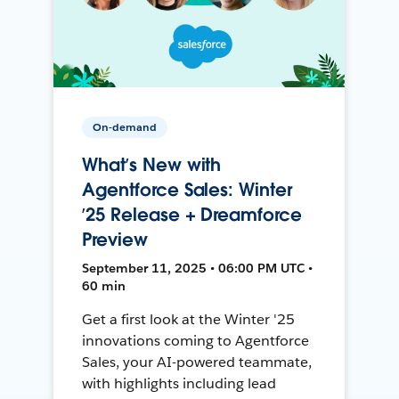
On-demand
What’s New with
Agentforce Sales: Winter
’25 Release + Dreamforce
Preview
September 11, 2025 • 06:00 PM UTC •
60 min
Get a first look at the Winter '25
innovations coming to Agentforce
Sales, your AI-powered teammate,
with highlights including lead