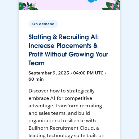
On-demand
Staffing & Recruiting AI:
Increase Placements &
Profit Without Growing Your
Team
September 9, 2025 • 04:00 PM UTC •
60 min
Discover how to strategically
embrace AI for competitive
advantage, transform recruiting
and sales teams, and build
organizational resilience with
Bullhorn Recruitment Cloud, a
leading technology suite built on