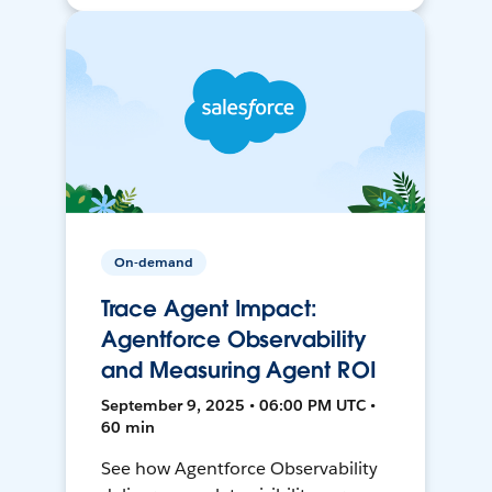
On-demand
Trace Agent Impact:
Agentforce Observability
and Measuring Agent ROI
September 9, 2025 • 06:00 PM UTC •
60 min
See how Agentforce Observability