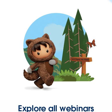
Explore all webinars