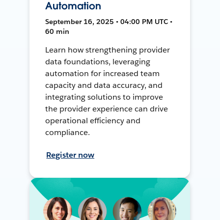
Automation
September 16, 2025 • 04:00 PM UTC •
60 min
Learn how strengthening provider
data foundations, leveraging
automation for increased team
capacity and data accuracy, and
integrating solutions to improve
the provider experience can drive
operational efficiency and
compliance.
Register now