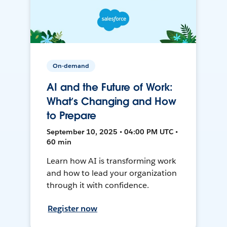
On-demand
AI and the Future of Work:
What’s Changing and How
to Prepare
September 10, 2025 • 04:00 PM UTC •
60 min
Learn how AI is transforming work
and how to lead your organization
through it with confidence.
Register now