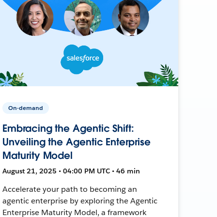
On-demand
Embracing the Agentic Shift:
Unveiling the Agentic Enterprise
Maturity Model
August 21, 2025 • 04:00 PM UTC • 46 min
Accelerate your path to becoming an
agentic enterprise by exploring the Agentic
Enterprise Maturity Model, a framework