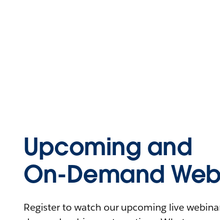
Upcoming and
On-Demand Webi
Register to watch our upcoming live webinars