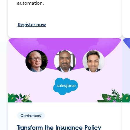
automation.
Register now
On-demand
Transform the Insurance Policy