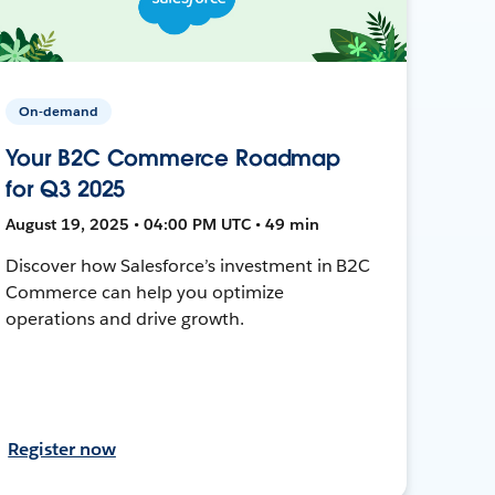
On-demand
Your B2C Commerce Roadmap
for Q3 2025
August 19, 2025 • 04:00 PM UTC • 49 min
Discover how Salesforce’s investment in B2C
Commerce can help you optimize
operations and drive growth.
Register now