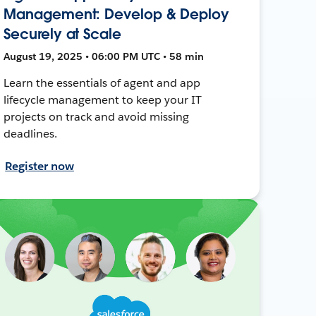
Management: Develop & Deploy
Securely at Scale
August 19, 2025 • 06:00 PM UTC • 58 min
Learn the essentials of agent and app
lifecycle management to keep your IT
projects on track and avoid missing
deadlines.
Register now