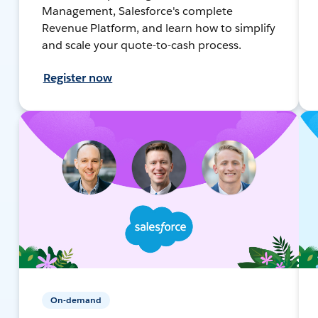
Management, Salesforce's complete
Revenue Platform, and learn how to simplify
and scale your quote-to-cash process.
Register now
On-demand