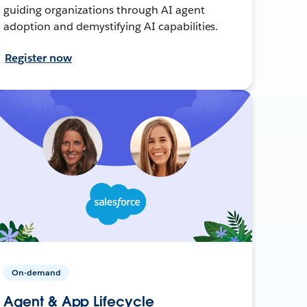
guiding organizations through AI agent
adoption and demystifying AI capabilities.
Register now
On-demand
Agent & App Lifecycle