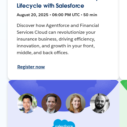
Lifecycle with Salesforce
August 20, 2025 • 06:00 PM UTC • 50 min
Discover how Agentforce and Financial
Services Cloud can revolutionize your
insurance business, driving efficiency,
innovation, and growth in your front,
middle, and back offices.
Register now