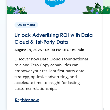
On-demand
Unlock Advertising ROI with Data
Cloud & 1st-Party Data
August 19, 2025 • 06:00 PM UTC • 60 min
Discover how Data Cloud's foundational
role and Zero Copy capabilities can
empower your resilient first-party data
strategy, optimize advertising, and
accelerate time to insight for lasting
customer relationships.
Register now