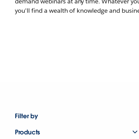
demand webinars at any time. Whatever you
you'll find a wealth of knowledge and busine
Filter by
Products