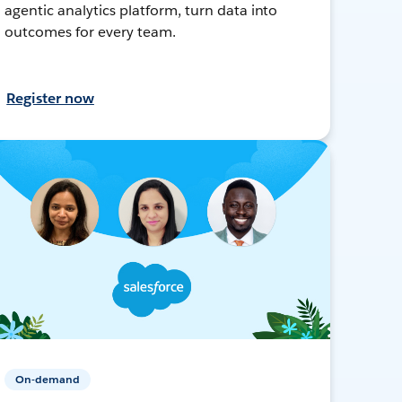
agentic analytics platform, turn data into
outcomes for every team.
Register now
On-demand