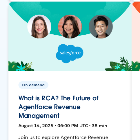
On-demand
What is RCA? The Future of
Agentforce Revenue
Management
August 14, 2025 • 06:00 PM UTC • 38 min
Join us to explore Agentforce Revenue