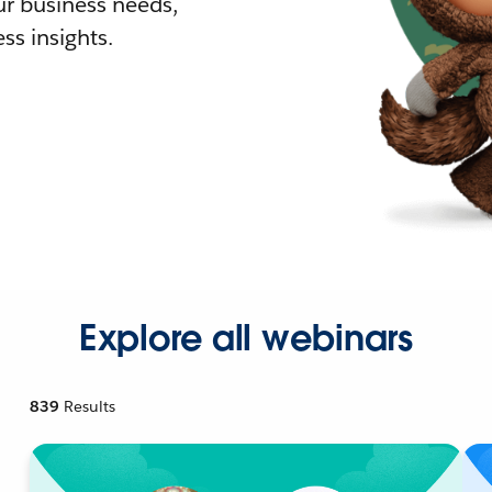
r business needs,
ss insights.
Explore all webinars
839
Results