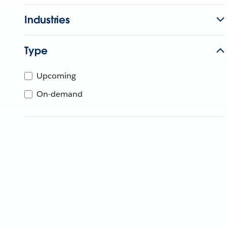
Industries
Type
Upcoming
On-demand