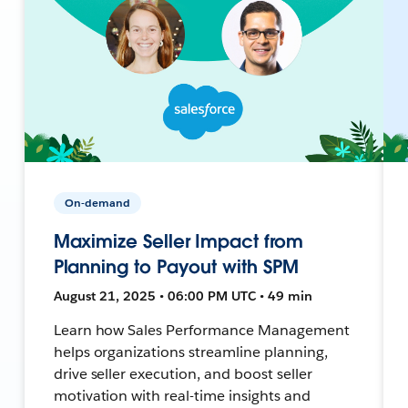
On-demand
Maximize Seller Impact from
Planning to Payout with SPM
August 21, 2025 • 06:00 PM UTC • 49 min
Learn how Sales Performance Management
helps organizations streamline planning,
drive seller execution, and boost seller
motivation with real-time insights and