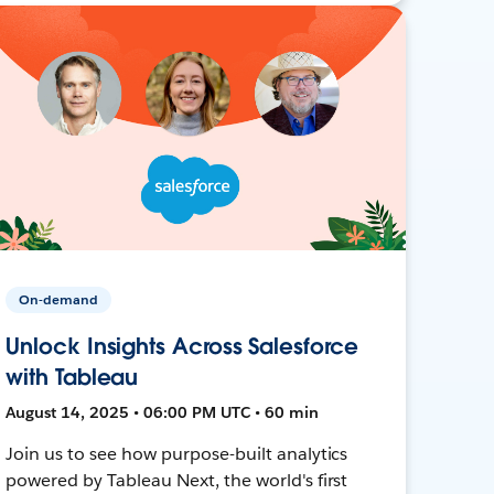
On-demand
Unlock Insights Across Salesforce
with Tableau
August 14, 2025 • 06:00 PM UTC • 60 min
Join us to see how purpose-built analytics
powered by Tableau Next, the world's first