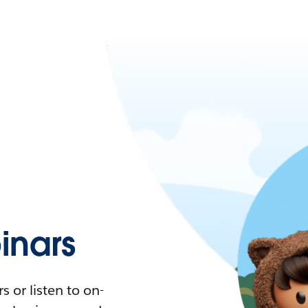
nars
 or listen to on-