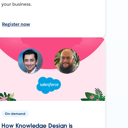
your business.
Register now
On-demand
How Knowledge Design is