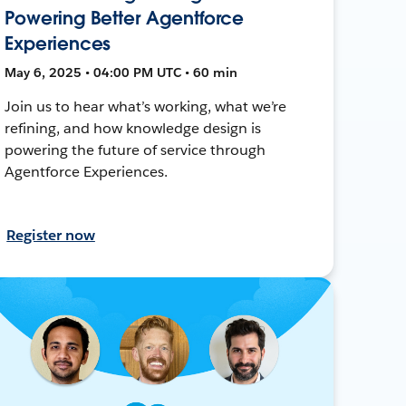
Powering Better Agentforce
Experiences
May 6, 2025 • 04:00 PM UTC • 60 min
Join us to hear what’s working, what we’re
refining, and how knowledge design is
powering the future of service through
Agentforce Experiences.
Register now