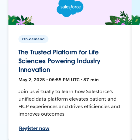
On-demand
The Trusted Platform for Life
Sciences Powering Industry
Innovation
May 2, 2025 • 06:55 PM UTC • 87 min
Join us virtually to learn how Salesforce's
unified data platform elevates patient and
HCP experiences and drives efficiencies and
improves outcomes.
Register now