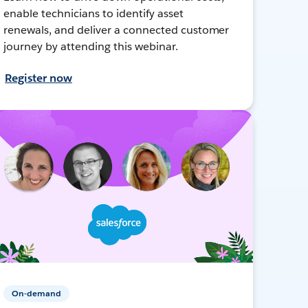
enable technicians to identify asset
renewals, and deliver a connected customer
journey by attending this webinar.
Register now
On-demand