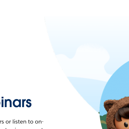
nars
 or listen to on-