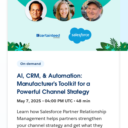
On-demand
AI, CRM, & Automation:
Manufacturer's Toolkit for a
Powerful Channel Strategy
May 7, 2025 • 04:00 PM UTC • 48 min
Learn how Salesforce Partner Relationship
Management helps partners strengthen
your channel strategy and get what they