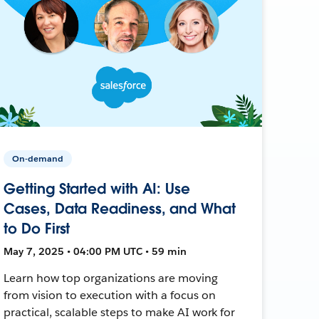
On-demand
Getting Started with AI: Use
Cases, Data Readiness, and What
to Do First
May 7, 2025 • 04:00 PM UTC • 59 min
Learn how top organizations are moving
from vision to execution with a focus on
practical, scalable steps to make AI work for