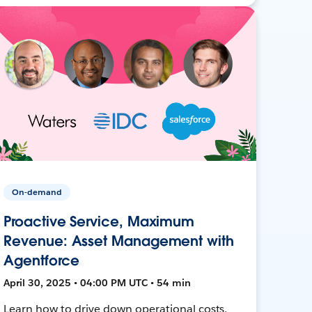
On-demand
Proactive Service, Maximum
Revenue: Asset Management with
Agentforce
April 30, 2025 • 04:00 PM UTC • 54 min
Learn how to drive down operational costs,