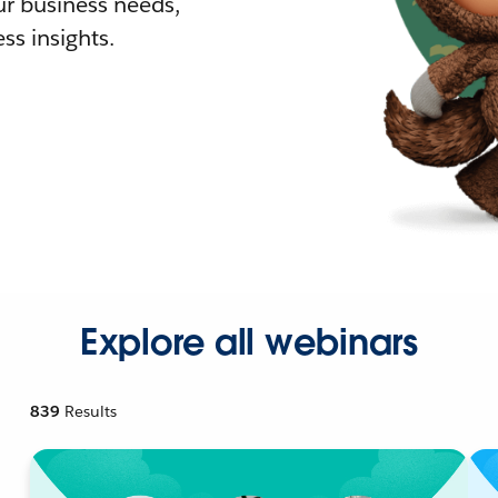
r business needs,
ss insights.
Explore all webinars
839
Results