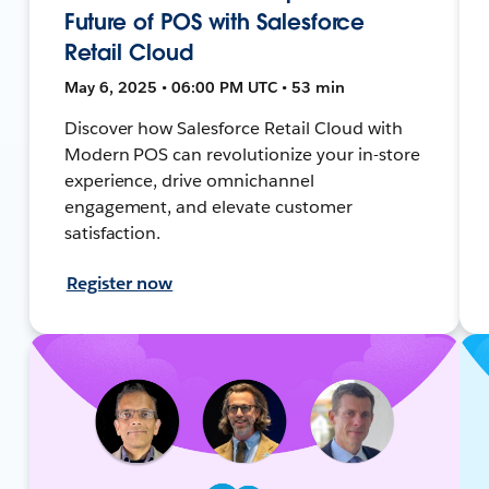
Future of POS with Salesforce
Retail Cloud
May 6, 2025 • 06:00 PM UTC • 53 min
Discover how Salesforce Retail Cloud with
Modern POS can revolutionize your in-store
experience, drive omnichannel
engagement, and elevate customer
satisfaction.
Register now