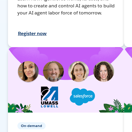
how to create and control AI agents to build
your AI agent labor force of tomorrow.
Register now
On-demand