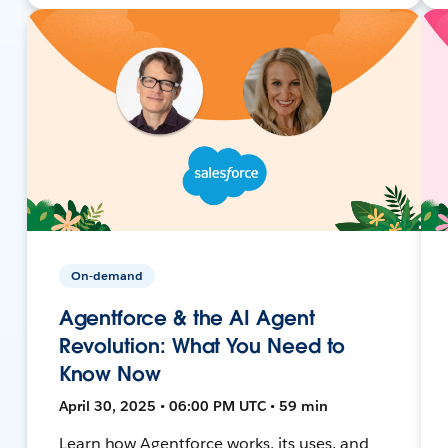
On-demand
Agentforce & the AI Agent
Revolution: What You Need to
Know Now
April 30, 2025 • 06:00 PM UTC • 59 min
Learn how Agentforce works, its uses, and