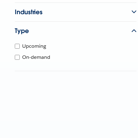
Industries
Type
Upcoming
On-demand