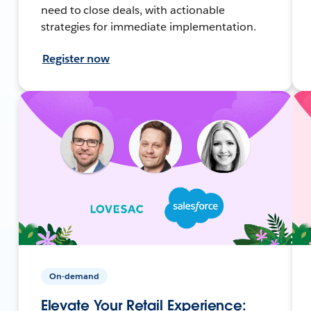
need to close deals, with actionable
strategies for immediate implementation.
Register now
On-demand
Elevate Your Retail Experience: