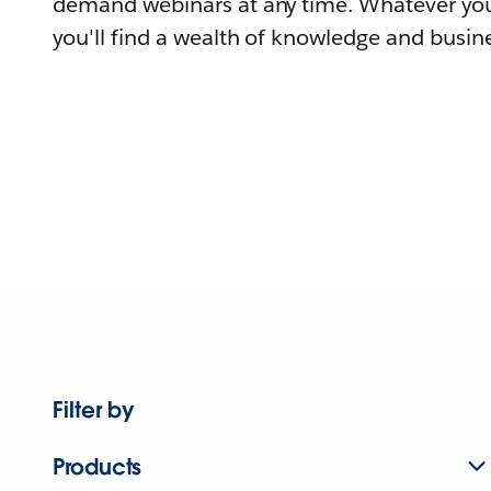
demand webinars at any time. Whatever you
you'll find a wealth of knowledge and busine
Filter by
Products