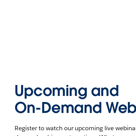
Upcoming and
On-Demand Webi
Register to watch our upcoming live webinars