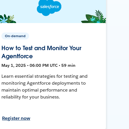
On-demand
How to Test and Monitor Your
Agentforce
May 1, 2025 • 06:00 PM UTC • 59 min
Learn essential strategies for testing and
monitoring Agentforce deployments to
maintain optimal performance and
reliability for your business.
Register now