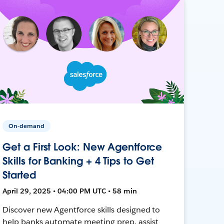
On-demand
Get a First Look: New Agentforce
Skills for Banking + 4 Tips to Get
Started
April 29, 2025 • 04:00 PM UTC • 58 min
Discover new Agentforce skills designed to
help banks automate meeting prep, assist