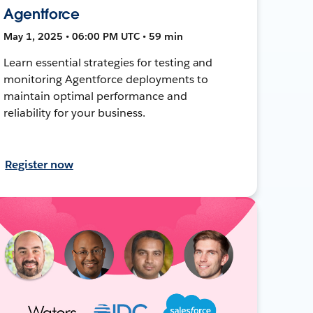
Agentforce
May 1, 2025 • 06:00 PM UTC • 59 min
Learn essential strategies for testing and
monitoring Agentforce deployments to
maintain optimal performance and
reliability for your business.
Register now