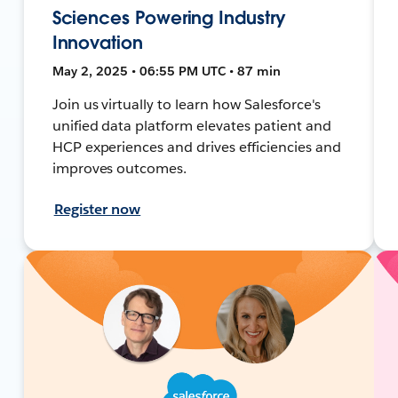
Sciences Powering Industry
Innovation
May 2, 2025 • 06:55 PM UTC • 87 min
Join us virtually to learn how Salesforce's
unified data platform elevates patient and
HCP experiences and drives efficiencies and
improves outcomes.
Register now