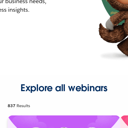
r business needs,
ss insights.
Explore all webinars
837
Results