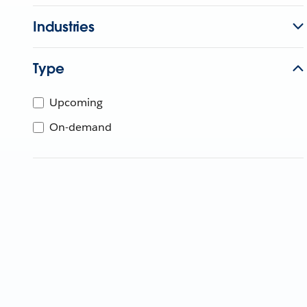
Industries
Type
Upcoming
On-demand