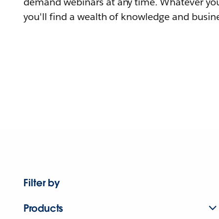
demand webinars at any time. Whatever you
you'll find a wealth of knowledge and busine
Filter by
Products