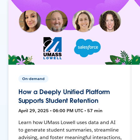
On-demand
How a Deeply Unified Platform
Supports Student Retention
April 29, 2025 • 06:00 PM UTC • 57 min
Learn how UMass Lowell uses data and AI
to generate student summaries, streamline
advising, and foster meaningful interactions,