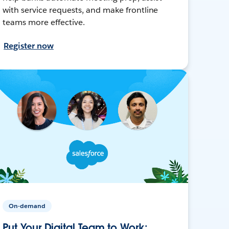
with service requests, and make frontline
teams more effective.
Register now
On-demand
Put Your Digital Team to Work: