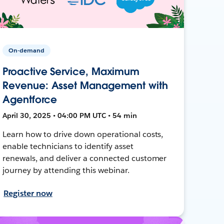
On-demand
Proactive Service, Maximum
Revenue: Asset Management with
Agentforce
April 30, 2025 • 04:00 PM UTC • 54 min
Learn how to drive down operational costs,
enable technicians to identify asset
renewals, and deliver a connected customer
journey by attending this webinar.
Register now