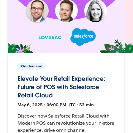
On-demand
Elevate Your Retail Experience:
Future of POS with Salesforce
Retail Cloud
May 6, 2025 • 06:00 PM UTC • 53 min
Discover how Salesforce Retail Cloud with
Modern POS can revolutionize your in-store
experience, drive omnichannel