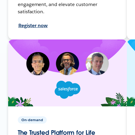
engagement, and elevate customer
satisfaction.
Register now
On-demand
The Trusted Platform for Life