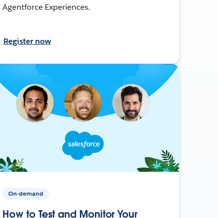
Agentforce Experiences.
Register now
On-demand
How to Test and Monitor Your