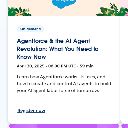
On-demand
Agentforce & the AI Agent
Revolution: What You Need to
Know Now
April 30, 2025 • 06:00 PM UTC • 59 min
Learn how Agentforce works, its uses, and
how to create and control AI agents to build
your AI agent labor force of tomorrow.
Register now