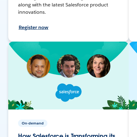
along with the latest Salesforce product
innovations.
Register now
On-demand
How Salesforce is Transforming its