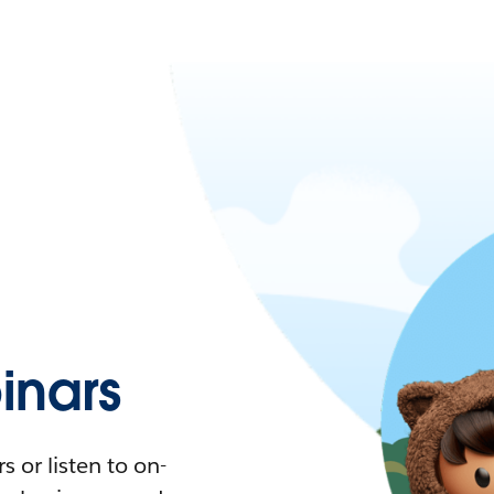
nars
 or listen to on-