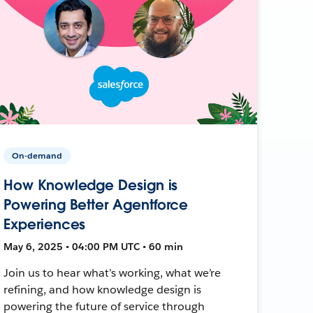
On-demand
How Knowledge Design is
Powering Better Agentforce
Experiences
May 6, 2025 • 04:00 PM UTC • 60 min
Join us to hear what’s working, what we’re
refining, and how knowledge design is
powering the future of service through