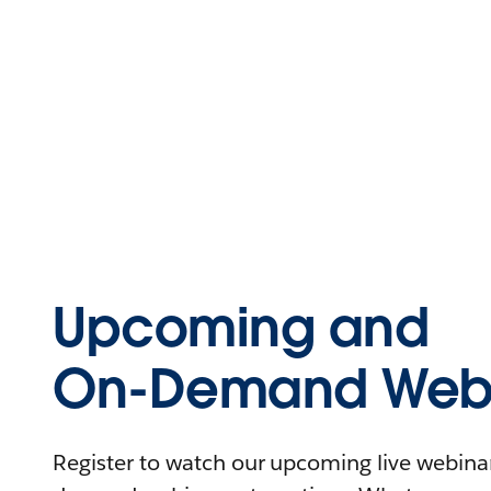
Upcoming and
On-Demand Webi
Register to watch our upcoming live webinars