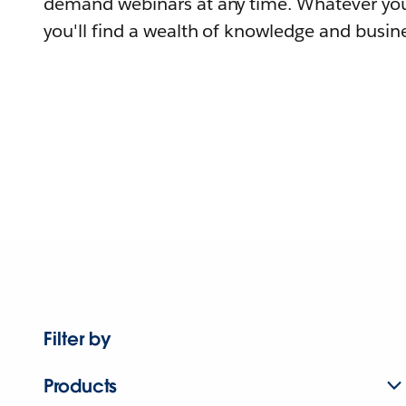
demand webinars at any time. Whatever you
you'll find a wealth of knowledge and busine
Filter by
Products