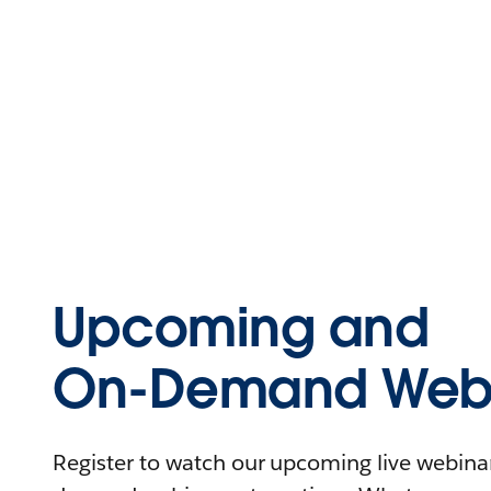
Upcoming and
On-Demand Webi
Register to watch our upcoming live webinars