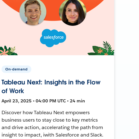
On-demand
Tableau Next: Insights in the Flow
of Work
April 23, 2025 • 04:00 PM UTC • 24 min
Discover how Tableau Next empowers
business users to stay close to key metrics
and drive action, accelerating the path from
insight to impact, iwith Salesforce and Slack.