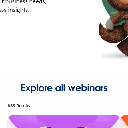
r business needs,
ss insights.
Explore all webinars
839
Results