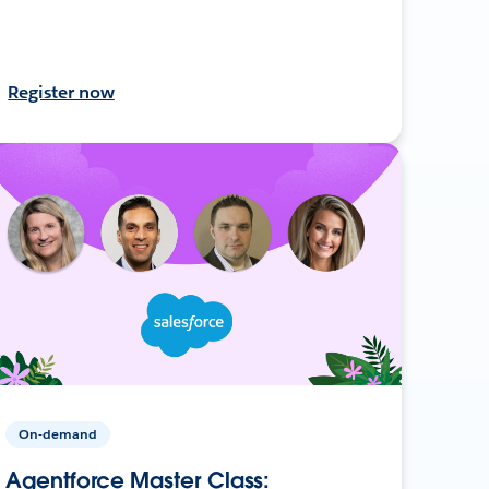
Register now
On-demand
Agentforce Master Class: