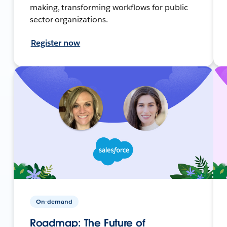
making, transforming workflows for public
sector organizations.
Register now
On-demand
Roadmap: The Future of