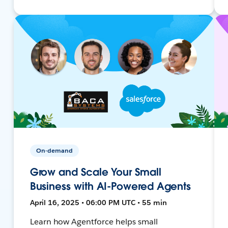
On-demand
Grow and Scale Your Small
Business with AI-Powered Agents
April 16, 2025 • 06:00 PM UTC • 55 min
Learn how Agentforce helps small