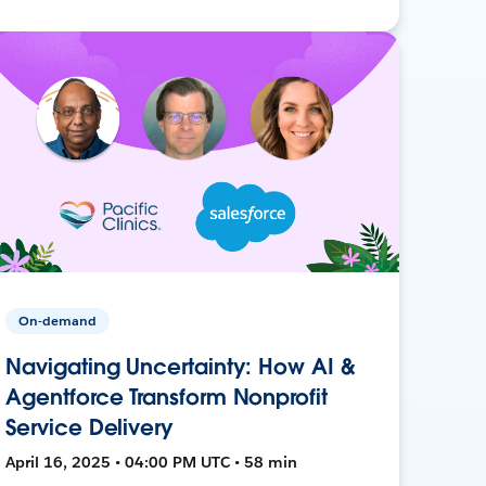
On-demand
Navigating Uncertainty: How AI &
Agentforce Transform Nonprofit
Service Delivery
April 16, 2025 • 04:00 PM UTC • 58 min