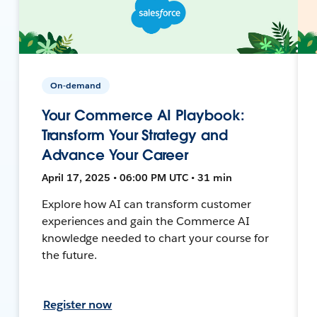
On-demand
Your Commerce AI Playbook:
Transform Your Strategy and
Advance Your Career
April 17, 2025 • 06:00 PM UTC • 31 min
Explore how AI can transform customer
experiences and gain the Commerce AI
knowledge needed to chart your course for
the future.
Register now