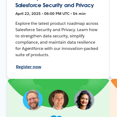
Salesforce Security and Privacy
April 22, 2025 • 06:00 PM UTC • 54 min
Explore the latest product roadmap across
Salesforce Security and Privacy. Learn how
to strengthen data security, simplify
compliance, and maintain data resilience
for Agentforce with our innovation-packed
suite of products.
Register now