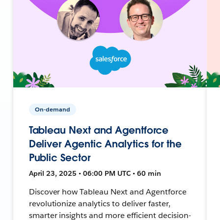
On-demand
Tableau Next and Agentforce
Deliver Agentic Analytics for the
Public Sector
April 23, 2025 • 06:00 PM UTC • 60 min
Discover how Tableau Next and Agentforce
revolutionize analytics to deliver faster,
smarter insights and more efficient decision-