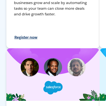
businesses grow and scale by automating
tasks so your team can close more deals
and drive growth faster.
Register now