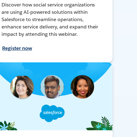
Discover how social service organizations
are using AI-powered solutions within
Salesforce to streamline operations,
enhance service delivery, and expand their
impact by attending this webinar.
Register now