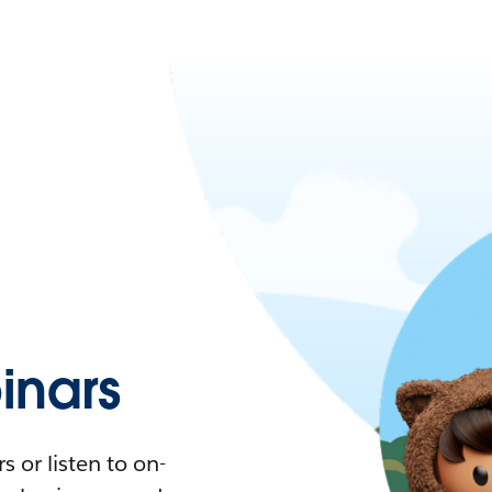
nars
 or listen to on-