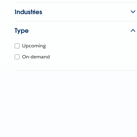
Industries
Type
Upcoming
On-demand