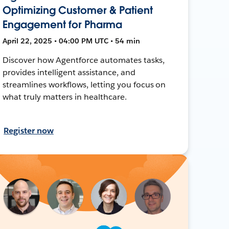
Optimizing Customer & Patient
Engagement for Pharma
April 22, 2025 • 04:00 PM UTC • 54 min
Discover how Agentforce automates tasks,
provides intelligent assistance, and
streamlines workflows, letting you focus on
what truly matters in healthcare.
Register now