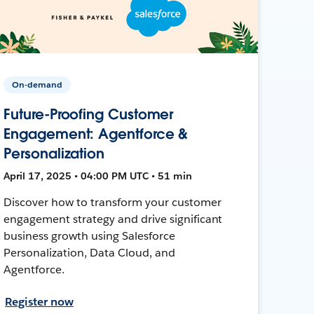
On-demand
Future-Proofing Customer
Engagement: Agentforce &
Personalization
April 17, 2025 • 04:00 PM UTC • 51 min
Discover how to transform your customer
engagement strategy and drive significant
business growth using Salesforce
Personalization, Data Cloud, and
Agentforce.
Register now