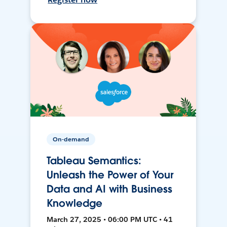
On-demand
Tableau Semantics:
Unleash the Power of Your
Data and AI with Business
Knowledge
March 27, 2025 • 06:00 PM UTC • 41