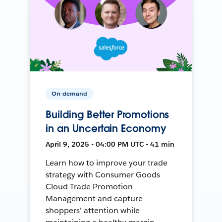
On-demand
Building Better Promotions
in an Uncertain Economy
April 9, 2025 • 04:00 PM UTC • 41 min
Learn how to improve your trade
strategy with Consumer Goods
Cloud Trade Promotion
Management and capture
shoppers' attention while