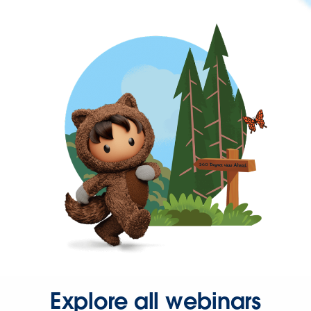
Explore all webinars