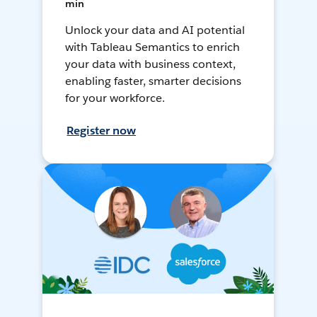
min
Unlock your data and AI potential
with Tableau Semantics to enrich
your data with business context,
enabling faster, smarter decisions
for your workforce.
Register now