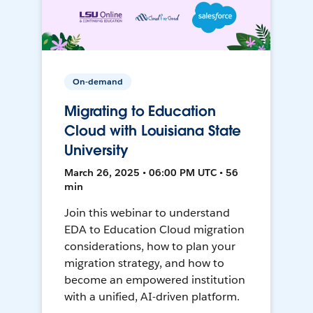
On-demand
Migrating to Education
Cloud with Louisiana State
University
March 26, 2025 • 06:00 PM UTC • 56
min
Join this webinar to understand
EDA to Education Cloud migration
considerations, how to plan your
migration strategy, and how to
become an empowered institution
with a unified, AI-driven platform.