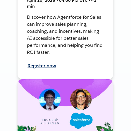
April 10, 2025 • 04:00 PM UTC • 41
min
Discover how Agentforce for Sales
can improve sales planning,
coaching, and incentives, making
AI accessible for better sales
performance, and helping you find
ROI faster.
Register now