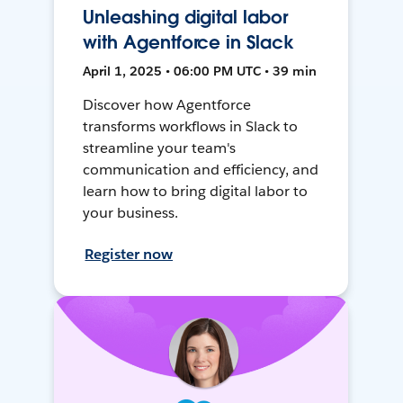
Unleashing digital labor
with Agentforce in Slack
April 1, 2025 • 06:00 PM UTC • 39 min
Discover how Agentforce
transforms workflows in Slack to
streamline your team's
communication and efficiency, and
learn how to bring digital labor to
your business.
Register now