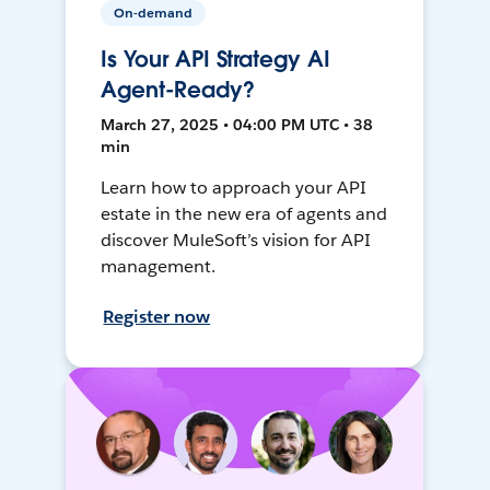
On-demand
Is Your API Strategy AI
Agent-Ready?
March 27, 2025 • 04:00 PM UTC • 38
min
Learn how to approach your API
estate in the new era of agents and
discover MuleSoft’s vision for API
management.
Register now