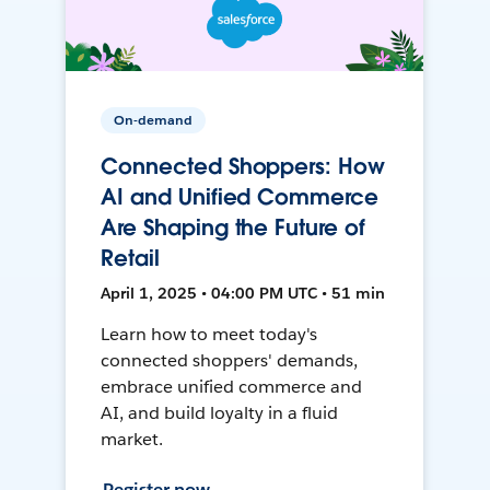
On-demand
Connected Shoppers: How
AI and Unified Commerce
Are Shaping the Future of
Retail
April 1, 2025 • 04:00 PM UTC • 51 min
Learn how to meet today's
connected shoppers' demands,
embrace unified commerce and
AI, and build loyalty in a fluid
market.
Register now