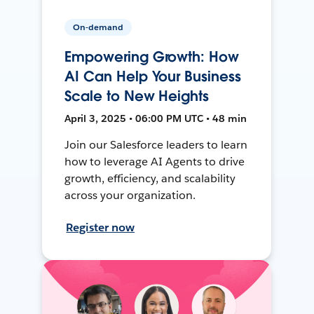
On-demand
Empowering Growth: How
AI Can Help Your Business
Scale to New Heights
April 3, 2025 • 06:00 PM UTC • 48 min
Join our Salesforce leaders to learn
how to leverage AI Agents to drive
growth, efficiency, and scalability
across your organization.
Register now