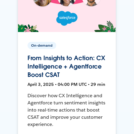
On-demand
From Insights to Action: CX
Intelligence + Agentforce
Boost CSAT
April 3, 2025 • 04:00 PM UTC • 29 min
Discover how CX Intelligence and
Agentforce turn sentiment insights
into real-time actions that boost
CSAT and improve your customer
experience.