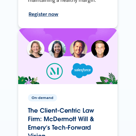
maintaining a healthy margin.
Register now
On-demand
The Client-Centric Law
Firm: McDermott Will &
Emery’s Tech-Forward
Vision