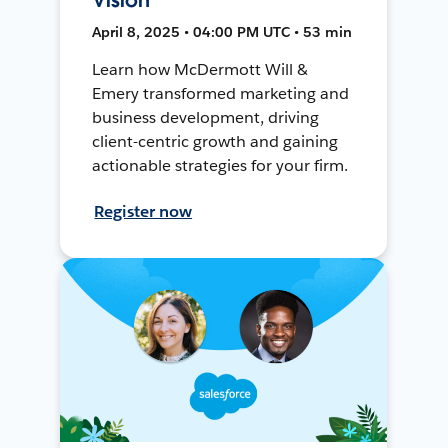
April 8, 2025 • 04:00 PM UTC • 53 min
Learn how McDermott Will &
Emery transformed marketing and
business development, driving
client-centric growth and gaining
actionable strategies for your firm.
Register now