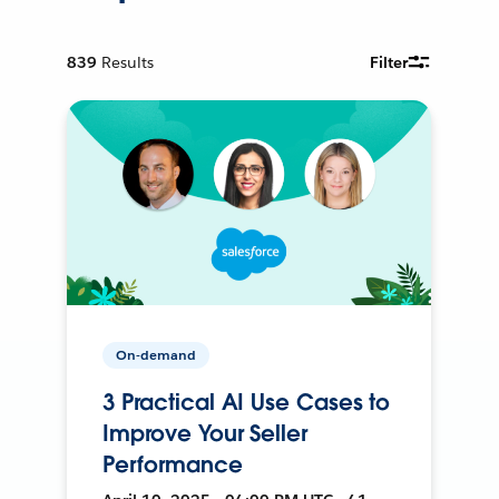
839
Results
Filter
On-demand
3 Practical AI Use Cases to
Improve Your Seller
Performance