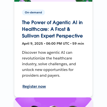
On-demand
The Power of Agentic AI in
Healthcare: A Frost &
Sullivan Expert Perspective
April 9, 2025 • 06:00 PM UTC • 59 min
Discover how agentic AI can
revolutionize the healthcare
industry, solve challenges, and
unlock new opportunities for
providers and payers.
Register now