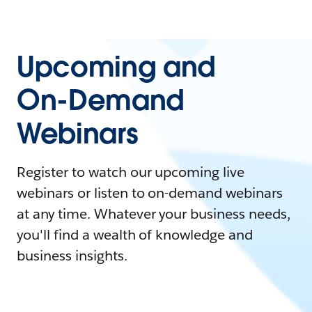
Upcoming and
On-Demand
Webinars
Register to watch our upcoming live
webinars or listen to on-demand webinars
at any time. Whatever your business needs,
you'll find a wealth of knowledge and
business insights.