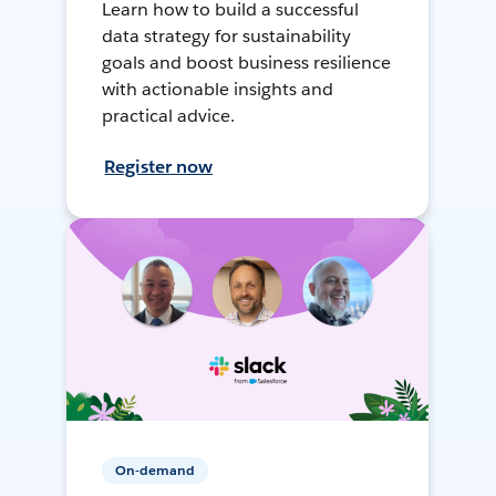
Learn how to build a successful
data strategy for sustainability
goals and boost business resilience
with actionable insights and
practical advice.
Register now
On-demand