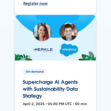
Register now
On-demand
Supercharge AI Agents
with Sustainability Data
Strategy
April 2, 2025 • 04:00 PM UTC • 60 min