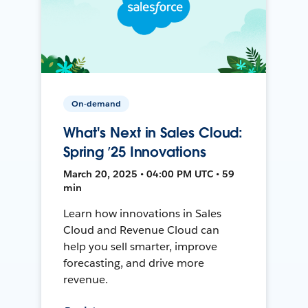
On-demand
What's Next in Sales Cloud:
Spring ’25 Innovations
March 20, 2025 • 04:00 PM UTC • 59
min
Learn how innovations in Sales
Cloud and Revenue Cloud can
help you sell smarter, improve
forecasting, and drive more
revenue.