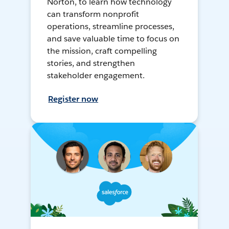
Norton, to learn how technology
can transform nonprofit
operations, streamline processes,
and save valuable time to focus on
the mission, craft compelling
stories, and strengthen
stakeholder engagement.
Register now