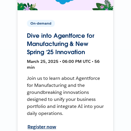
On-demand
Dive into Agentforce for
Manufacturing & New
Spring ‘25 Innovation
March 25, 2025 • 06:00 PM UTC • 56
min
Join us to learn about Agentforce
for Manufacturing and the
groundbreaking innovations
designed to unify your business
portfolio and integrate AI into your
daily operations.
Register now