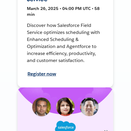
March 26, 2025 • 04:00 PM UTC • 58
min
Discover how Salesforce Field
Service optimizes scheduling with
Enhanced Scheduling &
Optimization and Agentforce to
increase efficiency, productivity,
and customer satisfaction.
Register now