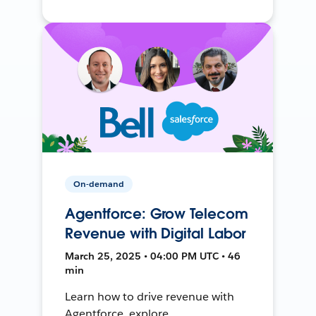
On-demand
Agentforce: Grow Telecom
Revenue with Digital Labor
March 25, 2025 • 04:00 PM UTC • 46
min
Learn how to drive revenue with
Agentforce, explore