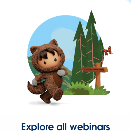
Explore all webinars