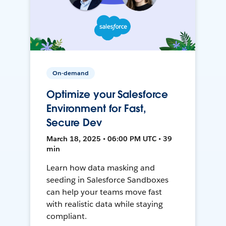
On-demand
Optimize your Salesforce
Environment for Fast,
Secure Dev
March 18, 2025 • 06:00 PM UTC • 39
min
Learn how data masking and
seeding in Salesforce Sandboxes
can help your teams move fast
with realistic data while staying
compliant.