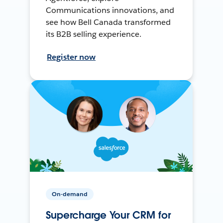
Communications innovations, and
see how Bell Canada transformed
its B2B selling experience.
Register now
On-demand
Supercharge Your CRM for