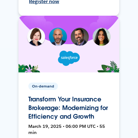
Register now
On-demand
Transform Your Insurance
Brokerage: Modernizing for
Efficiency and Growth
March 19, 2025 • 06:00 PM UTC • 55
min