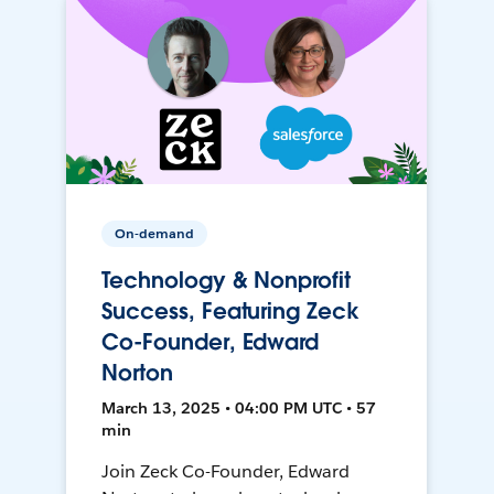
On-demand
Technology & Nonprofit
Success, Featuring Zeck
Co-Founder, Edward
Norton
March 13, 2025 • 04:00 PM UTC • 57
min
Join Zeck Co-Founder, Edward