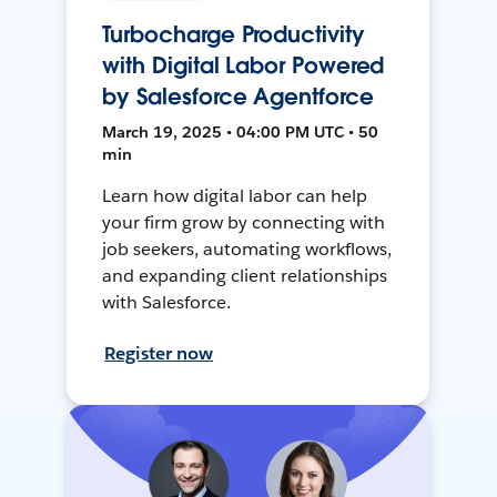
Turbocharge Productivity
with Digital Labor Powered
by Salesforce Agentforce
March 19, 2025 • 04:00 PM UTC • 50
min
Learn how digital labor can help
your firm grow by connecting with
job seekers, automating workflows,
and expanding client relationships
with Salesforce.
Register now