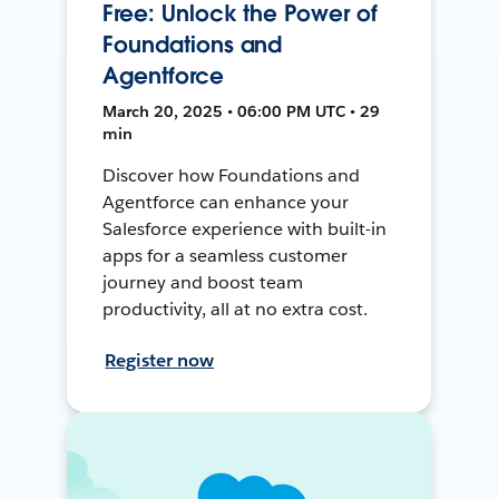
Free: Unlock the Power of
Foundations and
Agentforce
March 20, 2025 • 06:00 PM UTC • 29
min
Discover how Foundations and
Agentforce can enhance your
Salesforce experience with built-in
apps for a seamless customer
journey and boost team
productivity, all at no extra cost.
Register now