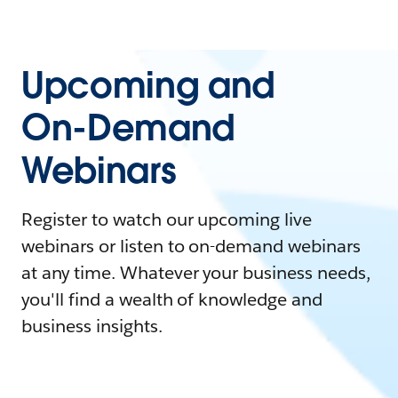
Upcoming and
On-Demand
Webinars
Register to watch our upcoming live
webinars or listen to on-demand webinars
at any time. Whatever your business needs,
you'll find a wealth of knowledge and
business insights.