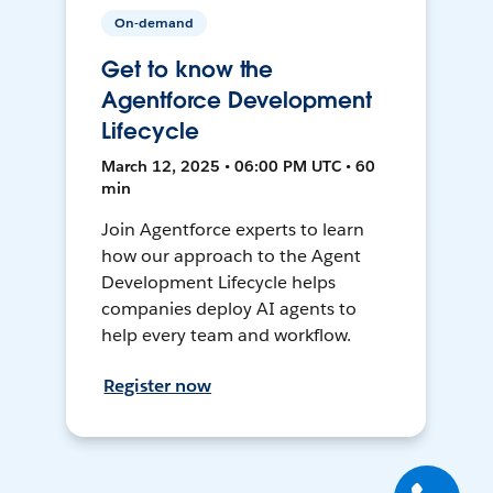
On-demand
Get to know the
Agentforce Development
Lifecycle
March 12, 2025 • 06:00 PM UTC • 60
min
Join Agentforce experts to learn
how our approach to the Agent
Development Lifecycle helps
companies deploy AI agents to
help every team and workflow.
Register now