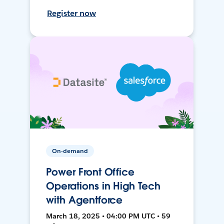
Register now
On-demand
Power Front Office
Operations in High Tech
with Agentforce
March 18, 2025 • 04:00 PM UTC • 59