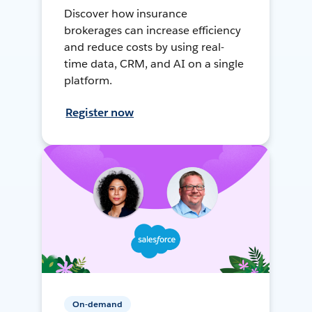
Discover how insurance
brokerages can increase efficiency
and reduce costs by using real-
time data, CRM, and AI on a single
platform.
Register now
On-demand