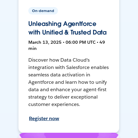
On-demand
Unleashing Agentforce
with Unified & Trusted Data
March 13, 2025 • 06:00 PM UTC • 49
min
Discover how Data Cloud's
integration with Salesforce enables
seamless data activation in
Agentforce and learn how to unify
data and enhance your agent-first
strategy to deliver exceptional
customer experiences.
Register now