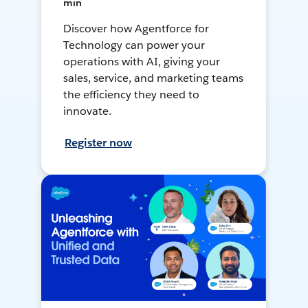
min
Discover how Agentforce for
Technology can power your
operations with AI, giving your
sales, service, and marketing teams
the efficiency they need to
innovate.
Register now