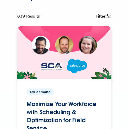
839
Results
Filter
On-demand
Maximize Your Workforce
with Scheduling &
Optimization for Field
Service