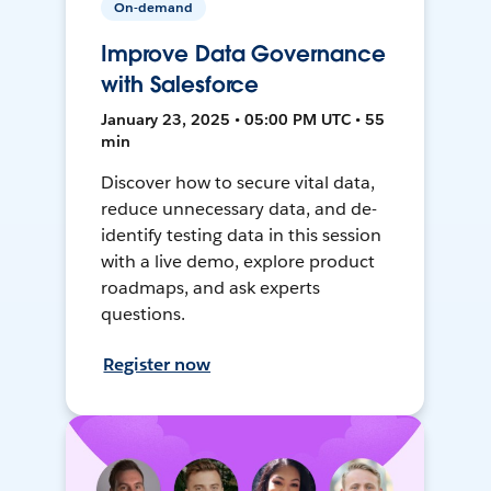
On-demand
Improve Data Governance
with Salesforce
January 23, 2025 • 05:00 PM UTC • 55
min
Discover how to secure vital data,
reduce unnecessary data, and de-
identify testing data in this session
with a live demo, explore product
roadmaps, and ask experts
questions.
Register now