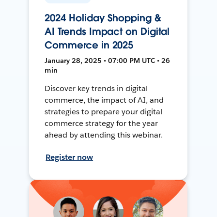
2024 Holiday Shopping &
AI Trends Impact on Digital
Commerce in 2025
January 28, 2025 • 07:00 PM UTC • 26
min
Discover key trends in digital
commerce, the impact of AI, and
strategies to prepare your digital
commerce strategy for the year
ahead by attending this webinar.
Register now