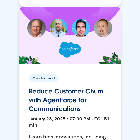
On-demand
Reduce Customer Churn
with Agentforce for
Communications
January 23, 2025 • 07:00 PM UTC • 51
min
Learn how innovations, including