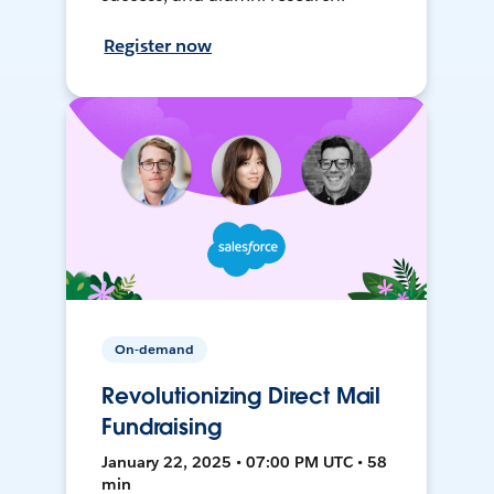
Register now
On-demand
Revolutionizing Direct Mail
Fundraising
January 22, 2025 • 07:00 PM UTC • 58
min