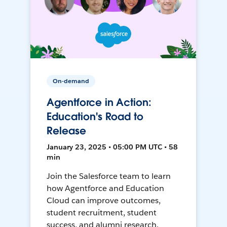
On-demand
Agentforce in Action:
Education's Road to
Release
January 23, 2025 • 05:00 PM UTC • 58
min
Join the Salesforce team to learn
how Agentforce and Education
Cloud can improve outcomes,
student recruitment, student
success, and alumni research.