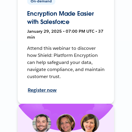
On-demand
Encryption Made Easier
with Salesforce
January 29, 2025 • 07:00 PM UTC • 37
min
Attend this webinar to discover
how Shield: Platform Encryption
can help safeguard your data,
navigate compliance, and maintain
customer trust.
Register now