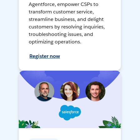
Agentforce, empower CSPs to
transform customer service,
streamline business, and delight
customers by resolving inquiries,
troubleshooting issues, and
optimizing operations.
Register now