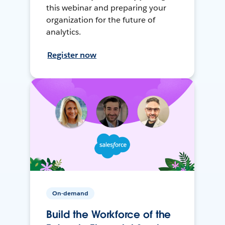
this webinar and preparing your
organization for the future of
analytics.
Register now
On-demand
Build the Workforce of the