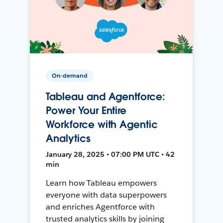
On-demand
Tableau and Agentforce:
Power Your Entire
Workforce with Agentic
Analytics
January 28, 2025 • 07:00 PM UTC • 42
min
Learn how Tableau empowers
everyone with data superpowers
and enriches Agentforce with
trusted analytics skills by joining