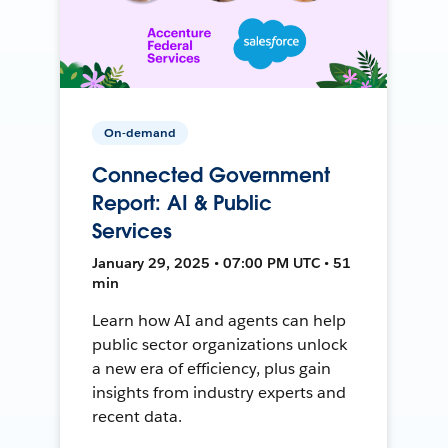
On-demand
Connected Government
Report: AI & Public
Services
January 29, 2025 • 07:00 PM UTC • 51
min
Learn how AI and agents can help
public sector organizations unlock
a new era of efficiency, plus gain
insights from industry experts and
recent data.