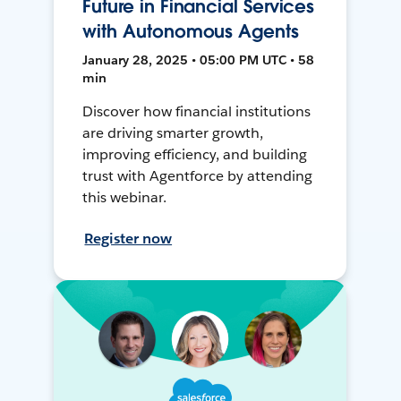
Future in Financial Services
with Autonomous Agents
January 28, 2025 • 05:00 PM UTC • 58
min
Discover how financial institutions
are driving smarter growth,
improving efficiency, and building
trust with Agentforce by attending
this webinar.
Register now