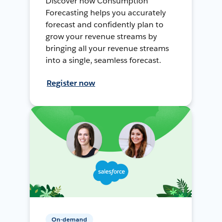
Discover how Consumption
Forecasting helps you accurately
forecast and confidently plan to
grow your revenue streams by
bringing all your revenue streams
into a single, seamless forecast.
Register now
On-demand