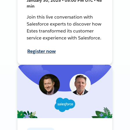
January 30, 2025 • 05:00 PM UTC • 48
min
Join this live conversation with
Salesforce experts to discover how
Estes transformed its customer
service experience with Salesforce.
Register now