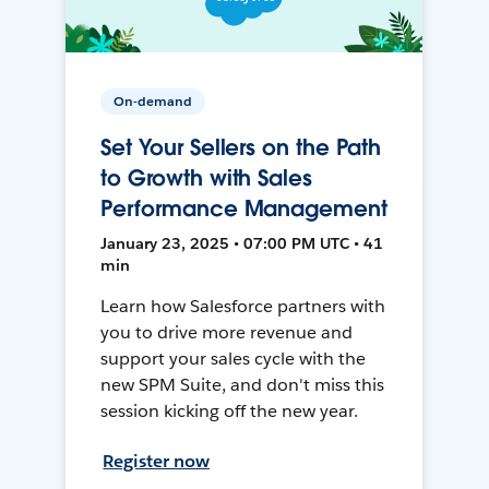
On-demand
Set Your Sellers on the Path
to Growth with Sales
Performance Management
January 23, 2025 • 07:00 PM UTC • 41
min
Learn how Salesforce partners with
you to drive more revenue and
support your sales cycle with the
new SPM Suite, and don't miss this
session kicking off the new year.
Register now