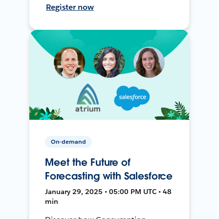
Register now
On-demand
Meet the Future of
Forecasting with Salesforce
January 29, 2025 • 05:00 PM UTC • 48
min