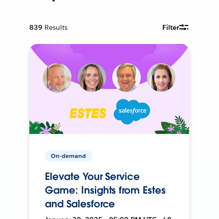
839
Results
Filter
On-demand
Elevate Your Service
Game: Insights from Estes
and Salesforce