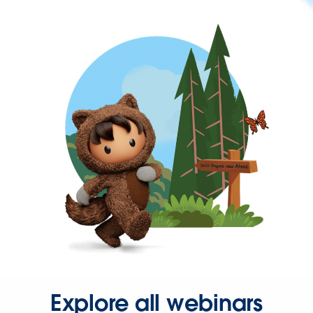
Explore all webinars