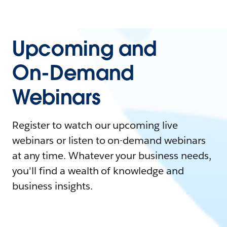
Upcoming and
On-Demand
Webinars
Register to watch our upcoming live
webinars or listen to on-demand webinars
at any time. Whatever your business needs,
you'll find a wealth of knowledge and
business insights.