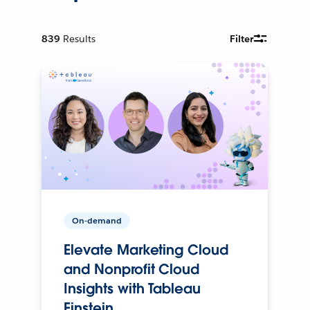
839
Results
Filter
On-demand
Elevate Marketing Cloud
and Nonprofit Cloud
Insights with Tableau
Einstein