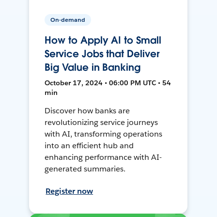
On-demand
How to Apply AI to Small
Service Jobs that Deliver
Big Value in Banking
October 17, 2024 • 06:00 PM UTC • 54
min
Discover how banks are
revolutionizing service journeys
with AI, transforming operations
into an efficient hub and
enhancing performance with AI-
generated summaries.
Register now