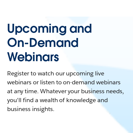
Upcoming and
On-Demand
Webinars
Register to watch our upcoming live
webinars or listen to on-demand webinars
at any time. Whatever your business needs,
you'll find a wealth of knowledge and
business insights.