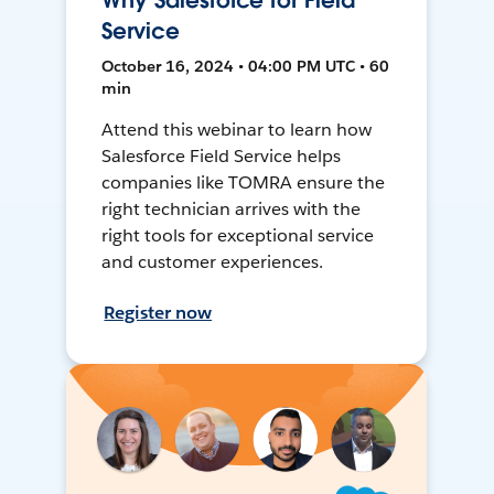
Why Salesforce for Field
Service
October 16, 2024 • 04:00 PM UTC • 60
min
Attend this webinar to learn how
Salesforce Field Service helps
companies like TOMRA ensure the
right technician arrives with the
right tools for exceptional service
and customer experiences.
Register now