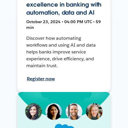
excellence in banking with
automation, data and AI
October 23, 2024 • 04:00 PM UTC • 59
min
Discover how automating
workflows and using AI and data
helps banks improve service
experience, drive efficiency, and
maintain trust.
Register now