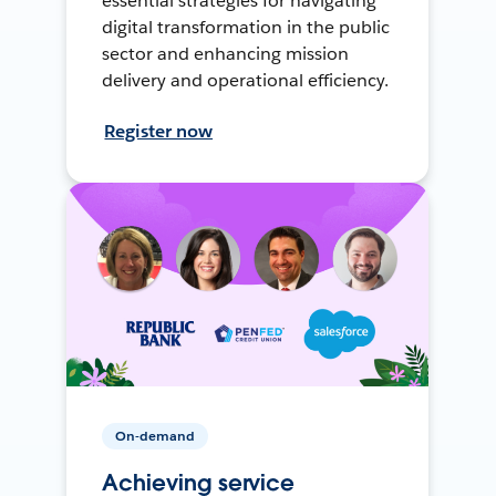
essential strategies for navigating
digital transformation in the public
sector and enhancing mission
delivery and operational efficiency.
Register now
On-demand
Achieving service