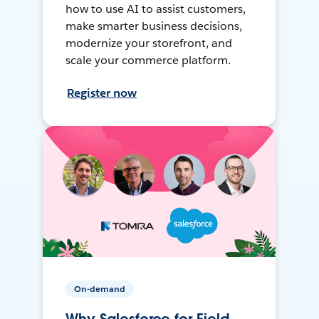
how to use AI to assist customers,
make smarter business decisions,
modernize your storefront, and
scale your commerce platform.
Register now
On-demand