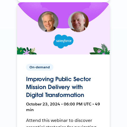
On-demand
Improving Public Sector
Mission Delivery with
Digital Transformation
October 23, 2024 • 06:00 PM UTC • 49
min
Attend this webinar to discover