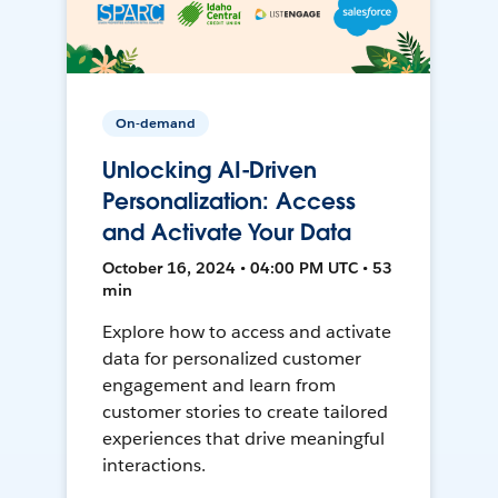
On-demand
Unlocking AI-Driven
Personalization: Access
and Activate Your Data
October 16, 2024 • 04:00 PM UTC • 53
min
Explore how to access and activate
data for personalized customer
engagement and learn from
customer stories to create tailored
experiences that drive meaningful
interactions.