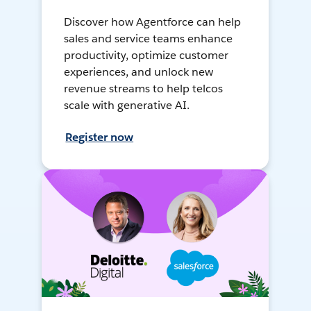
Discover how Agentforce can help
sales and service teams enhance
productivity, optimize customer
experiences, and unlock new
revenue streams to help telcos
scale with generative AI.
Register now