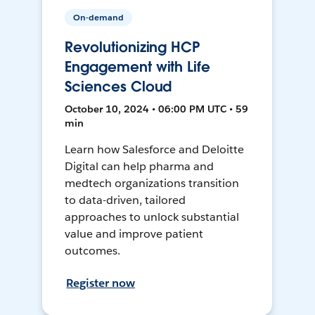
On-demand
Revolutionizing HCP
Engagement with Life
Sciences Cloud
October 10, 2024 • 06:00 PM UTC • 59
min
Learn how Salesforce and Deloitte
Digital can help pharma and
medtech organizations transition
to data-driven, tailored
approaches to unlock substantial
value and improve patient
outcomes.
Register now