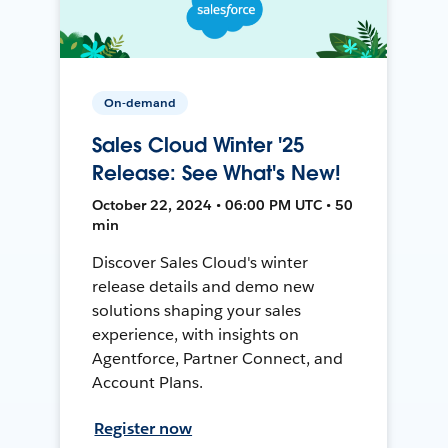
On-demand
Sales Cloud Winter '25
Release: See What's New!
October 22, 2024 • 06:00 PM UTC • 50
min
Discover Sales Cloud's winter
release details and demo new
solutions shaping your sales
experience, with insights on
Agentforce, Partner Connect, and
Account Plans.
Register now