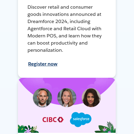
Discover retail and consumer
goods innovations announced at
Dreamforce 2024, including
Agentforce and Retail Cloud with
Modern POS, and learn how they
can boost productivity and
personalization.
Register now