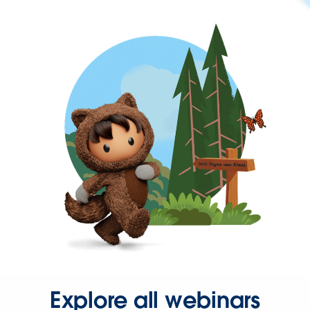
Explore all webinars