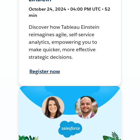
October 24, 2024 • 04:00 PM UTC • 52
min
Discover how Tableau Einstein
reimagines agile, self-service
analytics, empowering you to
make quicker, more effective
strategic decisions.
Register now