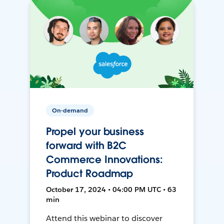
On-demand
Propel your business
forward with B2C
Commerce Innovations:
Product Roadmap
October 17, 2024 • 04:00 PM UTC • 63
min
Attend this webinar to discover