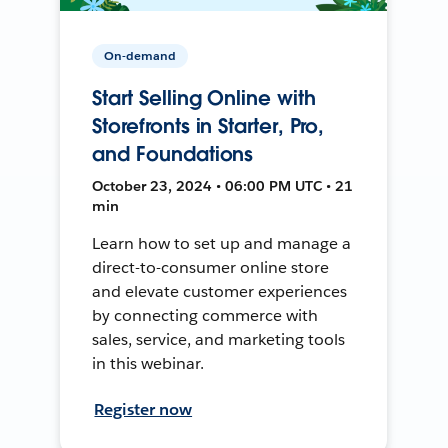
On-demand
Start Selling Online with
Storefronts in Starter, Pro,
and Foundations
October 23, 2024 • 06:00 PM UTC • 21
min
Learn how to set up and manage a
direct-to-consumer online store
and elevate customer experiences
by connecting commerce with
sales, service, and marketing tools
in this webinar.
Register now