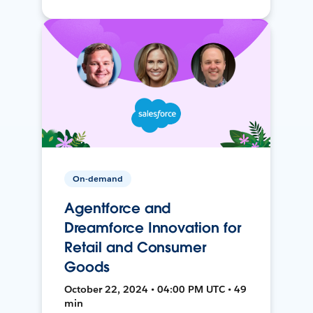
On-demand
Agentforce and
Dreamforce Innovation for
Retail and Consumer
Goods
October 22, 2024 • 04:00 PM UTC • 49
min