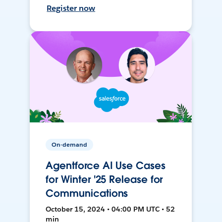
Register now
On-demand
Agentforce AI Use Cases
for Winter '25 Release for
Communications
October 15, 2024 • 04:00 PM UTC • 52
min