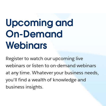
Upcoming and
On-Demand
Webinars
Register to watch our upcoming live
webinars or listen to on-demand webinars
at any time. Whatever your business needs,
you'll find a wealth of knowledge and
business insights.