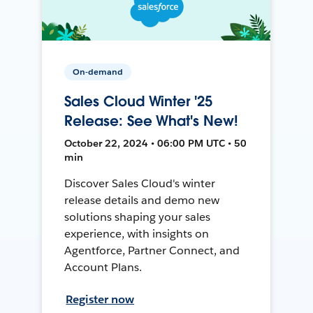
On-demand
Sales Cloud Winter '25
Release: See What's New!
October 22, 2024 • 06:00 PM UTC • 50
min
Discover Sales Cloud's winter
release details and demo new
solutions shaping your sales
experience, with insights on
Agentforce, Partner Connect, and
Account Plans.
Register now