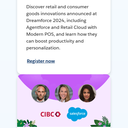
Discover retail and consumer
goods innovations announced at
Dreamforce 2024, including
Agentforce and Retail Cloud with
Modern POS, and learn how they
can boost productivity and
personalization.
Register now