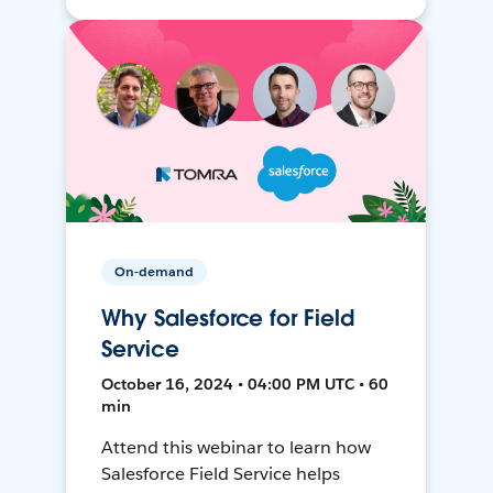
On-demand
Why Salesforce for Field
Service
October 16, 2024 • 04:00 PM UTC • 60
min
Attend this webinar to learn how
Salesforce Field Service helps