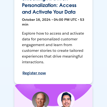
Personalization: Access
and Activate Your Data
October 16, 2024 • 04:00 PM UTC • 53
min
Explore how to access and activate
data for personalized customer
engagement and learn from
customer stories to create tailored
experiences that drive meaningful
interactions.
Register now