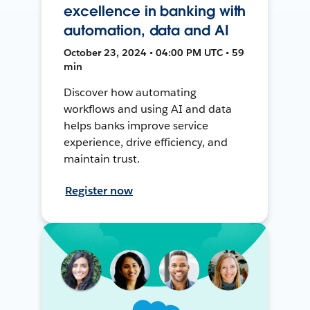
excellence in banking with
automation, data and AI
October 23, 2024 • 04:00 PM UTC • 59
min
Discover how automating
workflows and using AI and data
helps banks improve service
experience, drive efficiency, and
maintain trust.
Register now