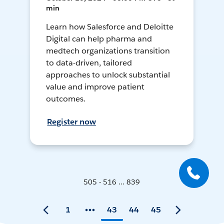
min
Learn how Salesforce and Deloitte
Digital can help pharma and
medtech organizations transition
to data-driven, tailored
approaches to unlock substantial
value and improve patient
outcomes.
Register now
505 - 516 ... 839
1
43
44
45