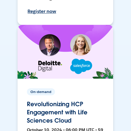
Register now
On-demand
Revolutionizing HCP
Engagement with Life
Sciences Cloud
October 10, 2024 • 06:00 PM UTC • 59