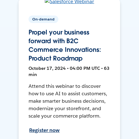
On-demand
Propel your business
forward with B2C
Commerce Innovations:
Product Roadmap
October 17, 2024 • 04:00 PM UTC • 63
min
Attend this webinar to discover
how to use AI to assist customers,
make smarter business decisions,
modernize your storefront, and
scale your commerce platform.
Register now