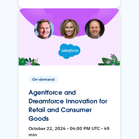
On-demand
Agentforce and
Dreamforce Innovation for
Retail and Consumer
Goods
October 22, 2024 • 04:00 PM UTC • 49
min