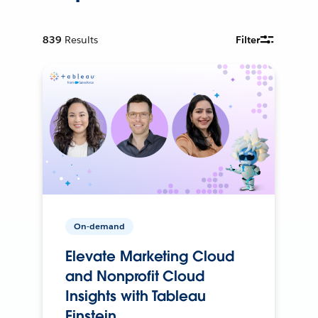
839
Results
Filter
On-demand
Elevate Marketing Cloud
and Nonprofit Cloud
Insights with Tableau
Einstein