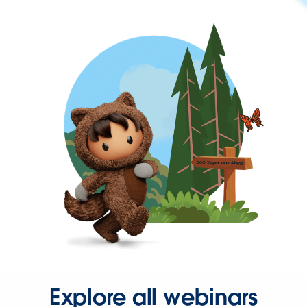
Explore all webinars