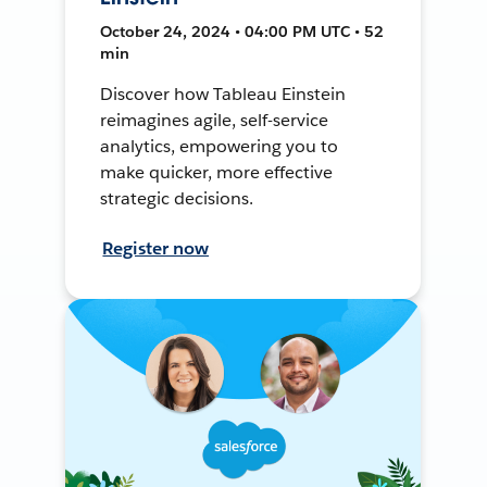
October 24, 2024 • 04:00 PM UTC • 52
min
Discover how Tableau Einstein
reimagines agile, self-service
analytics, empowering you to
make quicker, more effective
strategic decisions.
Register now