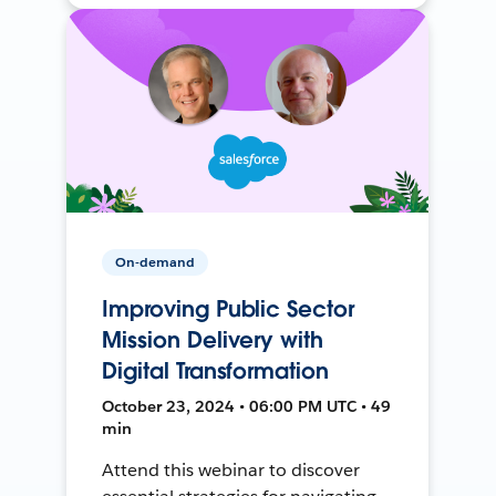
On-demand
Improving Public Sector
Mission Delivery with
Digital Transformation
October 23, 2024 • 06:00 PM UTC • 49
min
Attend this webinar to discover