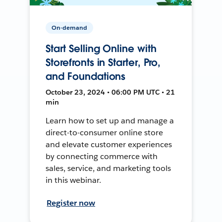
On-demand
Start Selling Online with
Storefronts in Starter, Pro,
and Foundations
October 23, 2024 • 06:00 PM UTC • 21
min
Learn how to set up and manage a
direct-to-consumer online store
and elevate customer experiences
by connecting commerce with
sales, service, and marketing tools
in this webinar.
Register now