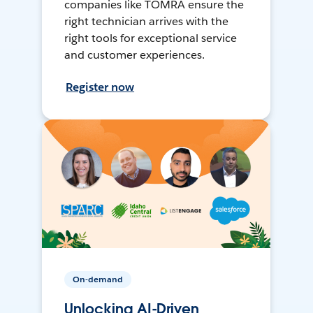
companies like TOMRA ensure the
right technician arrives with the
right tools for exceptional service
and customer experiences.
Register now
On-demand
Unlocking AI-Driven