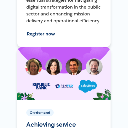
essential strategies for navigating
digital transformation in the public
sector and enhancing mission
delivery and operational efficiency.
Register now
On-demand
Achieving service