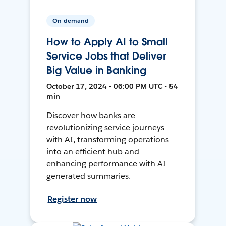
On-demand
How to Apply AI to Small
Service Jobs that Deliver
Big Value in Banking
October 17, 2024 • 06:00 PM UTC • 54
min
Discover how banks are
revolutionizing service journeys
with AI, transforming operations
into an efficient hub and
enhancing performance with AI-
generated summaries.
Register now