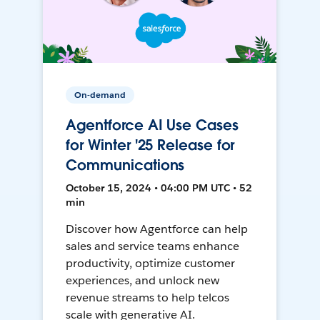
On-demand
Agentforce AI Use Cases
for Winter '25 Release for
Communications
October 15, 2024 • 04:00 PM UTC • 52
min
Discover how Agentforce can help
sales and service teams enhance
productivity, optimize customer
experiences, and unlock new
revenue streams to help telcos
scale with generative AI.