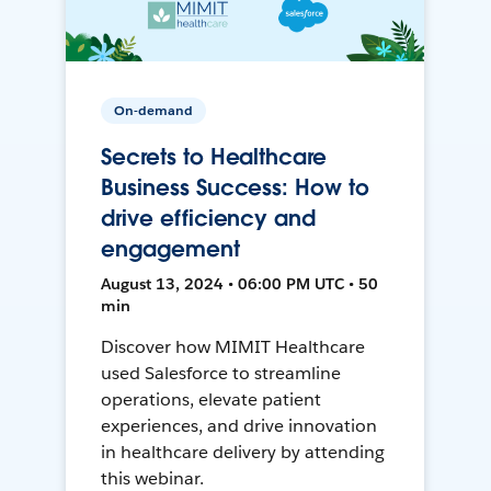
On-demand
Secrets to Healthcare
Business Success: How to
drive efficiency and
engagement
August 13, 2024 • 06:00 PM UTC • 50
min
Discover how MIMIT Healthcare
used Salesforce to streamline
operations, elevate patient
experiences, and drive innovation
in healthcare delivery by attending
this webinar.