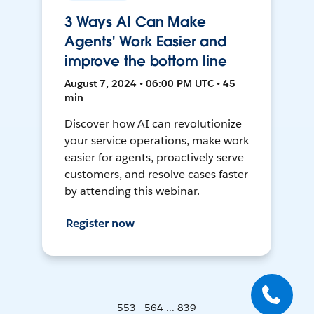
3 Ways AI Can Make
Agents' Work Easier and
improve the bottom line
August 7, 2024 • 06:00 PM UTC • 45
min
Discover how AI can revolutionize
your service operations, make work
easier for agents, proactively serve
customers, and resolve cases faster
by attending this webinar.
Register now
553 - 564 ... 839