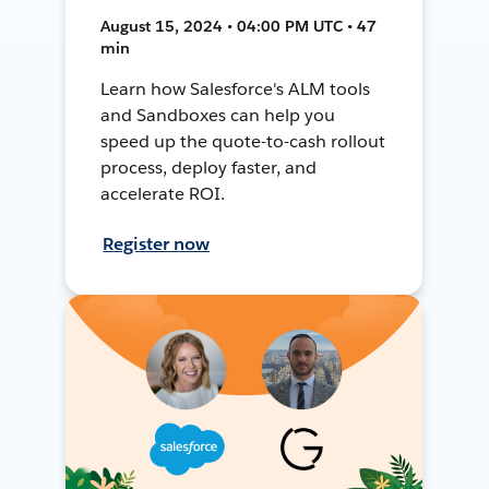
August 15, 2024 • 04:00 PM UTC • 47
min
Learn how Salesforce's ALM tools
and Sandboxes can help you
speed up the quote-to-cash rollout
process, deploy faster, and
accelerate ROI.
Register now