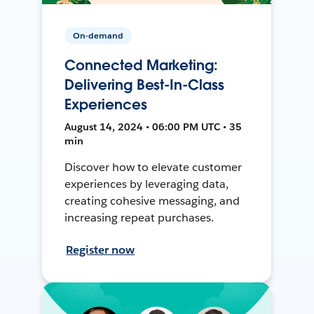
On-demand
Connected Marketing:
Delivering Best-In-Class
Experiences
August 14, 2024 • 06:00 PM UTC • 35
min
Discover how to elevate customer
experiences by leveraging data,
creating cohesive messaging, and
increasing repeat purchases.
Register now