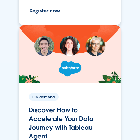
Register now
On-demand
Discover How to
Accelerate Your Data
Journey with Tableau
Agent