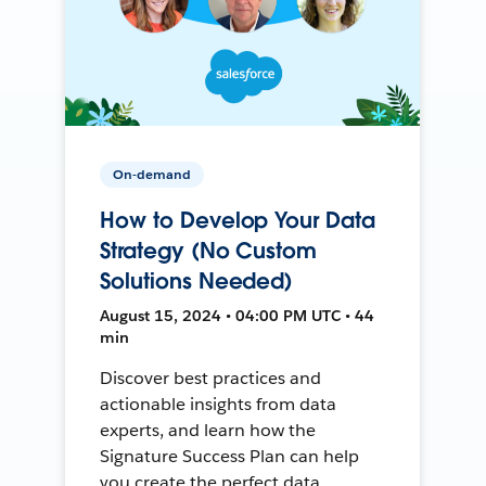
On-demand
How to Develop Your Data
Strategy (No Custom
Solutions Needed)
August 15, 2024 • 04:00 PM UTC • 44
min
Discover best practices and
actionable insights from data
experts, and learn how the
Signature Success Plan can help
you create the perfect data