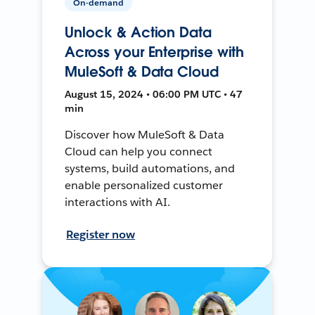
On-demand
Unlock & Action Data
Across your Enterprise with
MuleSoft & Data Cloud
August 15, 2024 • 06:00 PM UTC • 47
min
Discover how MuleSoft & Data
Cloud can help you connect
systems, build automations, and
enable personalized customer
interactions with AI.
Register now