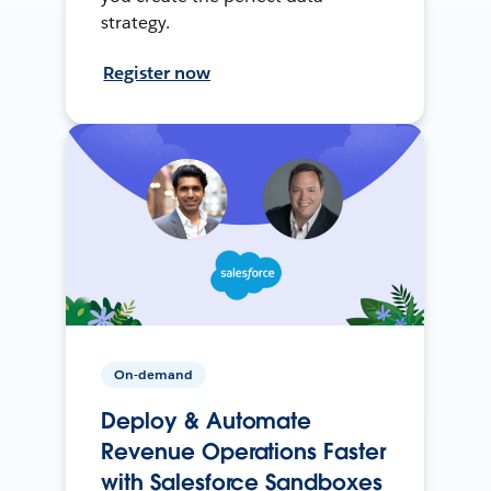
strategy.
Register now
On-demand
Deploy & Automate
Revenue Operations Faster
with Salesforce Sandboxes