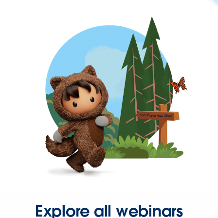
Explore all webinars