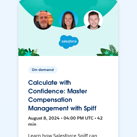
On-demand
Calculate with
Confidence: Master
Compensation
Management with Spiff
August 8, 2024 • 04:00 PM UTC • 42
min
Learn how Salesforce Spiff can