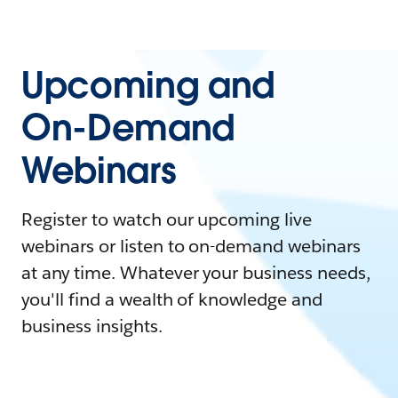
Upcoming and
On-Demand
Webinars
Register to watch our upcoming live
webinars or listen to on-demand webinars
at any time. Whatever your business needs,
you'll find a wealth of knowledge and
business insights.