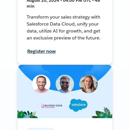
August 20, 2024 • 04:00 PM UTC • 48
min
Transform your sales strategy with
Salesforce Data Cloud, unify your
data, utilize AI for growth, and get
an exclusive preview of the future.
Register now