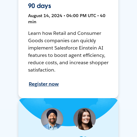
90 days
August 14, 2024 • 04:00 PM UTC • 40
min
Learn how Retail and Consumer
Goods companies can quickly
implement Salesforce Einstein AI
features to boost agent efficiency,
reduce costs, and increase shopper
satisfaction.
Register now