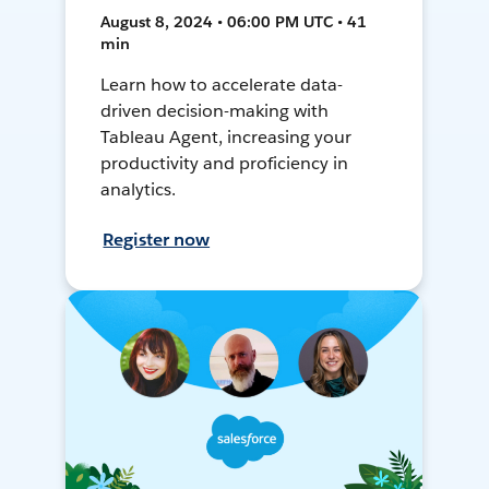
August 8, 2024 • 06:00 PM UTC • 41
min
Learn how to accelerate data-
driven decision-making with
Tableau Agent, increasing your
productivity and proficiency in
analytics.
Register now