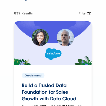
839
Results
Filter
On-demand
Build a Trusted Data
Foundation for Sales
Growth with Data Cloud