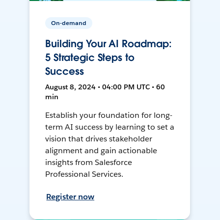
On-demand
Building Your AI Roadmap:
5 Strategic Steps to
Success
August 8, 2024 • 04:00 PM UTC • 60
min
Establish your foundation for long-
term AI success by learning to set a
vision that drives stakeholder
alignment and gain actionable
insights from Salesforce
Professional Services.
Register now