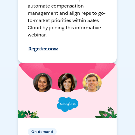
automate compensation
management and align reps to go-
to-market priorities within Sales
Cloud by joining this informative
webinar.
Register now
On-demand