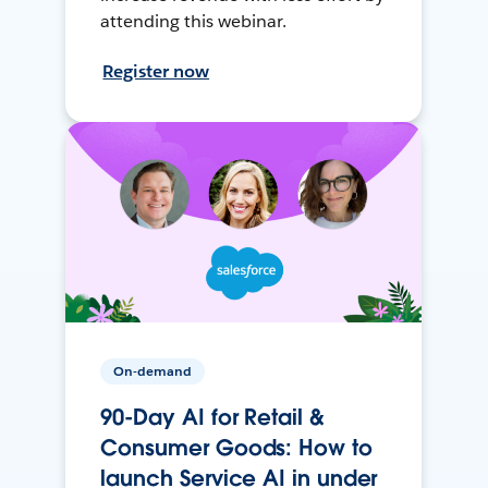
attending this webinar.
Register now
On-demand
90-Day AI for Retail &
Consumer Goods: How to
launch Service AI in under