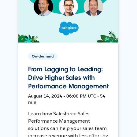
On-demand
From Lagging to Leading:
Drive Higher Sales with
Performance Management
August 14, 2024 • 06:00 PM UTC • 54
min
Learn how Salesforce Sales
Performance Management
solutions can help your sales team
increase revenue with less effort by