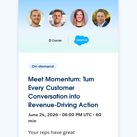
On-demand
Meet Momentum: Turn
Every Customer
Conversation into
Revenue-Driving Action
June 24, 2026 • 06:00 PM UTC • 60
min
Your reps have great