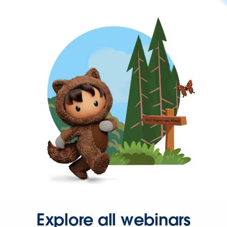
Explore all webinars