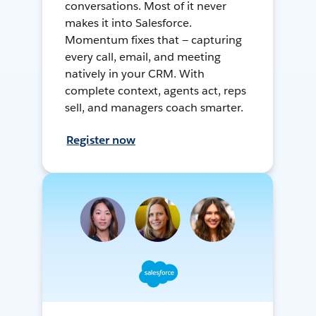
conversations. Most of it never
makes it into Salesforce.
Momentum fixes that — capturing
every call, email, and meeting
natively in your CRM. With
complete context, agents act, reps
sell, and managers coach smarter.
Register now