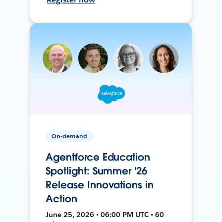
On-demand
Agentforce Education
Spotlight: Summer '26
Release Innovations in
Action
June 25, 2026 • 06:00 PM UTC • 60