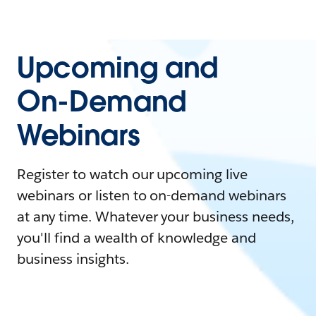
Upcoming and
On-Demand
Webinars
Register to watch our upcoming live
webinars or listen to on-demand webinars
at any time. Whatever your business needs,
you'll find a wealth of knowledge and
business insights.