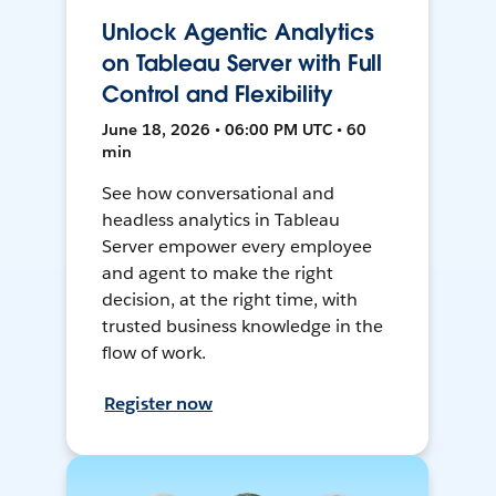
Unlock Agentic Analytics
on Tableau Server with Full
Control and Flexibility
June 18, 2026 • 06:00 PM UTC • 60
min
See how conversational and
headless analytics in Tableau
Server empower every employee
and agent to make the right
decision, at the right time, with
trusted business knowledge in the
flow of work.
Register now