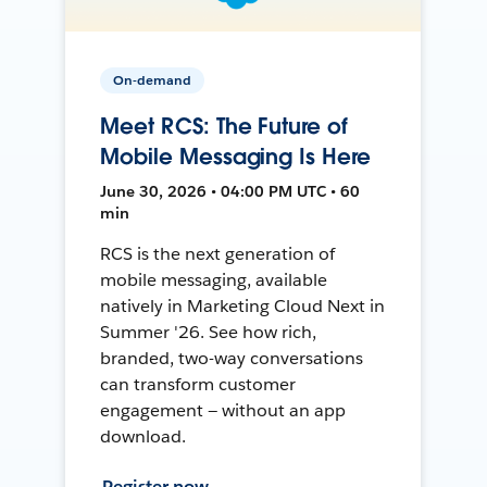
On-demand
Meet RCS: The Future of
Mobile Messaging Is Here
June 30, 2026 • 04:00 PM UTC • 60
min
RCS is the next generation of
mobile messaging, available
natively in Marketing Cloud Next in
Summer '26. See how rich,
branded, two-way conversations
can transform customer
engagement — without an app
download.
Register now