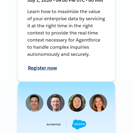
July 1, 2026 • 04:00 PM UTC • 60 min
Learn how to maximize the value
of your enterprise data by servicing
it at the right time in the right
context to provide the real-time
context necessary for Agentforce
to handle complex inquiries
autonomously and securely.
Register now