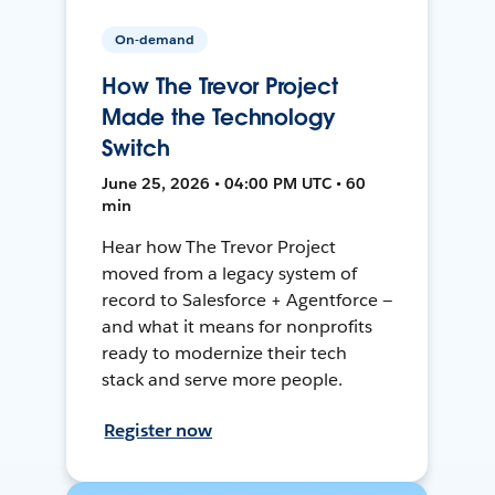
On-demand
How The Trevor Project
Made the Technology
Switch
June 25, 2026 • 04:00 PM UTC • 60
min
Hear how The Trevor Project
moved from a legacy system of
record to Salesforce + Agentforce —
and what it means for nonprofits
ready to modernize their tech
stack and serve more people.
Register now