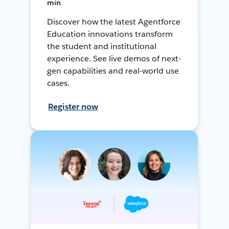
min
Discover how the latest Agentforce
Education innovations transform
the student and institutional
experience. See live demos of next-
gen capabilities and real-world use
cases.
Register now