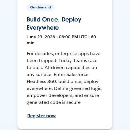
On-demand
Build Once, Deploy
Everywhere
June 23, 2026 • 06:00 PM UTC • 60
min
For decades, enterprise apps have
been trapped. Today, teams race
to build AI-driven capabilities on
any surface. Enter Salesforce
Headless 360: build once, deploy
everywhere. Define governed logic,
empower developers, and ensure
generated code is secure
Register now