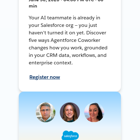
min
Your AI teammate is already in
your Salesforce org — you just
haven't turned it on yet. Discover
five ways Agentforce Coworker
changes how you work, grounded
in your CRM data, workflows, and
enterprise context.
Register now