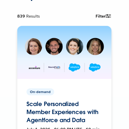
839
Results
Filter
On-demand
Scale Personalized
Member Experiences with
Agentforce and Data