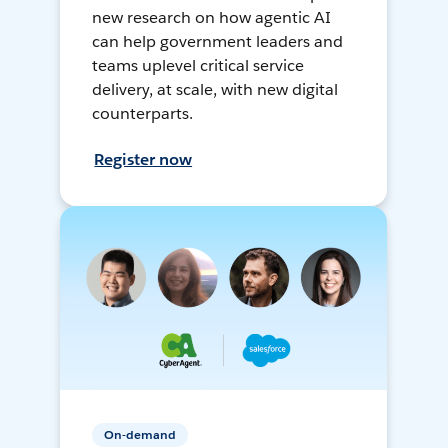
new research on how agentic AI
can help government leaders and
teams uplevel critical service
delivery, at scale, with new digital
counterparts.
Register now
On-demand