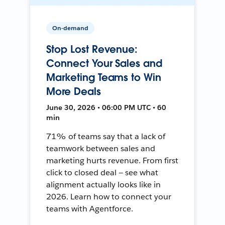
On-demand
Stop Lost Revenue:
Connect Your Sales and
Marketing Teams to Win
More Deals
June 30, 2026 • 06:00 PM UTC • 60
min
71% of teams say that a lack of
teamwork between sales and
marketing hurts revenue. From first
click to closed deal — see what
alignment actually looks like in
2026. Learn how to connect your
teams with Agentforce.