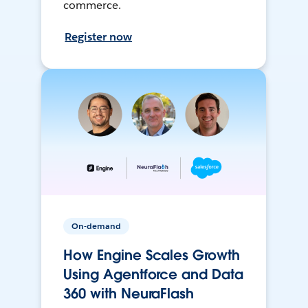
commerce.
Register now
On-demand
How Engine Scales Growth
Using Agentforce and Data
360 with NeuraFlash