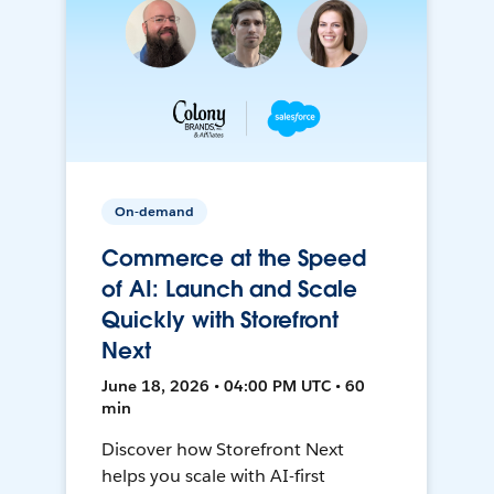
On-demand
Commerce at the Speed
of AI: Launch and Scale
Quickly with Storefront
Next
June 18, 2026 • 04:00 PM UTC • 60
min
Discover how Storefront Next
helps you scale with AI-first