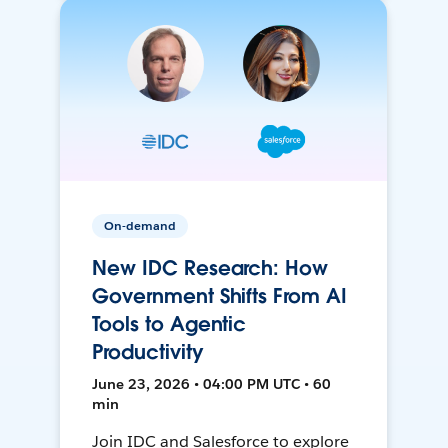
On-demand
New IDC Research: How
Government Shifts From AI
Tools to Agentic
Productivity
June 23, 2026 • 04:00 PM UTC • 60
min
Join IDC and Salesforce to explore