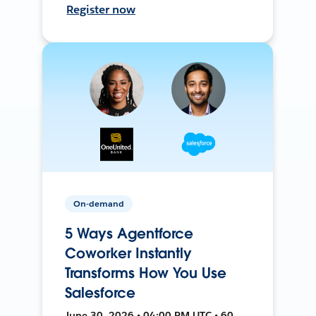
Register now
On-demand
5 Ways Agentforce
Coworker Instantly
Transforms How You Use
Salesforce
June 30, 2026 • 04:00 PM UTC • 60