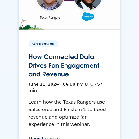
On-demand
How Connected Data
Drives Fan Engagement
and Revenue
June 11, 2024 • 04:00 PM UTC • 57
min
Learn how the Texas Rangers use
Salesforce and Einstein 1 to boost
revenue and optimize fan
experience in this webinar.
Register now