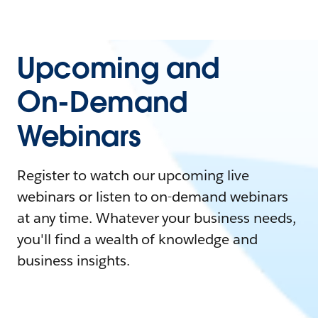
Upcoming and
On-Demand
Webinars
Register to watch our upcoming live
webinars or listen to on-demand webinars
at any time. Whatever your business needs,
you'll find a wealth of knowledge and
business insights.