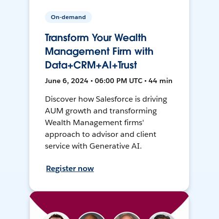
On-demand
Transform Your Wealth
Management Firm with
Data+CRM+AI+Trust
June 6, 2024 • 06:00 PM UTC • 44 min
Discover how Salesforce is driving
AUM growth and transforming
Wealth Management firms'
approach to advisor and client
service with Generative AI.
Register now