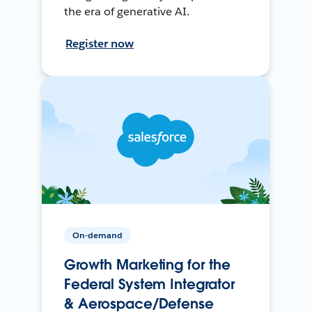
the era of generative AI.
Register now
On-demand
Growth Marketing for the
Federal System Integrator
& Aerospace/Defense