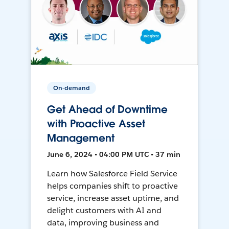
On-demand
Get Ahead of Downtime
with Proactive Asset
Management
June 6, 2024 • 04:00 PM UTC • 37 min
Learn how Salesforce Field Service
helps companies shift to proactive
service, increase asset uptime, and
delight customers with AI and
data, improving business and