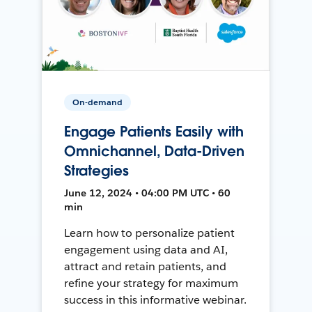
On-demand
Engage Patients Easily with
Omnichannel, Data-Driven
Strategies
June 12, 2024 • 04:00 PM UTC • 60
min
Learn how to personalize patient
engagement using data and AI,
attract and retain patients, and
refine your strategy for maximum
success in this informative webinar.