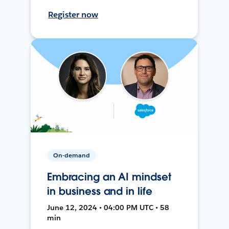
Register now
On-demand
Embracing an AI mindset
in business and in life
June 12, 2024 • 04:00 PM UTC • 58
min