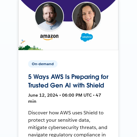
On-demand
5 Ways AWS Is Preparing for
Trusted Gen AI with Shield
June 12, 2024 • 06:00 PM UTC • 47
min
Discover how AWS uses Shield to
protect your sensitive data,
mitigate cybersecurity threats, and
navigate regulatory compliance in