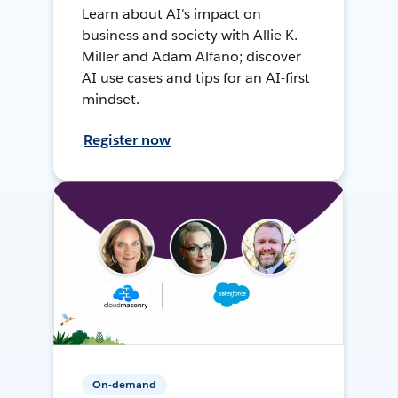
Learn about AI's impact on
business and society with Allie K.
Miller and Adam Alfano; discover
AI use cases and tips for an AI-first
mindset.
Register now
On-demand