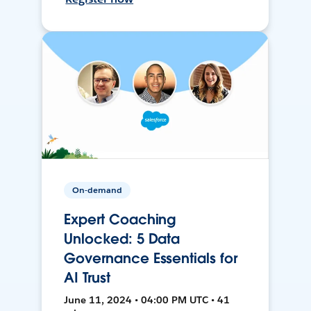
On-demand
Expert Coaching
Unlocked: 5 Data
Governance Essentials for
AI Trust
June 11, 2024 • 04:00 PM UTC • 41