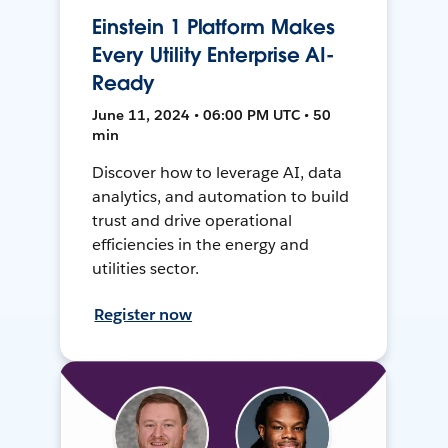
Einstein 1 Platform Makes
Every Utility Enterprise AI-
Ready
June 11, 2024 • 06:00 PM UTC • 50
min
Discover how to leverage AI, data
analytics, and automation to build
trust and drive operational
efficiencies in the energy and
utilities sector.
Register now