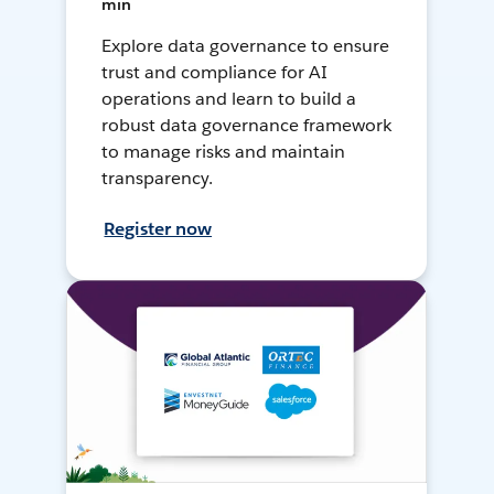
min
Explore data governance to ensure
trust and compliance for AI
operations and learn to build a
robust data governance framework
to manage risks and maintain
transparency.
Register now