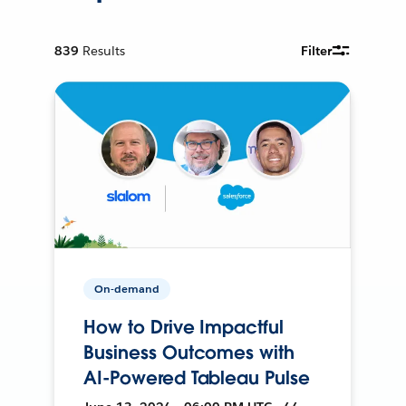
839
Results
Filter
On-demand
How to Drive Impactful
Business Outcomes with
AI-Powered Tableau Pulse