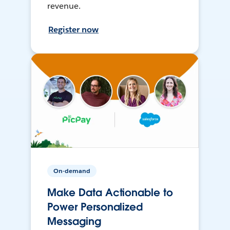
revenue.
Register now
On-demand
Make Data Actionable to
Power Personalized
Messaging