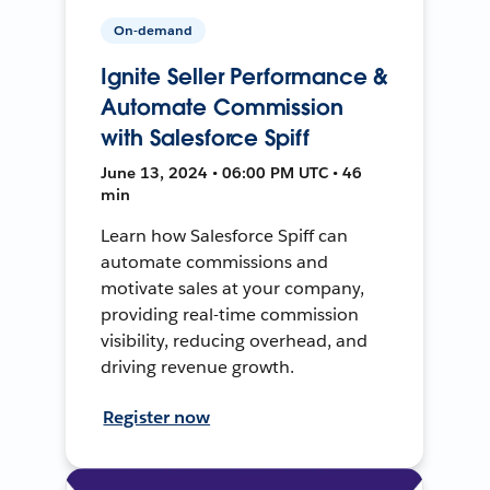
On-demand
Ignite Seller Performance &
Automate Commission
with Salesforce Spiff
June 13, 2024 • 06:00 PM UTC • 46
min
Learn how Salesforce Spiff can
automate commissions and
motivate sales at your company,
providing real-time commission
visibility, reducing overhead, and
driving revenue growth.
Register now