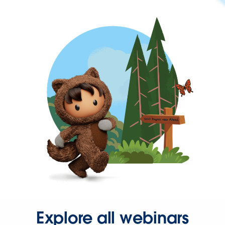
Explore all webinars