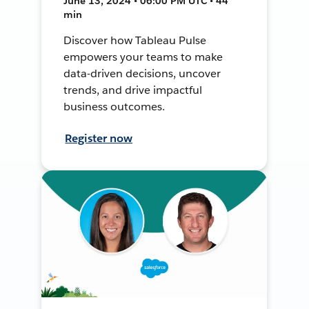
June 13, 2024 • 06:00 PM UTC • 44
min
Discover how Tableau Pulse
empowers your teams to make
data-driven decisions, uncover
trends, and drive impactful
business outcomes.
Register now