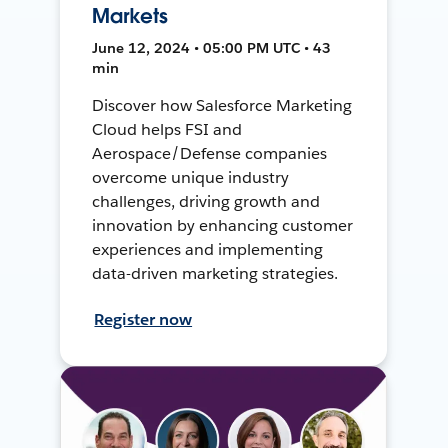
Markets
June 12, 2024 • 05:00 PM UTC • 43
min
Discover how Salesforce Marketing
Cloud helps FSI and
Aerospace/Defense companies
overcome unique industry
challenges, driving growth and
innovation by enhancing customer
experiences and implementing
data-driven marketing strategies.
Register now