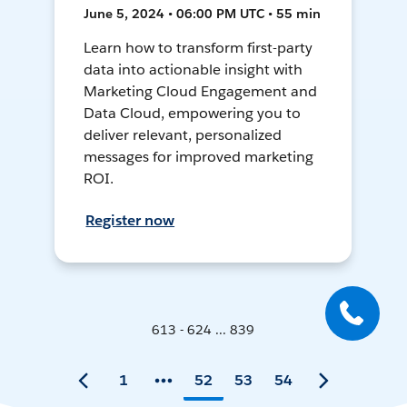
June 5, 2024 • 06:00 PM UTC • 55 min
Learn how to transform first-party
data into actionable insight with
Marketing Cloud Engagement and
Data Cloud, empowering you to
deliver relevant, personalized
messages for improved marketing
ROI.
Register now
613 - 624 ... 839
1
52
53
54