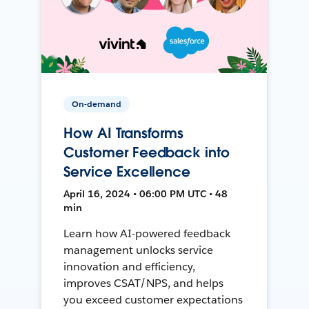
On-demand
How AI Transforms
Customer Feedback into
Service Excellence
April 16, 2024 • 06:00 PM UTC • 48
min
Learn how AI-powered feedback
management unlocks service
innovation and efficiency,
improves CSAT/NPS, and helps
you exceed customer expectations