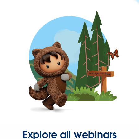
Explore all webinars