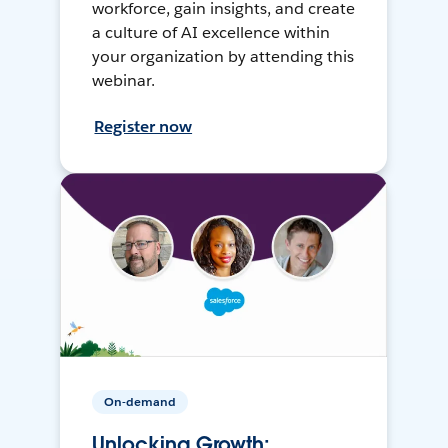
workforce, gain insights, and create
a culture of AI excellence within
your organization by attending this
webinar.
Register now
On-demand
Unlocking Growth: