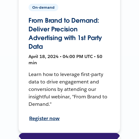
On-demand
From Brand to Demand:
Deliver Precision
Advertising with 1st Party
Data
April 18, 2024 • 04:00 PM UTC • 50
min
Learn how to leverage first-party
data to drive engagement and
conversions by attending our
insightful webinar, "From Brand to
Demand."
Register now