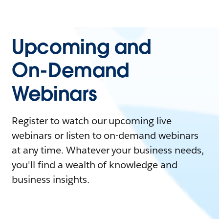
Upcoming and
On-Demand
Webinars
Register to watch our upcoming live
webinars or listen to on-demand webinars
at any time. Whatever your business needs,
you'll find a wealth of knowledge and
business insights.