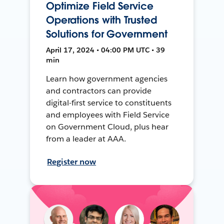
Optimize Field Service
Operations with Trusted
Solutions for Government
April 17, 2024 • 04:00 PM UTC • 39
min
Learn how government agencies
and contractors can provide
digital-first service to constituents
and employees with Field Service
on Government Cloud, plus hear
from a leader at AAA.
Register now