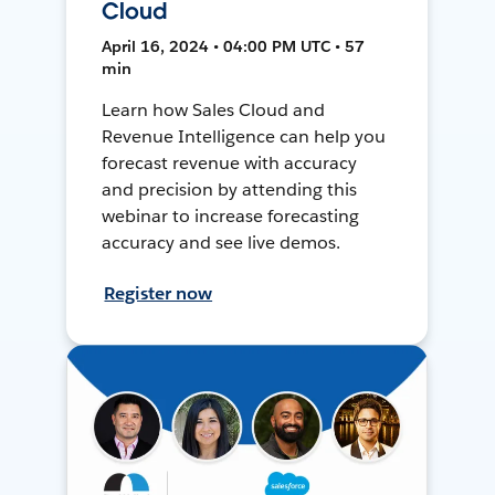
Cloud
April 16, 2024 • 04:00 PM UTC • 57
min
Learn how Sales Cloud and
Revenue Intelligence can help you
forecast revenue with accuracy
and precision by attending this
webinar to increase forecasting
accuracy and see live demos.
Register now