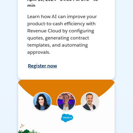
min
Learn how AI can improve your
product-to-cash efficiency with
Revenue Cloud by configuring
quotes, generating contract
templates, and automating
approvals.
Register now