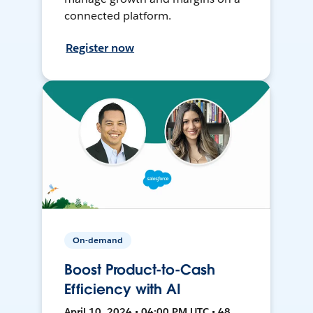
connected platform.
Register now
On-demand
Boost Product-to-Cash
Efficiency with AI
April 10, 2024 • 04:00 PM UTC • 48