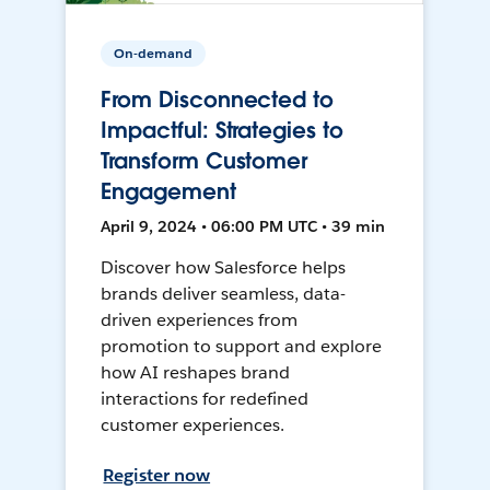
On-demand
From Disconnected to
Impactful: Strategies to
Transform Customer
Engagement
April 9, 2024 • 06:00 PM UTC • 39 min
Discover how Salesforce helps
brands deliver seamless, data-
driven experiences from
promotion to support and explore
how AI reshapes brand
interactions for redefined
customer experiences.
Register now