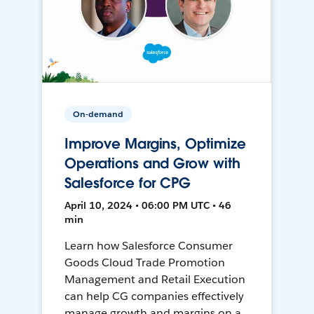
On-demand
Improve Margins, Optimize
Operations and Grow with
Salesforce for CPG
April 10, 2024 • 06:00 PM UTC • 46
min
Learn how Salesforce Consumer
Goods Cloud Trade Promotion
Management and Retail Execution
can help CG companies effectively
manage growth and margins on a