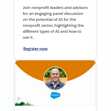
Join nonprofit leaders and advisors
for an engaging panel discussion
on the potential of AI for the
nonprofit sector, highlighting the
different types of AI and how to
use it.
Register now