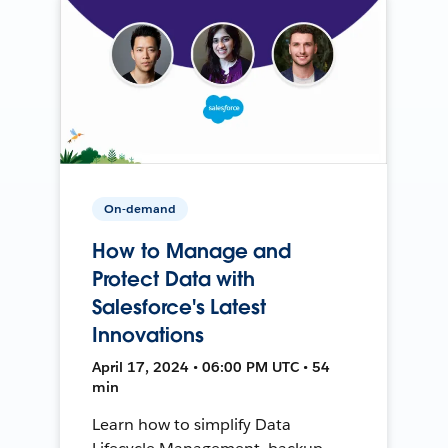
On-demand
How to Manage and
Protect Data with
Salesforce's Latest
Innovations
April 17, 2024 • 06:00 PM UTC • 54
min
Learn how to simplify Data