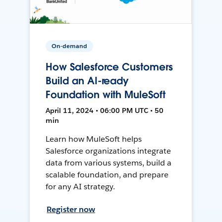
On-demand
How Salesforce Customers
Build an AI-ready
Foundation with MuleSoft
April 11, 2024 • 06:00 PM UTC • 50
min
Learn how MuleSoft helps
Salesforce organizations integrate
data from various systems, build a
scalable foundation, and prepare
for any AI strategy.
Register now