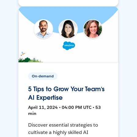
On-demand
5 Tips to Grow Your Team’s
AI Expertise
April 11, 2024 • 04:00 PM UTC • 53
min
Discover essential strategies to
cultivate a highly skilled AI