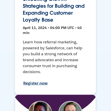
Strategies for Building and
Expanding Customer
Loyalty Base
April 11, 2024 • 04:00 PM UTC • 40
min
Learn how referral marketing,
powered by Salesforce, can help
you build a strong network of
brand advocates and increase
consumer trust in purchasing
decisions.
Register now