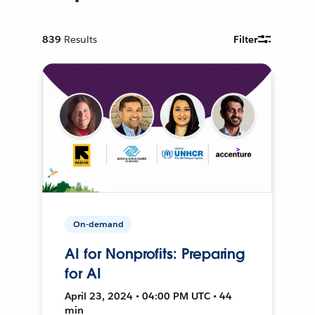
839
Results
Filter
On-demand
AI for Nonprofits: Preparing
for AI
April 23, 2024 • 04:00 PM UTC • 44
min