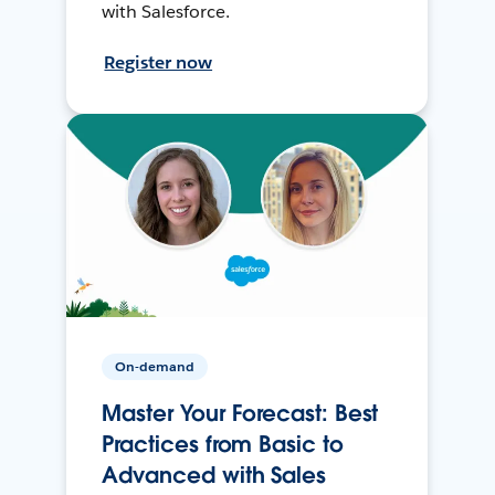
with Salesforce.
Register now
On-demand
Master Your Forecast: Best
Practices from Basic to
Advanced with Sales