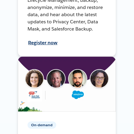
Lifecycle Management, backup,
anonymize, minimize, and restore
data, and hear about the latest
updates to Privacy Center, Data
Mask, and Salesforce Backup.
Register now
On-demand