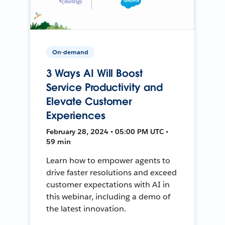
On-demand
3 Ways AI Will Boost
Service Productivity and
Elevate Customer
Experiences
February 28, 2024 • 05:00 PM UTC •
59 min
Learn how to empower agents to
drive faster resolutions and exceed
customer expectations with AI in
this webinar, including a demo of
the latest innovation.