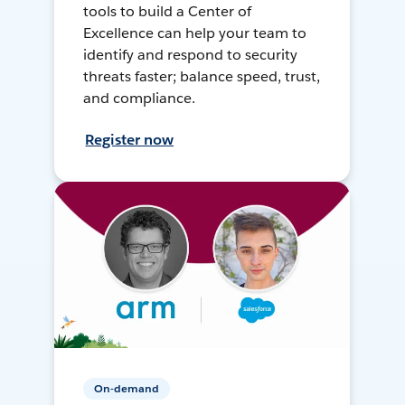
tools to build a Center of
Excellence can help your team to
identify and respond to security
threats faster; balance speed, trust,
and compliance.
Register now
On-demand