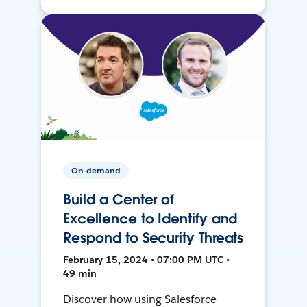
On-demand
Build a Center of
Excellence to Identify and
Respond to Security Threats
February 15, 2024 • 07:00 PM UTC •
49 min
Discover how using Salesforce