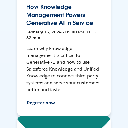
How Knowledge
Management Powers
Generative AI in Service
February 15, 2024 • 05:00 PM UTC •
32 min
Learn why knowledge
management is critical to
Generative AI and how to use
Salesforce Knowledge and Unified
Knowledge to connect third-party
systems and serve your customers
better and faster.
Register now