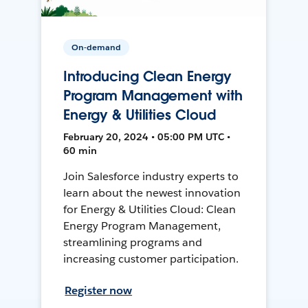
On-demand
Introducing Clean Energy
Program Management with
Energy & Utilities Cloud
February 20, 2024 • 05:00 PM UTC •
60 min
Join Salesforce industry experts to
learn about the newest innovation
for Energy & Utilities Cloud: Clean
Energy Program Management,
streamlining programs and
increasing customer participation.
Register now