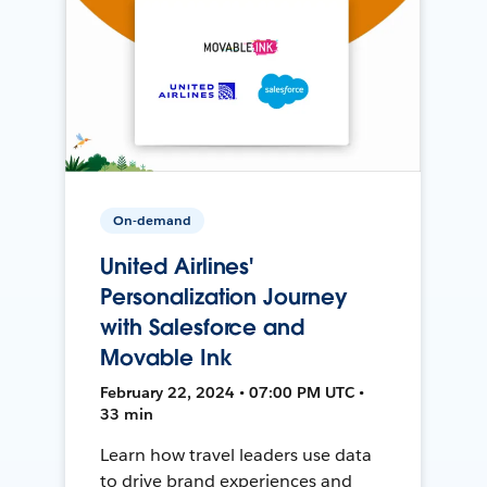
On-demand
United Airlines'
Personalization Journey
with Salesforce and
Movable Ink
February 22, 2024 • 07:00 PM UTC •
33 min
Learn how travel leaders use data
to drive brand experiences and