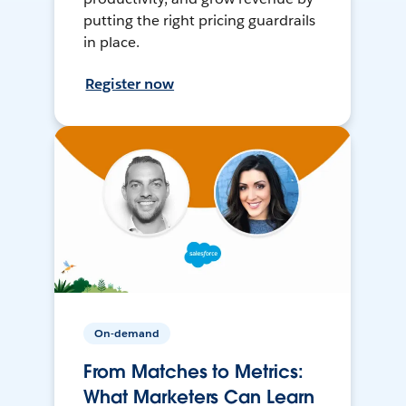
putting the right pricing guardrails
in place.
Register now
On-demand
From Matches to Metrics:
What Marketers Can Learn