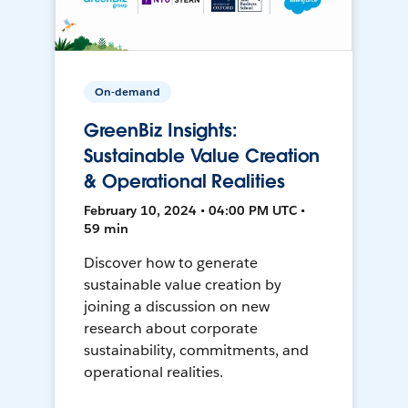
On-demand
GreenBiz Insights:
Sustainable Value Creation
& Operational Realities
February 10, 2024 • 04:00 PM UTC •
59 min
Discover how to generate
sustainable value creation by
joining a discussion on new
research about corporate
sustainability, commitments, and
operational realities.