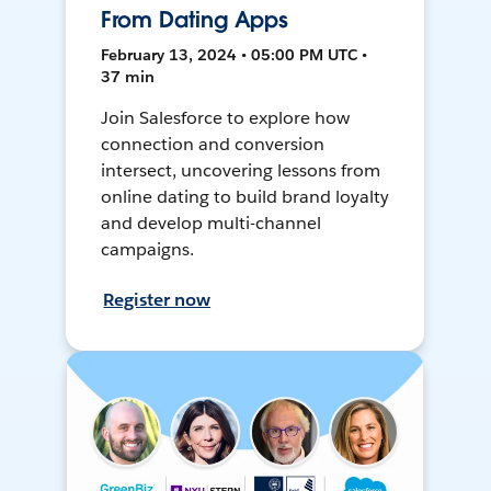
From Dating Apps
February 13, 2024 • 05:00 PM UTC •
37 min
Join Salesforce to explore how
connection and conversion
intersect, uncovering lessons from
online dating to build brand loyalty
and develop multi-channel
campaigns.
Register now