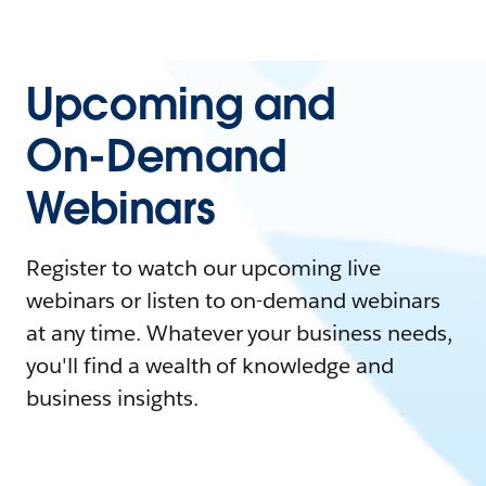
Upcoming and
On-Demand
Webinars
Register to watch our upcoming live
webinars or listen to on-demand webinars
at any time. Whatever your business needs,
you'll find a wealth of knowledge and
business insights.