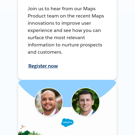
Join us to hear from our Maps
Product team on the recent Maps
innovations to improve user
experience and see how you can
surface the most relevant
information to nurture prospects
and customers.
Register now