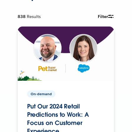
838
Results
Filter
On-demand
Put Our 2024 Retail
Predictions to Work: A
Focus on Customer
Experience