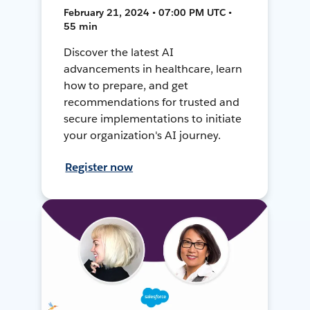
February 21, 2024 • 07:00 PM UTC •
55 min
Discover the latest AI
advancements in healthcare, learn
how to prepare, and get
recommendations for trusted and
secure implementations to initiate
your organization's AI journey.
Register now