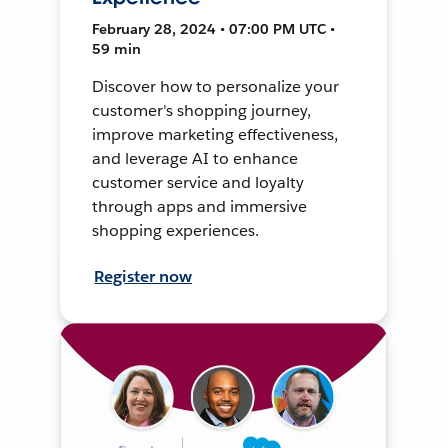
February 28, 2024 • 07:00 PM UTC •
59 min
Discover how to personalize your
customer's shopping journey,
improve marketing effectiveness,
and leverage AI to enhance
customer service and loyalty
through apps and immersive
shopping experiences.
Register now