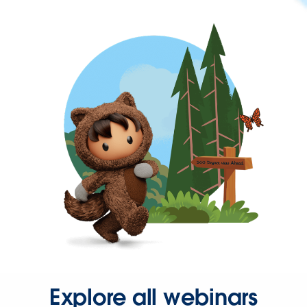
Explore all webinars