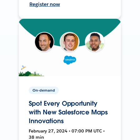
Register now
On-demand
Spot Every Opportunity
with New Salesforce Maps
Innovations
February 27, 2024 • 07:00 PM UTC •
38 min