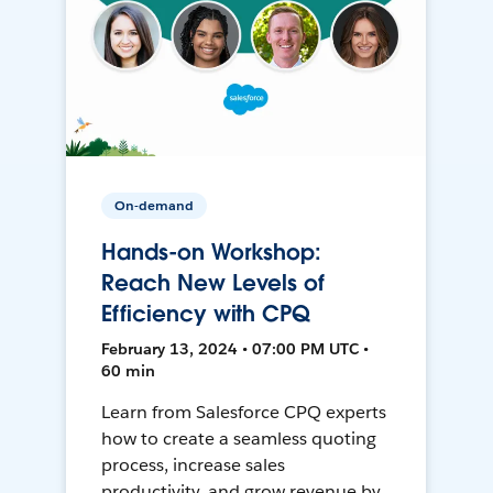
On-demand
Hands-on Workshop:
Reach New Levels of
Efficiency with CPQ
February 13, 2024 • 07:00 PM UTC •
60 min
Learn from Salesforce CPQ experts
how to create a seamless quoting
process, increase sales
productivity, and grow revenue by