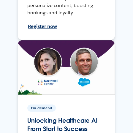
personalize content, boosting
bookings and loyalty.
Register now
On-demand
Unlocking Healthcare AI
From Start to Success