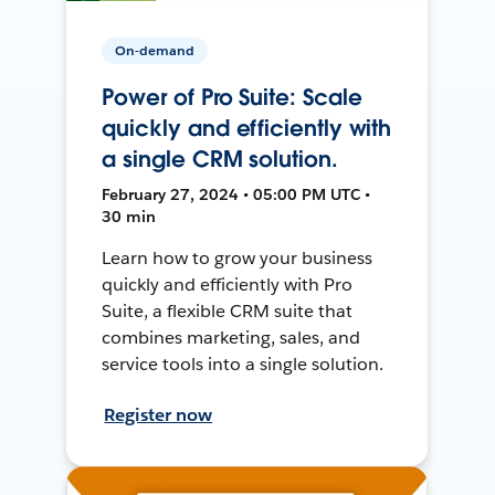
On-demand
Power of Pro Suite: Scale
quickly and efficiently with
a single CRM solution.
February 27, 2024 • 05:00 PM UTC •
30 min
Learn how to grow your business
quickly and efficiently with Pro
Suite, a flexible CRM suite that
combines marketing, sales, and
service tools into a single solution.
Register now