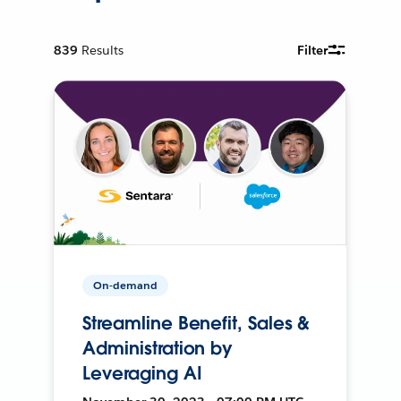
839
Results
Filter
On-demand
Streamline Benefit, Sales &
Administration by
Leveraging AI