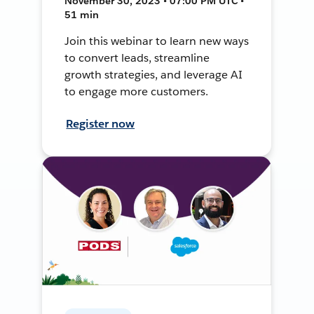
November 30, 2023 • 07:00 PM UTC •
51 min
Join this webinar to learn new ways
to convert leads, streamline
growth strategies, and leverage AI
to engage more customers.
Register now