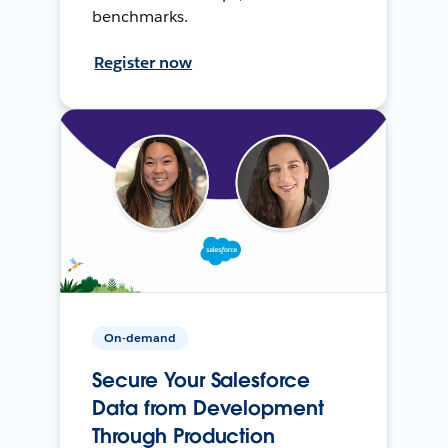
benchmarks.
Register now
On-demand
Secure Your Salesforce
Data from Development
Through Production