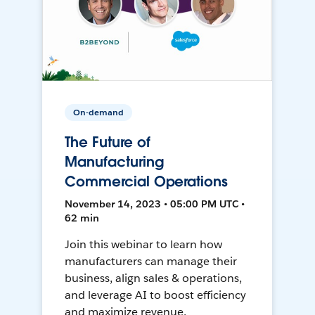
On-demand
The Future of
Manufacturing
Commercial Operations
November 14, 2023 • 05:00 PM UTC •
62 min
Join this webinar to learn how
manufacturers can manage their
business, align sales & operations,
and leverage AI to boost efficiency
and maximize revenue.