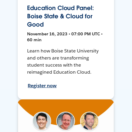
Education Cloud Panel:
Boise State & Cloud for
Good
November 16, 2023 • 07:00 PM UTC •
60 min
Learn how Boise State University
and others are transforming
student success with the
reimagined Education Cloud.
Register now