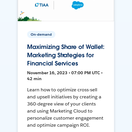
On-demand
Maximizing Share of Wallet:
Marketing Strategies for
Financial Services
November 16, 2023 • 07:00 PM UTC •
42 min
Learn how to optimize cross-sell
and upsell initiatives by creating a
360-degree view of your clients
and using Marketing Cloud to
personalize customer engagement
and optimize campaign ROI.