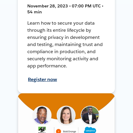
November 28, 2023 • 07:00 PM UTC •
54 min
Learn how to secure your data
through its entire lifecycle by
ensuring privacy in development
and testing, maintaining trust and
compliance in production, and
securely monitoring activity and
app performance.
Register now