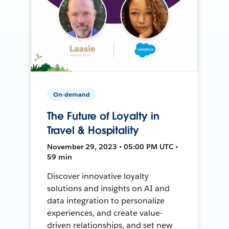
On-demand
The Future of Loyalty in
Travel & Hospitality
November 29, 2023 • 05:00 PM UTC •
59 min
Discover innovative loyalty
solutions and insights on AI and
data integration to personalize
experiences, and create value-
driven relationships, and set new