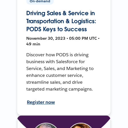
On-demand
Driving Sales & Service in
Transportation & Logistics:
PODS Keys to Success
November 30, 2023 • 05:00 PM UTC •
49 min
Discover how PODS is driving
business with Salesforce for
Service, Sales, and Marketing to
enhance customer service,
streamline sales, and drive
targeted marketing campaigns.
Register now