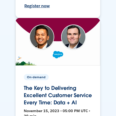
Register now
On-demand
The Key to Delivering
Excellent Customer Service
Every Time: Data + AI
November 15, 2023 • 05:00 PM UTC •