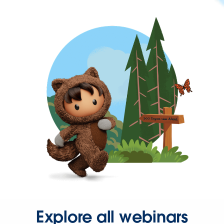
Explore all webinars