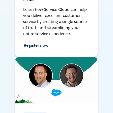
30 min
Learn how Service Cloud can help
you deliver excellent customer
service by creating a single source
of truth and streamlining your
entire service experience.
Register now