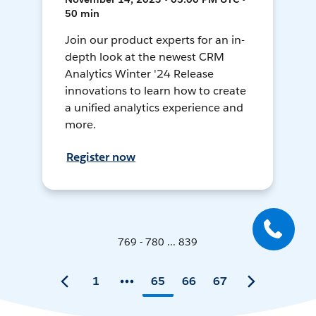
50 min
Join our product experts for an in-
depth look at the newest CRM
Analytics Winter '24 Release
innovations to learn how to create
a unified analytics experience and
more.
Register now
769 - 780 ... 839
1
65
66
67