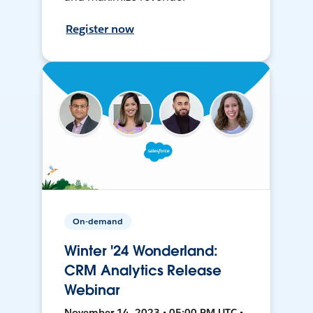
Register now
On-demand
Winter '24 Wonderland:
CRM Analytics Release
Webinar
November 14, 2023 • 05:00 PM UTC •