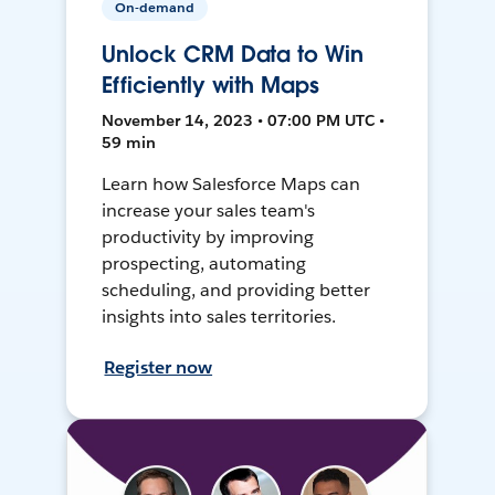
On-demand
Unlock CRM Data to Win
Efficiently with Maps
November 14, 2023 • 07:00 PM UTC •
59 min
Learn how Salesforce Maps can
increase your sales team's
productivity by improving
prospecting, automating
scheduling, and providing better
insights into sales territories.
Register now