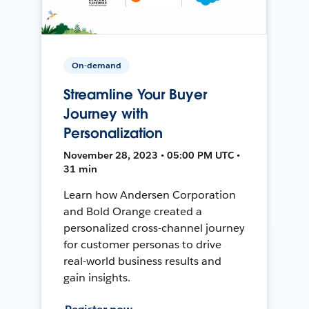
On-demand
Streamline Your Buyer
Journey with
Personalization
November 28, 2023 • 05:00 PM UTC •
31 min
Learn how Andersen Corporation
and Bold Orange created a
personalized cross-channel journey
for customer personas to drive
real-world business results and
gain insights.