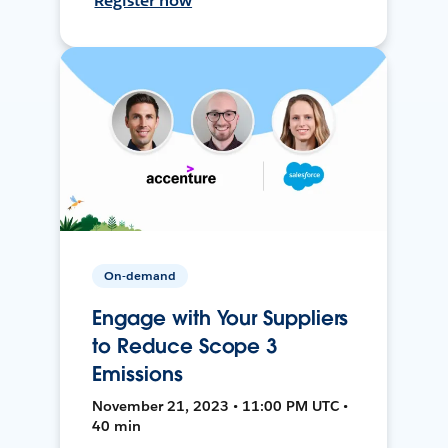
Register now
On-demand
Engage with Your Suppliers
to Reduce Scope 3
Emissions
November 21, 2023 • 11:00 PM UTC •
40 min