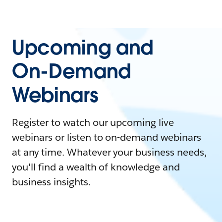
Upcoming and
On-Demand
Webinars
Register to watch our upcoming live
webinars or listen to on-demand webinars
at any time. Whatever your business needs,
you'll find a wealth of knowledge and
business insights.