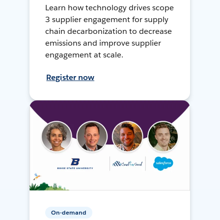
Learn how technology drives scope
3 supplier engagement for supply
chain decarbonization to decrease
emissions and improve supplier
engagement at scale.
Register now
On-demand