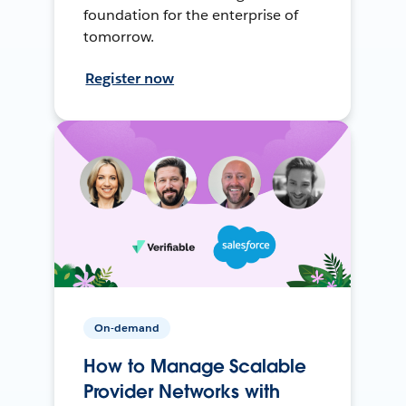
foundation for the enterprise of
tomorrow.
Register now
On-demand
How to Manage Scalable
Provider Networks with