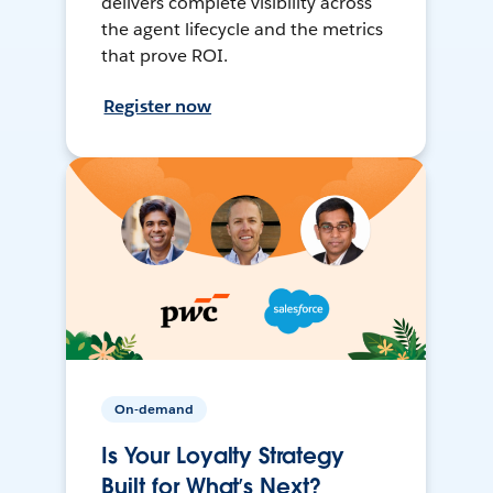
delivers complete visibility across
the agent lifecycle and the metrics
that prove ROI.
Register now
On-demand
Is Your Loyalty Strategy
Built for What’s Next?