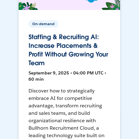
On-demand
Staffing & Recruiting AI:
Increase Placements &
Profit Without Growing Your
Team
September 9, 2025 • 04:00 PM UTC •
60 min
Discover how to strategically
embrace AI for competitive
advantage, transform recruiting
and sales teams, and build
organizational resilience with
Bullhorn Recruitment Cloud, a
leading technology suite built on