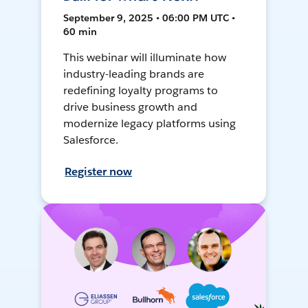
September 9, 2025 • 06:00 PM UTC •
60 min
This webinar will illuminate how
industry-leading brands are
redefining loyalty programs to
drive business growth and
modernize legacy platforms using
Salesforce.
Register now