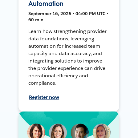
Automation
September 16, 2025 • 04:00 PM UTC •
60 min
Learn how strengthening provider
data foundations, leveraging
automation for increased team
capacity and data accuracy, and
integrating solutions to improve
the provider experience can drive
operational efficiency and
compliance.
Register now