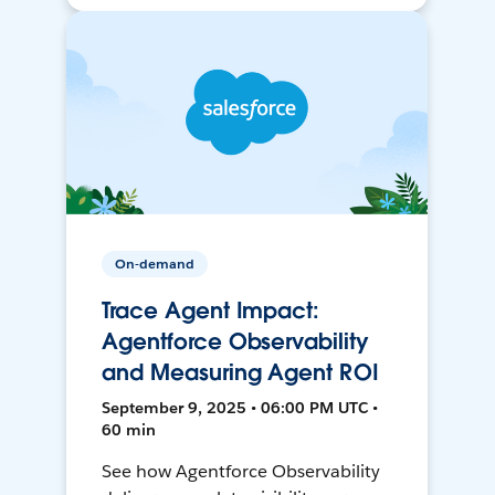
On-demand
Trace Agent Impact:
Agentforce Observability
and Measuring Agent ROI
September 9, 2025 • 06:00 PM UTC •
60 min
See how Agentforce Observability