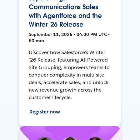
Communications Sales
with Agentforce and the
Winter '26 Release
September 11, 2025 • 04:00 PM UTC •
60 min
Discover how Salesforce's Winter
'26 Release, featuring AI-Powered
Site Grouping, empowers teams to
conquer complexity in multi-site
deals, accelerate sales, and unlock
new revenue growth across the
customer lifecycle.
Register now