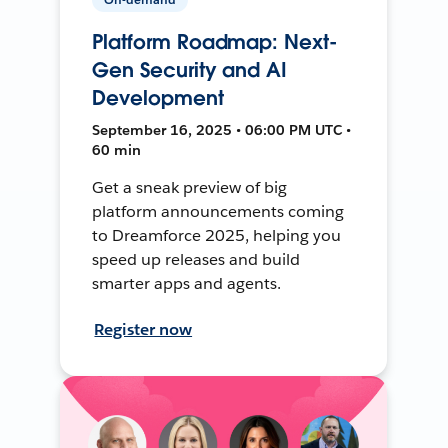
Platform Roadmap: Next-
Gen Security and AI
Development
September 16, 2025 • 06:00 PM UTC •
60 min
Get a sneak preview of big
platform announcements coming
to Dreamforce 2025, helping you
speed up releases and build
smarter apps and agents.
Register now