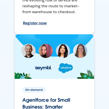
the evolving role of service are
reshaping the route to market—
from warehouse to checkout.
Register now
On-demand
Agentforce for Small
Business: Smarter