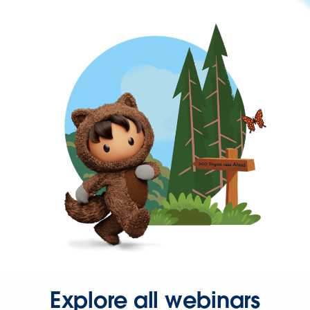
Explore all webinars