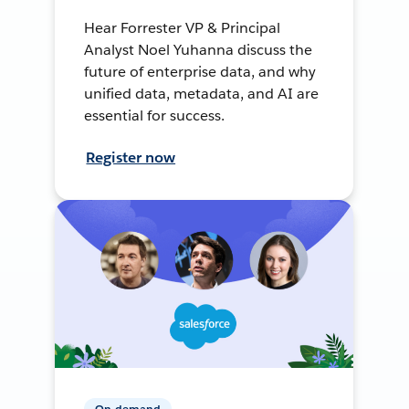
Hear Forrester VP & Principal
Analyst Noel Yuhanna discuss the
future of enterprise data, and why
unified data, metadata, and AI are
essential for success.
Register now
On-demand