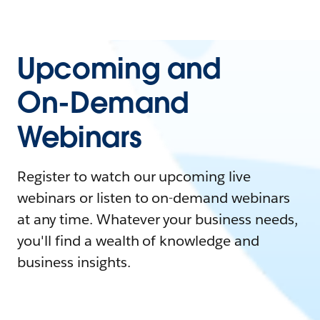
Upcoming and
On-Demand
Webinars
Register to watch our upcoming live
webinars or listen to on-demand webinars
at any time. Whatever your business needs,
you'll find a wealth of knowledge and
business insights.