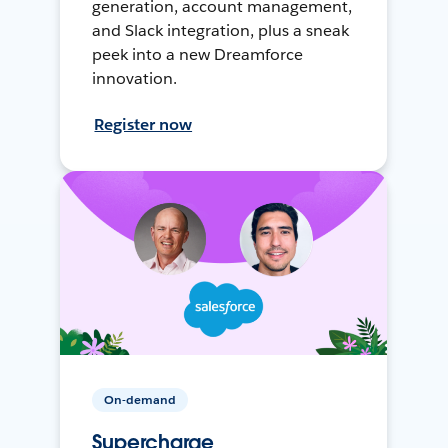
generation, account management,
and Slack integration, plus a sneak
peek into a new Dreamforce
innovation.
Register now
On-demand
Supercharge