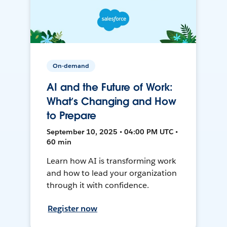
On-demand
AI and the Future of Work:
What’s Changing and How
to Prepare
September 10, 2025 • 04:00 PM UTC •
60 min
Learn how AI is transforming work
and how to lead your organization
through it with confidence.
Register now