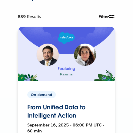
839
Results
Filter
On-demand
From Unified Data to
Intelligent Action
September 16, 2025 • 06:00 PM UTC •
60 min