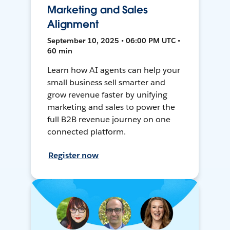
Marketing and Sales
Alignment
September 10, 2025 • 06:00 PM UTC •
60 min
Learn how AI agents can help your
small business sell smarter and
grow revenue faster by unifying
marketing and sales to power the
full B2B revenue journey on one
connected platform.
Register now