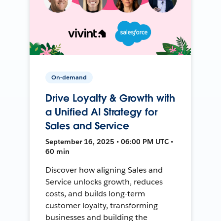
On-demand
Drive Loyalty & Growth with
a Unified AI Strategy for
Sales and Service
September 16, 2025 • 06:00 PM UTC •
60 min
Discover how aligning Sales and
Service unlocks growth, reduces
costs, and builds long-term
customer loyalty, transforming
businesses and building the