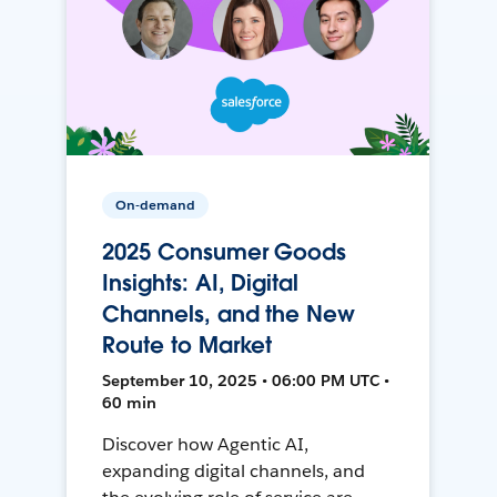
On-demand
2025 Consumer Goods
Insights: AI, Digital
Channels, and the New
Route to Market
September 10, 2025 • 06:00 PM UTC •
60 min
Discover how Agentic AI,
expanding digital channels, and