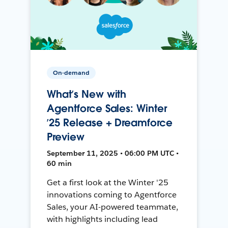
On-demand
What’s New with
Agentforce Sales: Winter
’25 Release + Dreamforce
Preview
September 11, 2025 • 06:00 PM UTC •
60 min
Get a first look at the Winter '25
innovations coming to Agentforce
Sales, your AI-powered teammate,
with highlights including lead