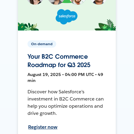
On-demand
Your B2C Commerce
Roadmap for Q3 2025
August 19, 2025 • 04:00 PM UTC • 49
min
Discover how Salesforce’s
investment in B2C Commerce can
help you optimize operations and
drive growth.
Register now