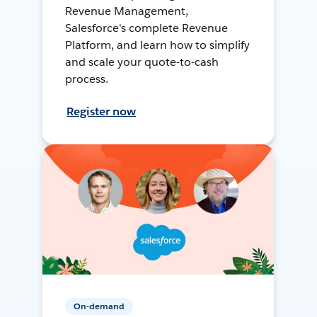
Revenue Management,
Salesforce's complete Revenue
Platform, and learn how to simplify
and scale your quote-to-cash
process.
Register now
On-demand