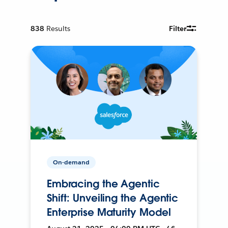
838
Results
Filter
On-demand
Embracing the Agentic
Shift: Unveiling the Agentic
Enterprise Maturity Model