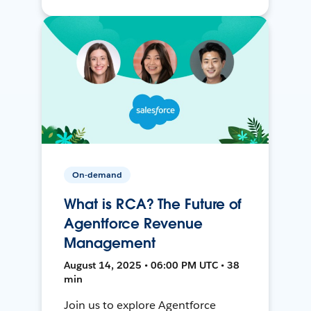
On-demand
What is RCA? The Future of
Agentforce Revenue
Management
August 14, 2025 • 06:00 PM UTC • 38
min
Join us to explore Agentforce