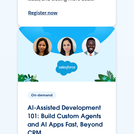
Register now
On-demand
AI-Assisted Development
101: Build Custom Agents
and AI Apps Fast, Beyond
CRM