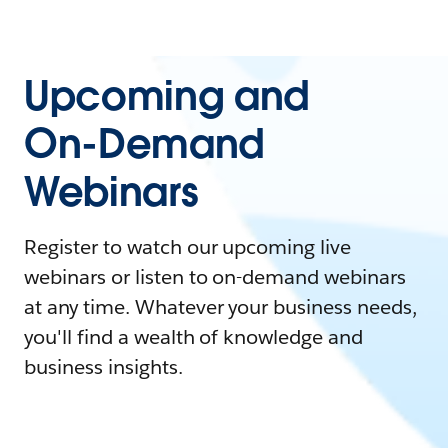
Upcoming and
On-Demand
Webinars
Register to watch our upcoming live
webinars or listen to on-demand webinars
at any time. Whatever your business needs,
you'll find a wealth of knowledge and
business insights.