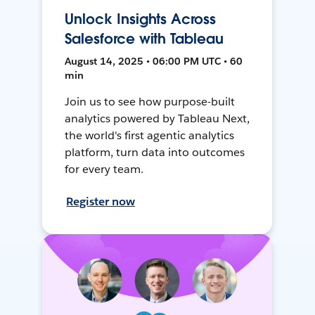
Unlock Insights Across
Salesforce with Tableau
August 14, 2025 • 06:00 PM UTC • 60
min
Join us to see how purpose-built
analytics powered by Tableau Next,
the world's first agentic analytics
platform, turn data into outcomes
for every team.
Register now