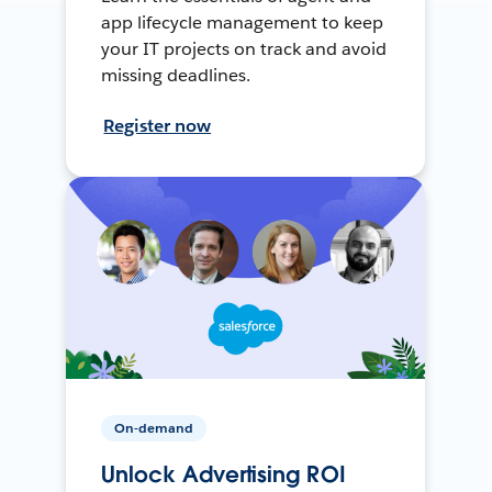
app lifecycle management to keep
your IT projects on track and avoid
missing deadlines.
Register now
On-demand
Unlock Advertising ROI