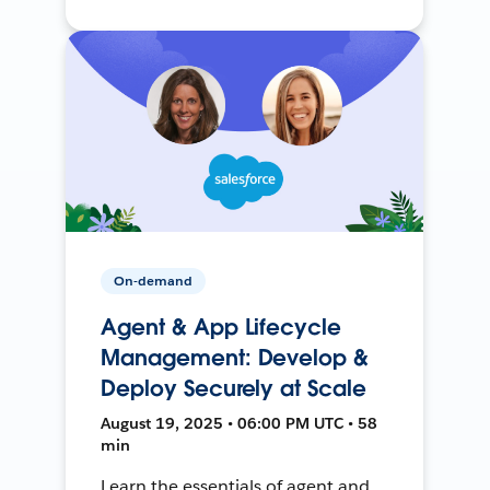
On-demand
Agent & App Lifecycle
Management: Develop &
Deploy Securely at Scale
August 19, 2025 • 06:00 PM UTC • 58
min
Learn the essentials of agent and