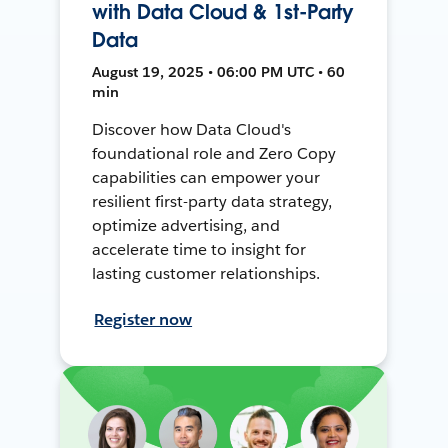
with Data Cloud & 1st-Party
Data
August 19, 2025 • 06:00 PM UTC • 60
min
Discover how Data Cloud's
foundational role and Zero Copy
capabilities can empower your
resilient first-party data strategy,
optimize advertising, and
accelerate time to insight for
lasting customer relationships.
Register now