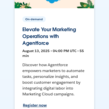
On-demand
Elevate Your Marketing
Operations with
Agentforce
August 13, 2025 • 04:00 PM UTC • 55
min
Discover how Agentforce
empowers marketers to automate
tasks, personalize insights, and
boost customer engagement by
integrating digital labor into
Marketing Cloud campaigns.
Register now