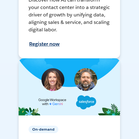
your contact center into a strategic
driver of growth by unifying data,
aligning sales & service, and scaling
digital labor.
Register now
On-demand