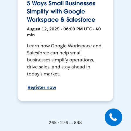
5 Ways Small Businesses
Simplify with Google
Workspace & Salesforce
August 12, 2025 • 06:00 PM UTC • 40
min
Learn how Google Workspace and
Salesforce can help small
businesses simplify operations,
drive sales, and stay ahead in
today's market.
Register now
265 - 276 ... 838