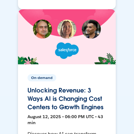
On-demand
Unlocking Revenue: 3
Ways AI is Changing Cost
Centers to Growth Engines
August 12, 2025 • 06:00 PM UTC • 43
min
Discover how AI can transform