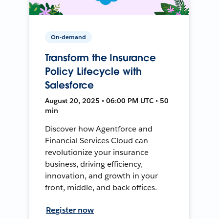
On-demand
Transform the Insurance
Policy Lifecycle with
Salesforce
August 20, 2025 • 06:00 PM UTC • 50
min
Discover how Agentforce and
Financial Services Cloud can
revolutionize your insurance
business, driving efficiency,
innovation, and growth in your
front, middle, and back offices.
Register now