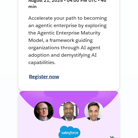
August 21, 2025 • 04:00 PM UTC • 46
min
Accelerate your path to becoming
an agentic enterprise by exploring
the Agentic Enterprise Maturity
Model, a framework guiding
organizations through AI agent
adoption and demystifying AI
capabilities.
Register now