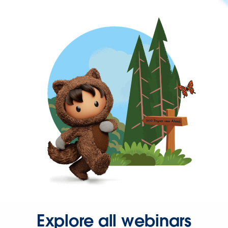
Explore all webinars