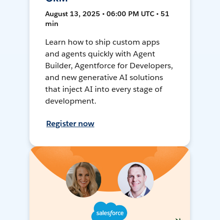
August 13, 2025 • 06:00 PM UTC • 51
min
Learn how to ship custom apps
and agents quickly with Agent
Builder, Agentforce for Developers,
and new generative AI solutions
that inject AI into every stage of
development.
Register now