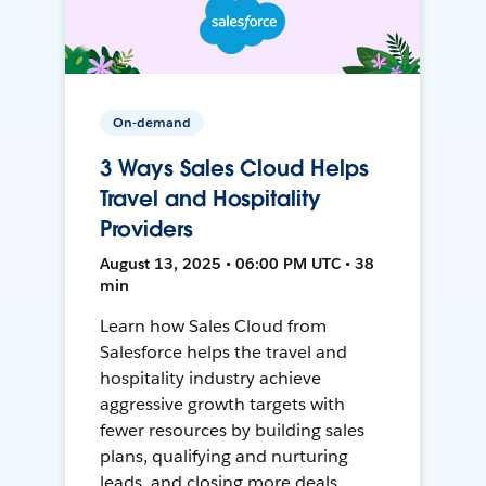
On-demand
3 Ways Sales Cloud Helps
Travel and Hospitality
Providers
August 13, 2025 • 06:00 PM UTC • 38
min
Learn how Sales Cloud from
Salesforce helps the travel and
hospitality industry achieve
aggressive growth targets with
fewer resources by building sales
plans, qualifying and nurturing
leads, and closing more deals.