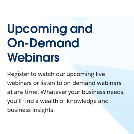
Upcoming and
On-Demand
Webinars
Register to watch our upcoming live
webinars or listen to on-demand webinars
at any time. Whatever your business needs,
you'll find a wealth of knowledge and
business insights.