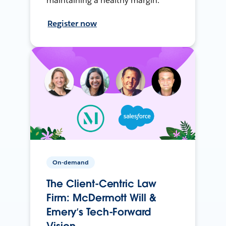
maintaining a healthy margin.
Register now
On-demand
The Client-Centric Law
Firm: McDermott Will &
Emery’s Tech-Forward
Vision