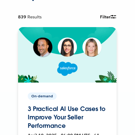
839
Results
Filter
On-demand
3 Practical AI Use Cases to
Improve Your Seller
Performance