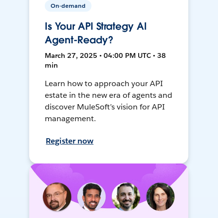
On-demand
Is Your API Strategy AI
Agent-Ready?
March 27, 2025 • 04:00 PM UTC • 38
min
Learn how to approach your API
estate in the new era of agents and
discover MuleSoft’s vision for API
management.
Register now