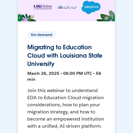
On-demand
Migrating to Education
Cloud with Louisiana State
University
March 26, 2025 • 06:00 PM UTC • 56
min
Join this webinar to understand
EDA to Education Cloud migration
considerations, how to plan your
migration strategy, and how to
become an empowered institution
with a unified, AI-driven platform.