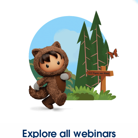
Explore all webinars