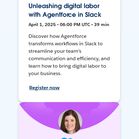
Unleashing digital labor
with Agentforce in Slack
April 1, 2025 • 06:00 PM UTC • 39 min
Discover how Agentforce
transforms workflows in Slack to
streamline your team's
communication and efficiency, and
learn how to bring digital labor to
your business.
Register now