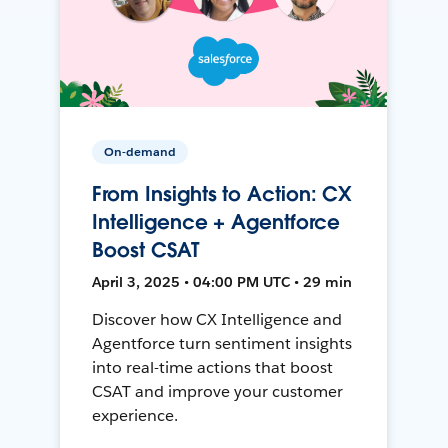
On-demand
From Insights to Action: CX
Intelligence + Agentforce
Boost CSAT
April 3, 2025 • 04:00 PM UTC • 29 min
Discover how CX Intelligence and
Agentforce turn sentiment insights
into real-time actions that boost
CSAT and improve your customer
experience.