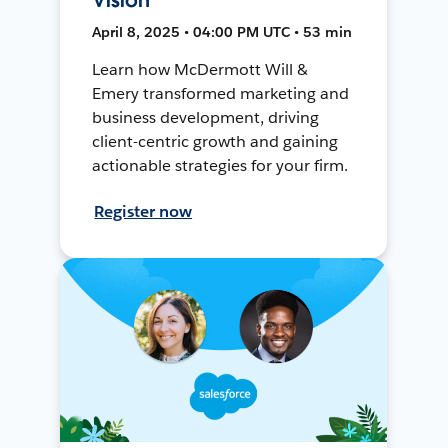
April 8, 2025 • 04:00 PM UTC • 53 min
Learn how McDermott Will &
Emery transformed marketing and
business development, driving
client-centric growth and gaining
actionable strategies for your firm.
Register now