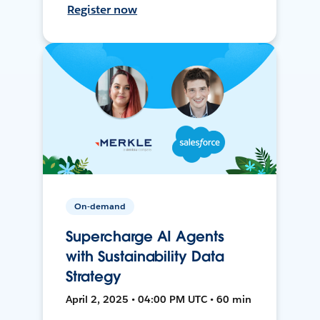
Register now
On-demand
Supercharge AI Agents
with Sustainability Data
Strategy
April 2, 2025 • 04:00 PM UTC • 60 min