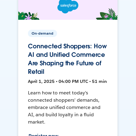
On-demand
Connected Shoppers: How
AI and Unified Commerce
Are Shaping the Future of
Retail
April 1, 2025 • 04:00 PM UTC • 51 min
Learn how to meet today's
connected shoppers' demands,
embrace unified commerce and
AI, and build loyalty in a fluid
market.
Register now