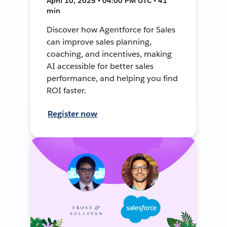
April 10, 2025 • 04:00 PM UTC • 41
min
Discover how Agentforce for Sales
can improve sales planning,
coaching, and incentives, making
AI accessible for better sales
performance, and helping you find
ROI faster.
Register now