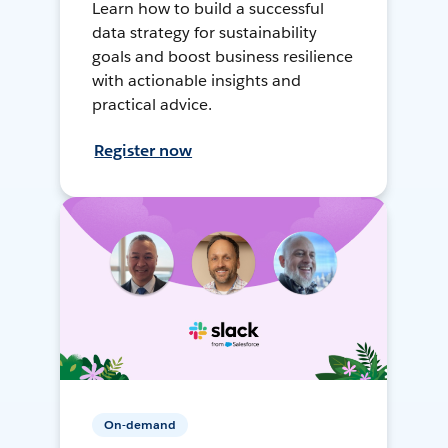
Learn how to build a successful
data strategy for sustainability
goals and boost business resilience
with actionable insights and
practical advice.
Register now
On-demand