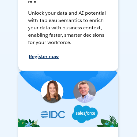
min
Unlock your data and AI potential
with Tableau Semantics to enrich
your data with business context,
enabling faster, smarter decisions
for your workforce.
Register now