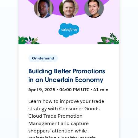
On-demand
Building Better Promotions
in an Uncertain Economy
April 9, 2025 • 04:00 PM UTC • 41 min
Learn how to improve your trade
strategy with Consumer Goods
Cloud Trade Promotion
Management and capture
shoppers' attention while