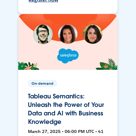
On-demand
Tableau Semantics:
Unleash the Power of Your
Data and AI with Business
Knowledge
March 27, 2025 • 06:00 PM UTC • 41