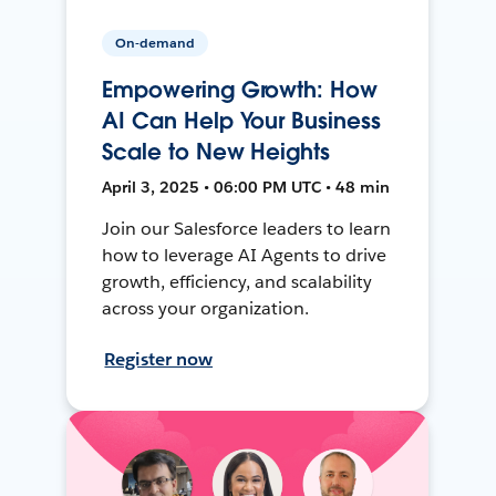
On-demand
Empowering Growth: How
AI Can Help Your Business
Scale to New Heights
April 3, 2025 • 06:00 PM UTC • 48 min
Join our Salesforce leaders to learn
how to leverage AI Agents to drive
growth, efficiency, and scalability
across your organization.
Register now