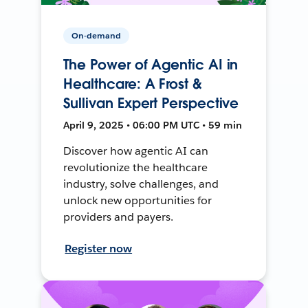
On-demand
The Power of Agentic AI in
Healthcare: A Frost &
Sullivan Expert Perspective
April 9, 2025 • 06:00 PM UTC • 59 min
Discover how agentic AI can
revolutionize the healthcare
industry, solve challenges, and
unlock new opportunities for
providers and payers.
Register now