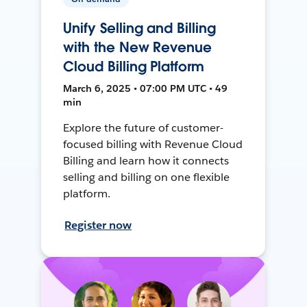
Unify Selling and Billing
with the New Revenue
Cloud Billing Platform
March 6, 2025 • 07:00 PM UTC • 49
min
Explore the future of customer-
focused billing with Revenue Cloud
Billing and learn how it connects
selling and billing on one flexible
platform.
Register now