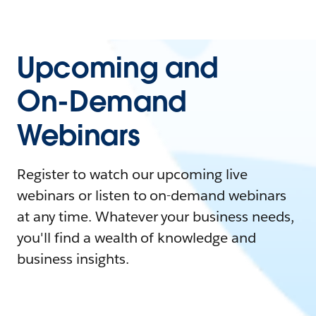
Upcoming and
On-Demand
Webinars
Register to watch our upcoming live
webinars or listen to on-demand webinars
at any time. Whatever your business needs,
you'll find a wealth of knowledge and
business insights.