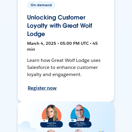
On-demand
Unlocking Customer
Loyalty with Great Wolf
Lodge
March 4, 2025 • 05:00 PM UTC • 45
min
Learn how Great Wolf Lodge uses
Salesforce to enhance customer
loyalty and engagement.
Register now