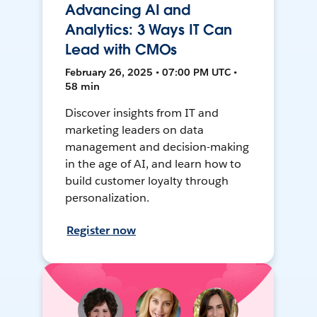
Advancing AI and
Analytics: 3 Ways IT Can
Lead with CMOs
February 26, 2025 • 07:00 PM UTC •
58 min
Discover insights from IT and
marketing leaders on data
management and decision-making
in the age of AI, and learn how to
build customer loyalty through
personalization.
Register now