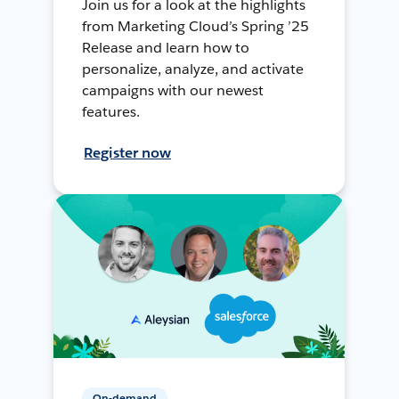
Join us for a look at the highlights
from Marketing Cloud’s Spring ’25
Release and learn how to
personalize, analyze, and activate
campaigns with our newest
features.
Register now
On-demand