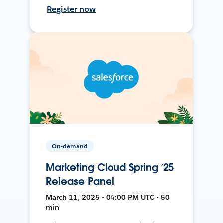
Register now
On-demand
Marketing Cloud Spring ’25
Release Panel
March 11, 2025 • 04:00 PM UTC • 50
min