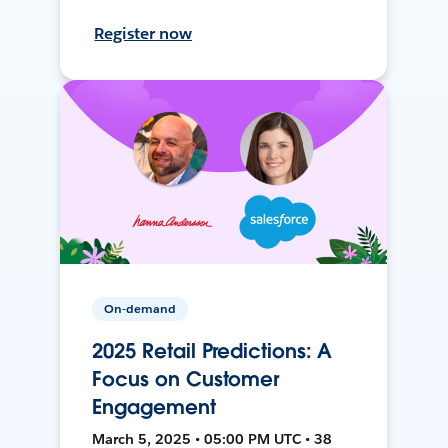
Register now
On-demand
2025 Retail Predictions: A
Focus on Customer
Engagement
March 5, 2025 • 05:00 PM UTC • 38