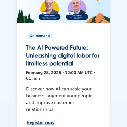
On-demand
The AI Powered Future:
Unleashing digital labor for
limitless potential
February 28, 2025 • 12:00 AM UTC •
61 min
Discover how AI can scale your
business, augment your people,
and improve customer
relationships.
Register now