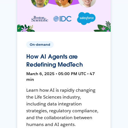
On-demand
How AI Agents are
Redefining MedTech
March 6, 2025 • 05:00 PM UTC • 47
min
Learn how AI is rapidly changing
the Life Sciences industry,
including data integration
strategies, regulatory compliance,
and the collaboration between
humans and AI agents.