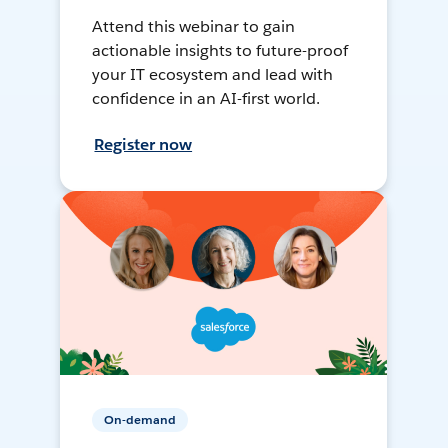
Attend this webinar to gain
actionable insights to future-proof
your IT ecosystem and lead with
confidence in an AI-first world.
Register now
On-demand