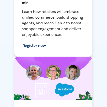
min
Learn how retailers will embrace
unified commerce, build shopping
agents, and reach Gen Z to boost
shopper engagement and deliver
enjoyable experiences.
Register now