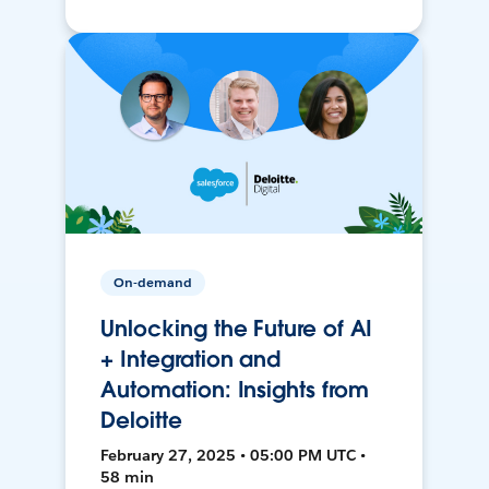
On-demand
Unlocking the Future of AI
+ Integration and
Automation: Insights from
Deloitte
February 27, 2025 • 05:00 PM UTC •
58 min