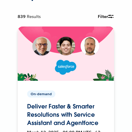
839
Results
Filter
On-demand
Deliver Faster & Smarter
Resolutions with Service
Assistant and Agentforce