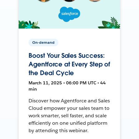
On-demand
Boost Your Sales Success:
Agentforce at Every Step of
the Deal Cycle
March 11, 2025 • 06:00 PM UTC • 44
min
Discover how Agentforce and Sales
Cloud empower your sales team to
work smarter, sell faster, and scale
efficiently on one unified platform
by attending this webinar.