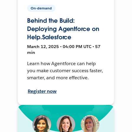
On-demand
Behind the Build:
Deploying Agentforce on
Help.Salesforce
March 12, 2025 • 04:00 PM UTC • 57
min
Learn how Agentforce can help
you make customer success faster,
smarter, and more effective.
Register now