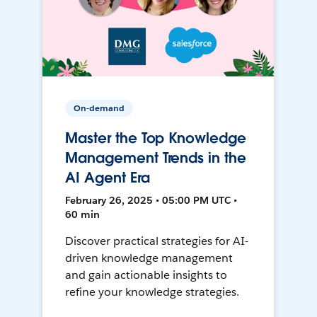
On-demand
Master the Top Knowledge
Management Trends in the
AI Agent Era
February 26, 2025 • 05:00 PM UTC •
60 min
Discover practical strategies for AI-
driven knowledge management
and gain actionable insights to
refine your knowledge strategies.