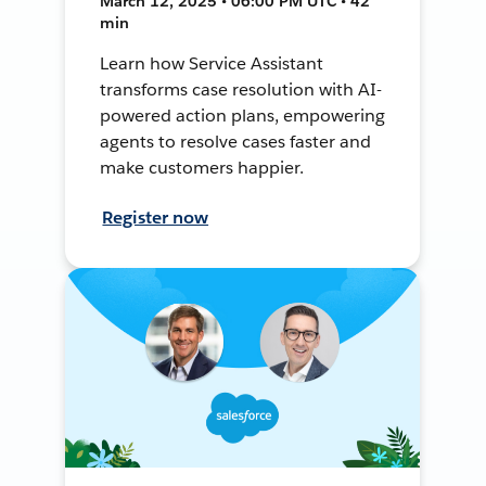
March 12, 2025 • 06:00 PM UTC • 42
min
Learn how Service Assistant
transforms case resolution with AI-
powered action plans, empowering
agents to resolve cases faster and
make customers happier.
Register now