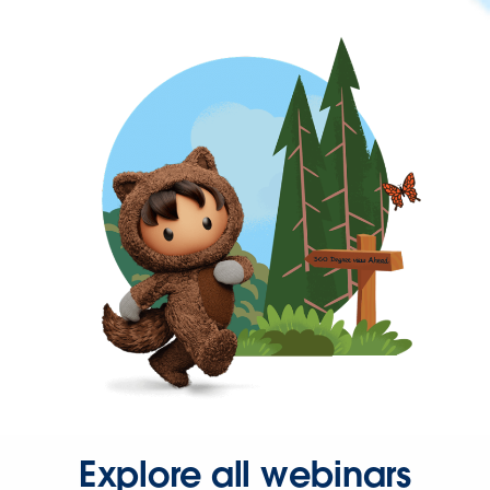
Explore all webinars