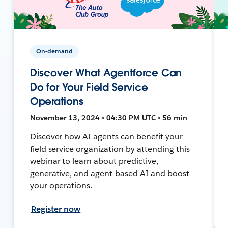
On-demand
Discover What Agentforce Can
Do for Your Field Service
Operations
November 13, 2024 • 04:30 PM UTC • 56 min
Discover how AI agents can benefit your
field service organization by attending this
webinar to learn about predictive,
generative, and agent-based AI and boost
your operations.
Register now