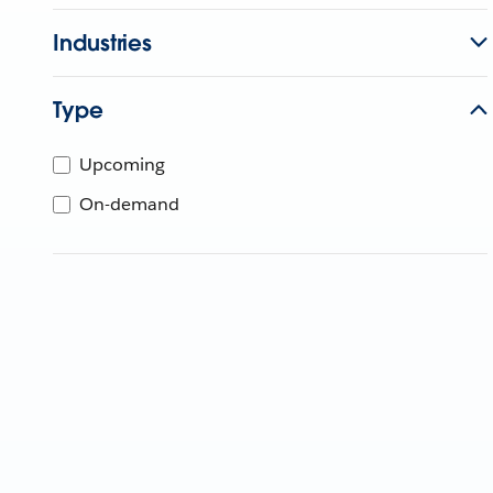
Industries
Type
Upcoming
On-demand