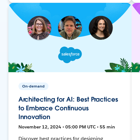
On-demand
Architecting for AI: Best Practices
to Embrace Continuous
Innovation
November 12, 2024 • 05:00 PM UTC • 55 min
Discover best practices for designing