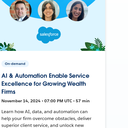
On-demand
AI & Automation Enable Service
Excellence for Growing Wealth
Firms
November 14, 2024 • 07:00 PM UTC • 57 min
Learn how AI, data, and automation can
help your firm overcome obstacles, deliver
superior client service, and unlock new