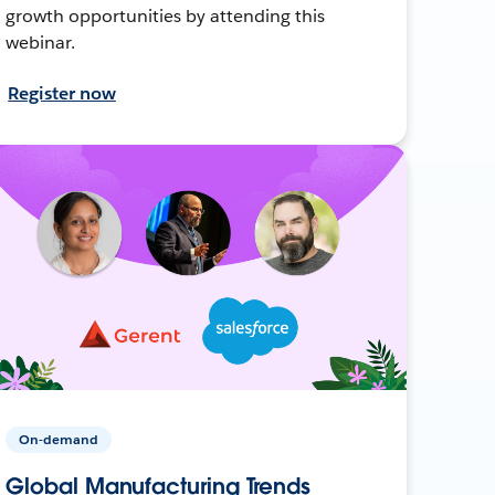
growth opportunities by attending this
webinar.
Register now
On-demand
Global Manufacturing Trends