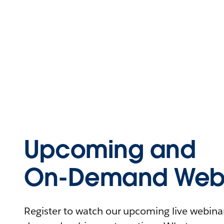
Upcoming and
On-Demand Webi
Register to watch our upcoming live webinars