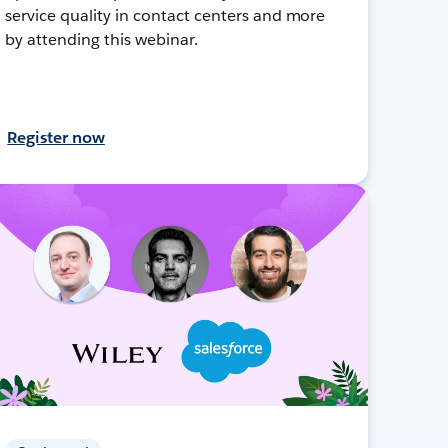
service quality in contact centers and more
by attending this webinar.
Register now