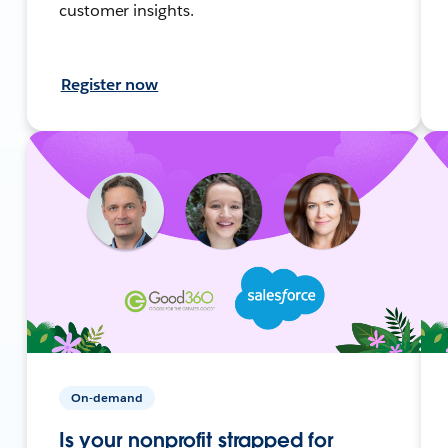
customer insights.
Register now
On-demand
Is your nonprofit strapped for