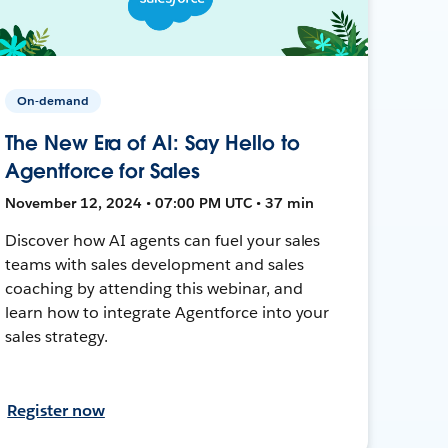
On-demand
The New Era of AI: Say Hello to
Agentforce for Sales
November 12, 2024 • 07:00 PM UTC • 37 min
Discover how AI agents can fuel your sales
teams with sales development and sales
coaching by attending this webinar, and
learn how to integrate Agentforce into your
sales strategy.
Register now