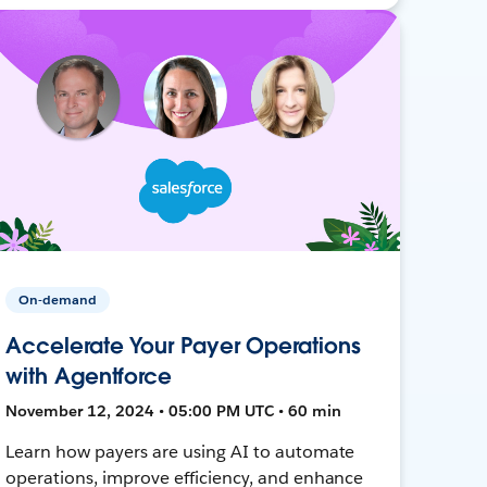
On-demand
Accelerate Your Payer Operations
with Agentforce
November 12, 2024 • 05:00 PM UTC • 60 min
Learn how payers are using AI to automate
operations, improve efficiency, and enhance