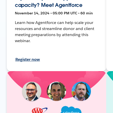
capacity? Meet Agentforce
November 14, 2024 • 05:00 PM UTC • 60 min
Learn how Agentforce can help scale your
resources and streamline donor and client
meeting preparations by attending this
webinar.
Register now