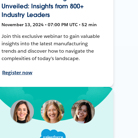
Unveiled: Insights from 800+
Industry Leaders
November 13, 2024 • 07:00 PM UTC • 52 min
Join this exclusive webinar to gain valuable
insights into the latest manufacturing
trends and discover how to navigate the
complexities of today's landscape.
Register now