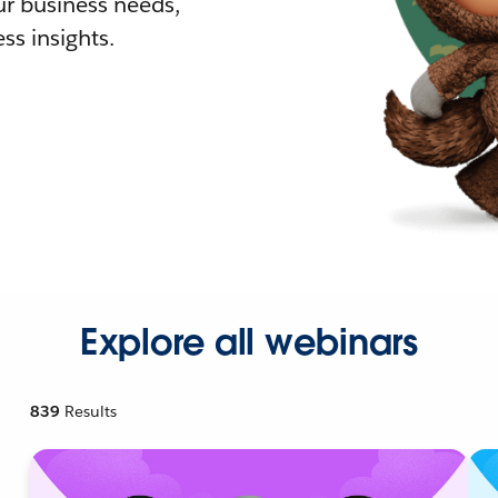
r business needs,
ss insights.
Explore all webinars
839
Results