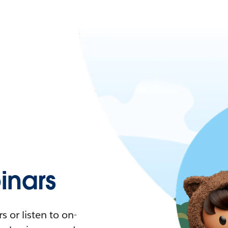
nars
 or listen to on-