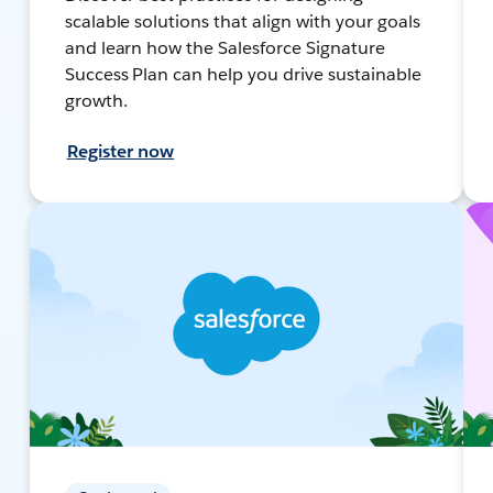
scalable solutions that align with your goals
and learn how the Salesforce Signature
Success Plan can help you drive sustainable
growth.
Register now