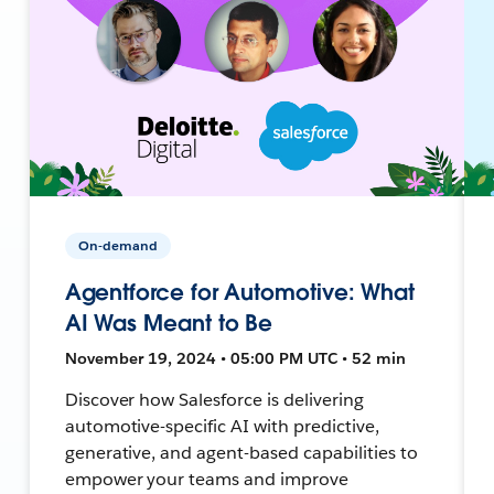
On-demand
Agentforce for Automotive: What
AI Was Meant to Be
November 19, 2024 • 05:00 PM UTC • 52 min
Discover how Salesforce is delivering
automotive-specific AI with predictive,
generative, and agent-based capabilities to
empower your teams and improve