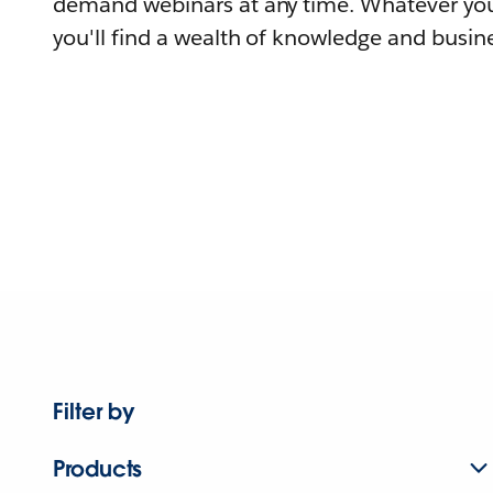
demand webinars at any time. Whatever you
you'll find a wealth of knowledge and busine
Filter by
Products