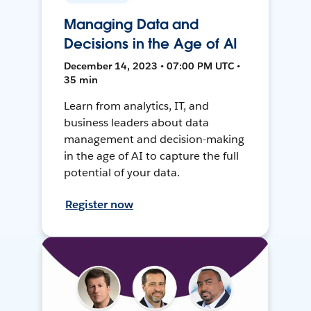
Managing Data and
Decisions in the Age of AI
December 14, 2023 • 07:00 PM UTC •
35 min
Learn from analytics, IT, and
business leaders about data
management and decision-making
in the age of AI to capture the full
potential of your data.
Register now