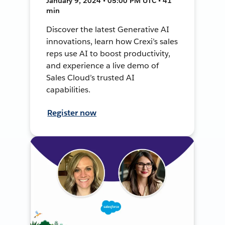
January 9, 2024 • 05:00 PM UTC • 41
min
Discover the latest Generative AI
innovations, learn how Crexi’s sales
reps use AI to boost productivity,
and experience a live demo of
Sales Cloud’s trusted AI
capabilities.
Register now