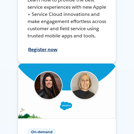
service experiences with new Apple
+ Service Cloud innovations and
make engagement effortless across
customer and field service using
trusted mobile apps and tools.
Register now
On-demand