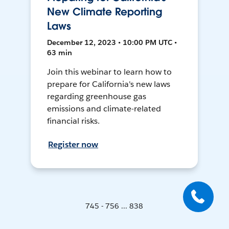
New Climate Reporting
Laws
December 12, 2023 • 10:00 PM UTC •
63 min
Join this webinar to learn how to
prepare for California's new laws
regarding greenhouse gas
emissions and climate-related
financial risks.
Register now
745 - 756 ... 838