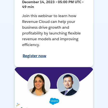
December 14, 2023 • 05:00 PM UTC •
49 min
Join this webinar to learn how
Revenue Cloud can help your
business drive growth and
profitability by launching flexible
revenue models and improving
efficiency.
Register now