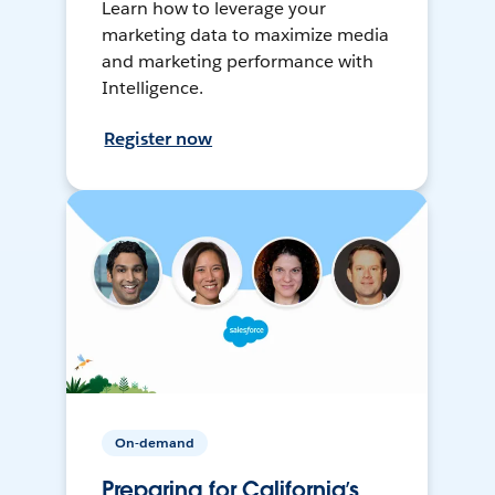
Learn how to leverage your
marketing data to maximize media
and marketing performance with
Intelligence.
Register now
On-demand
Preparing for California’s