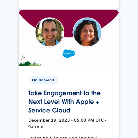
On-demand
Take Engagement to the
Next Level With Apple +
Service Cloud
December 19, 2023 • 05:00 PM UTC •
43 min
Learn how to provide the best