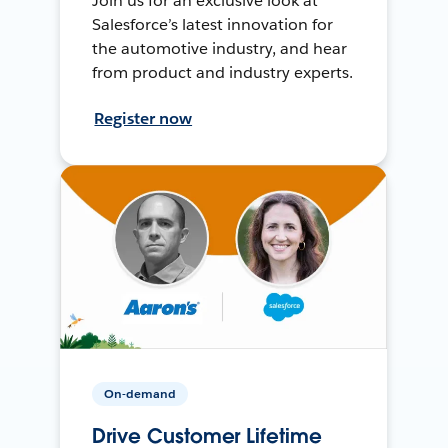
Join us for an exclusive look at
Salesforce’s latest innovation for
the automotive industry, and hear
from product and industry experts.
Register now
On-demand
Drive Customer Lifetime