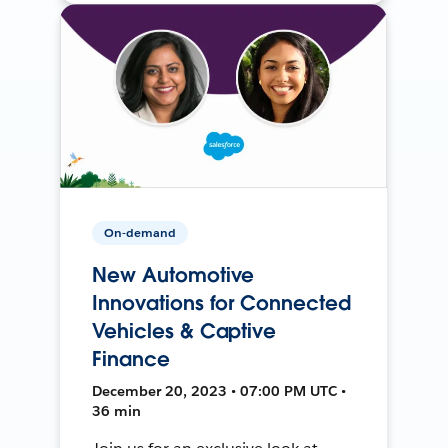
On-demand
New Automotive
Innovations for Connected
Vehicles & Captive
Finance
December 20, 2023 • 07:00 PM UTC •
36 min