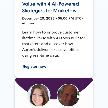
Value with 4 AI-Powered
Strategies for Marketers
December 20, 2023 • 05:00 PM UTC •
40 min
Learn how to improve customer
lifetime value with AI tools built for
marketers and discover how
Aaron's delivers exclusive offers
using real-time data.
Register now