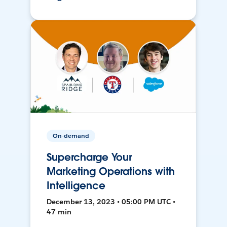
On-demand
Supercharge Your
Marketing Operations with
Intelligence
December 13, 2023 • 05:00 PM UTC •
47 min