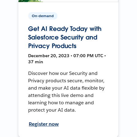
On-demand
Get AI Ready Today with
Salesforce Security and
Privacy Products
December 20, 2023 • 07:00 PM UTC •
37 min
Discover how our Security and
Privacy products secure, monitor,
and make your AI data flexible by
attending this live demo and
learning how to manage and
protect your AI data.
Register now