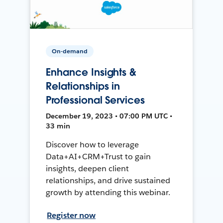
On-demand
Enhance Insights &
Relationships in
Professional Services
December 19, 2023 • 07:00 PM UTC •
33 min
Discover how to leverage
Data+AI+CRM+Trust to gain
insights, deepen client
relationships, and drive sustained
growth by attending this webinar.
Register now