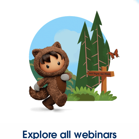
Explore all webinars