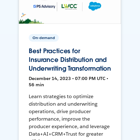
On-demand
Best Practices for
Insurance Distribution and
Underwriting Transformation
December 14, 2023 • 07:00 PM UTC •
56 min
Learn strategies to optimize
distribution and underwriting
operations, drive producer
performance, improve the
producer experience, and leverage
Data+AI+CRM+Trust for greater