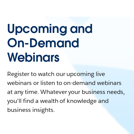
Upcoming and
On-Demand
Webinars
Register to watch our upcoming live
webinars or listen to on-demand webinars
at any time. Whatever your business needs,
you'll find a wealth of knowledge and
business insights.