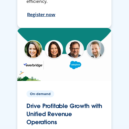
efficiency.
Register now
On-demand
Drive Profitable Growth with
Unified Revenue
Operations