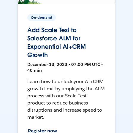
On-demand
Add Scale Test to
Salesforce ALM for
Exponential AI+CRM
Growth
December 13, 2023 • 07:00 PM UTC •
40 min
Learn how to unlock your AI+CRM
growth limit by amplifying the ALM
process with our Scale Test
product to reduce business
disruptions and increase speed to
market.
Register now