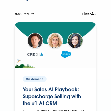
838
Results
Filter
On-demand
Your Sales AI Playbook:
Supercharge Selling with
the #1 AI CRM