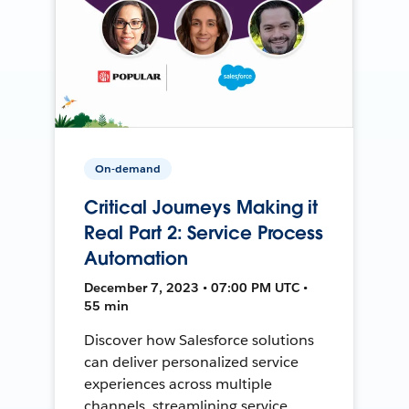
On-demand
Critical Journeys Making it
Real Part 2: Service Process
Automation
December 7, 2023 • 07:00 PM UTC •
55 min
Discover how Salesforce solutions
can deliver personalized service
experiences across multiple
channels, streamlining service