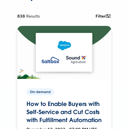
838
Results
Filter
On-demand
How to Enable Buyers with
Self-Service and Cut Costs
with Fulfillment Automation