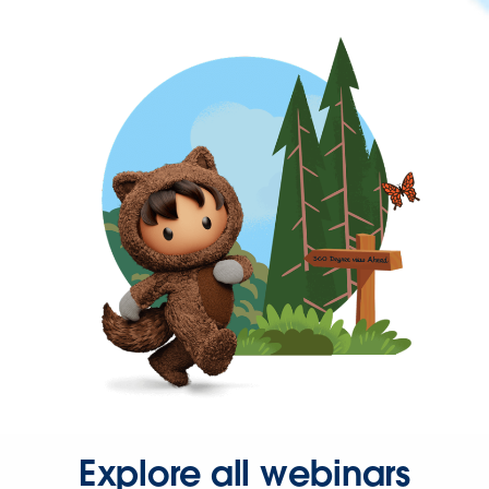
Explore all webinars