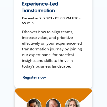
Experience-Led
Transformation
December 7, 2023 • 05:00 PM UTC •
59 min
Discover how to align teams,
increase value, and prioritize
effectively on your experience-led
transformation journey by joining
our expert panel for practical
insights and skills to thrive in
today's business landscape.
Register now