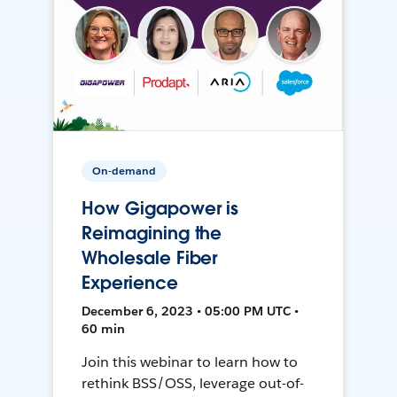
On-demand
How Gigapower is
Reimagining the
Wholesale Fiber
Experience
December 6, 2023 • 05:00 PM UTC •
60 min
Join this webinar to learn how to
rethink BSS/OSS, leverage out-of-