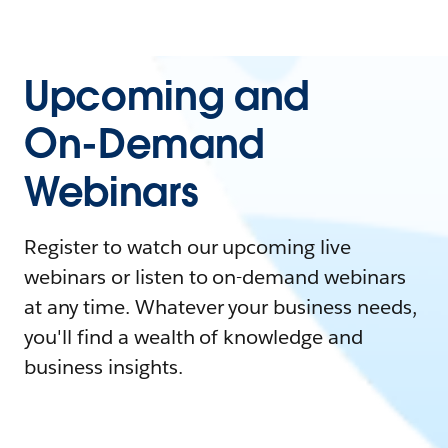
Upcoming and
On-Demand
Webinars
Register to watch our upcoming live
webinars or listen to on-demand webinars
at any time. Whatever your business needs,
you'll find a wealth of knowledge and
business insights.