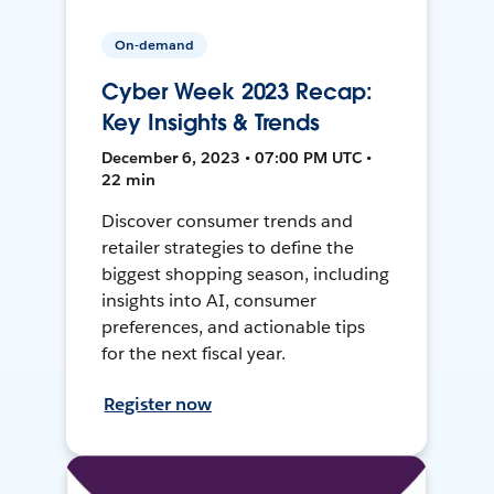
On-demand
Cyber Week 2023 Recap:
Key Insights & Trends
December 6, 2023 • 07:00 PM UTC •
22 min
Discover consumer trends and
retailer strategies to define the
biggest shopping season, including
insights into AI, consumer
preferences, and actionable tips
for the next fiscal year.
Register now