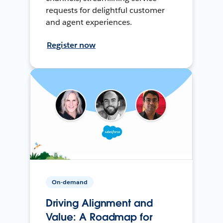
requests for delightful customer
and agent experiences.
Register now
On-demand
Driving Alignment and
Value: A Roadmap for