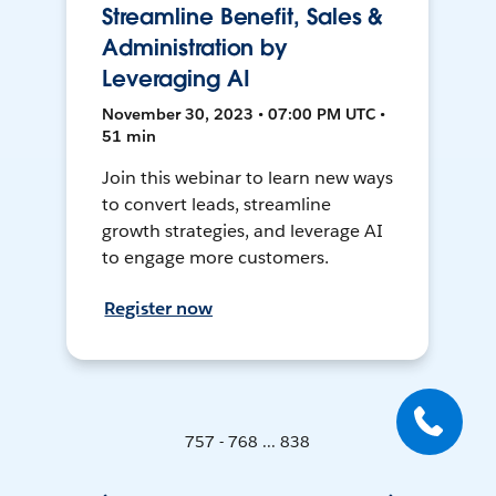
Streamline Benefit, Sales &
Administration by
Leveraging AI
November 30, 2023 • 07:00 PM UTC •
51 min
Join this webinar to learn new ways
to convert leads, streamline
growth strategies, and leverage AI
to engage more customers.
Register now
757 - 768 ... 838