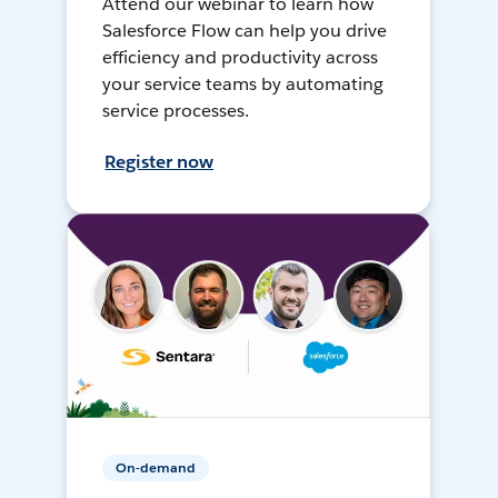
Attend our webinar to learn how
Salesforce Flow can help you drive
efficiency and productivity across
your service teams by automating
service processes.
Register now
On-demand