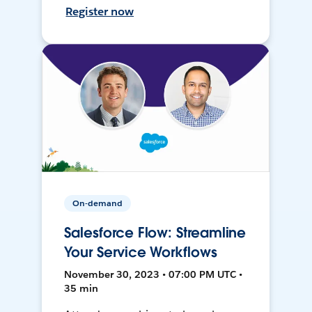
Register now
On-demand
Salesforce Flow: Streamline
Your Service Workflows
November 30, 2023 • 07:00 PM UTC •
35 min