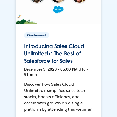
On-demand
Introducing Sales Cloud
Unlimited+: The Best of
Salesforce for Sales
December 5, 2023 • 05:00 PM UTC •
51 min
Discover how Sales Cloud
Unlimited+ simplifies sales tech
stacks, boosts efficiency, and
accelerates growth on a single
platform by attending this webinar.