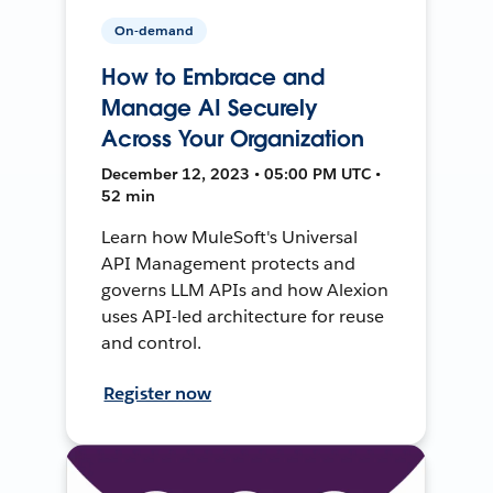
On-demand
How to Embrace and
Manage AI Securely
Across Your Organization
December 12, 2023 • 05:00 PM UTC •
52 min
Learn how MuleSoft's Universal
API Management protects and
governs LLM APIs and how Alexion
uses API-led architecture for reuse
and control.
Register now