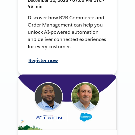
December 12, 2023 • 07:00 PM UTC •
45 min
Discover how B2B Commerce and
Order Management can help you
unlock AI-powered automation
and deliver connected experiences
for every customer.
Register now