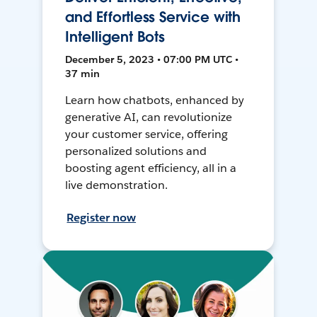
and Effortless Service with
Intelligent Bots
December 5, 2023 • 07:00 PM UTC •
37 min
Learn how chatbots, enhanced by
generative AI, can revolutionize
your customer service, offering
personalized solutions and
boosting agent efficiency, all in a
live demonstration.
Register now