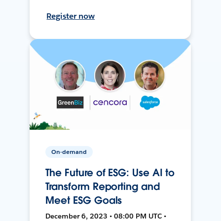
Register now
On-demand
The Future of ESG: Use AI to
Transform Reporting and
Meet ESG Goals
December 6, 2023 • 08:00 PM UTC •