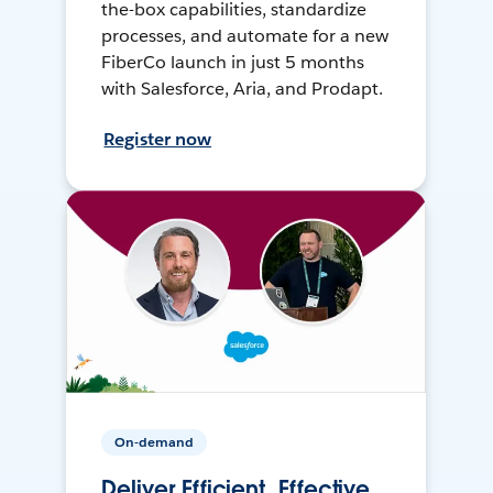
the-box capabilities, standardize
processes, and automate for a new
FiberCo launch in just 5 months
with Salesforce, Aria, and Prodapt.
Register now
On-demand
Deliver Efficient, Effective,