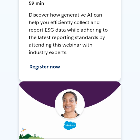
59 min
Discover how generative AI can
help you efficiently collect and
report ESG data while adhering to
the latest reporting standards by
attending this webinar with
industry experts.
Register now