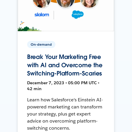
On-demand
Break Your Marketing Free
with AI and Overcome the
Switching-Platform-Scaries
December 7, 2023 • 05:00 PM UTC •
42 min
Learn how Salesforce's Einstein AI-
powered marketing can transform
your strategy, plus get expert
advice on overcoming platform-
switching concerns.