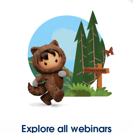
Explore all webinars