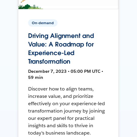
On-demand
Driving Alignment and
Value: A Roadmap for
Experience-Led
Transformation
December 7, 2023 • 05:00 PM UTC •
59 min
Discover how to align teams,
increase value, and prioritize
effectively on your experience-led
transformation journey by joining
our expert panel for practical
insights and skills to thrive in
today's business landscape.