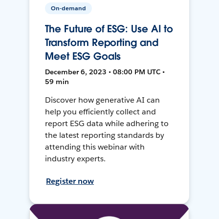
On-demand
The Future of ESG: Use AI to
Transform Reporting and
Meet ESG Goals
December 6, 2023 • 08:00 PM UTC •
59 min
Discover how generative AI can
help you efficiently collect and
report ESG data while adhering to
the latest reporting standards by
attending this webinar with
industry experts.
Register now