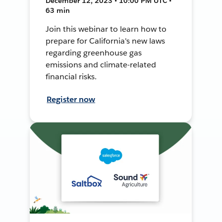
December 12, 2023 • 10:00 PM UTC •
63 min
Join this webinar to learn how to
prepare for California's new laws
regarding greenhouse gas
emissions and climate-related
financial risks.
Register now