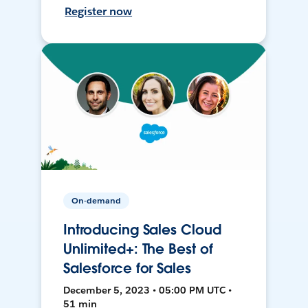
Register now
On-demand
Introducing Sales Cloud
Unlimited+: The Best of
Salesforce for Sales
December 5, 2023 • 05:00 PM UTC •
51 min