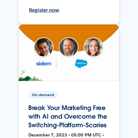
Register now
On-demand
Break Your Marketing Free
with AI and Overcome the
Switching-Platform-Scaries
December 7, 2023 • 05:00 PM UTC •