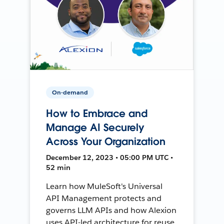
On-demand
How to Embrace and
Manage AI Securely
Across Your Organization
December 12, 2023 • 05:00 PM UTC •
52 min
Learn how MuleSoft's Universal
API Management protects and
governs LLM APIs and how Alexion
uses API-led architecture for reuse