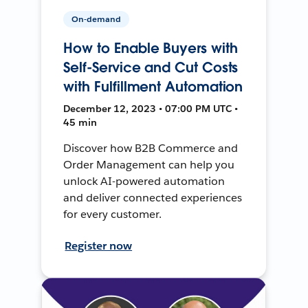
On-demand
How to Enable Buyers with
Self-Service and Cut Costs
with Fulfillment Automation
December 12, 2023 • 07:00 PM UTC •
45 min
Discover how B2B Commerce and
Order Management can help you
unlock AI-powered automation
and deliver connected experiences
for every customer.
Register now