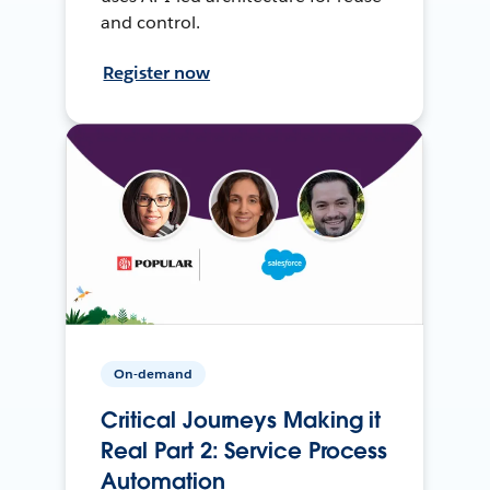
and control.
Register now
On-demand
Critical Journeys Making it
Real Part 2: Service Process
Automation