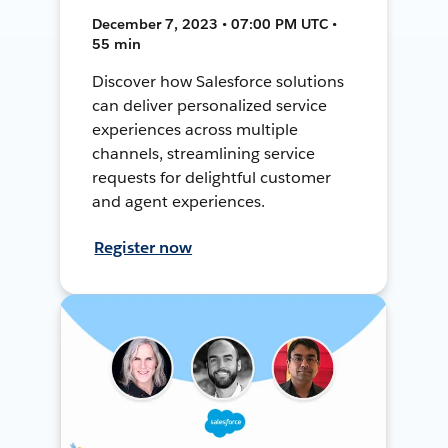
December 7, 2023 • 07:00 PM UTC •
55 min
Discover how Salesforce solutions
can deliver personalized service
experiences across multiple
channels, streamlining service
requests for delightful customer
and agent experiences.
Register now