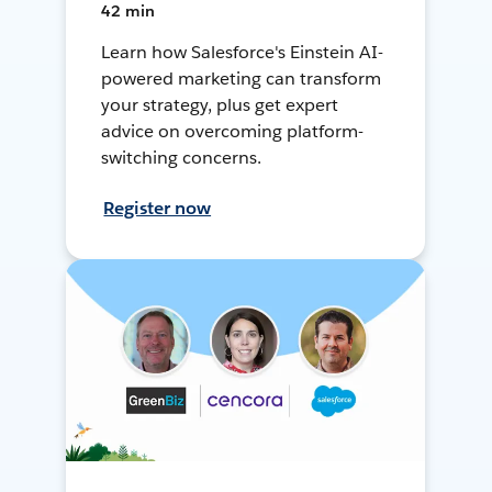
42 min
Learn how Salesforce's Einstein AI-
powered marketing can transform
your strategy, plus get expert
advice on overcoming platform-
switching concerns.
Register now