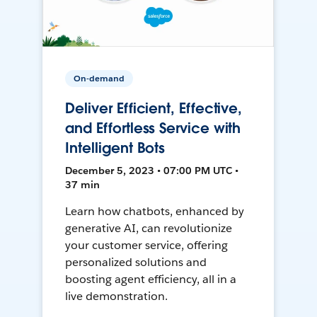
On-demand
Deliver Efficient, Effective,
and Effortless Service with
Intelligent Bots
December 5, 2023 • 07:00 PM UTC •
37 min
Learn how chatbots, enhanced by
generative AI, can revolutionize
your customer service, offering
personalized solutions and
boosting agent efficiency, all in a
live demonstration.