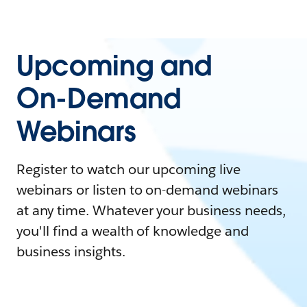
Upcoming and
On-Demand
Webinars
Register to watch our upcoming live
webinars or listen to on-demand webinars
at any time. Whatever your business needs,
you'll find a wealth of knowledge and
business insights.