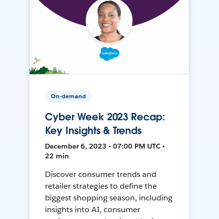
On-demand
Cyber Week 2023 Recap:
Key Insights & Trends
December 6, 2023 • 07:00 PM UTC •
22 min
Discover consumer trends and
retailer strategies to define the
biggest shopping season, including
insights into AI, consumer