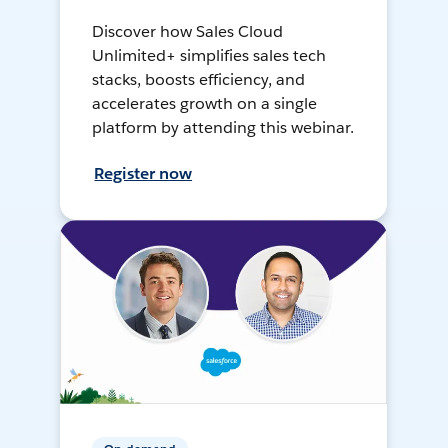
Discover how Sales Cloud
Unlimited+ simplifies sales tech
stacks, boosts efficiency, and
accelerates growth on a single
platform by attending this webinar.
Register now