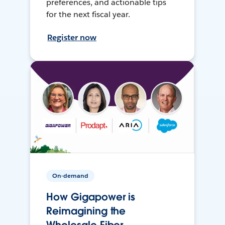
preferences, and actionable tips
for the next fiscal year.
Register now
On-demand
How Gigapower is
Reimagining the