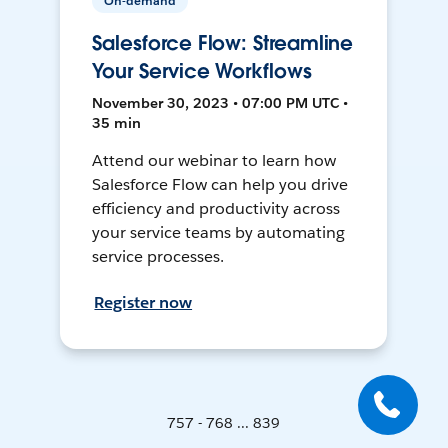
On-demand
Salesforce Flow: Streamline
Your Service Workflows
November 30, 2023 • 07:00 PM UTC •
35 min
Attend our webinar to learn how
Salesforce Flow can help you drive
efficiency and productivity across
your service teams by automating
service processes.
Register now
757 - 768 ... 839