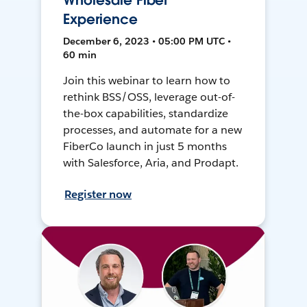
Wholesale Fiber
Experience
December 6, 2023 • 05:00 PM UTC •
60 min
Join this webinar to learn how to
rethink BSS/OSS, leverage out-of-
the-box capabilities, standardize
processes, and automate for a new
FiberCo launch in just 5 months
with Salesforce, Aria, and Prodapt.
Register now