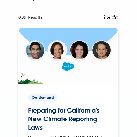
839
Results
Filter
On-demand
Preparing for California’s
New Climate Reporting
Laws