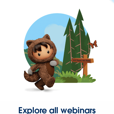
Explore all webinars