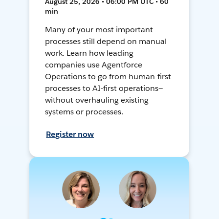
August 25, 2026 • 06:00 PM UTC • 60
min
Many of your most important
processes still depend on manual
work. Learn how leading
companies use Agentforce
Operations to go from human-first
processes to AI-first operations—
without overhauling existing
systems or processes.
Register now