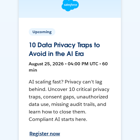
Upcoming
10 Data Privacy Traps to
Avoid in the AI Era
August 25, 2026 • 04:00 PM UTC • 60
min
AI scaling fast? Privacy can't lag
behind. Uncover 10 critical privacy
traps, consent gaps, unauthorized
data use, missing audit trails, and
learn how to close them.
Compliant AI starts here.
Register now