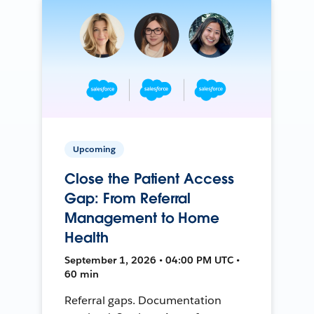
Upcoming
Close the Patient Access
Gap: From Referral
Management to Home
Health
September 1, 2026 • 04:00 PM UTC •
60 min
Referral gaps. Documentation