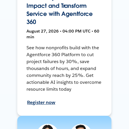
Impact and Transform
Service with Agentforce
360
August 27, 2026 • 04:00 PM UTC • 60
min
See how nonprofits build with the
Agentforce 360 Platform to cut
project failures by 30%, save
thousands of hours, and expand
community reach by 25%. Get
actionable AI insights to overcome
resource limits today
Register now