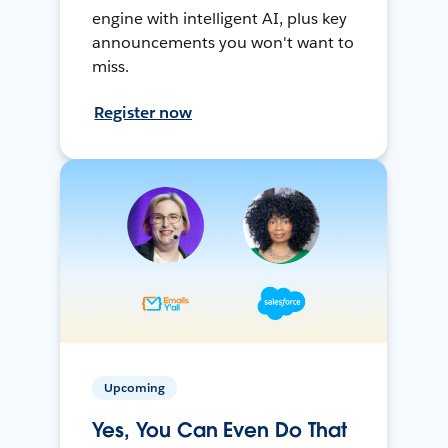
engine with intelligent AI, plus key
announcements you won't want to
miss.
Register now
Upcoming
Yes, You Can Even Do That