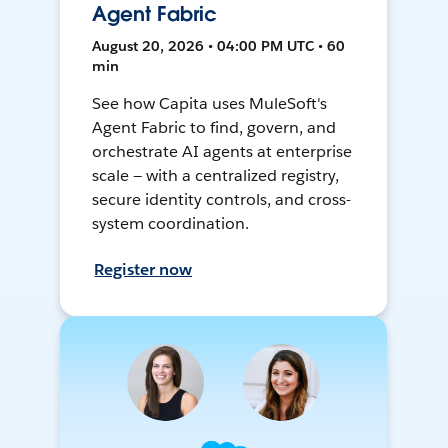
Agent Fabric
August 20, 2026 • 04:00 PM UTC • 60
min
See how Capita uses MuleSoft's
Agent Fabric to find, govern, and
orchestrate AI agents at enterprise
scale — with a centralized registry,
secure identity controls, and cross-
system coordination.
Register now