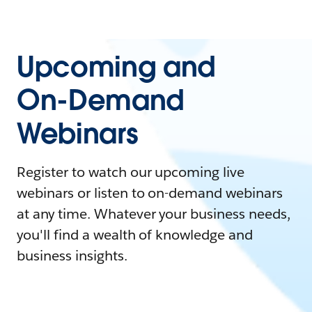
Upcoming and
On-Demand
Webinars
Register to watch our upcoming live
webinars or listen to on-demand webinars
at any time. Whatever your business needs,
you'll find a wealth of knowledge and
business insights.