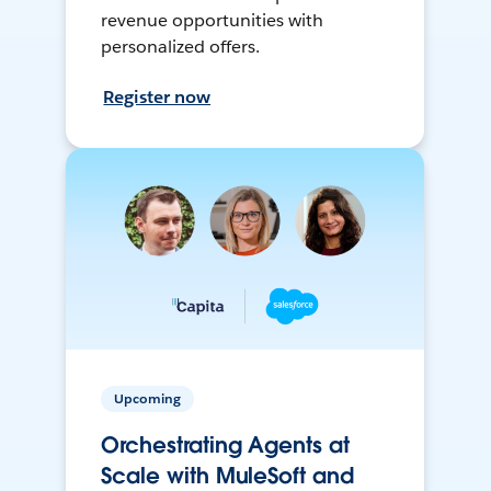
revenue opportunities with
personalized offers.
Register now
Upcoming
Orchestrating Agents at
Scale with MuleSoft and