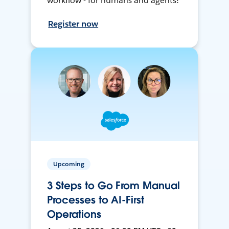
workflow - for humans and agents!
Register now
Upcoming
3 Steps to Go From Manual
Processes to AI-First
Operations