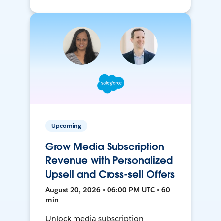
Upcoming
Grow Media Subscription
Revenue with Personalized
Upsell and Cross-sell Offers
August 20, 2026 • 06:00 PM UTC • 60
min
Unlock media subscription