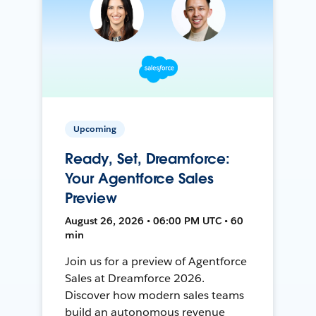
Upcoming
Ready, Set, Dreamforce:
Your Agentforce Sales
Preview
August 26, 2026 • 06:00 PM UTC • 60
min
Join us for a preview of Agentforce
Sales at Dreamforce 2026.
Discover how modern sales teams
build an autonomous revenue