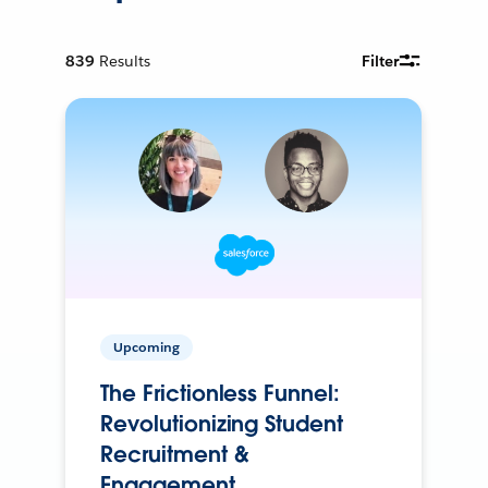
839
Results
Filter
Upcoming
The Frictionless Funnel:
Revolutionizing Student
Recruitment &
Engagement