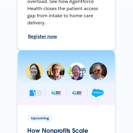
overload. See how Agentforce
Health closes the patient access
gap from intake to home care
delivery.
Register now
Upcoming
How Nonprofits Scale