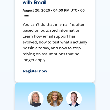
with Email
August 26, 2026 • 04:00 PM UTC • 60
min
You can't do that in email" is often
based on outdated information.
Learn how email support has
evolved, how to test what's actually
possible today, and how to stop
relying on assumptions that no
longer apply.
Register now