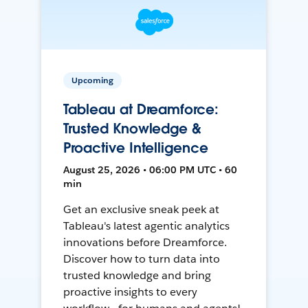
Upcoming
Tableau at Dreamforce:
Trusted Knowledge &
Proactive Intelligence
August 25, 2026 • 06:00 PM UTC • 60
min
Get an exclusive sneak peek at
Tableau's latest agentic analytics
innovations before Dreamforce.
Discover how to turn data into
trusted knowledge and bring
proactive insights to every