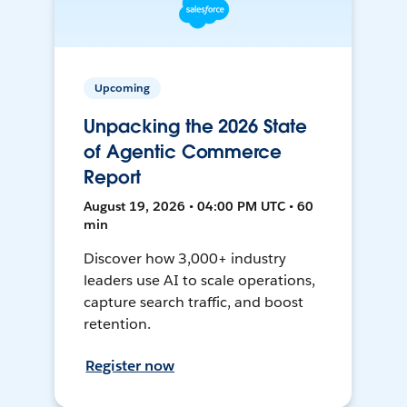
Upcoming
Unpacking the 2026 State
of Agentic Commerce
Report
August 19, 2026 • 04:00 PM UTC • 60
min
Discover how 3,000+ industry
leaders use AI to scale operations,
capture search traffic, and boost
retention.
Register now