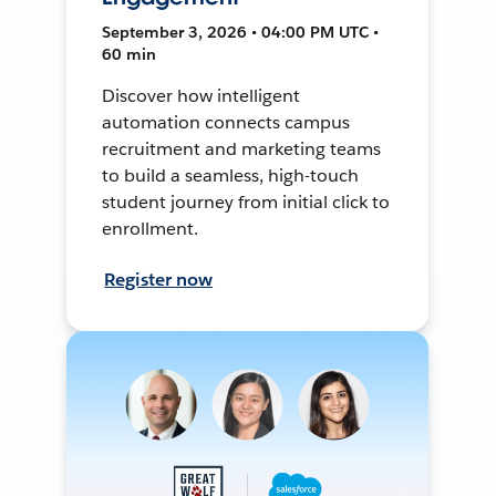
September 3, 2026 • 04:00 PM UTC •
60 min
Discover how intelligent
automation connects campus
recruitment and marketing teams
to build a seamless, high-touch
student journey from initial click to
enrollment.
Register now