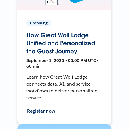
Upcoming
How Great Wolf Lodge
Unified and Personalized
the Guest Journey
September 1, 2026 • 06:00 PM UTC •
60 min
Learn how Great Wolf Lodge
connects data, AI, and service
workflows to deliver personalized
service.
Register now