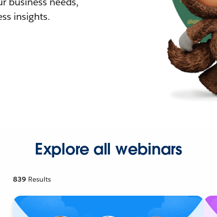
r business needs,
ss insights.
Explore all webinars
839
Results