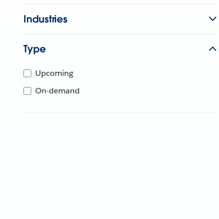
Industries
Type
Upcoming
On-demand