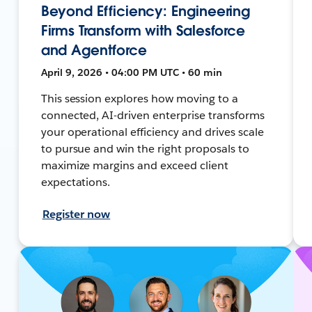
Beyond Efficiency: Engineering
Firms Transform with Salesforce
and Agentforce
April 9, 2026 • 04:00 PM UTC • 60 min
This session explores how moving to a
connected, AI-driven enterprise transforms
your operational efficiency and drives scale
to pursue and win the right proposals to
maximize margins and exceed client
expectations.
Register now