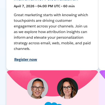
April 7, 2026 • 04:00 PM UTC • 60 min
Great marketing starts with knowing which
touchpoints are driving customer
engagement across your channels. Join us
as we explore how attribution insights can
inform and elevate your personalization
strategy across email, web, mobile, and paid
channels.
Register now