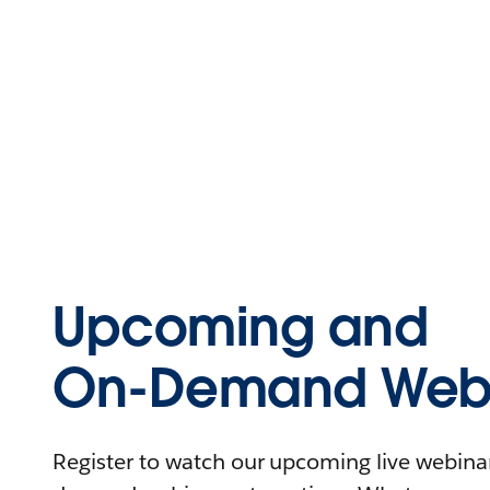
Upcoming and
On-Demand Webi
Register to watch our upcoming live webinars