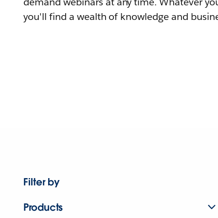
demand webinars at any time. Whatever you
you'll find a wealth of knowledge and busine
Filter by
Products