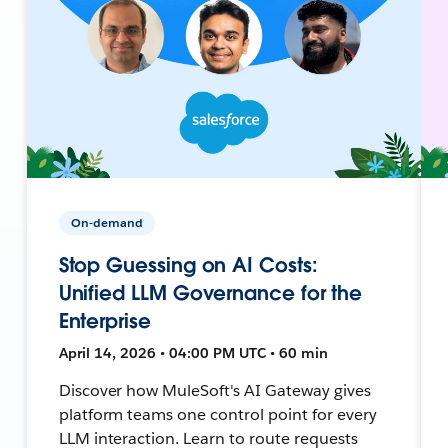
On-demand
Stop Guessing on AI Costs:
Unified LLM Governance for the
Enterprise
April 14, 2026 • 04:00 PM UTC • 60 min
Discover how MuleSoft's AI Gateway gives
platform teams one control point for every
LLM interaction. Learn to route requests