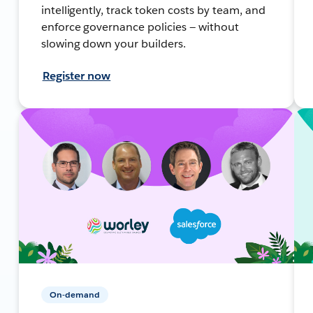
intelligently, track token costs by team, and
enforce governance policies — without
slowing down your builders.
Register now
On-demand