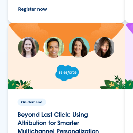
Register now
On-demand
Beyond Last Click: Using
Attribution for Smarter
Multichannel Personalization