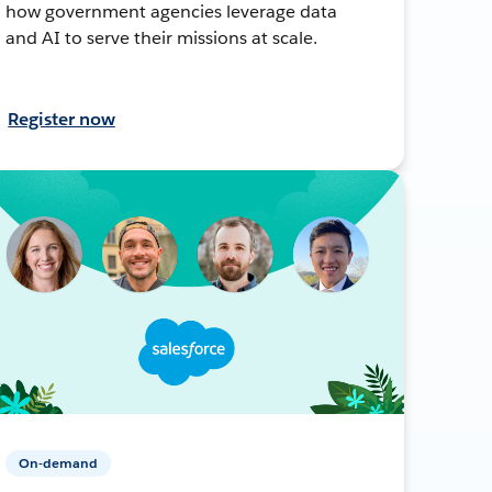
how government agencies leverage data
and AI to serve their missions at scale.
Register now
On-demand