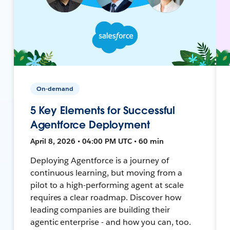
On-demand
5 Key Elements for Successful
Agentforce Deployment
April 8, 2026 • 04:00 PM UTC • 60 min
Deploying Agentforce is a journey of
continuous learning, but moving from a
pilot to a high-performing agent at scale
requires a clear roadmap. Discover how
leading companies are building their
agentic enterprise - and how you can, too.