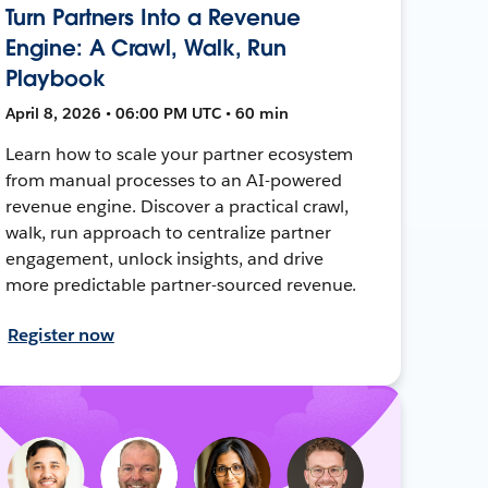
Turn Partners Into a Revenue
Engine: A Crawl, Walk, Run
Playbook
April 8, 2026 • 06:00 PM UTC • 60 min
Learn how to scale your partner ecosystem
from manual processes to an AI-powered
revenue engine. Discover a practical crawl,
walk, run approach to centralize partner
engagement, unlock insights, and drive
more predictable partner-sourced revenue.
Register now