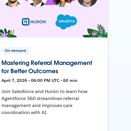
On-demand
Mastering Referral Management
for Better Outcomes
April 7, 2026 • 06:00 PM UTC • 60 min
Join Salesforce and Huron to learn how
Agentforce 360 streamlines referral
management and improves care
coordination with AI.