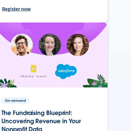
Register now
On-demand
The Fundraising Blueprint:
Uncovering Revenue in Your
Nonprofit Data