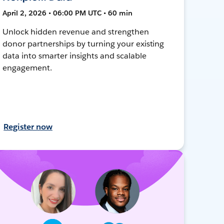
April 2, 2026 • 06:00 PM UTC • 60 min
Unlock hidden revenue and strengthen
donor partnerships by turning your existing
data into smarter insights and scalable
engagement.
Register now