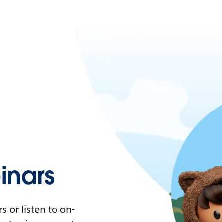
nars
 or listen to on-