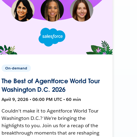
On-demand
The Best of Agentforce World Tour
Washington D.C. 2026
April 9, 2026 • 06:00 PM UTC • 60 min
Couldn't make it to Agentforce World Tour
Washington D.C.? We're bringing the
highlights to you. Join us for a recap of the
breakthrough moments that are reshaping