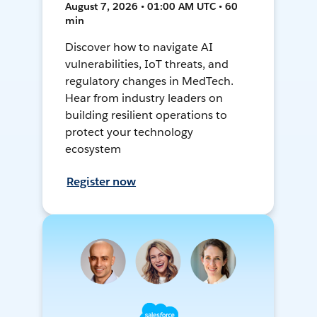
August 7, 2026 • 01:00 AM UTC • 60
min
Discover how to navigate AI
vulnerabilities, IoT threats, and
regulatory changes in MedTech.
Hear from industry leaders on
building resilient operations to
protect your technology
ecosystem
Register now