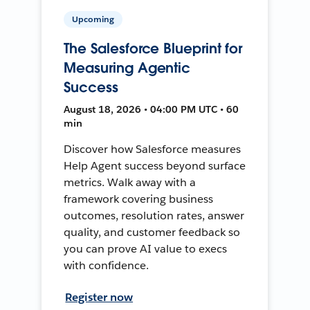
Upcoming
The Salesforce Blueprint for
Measuring Agentic
Success
August 18, 2026 • 04:00 PM UTC • 60
min
Discover how Salesforce measures
Help Agent success beyond surface
metrics. Walk away with a
framework covering business
outcomes, resolution rates, answer
quality, and customer feedback so
you can prove AI value to execs
with confidence.
Register now