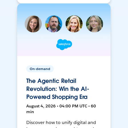
On-demand
The Agentic Retail
Revolution: Win the AI-
Powered Shopping Era
August 4, 2026 • 04:00 PM UTC • 60
min
Discover how to unify digital and