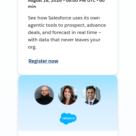
August 18, 2026 • 06:00 PM UTC • 60
min
See how Salesforce uses its own
agentic tools to prospect, advance
deals, and forecast in real time —
with data that never leaves your
org.
Register now