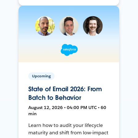
Upcoming
State of Email 2026: From
Batch to Behavior
August 12, 2026 • 04:00 PM UTC • 60
min
Learn how to audit your lifecycle
maturity and shift from low-impact