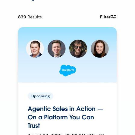
839
Results
Filter
Upcoming
Agentic Sales in Action —
On a Platform You Can
Trust