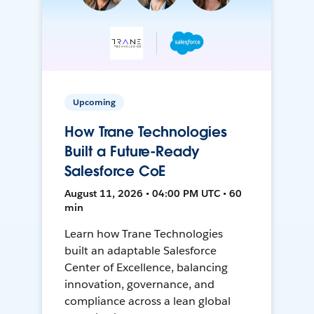
Upcoming
How Trane Technologies
Built a Future-Ready
Salesforce CoE
August 11, 2026 • 04:00 PM UTC • 60
min
Learn how Trane Technologies
built an adaptable Salesforce
Center of Excellence, balancing
innovation, governance, and
compliance across a lean global