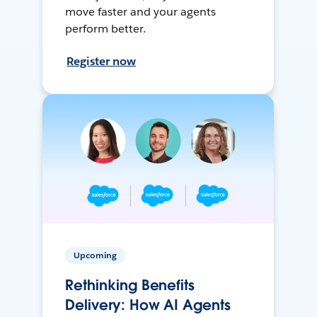
move faster and your agents
perform better.
Register now
Upcoming
Rethinking Benefits
Delivery: How AI Agents