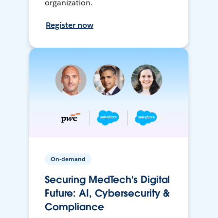
organization.
Register now
On-demand
Securing MedTech's Digital
Future: AI, Cybersecurity &
Compliance