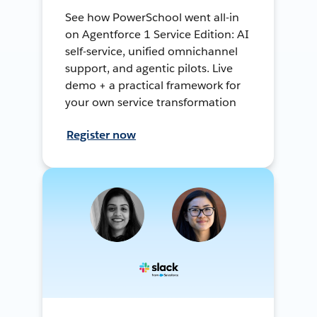
See how PowerSchool went all-in
on Agentforce 1 Service Edition: AI
self-service, unified omnichannel
support, and agentic pilots. Live
demo + a practical framework for
your own service transformation
Register now