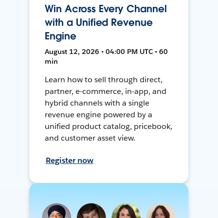
Win Across Every Channel
with a Unified Revenue
Engine
August 12, 2026 • 04:00 PM UTC • 60
min
Learn how to sell through direct,
partner, e-commerce, in-app, and
hybrid channels with a single
revenue engine powered by a
unified product catalog, pricebook,
and customer asset view.
Register now