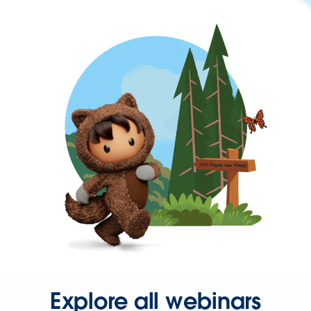
Explore all webinars