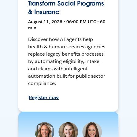
Transform Social Programs
& Insuranc
August 11, 2026 • 06:00 PM UTC • 60
min
Discover how AI agents help
health & human services agencies
replace legacy benefits processes
by automating eligibility, intake,
and claims with intelligent
automation built for public sector
compliance.
Register now