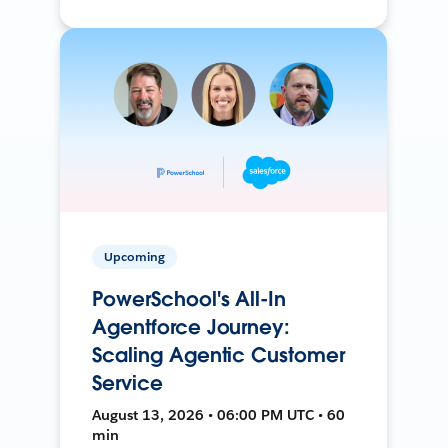
Upcoming
PowerSchool's All-In
Agentforce Journey:
Scaling Agentic Customer
Service
August 13, 2026 • 06:00 PM UTC • 60
min