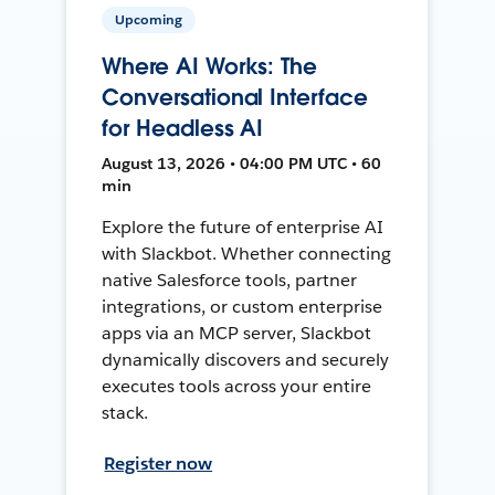
Upcoming
Where AI Works: The
Conversational Interface
for Headless AI
August 13, 2026 • 04:00 PM UTC • 60
min
Explore the future of enterprise AI
with Slackbot. Whether connecting
native Salesforce tools, partner
integrations, or custom enterprise
apps via an MCP server, Slackbot
dynamically discovers and securely
executes tools across your entire
stack.
Register now