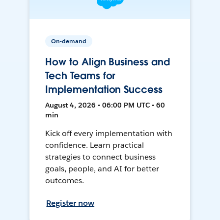
On-demand
How to Align Business and
Tech Teams for
Implementation Success
August 4, 2026 • 06:00 PM UTC • 60
min
Kick off every implementation with
confidence. Learn practical
strategies to connect business
goals, people, and AI for better
outcomes.
Register now