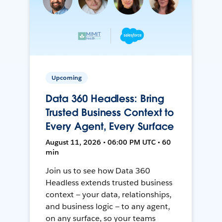
Upcoming
Data 360 Headless: Bring
Trusted Business Context to
Every Agent, Every Surface
August 11, 2026 • 06:00 PM UTC • 60
min
Join us to see how Data 360
Headless extends trusted business
context — your data, relationships,
and business logic — to any agent,
on any surface, so your teams