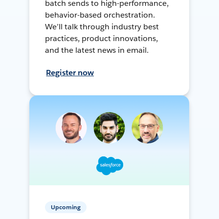
batch sends to high-performance,
behavior-based orchestration.
We’ll talk through industry best
practices, product innovations,
and the latest news in email.
Register now
Upcoming