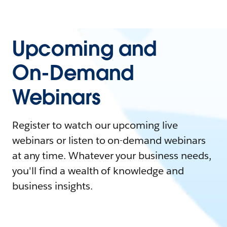
Upcoming and
On-Demand
Webinars
Register to watch our upcoming live
webinars or listen to on-demand webinars
at any time. Whatever your business needs,
you'll find a wealth of knowledge and
business insights.