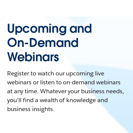
Upcoming and
On-Demand
Webinars
Register to watch our upcoming live
webinars or listen to on-demand webinars
at any time. Whatever your business needs,
you'll find a wealth of knowledge and
business insights.