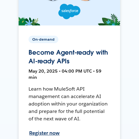
On-demand
Become Agent-ready with
AI-ready APIs
May 20, 2025 • 04:00 PM UTC • 59
min
Learn how MuleSoft API
management can accelerate AI
adoption within your organization
and prepare for the full potential
of the next wave of AI.
Register now