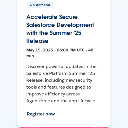
On-demand
Accelerate Secure
Salesforce Development
with the Summer '25
Release
May 15, 2025 • 06:00 PM UTC • 46
min
Discover powerful updates in the
Salesforce Platform Summer '25
Release, including new security
tools and features designed to
improve efficiency across
Agentforce and the app lifecycle.
Register now