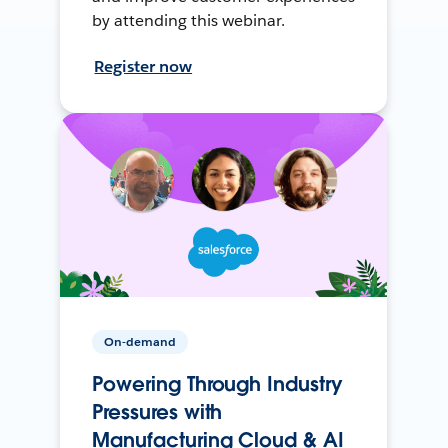
by attending this webinar.
Register now
On-demand
Powering Through Industry
Pressures with
Manufacturing Cloud & AI