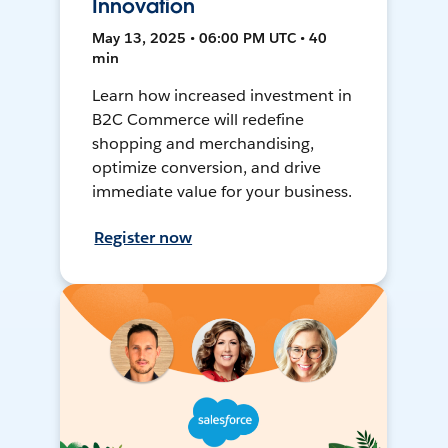
Innovation
May 13, 2025 • 06:00 PM UTC • 40
min
Learn how increased investment in
B2C Commerce will redefine
shopping and merchandising,
optimize conversion, and drive
immediate value for your business.
Register now