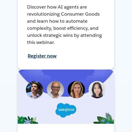
Discover how AI agents are
revolutionizing Consumer Goods
and learn how to automate
complexity, boost efficiency, and
unlock strategic wins by attending
this webinar.
Register now