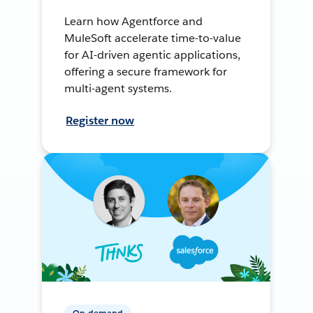
Learn how Agentforce and
MuleSoft accelerate time-to-value
for AI-driven agentic applications,
offering a secure framework for
multi-agent systems.
Register now
On-demand