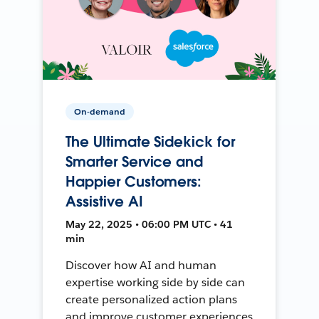
On-demand
The Ultimate Sidekick for
Smarter Service and
Happier Customers:
Assistive AI
May 22, 2025 • 06:00 PM UTC • 41
min
Discover how AI and human
expertise working side by side can
create personalized action plans
and improve customer experiences