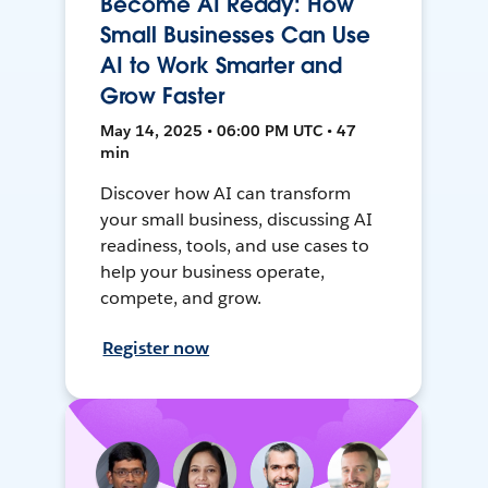
Become AI Ready: How
Small Businesses Can Use
AI to Work Smarter and
Grow Faster
May 14, 2025 • 06:00 PM UTC • 47
min
Discover how AI can transform
your small business, discussing AI
readiness, tools, and use cases to
help your business operate,
compete, and grow.
Register now