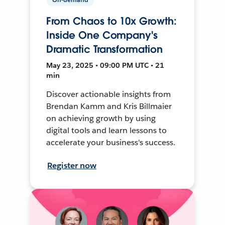
From Chaos to 10x Growth:
Inside One Company's
Dramatic Transformation
May 23, 2025 • 09:00 PM UTC • 21
min
Discover actionable insights from
Brendan Kamm and Kris Billmaier
on achieving growth by using
digital tools and learn lessons to
accelerate your business's success.
Register now