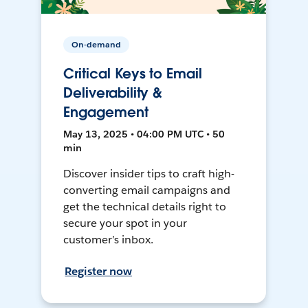
On-demand
Critical Keys to Email
Deliverability &
Engagement
May 13, 2025 • 04:00 PM UTC • 50
min
Discover insider tips to craft high-
converting email campaigns and
get the technical details right to
secure your spot in your
customer’s inbox.
Register now