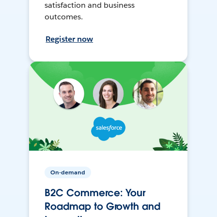
satisfaction and business
outcomes.
Register now
On-demand
B2C Commerce: Your
Roadmap to Growth and