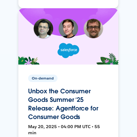
On-demand
Unbox the Consumer
Goods Summer ’25
Release: Agentforce for
Consumer Goods
May 20, 2025 • 04:00 PM UTC • 55
min