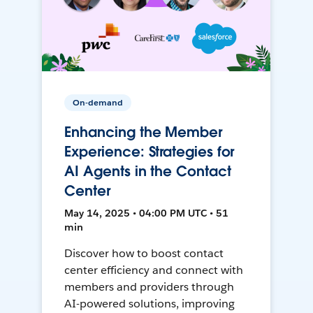
On-demand
Enhancing the Member
Experience: Strategies for
AI Agents in the Contact
Center
May 14, 2025 • 04:00 PM UTC • 51
min
Discover how to boost contact
center efficiency and connect with
members and providers through
AI-powered solutions, improving