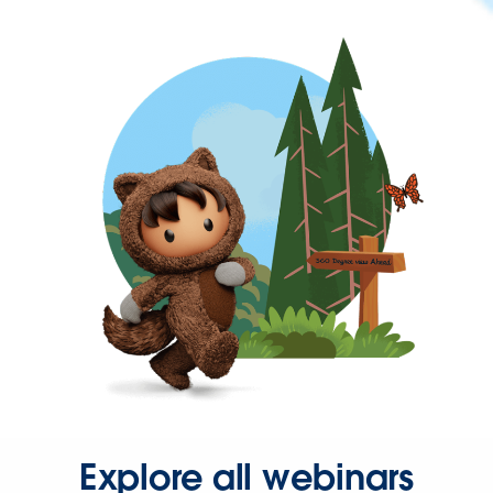
Explore all webinars