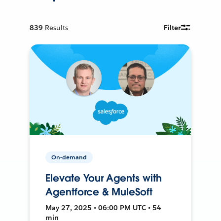
839
Results
Filter
On-demand
Elevate Your Agents with
Agentforce & MuleSoft
May 27, 2025 • 06:00 PM UTC • 54
min