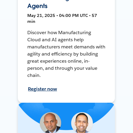
Agents
May 21, 2025 • 04:00 PM UTC • 57
min
Discover how Manufacturing
Cloud and AI agents help
manufacturers meet demands with
agility and efficiency by building
great experiences online, in-
person, and through your value
chain.
Register now