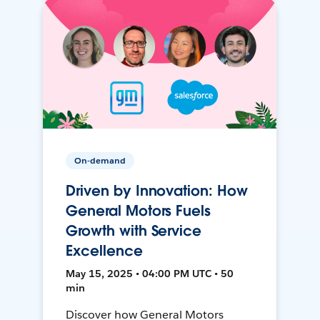
On-demand
Driven by Innovation: How
General Motors Fuels
Growth with Service
Excellence
May 15, 2025 • 04:00 PM UTC • 50
min
Discover how General Motors