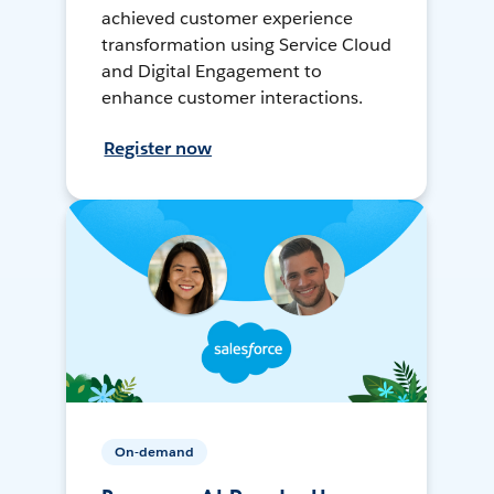
achieved customer experience
transformation using Service Cloud
and Digital Engagement to
enhance customer interactions.
Register now
On-demand