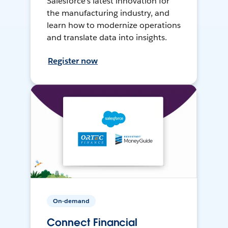
Salesforce’s latest innovation for
the manufacturing industry, and
learn how to modernize operations
and translate data into insights.
Register now
On-demand
Connect Financial