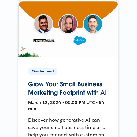
On-demand
Grow Your Small Business
Marketing Footprint with AI
March 12, 2024 • 06:00 PM UTC • 54
min
Discover how generative AI can
save your small business time and
help you connect with customers