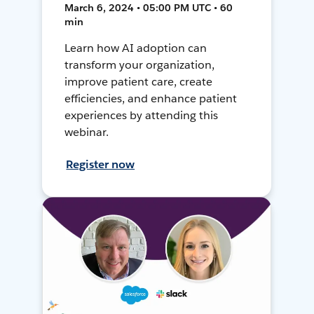
March 6, 2024 • 05:00 PM UTC • 60
min
Learn how AI adoption can
transform your organization,
improve patient care, create
efficiencies, and enhance patient
experiences by attending this
webinar.
Register now