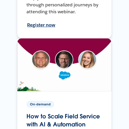
through personalized journeys by
attending this webinar.
Register now
On-demand
How to Scale Field Service
with AI & Automation