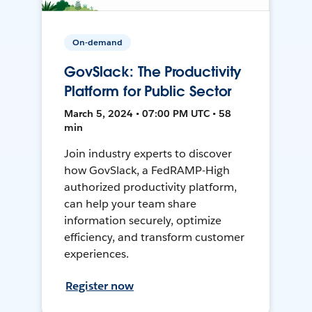
On-demand
GovSlack: The Productivity
Platform for Public Sector
March 5, 2024 • 07:00 PM UTC • 58
min
Join industry experts to discover
how GovSlack, a FedRAMP-High
authorized productivity platform,
can help your team share
information securely, optimize
efficiency, and transform customer
experiences.
Register now