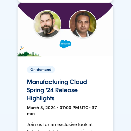
On-demand
Manufacturing Cloud
Spring '24 Release
Highlights
March 5, 2024 • 07:00 PM UTC • 37
min
Join us for an exclusive look at