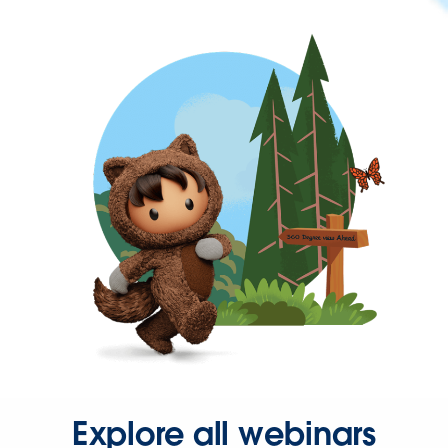
Explore all webinars