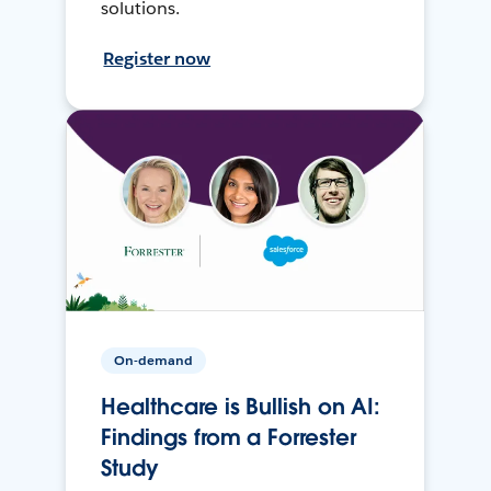
solutions.
Register now
On-demand
Healthcare is Bullish on AI:
Findings from a Forrester
Study