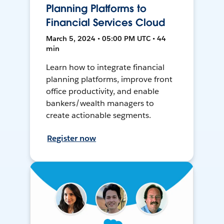
Planning Platforms to
Financial Services Cloud
March 5, 2024 • 05:00 PM UTC • 44
min
Learn how to integrate financial
planning platforms, improve front
office productivity, and enable
bankers/wealth managers to
create actionable segments.
Register now