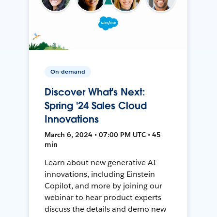
On-demand
Discover What's Next:
Spring '24 Sales Cloud
Innovations
March 6, 2024 • 07:00 PM UTC • 45
min
Learn about new generative AI
innovations, including Einstein
Copilot, and more by joining our
webinar to hear product experts
discuss the details and demo new