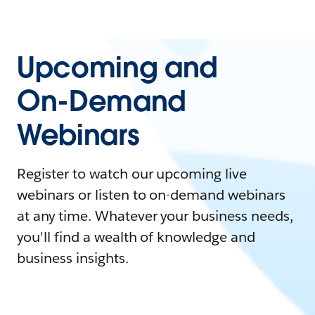
Upcoming and
On-Demand
Webinars
Register to watch our upcoming live
webinars or listen to on-demand webinars
at any time. Whatever your business needs,
you'll find a wealth of knowledge and
business insights.