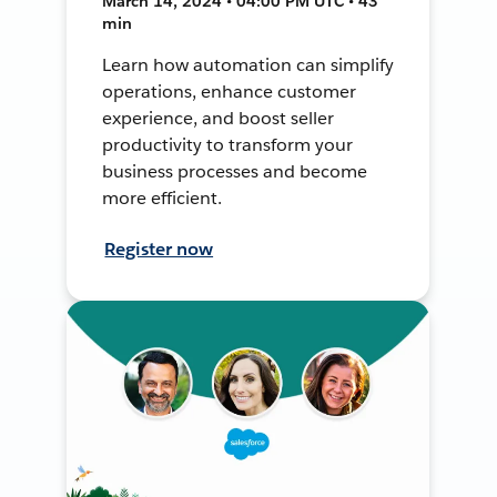
March 14, 2024 • 04:00 PM UTC • 43
min
Learn how automation can simplify
operations, enhance customer
experience, and boost seller
productivity to transform your
business processes and become
more efficient.
Register now