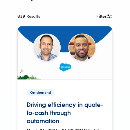
839
Results
Filter
On-demand
Driving efficiency in quote-
to-cash through
automation