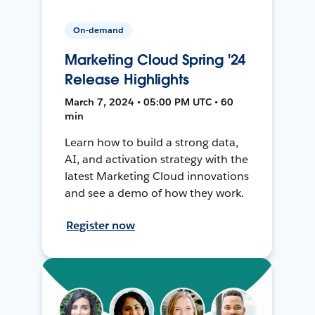
On-demand
Marketing Cloud Spring '24
Release Highlights
March 7, 2024 • 05:00 PM UTC • 60
min
Learn how to build a strong data,
AI, and activation strategy with the
latest Marketing Cloud innovations
and see a demo of how they work.
Register now