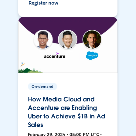
Register now
On-demand
How Media Cloud and
Accenture are Enabling
Uber to Achieve $1B in Ad
Sales
February 29, 2024 • 05:00 PM UTC •