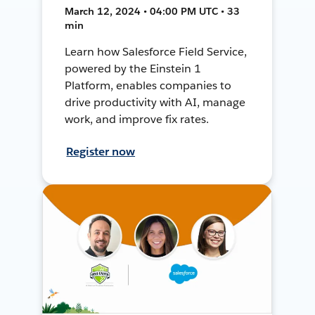
March 12, 2024 • 04:00 PM UTC • 33
min
Learn how Salesforce Field Service,
powered by the Einstein 1
Platform, enables companies to
drive productivity with AI, manage
work, and improve fix rates.
Register now