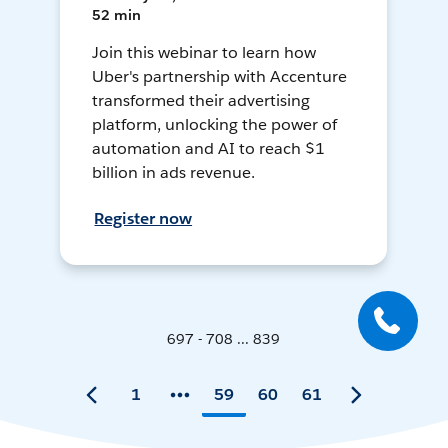
52 min
Join this webinar to learn how
Uber's partnership with Accenture
transformed their advertising
platform, unlocking the power of
automation and AI to reach $1
billion in ads revenue.
Register now
697 - 708 ... 839
1
59
60
61