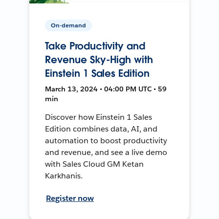
On-demand
Take Productivity and
Revenue Sky-High with
Einstein 1 Sales Edition
March 13, 2024 • 04:00 PM UTC • 59
min
Discover how Einstein 1 Sales
Edition combines data, AI, and
automation to boost productivity
and revenue, and see a live demo
with Sales Cloud GM Ketan
Karkhanis.
Register now