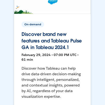
On-demand
Discover brand new
features and Tableau Pulse
GA in Tableau 2024.1
February 29, 2024 • 07:00 PM UTC •
61 min
Discover how Tableau can help
drive data-driven decision-making
through intelligent, personalized,
and contextual insights, powered
by AI, regardless of your data
visualization expertise.