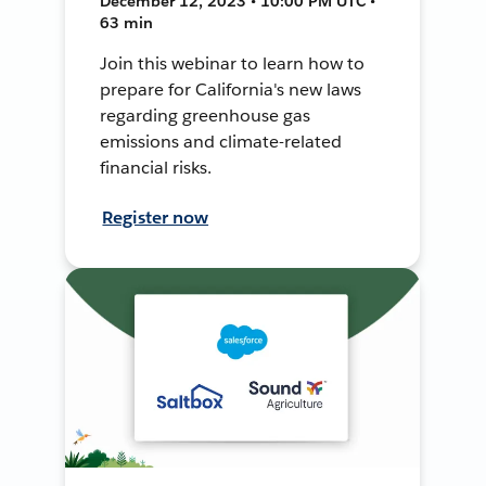
December 12, 2023 • 10:00 PM UTC •
63 min
Join this webinar to learn how to
prepare for California's new laws
regarding greenhouse gas
emissions and climate-related
financial risks.
Register now