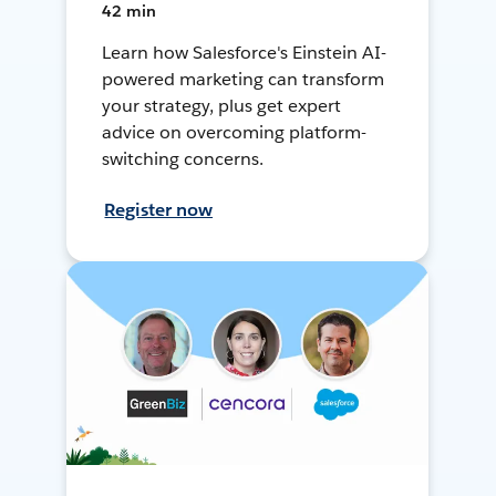
42 min
Learn how Salesforce's Einstein AI-
powered marketing can transform
your strategy, plus get expert
advice on overcoming platform-
switching concerns.
Register now