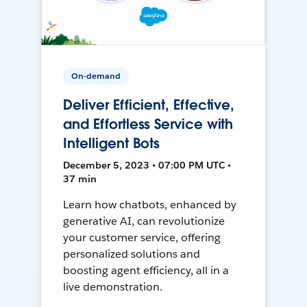
On-demand
Deliver Efficient, Effective,
and Effortless Service with
Intelligent Bots
December 5, 2023 • 07:00 PM UTC •
37 min
Learn how chatbots, enhanced by
generative AI, can revolutionize
your customer service, offering
personalized solutions and
boosting agent efficiency, all in a
live demonstration.