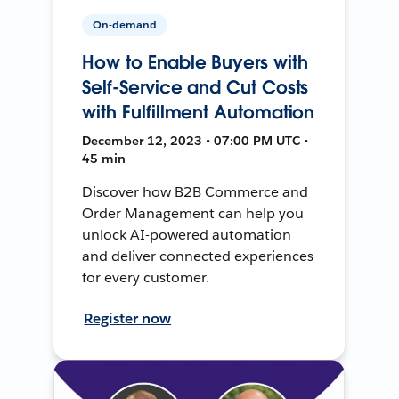
On-demand
How to Enable Buyers with
Self-Service and Cut Costs
with Fulfillment Automation
December 12, 2023 • 07:00 PM UTC •
45 min
Discover how B2B Commerce and
Order Management can help you
unlock AI-powered automation
and deliver connected experiences
for every customer.
Register now