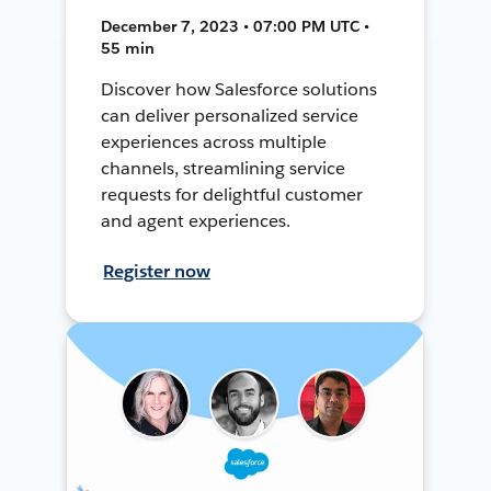
December 7, 2023 • 07:00 PM UTC •
55 min
Discover how Salesforce solutions
can deliver personalized service
experiences across multiple
channels, streamlining service
requests for delightful customer
and agent experiences.
Register now