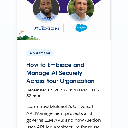
On-demand
How to Embrace and
Manage AI Securely
Across Your Organization
December 12, 2023 • 05:00 PM UTC •
52 min
Learn how MuleSoft's Universal
API Management protects and
governs LLM APIs and how Alexion
uses API-led architecture for reuse