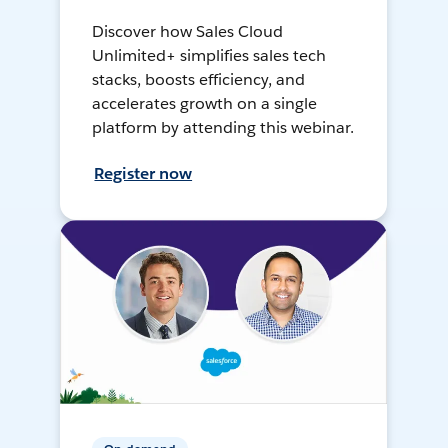
Discover how Sales Cloud
Unlimited+ simplifies sales tech
stacks, boosts efficiency, and
accelerates growth on a single
platform by attending this webinar.
Register now