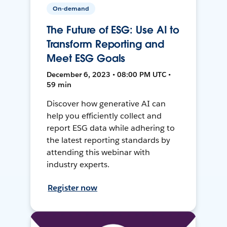
On-demand
The Future of ESG: Use AI to
Transform Reporting and
Meet ESG Goals
December 6, 2023 • 08:00 PM UTC •
59 min
Discover how generative AI can
help you efficiently collect and
report ESG data while adhering to
the latest reporting standards by
attending this webinar with
industry experts.
Register now