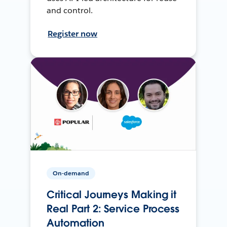
and control.
Register now
On-demand
Critical Journeys Making it
Real Part 2: Service Process
Automation