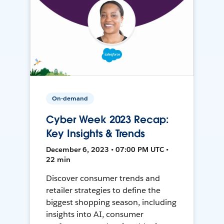
On-demand
Cyber Week 2023 Recap:
Key Insights & Trends
December 6, 2023 • 07:00 PM UTC •
22 min
Discover consumer trends and
retailer strategies to define the
biggest shopping season, including
insights into AI, consumer