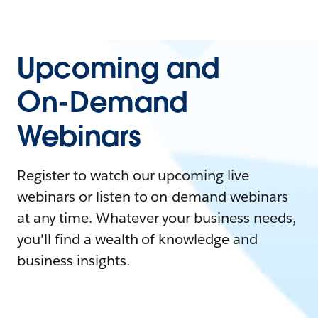
Upcoming and
On-Demand
Webinars
Register to watch our upcoming live
webinars or listen to on-demand webinars
at any time. Whatever your business needs,
you'll find a wealth of knowledge and
business insights.