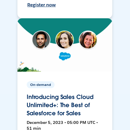
Register now
On-demand
Introducing Sales Cloud
Unlimited+: The Best of
Salesforce for Sales
December 5, 2023 • 05:00 PM UTC •
51 min