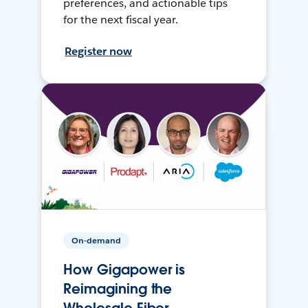
preferences, and actionable tips
for the next fiscal year.
Register now
On-demand
How Gigapower is
Reimagining the