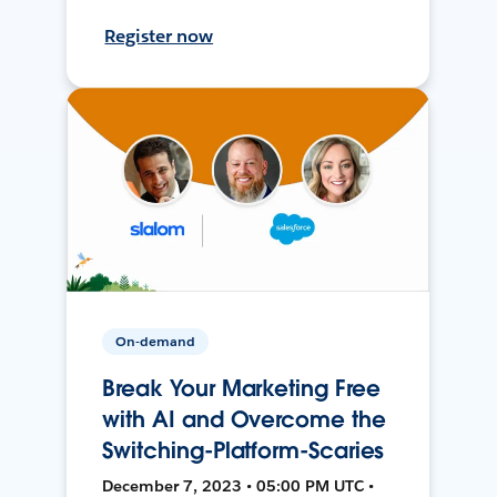
Register now
On-demand
Break Your Marketing Free
with AI and Overcome the
Switching-Platform-Scaries
December 7, 2023 • 05:00 PM UTC •