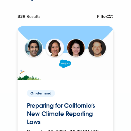
839
Results
Filter
On-demand
Preparing for California’s
New Climate Reporting
Laws