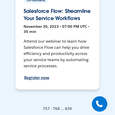
On-demand
Salesforce Flow: Streamline
Your Service Workflows
November 30, 2023 • 07:00 PM UTC •
35 min
Attend our webinar to learn how
Salesforce Flow can help you drive
efficiency and productivity across
your service teams by automating
service processes.
Register now
757 - 768 ... 839