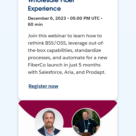
Wholesale Fiber
Experience
December 6, 2023 • 05:00 PM UTC •
60 min
Join this webinar to learn how to
rethink BSS/OSS, leverage out-of-
the-box capabilities, standardize
processes, and automate for a new
FiberCo launch in just 5 months
with Salesforce, Aria, and Prodapt.
Register now