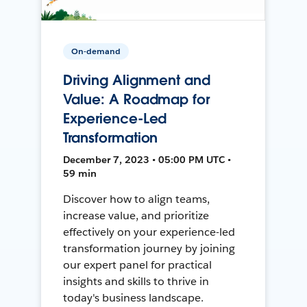
On-demand
Driving Alignment and
Value: A Roadmap for
Experience-Led
Transformation
December 7, 2023 • 05:00 PM UTC •
59 min
Discover how to align teams,
increase value, and prioritize
effectively on your experience-led
transformation journey by joining
our expert panel for practical
insights and skills to thrive in
today's business landscape.