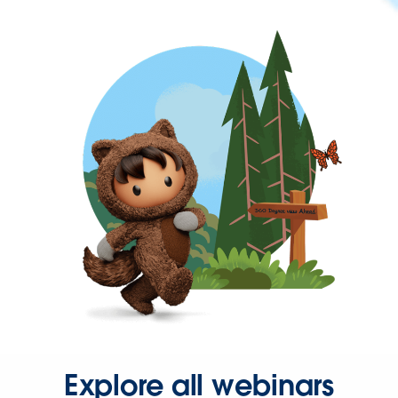
Explore all webinars