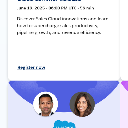
June 19, 2025 • 06:00 PM UTC • 56 min
Discover Sales Cloud innovations and learn
how to supercharge sales productivity,
pipeline growth, and revenue efficiency.
Register now