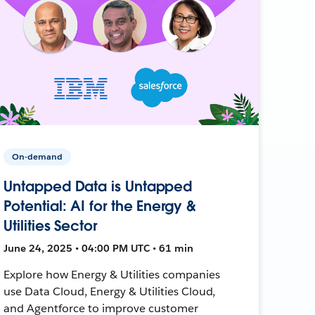
On-demand
Untapped Data is Untapped
Potential: AI for the Energy &
Utilities Sector
June 24, 2025 • 04:00 PM UTC • 61 min
Explore how Energy & Utilities companies
use Data Cloud, Energy & Utilities Cloud,
and Agentforce to improve customer