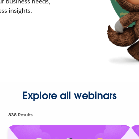
r business needs,
ss insights.
Explore all webinars
838
Results