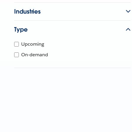
Industries
Type
Upcoming
On-demand