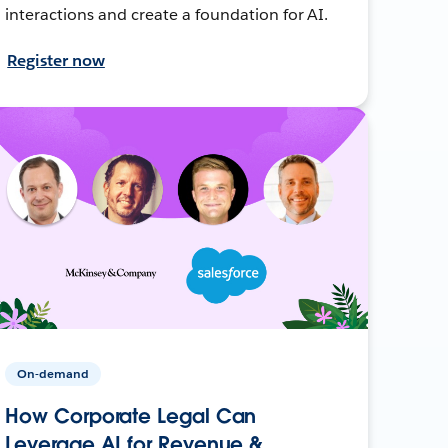
interactions and create a foundation for AI.
Register now
On-demand
How Corporate Legal Can
Leverage AI for Revenue &