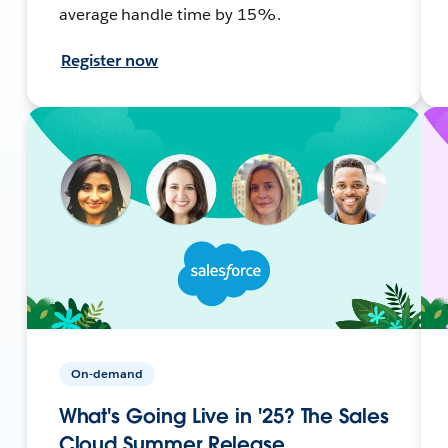
average handle time by 15%.
Register now
On-demand
What's Going Live in '25? The Sales
Cloud Summer Release