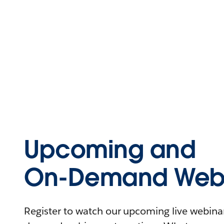
Upcoming and
On-Demand Webi
Register to watch our upcoming live webinars