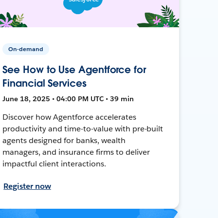
On-demand
See How to Use Agentforce for
Financial Services
June 18, 2025 • 04:00 PM UTC • 39 min
Discover how Agentforce accelerates
productivity and time-to-value with pre-built
agents designed for banks, wealth
managers, and insurance firms to deliver
impactful client interactions.
Register now