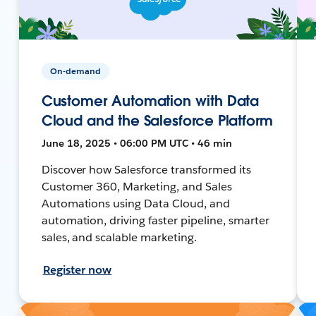
On-demand
Customer Automation with Data
Cloud and the Salesforce Platform
June 18, 2025 • 06:00 PM UTC • 46 min
Discover how Salesforce transformed its
Customer 360, Marketing, and Sales
Automations using Data Cloud, and
automation, driving faster pipeline, smarter
sales, and scalable marketing.
Register now