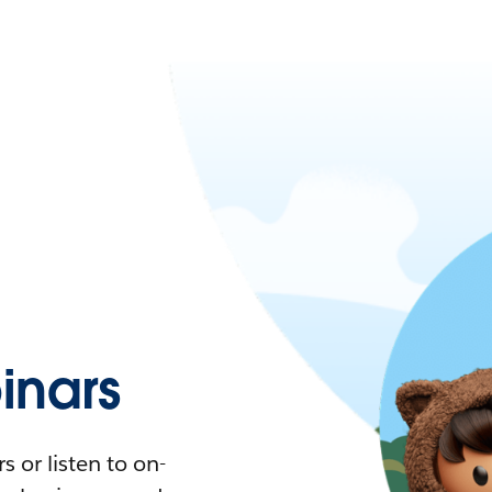
nars
 or listen to on-