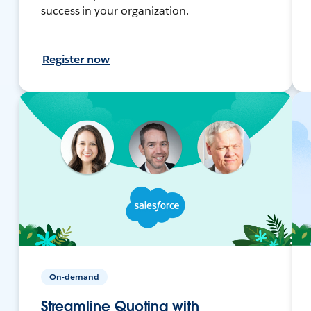
success in your organization.
Register now
On-demand
Streamline Quoting with