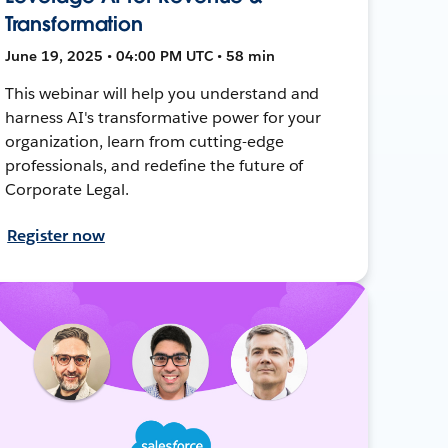
Transformation
June 19, 2025 • 04:00 PM UTC • 58 min
This webinar will help you understand and
harness AI's transformative power for your
organization, learn from cutting-edge
professionals, and redefine the future of
Corporate Legal.
Register now