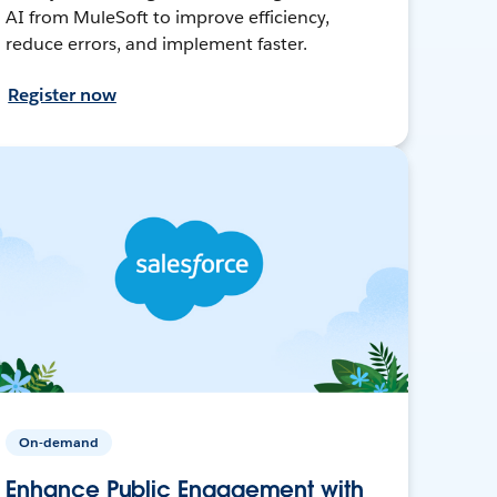
AI from MuleSoft to improve efficiency,
reduce errors, and implement faster.
Register now
On-demand
Enhance Public Engagement with