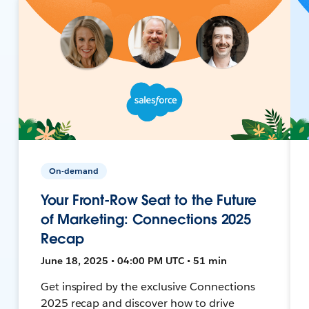
On-demand
Your Front-Row Seat to the Future
of Marketing: Connections 2025
Recap
June 18, 2025 • 04:00 PM UTC • 51 min
Get inspired by the exclusive Connections
2025 recap and discover how to drive