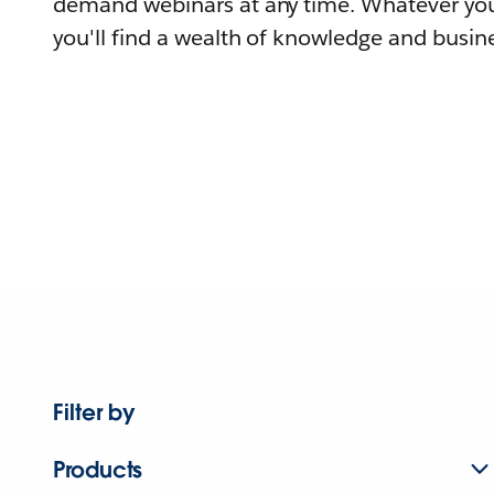
demand webinars at any time. Whatever you
you'll find a wealth of knowledge and busine
Filter by
Products