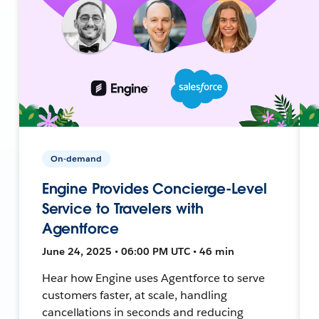
On-demand
Engine Provides Concierge-Level
Service to Travelers with
Agentforce
June 24, 2025 • 06:00 PM UTC • 46 min
Hear how Engine uses Agentforce to serve
customers faster, at scale, handling
cancellations in seconds and reducing