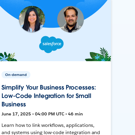
On-demand
Simplify Your Business Processes:
Low-Code Integration for Small
Business
June 17, 2025 • 04:00 PM UTC • 46 min
Learn how to link workflows, applications,
and systems using low-code integration and