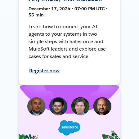
December 17, 2024 • 07:00 PM UTC •
55 min
Learn how to connect your AI
agents to your systems in two
simple steps with Salesforce and
MuleSoft leaders and explore use
cases for sales and service.
Register now