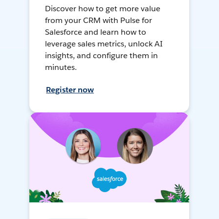
Discover how to get more value
from your CRM with Pulse for
Salesforce and learn how to
leverage sales metrics, unlock AI
insights, and configure them in
minutes.
Register now