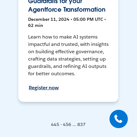
Guardrails for your
Agentforce Transformation
December 11, 2024 • 05:00 PM UTC •
62 min
Learn how to make AI systems
impactful and trusted, with insights
on building effective governance,
crafting data strategies, setting up
guardrails, and refining AI outputs
for better outcomes.
Register now
445 - 456 ... 837