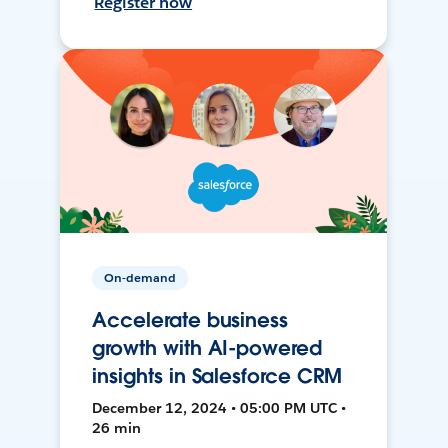
Register now
On-demand
Accelerate business
growth with AI-powered
insights in Salesforce CRM
December 12, 2024 • 05:00 PM UTC •
26 min