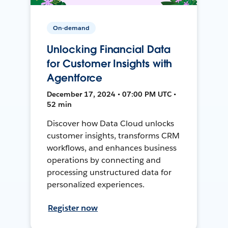
On-demand
Unlocking Financial Data
for Customer Insights with
Agentforce
December 17, 2024 • 07:00 PM UTC •
52 min
Discover how Data Cloud unlocks
customer insights, transforms CRM
workflows, and enhances business
operations by connecting and
processing unstructured data for
personalized experiences.
Register now