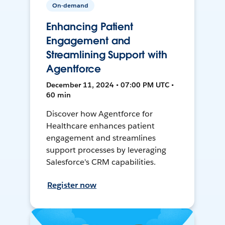
On-demand
Enhancing Patient
Engagement and
Streamlining Support with
Agentforce
December 11, 2024 • 07:00 PM UTC •
60 min
Discover how Agentforce for
Healthcare enhances patient
engagement and streamlines
support processes by leveraging
Salesforce's CRM capabilities.
Register now