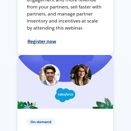
from your partners, sell faster with
partners, and manage partner
inventory and incentives at scale
by attending this webinar.
Register now
On-demand