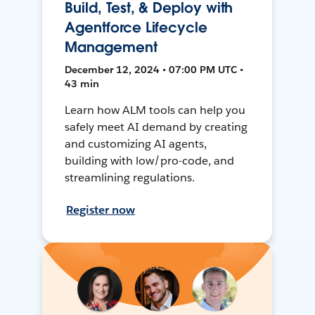
Build, Test, & Deploy with
Agentforce Lifecycle
Management
December 12, 2024 • 07:00 PM UTC •
43 min
Learn how ALM tools can help you
safely meet AI demand by creating
and customizing AI agents,
building with low/pro-code, and
streamlining regulations.
Register now