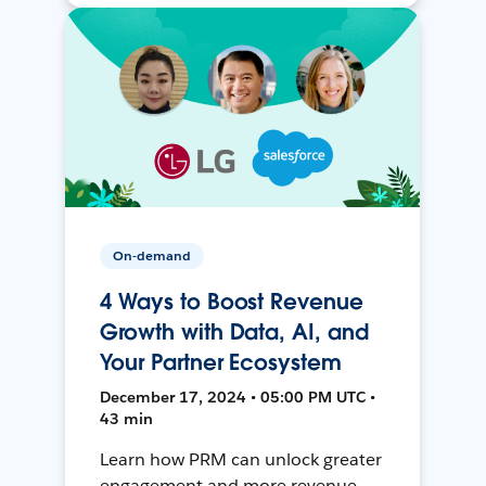
On-demand
4 Ways to Boost Revenue
Growth with Data, AI, and
Your Partner Ecosystem
December 17, 2024 • 05:00 PM UTC •
43 min
Learn how PRM can unlock greater
engagement and more revenue