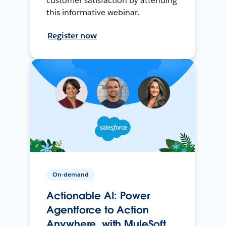
customer satisfaction by attending
this informative webinar.
Register now
On-demand
Actionable AI: Power
Agentforce to Action
Anywhere, with MuleSoft