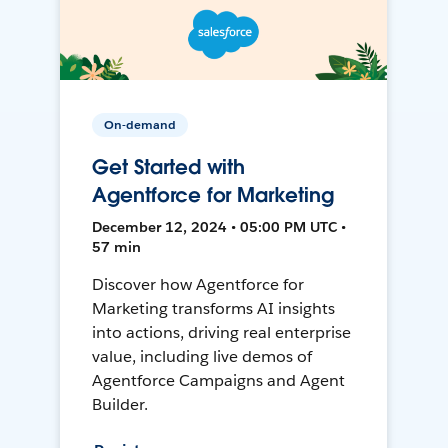
On-demand
Get Started with
Agentforce for Marketing
December 12, 2024 • 05:00 PM UTC •
57 min
Discover how Agentforce for
Marketing transforms AI insights
into actions, driving real enterprise
value, including live demos of
Agentforce Campaigns and Agent
Builder.