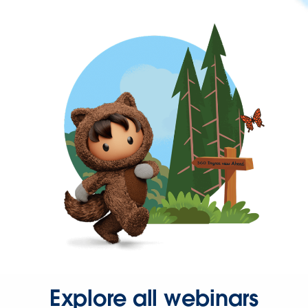
Explore all webinars