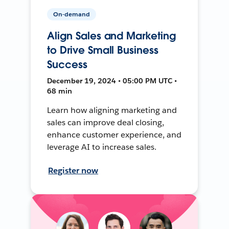
On-demand
Align Sales and Marketing
to Drive Small Business
Success
December 19, 2024 • 05:00 PM UTC •
68 min
Learn how aligning marketing and
sales can improve deal closing,
enhance customer experience, and
leverage AI to increase sales.
Register now