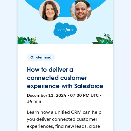
On-demand
How to deliver a
connected customer
experience with Salesforce
December 11, 2024 • 07:00 PM UTC •
34 min
Learn how a unified CRM can help
you deliver connected customer
experiences, find new leads, close