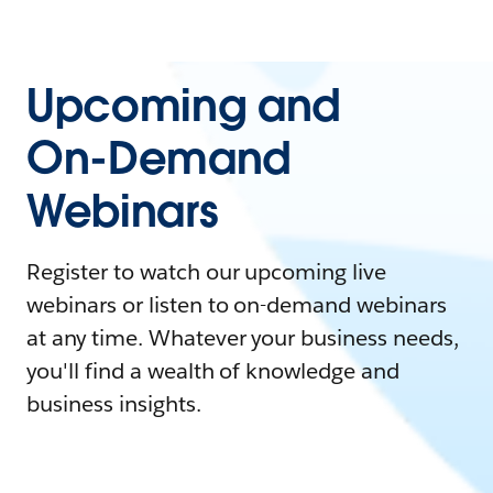
Upcoming and
On-Demand
Webinars
Register to watch our upcoming live
webinars or listen to on-demand webinars
at any time. Whatever your business needs,
you'll find a wealth of knowledge and
business insights.