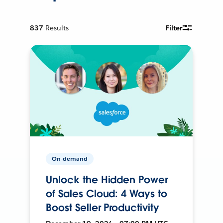
837
Results
Filter
On-demand
Unlock the Hidden Power
of Sales Cloud: 4 Ways to
Boost Seller Productivity