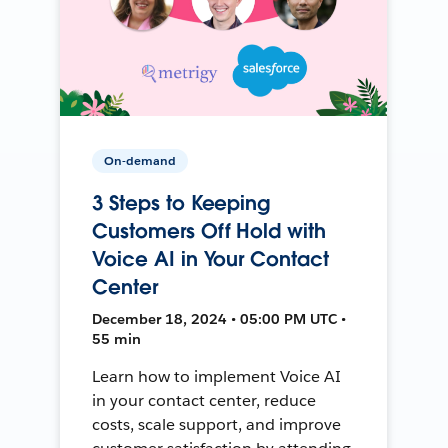
On-demand
3 Steps to Keeping
Customers Off Hold with
Voice AI in Your Contact
Center
December 18, 2024 • 05:00 PM UTC •
55 min
Learn how to implement Voice AI
in your contact center, reduce
costs, scale support, and improve