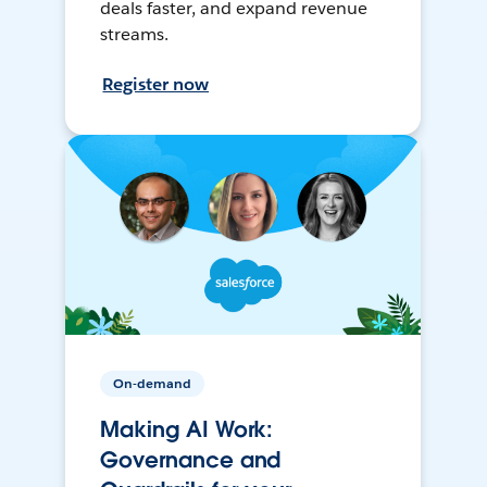
deals faster, and expand revenue
streams.
Register now
On-demand
Making AI Work:
Governance and