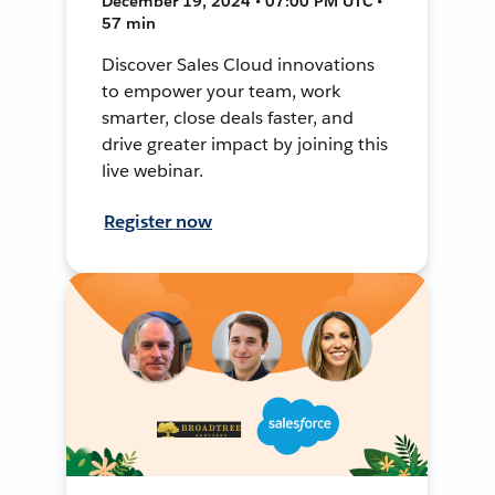
December 19, 2024 • 07:00 PM UTC •
57 min
Discover Sales Cloud innovations
to empower your team, work
smarter, close deals faster, and
drive greater impact by joining this
live webinar.
Register now