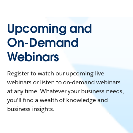
Upcoming and
On-Demand
Webinars
Register to watch our upcoming live
webinars or listen to on-demand webinars
at any time. Whatever your business needs,
you'll find a wealth of knowledge and
business insights.