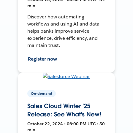
min
Discover how automating
workflows and using AI and data
helps banks improve service
experience, drive efficiency, and
maintain trust.
Register now
On-demand
Sales Cloud Winter '25
Release: See What's New!
October 22, 2024 • 06:00 PM UTC • 50
min