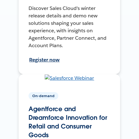
Discover Sales Cloud's winter
release details and demo new
solutions shaping your sales
experience, with insights on
Agentforce, Partner Connect, and
Account Plans.
Register now
On-demand
Agentforce and
Dreamforce Innovation for
Retail and Consumer
Goods