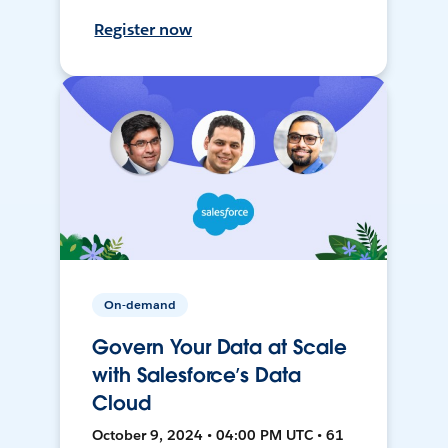
Register now
On-demand
Govern Your Data at Scale
with Salesforce’s Data
Cloud
October 9, 2024 • 04:00 PM UTC • 61