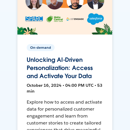
On-demand
Unlocking AI-Driven
Personalization: Access
and Activate Your Data
October 16, 2024 • 04:00 PM UTC • 53
min
Explore how to access and activate
data for personalized customer
engagement and learn from
customer stories to create tailored
experiences that drive meaningful