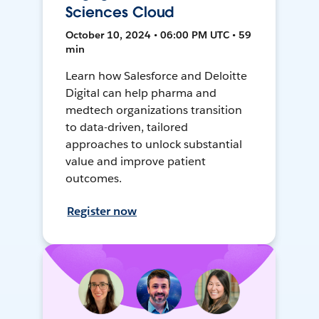
Sciences Cloud
October 10, 2024 • 06:00 PM UTC • 59
min
Learn how Salesforce and Deloitte
Digital can help pharma and
medtech organizations transition
to data-driven, tailored
approaches to unlock substantial
value and improve patient
outcomes.
Register now