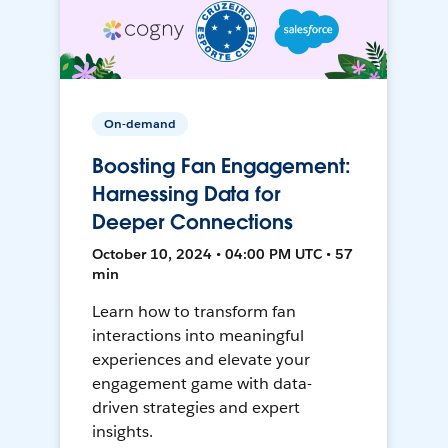
On-demand
Boosting Fan Engagement:
Harnessing Data for
Deeper Connections
October 10, 2024 • 04:00 PM UTC • 57
min
Learn how to transform fan
interactions into meaningful
experiences and elevate your
engagement game with data-
driven strategies and expert
insights.