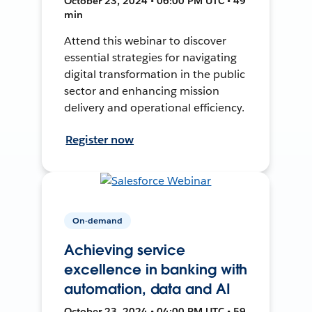
October 23, 2024 • 06:00 PM UTC • 49
min
Attend this webinar to discover
essential strategies for navigating
digital transformation in the public
sector and enhancing mission
delivery and operational efficiency.
Register now
On-demand
Achieving service
excellence in banking with
automation, data and AI
October 23, 2024 • 04:00 PM UTC • 59