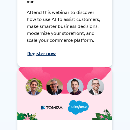
min
Attend this webinar to discover
how to use AI to assist customers,
make smarter business decisions,
modernize your storefront, and
scale your commerce platform.
Register now