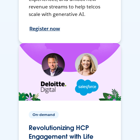
revenue streams to help telcos
scale with generative AI.
Register now
On-demand
Revolutionizing HCP
Engagement with Life