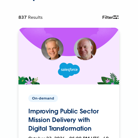
837
Results
Filter
On-demand
Improving Public Sector
Mission Delivery with
Digital Transformation