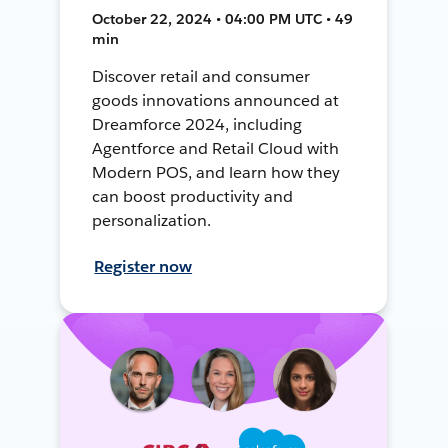
October 22, 2024 • 04:00 PM UTC • 49
min
Discover retail and consumer
goods innovations announced at
Dreamforce 2024, including
Agentforce and Retail Cloud with
Modern POS, and learn how they
can boost productivity and
personalization.
Register now