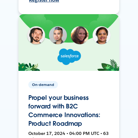
On-demand
Propel your business
forward with B2C
Commerce Innovations:
Product Roadmap
October 17, 2024 • 04:00 PM UTC • 63