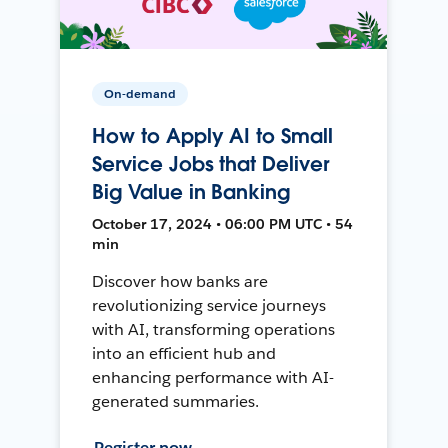
On-demand
How to Apply AI to Small
Service Jobs that Deliver
Big Value in Banking
October 17, 2024 • 06:00 PM UTC • 54
min
Discover how banks are
revolutionizing service journeys
with AI, transforming operations
into an efficient hub and
enhancing performance with AI-
generated summaries.
Register now