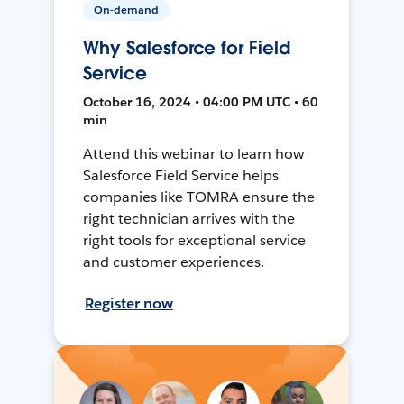
On-demand
Why Salesforce for Field
Service
October 16, 2024 • 04:00 PM UTC • 60
min
Attend this webinar to learn how
Salesforce Field Service helps
companies like TOMRA ensure the
right technician arrives with the
right tools for exceptional service
and customer experiences.
Register now