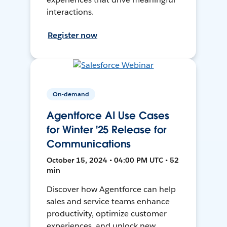
interactions.
Register now
On-demand
Agentforce AI Use Cases
for Winter '25 Release for
Communications
October 15, 2024 • 04:00 PM UTC • 52
min
Discover how Agentforce can help
sales and service teams enhance
productivity, optimize customer
experiences, and unlock new