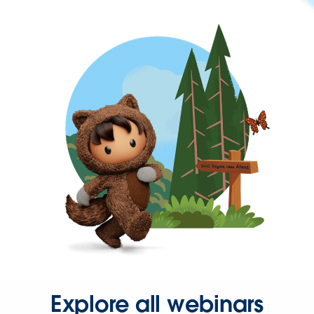
Explore all webinars