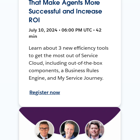
That Make Agents More
Successful and Increase
ROI
July 10, 2024 • 06:00 PM UTC • 42
min
Learn about 3 new efficiency tools
to get the most out of Service
Cloud, including out-of-the-box
components, a Business Rules
Engine, and My Service Journey.
Register now