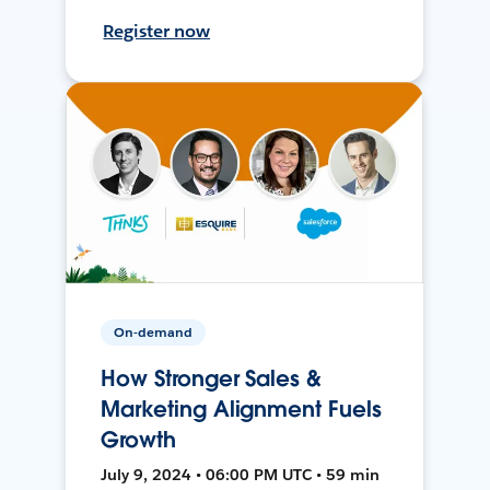
Register now
On-demand
How Stronger Sales &
Marketing Alignment Fuels
Growth
July 9, 2024 • 06:00 PM UTC • 59 min