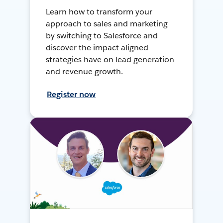
Learn how to transform your
approach to sales and marketing
by switching to Salesforce and
discover the impact aligned
strategies have on lead generation
and revenue growth.
Register now