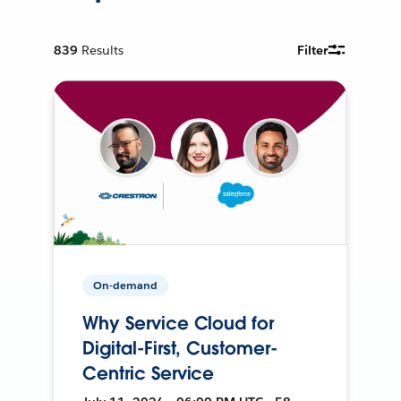
839
Results
Filter
On-demand
Why Service Cloud for
Digital-First, Customer-
Centric Service