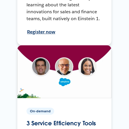
learning about the latest
innovations for sales and finance
teams, built natively on Einstein 1.
Register now
On-demand
3 Service Efficiency Tools