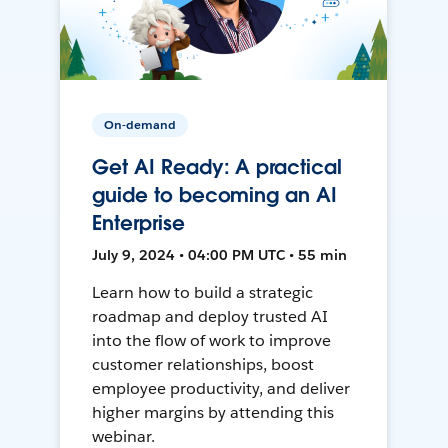
On-demand
Get AI Ready: A practical
guide to becoming an AI
Enterprise
July 9, 2024 • 04:00 PM UTC • 55 min
Learn how to build a strategic
roadmap and deploy trusted AI
into the flow of work to improve
customer relationships, boost
employee productivity, and deliver
higher margins by attending this
webinar.