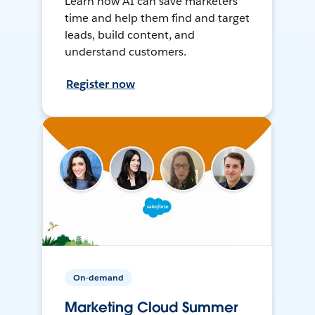
Learn how AI can save marketers
time and help them find and target
leads, build content, and
understand customers.
Register now
On-demand
Marketing Cloud Summer