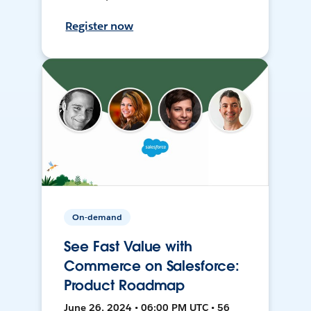
Register now
On-demand
See Fast Value with
Commerce on Salesforce:
Product Roadmap
June 26, 2024 • 06:00 PM UTC • 56