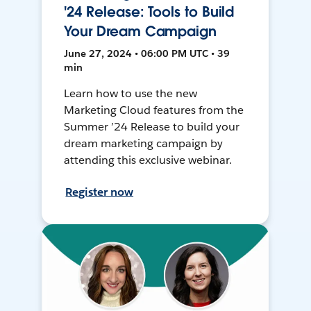
'24 Release: Tools to Build
Your Dream Campaign
June 27, 2024 • 06:00 PM UTC • 39
min
Learn how to use the new
Marketing Cloud features from the
Summer ’24 Release to build your
dream marketing campaign by
attending this exclusive webinar.
Register now