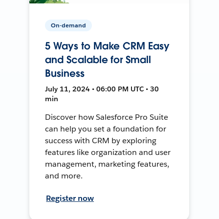
On-demand
5 Ways to Make CRM Easy
and Scalable for Small
Business
July 11, 2024 • 06:00 PM UTC • 30
min
Discover how Salesforce Pro Suite
can help you set a foundation for
success with CRM by exploring
features like organization and user
management, marketing features,
and more.
Register now