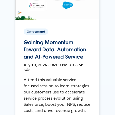
On-demand
Gaining Momentum
Toward Data, Automation,
and AI-Powered Service
July 10, 2024 • 04:00 PM UTC • 56
min
Attend this valuable service-
focused session to learn strategies
our customers use to accelerate
service process evolution using
Salesforce, boost your NPS, reduce
costs, and drive revenue growth.