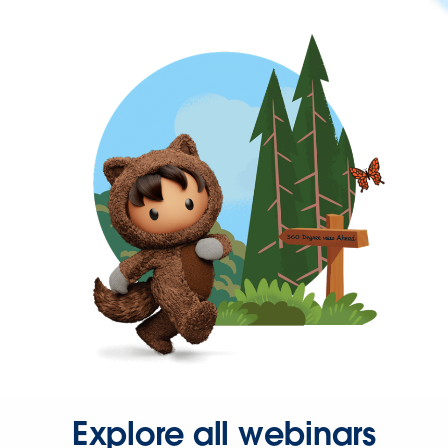
Explore all webinars