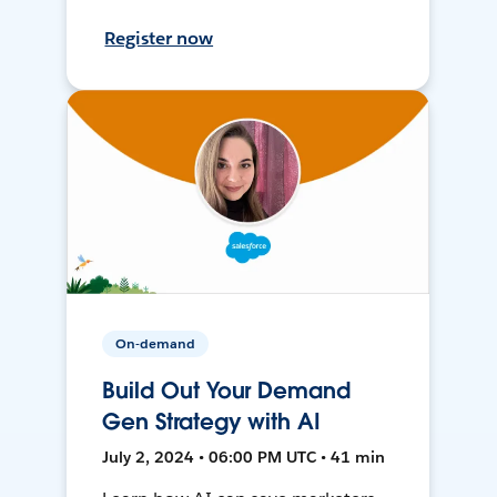
Register now
On-demand
Build Out Your Demand
Gen Strategy with AI
July 2, 2024 • 06:00 PM UTC • 41 min