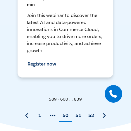
min
Join this webinar to discover the
latest AI and data-powered
innovations in Commerce Cloud,
enabling you to drive more orders,
increase productivity, and achieve
growth.
Register now
589 - 600 ... 839
1
50
51
52