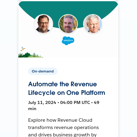
On-demand
Automate the Revenue
Lifecycle on One Platform
July 11, 2024 • 04:00 PM UTC • 49
min
Explore how Revenue Cloud
transforms revenue operations
and drives business growth by