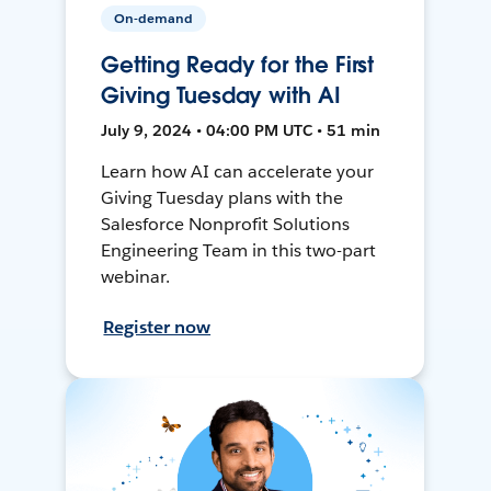
On-demand
Getting Ready for the First
Giving Tuesday with AI
July 9, 2024 • 04:00 PM UTC • 51 min
Learn how AI can accelerate your
Giving Tuesday plans with the
Salesforce Nonprofit Solutions
Engineering Team in this two-part
webinar.
Register now