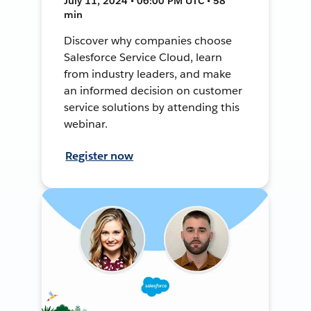
July 11, 2024 • 06:00 PM UTC • 58
min
Discover why companies choose
Salesforce Service Cloud, learn
from industry leaders, and make
an informed decision on customer
service solutions by attending this
webinar.
Register now