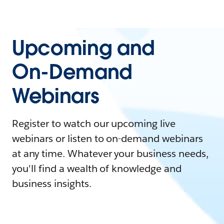
Upcoming and
On-Demand
Webinars
Register to watch our upcoming live
webinars or listen to on-demand webinars
at any time. Whatever your business needs,
you'll find a wealth of knowledge and
business insights.