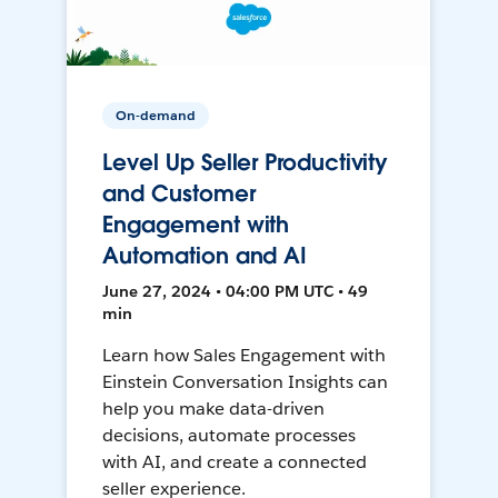
On-demand
Level Up Seller Productivity
and Customer
Engagement with
Automation and AI
June 27, 2024 • 04:00 PM UTC • 49
min
Learn how Sales Engagement with
Einstein Conversation Insights can
help you make data-driven
decisions, automate processes
with AI, and create a connected
seller experience.