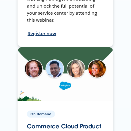
and unlock the full potential of
your service center by attending
this webinar.
Register now
On-demand
Commerce Cloud Product