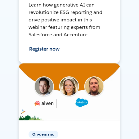
Learn how generative AI can
revolutionize ESG reporting and
drive positive impact in this
webinar featuring experts from
Salesforce and Accenture.
Register now
On-demand