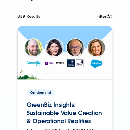
839
Results
Filter
On-demand
GreenBiz Insights:
Sustainable Value Creation
& Operational Realities