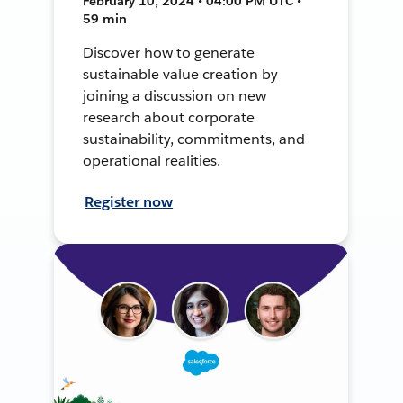
February 10, 2024 • 04:00 PM UTC •
59 min
Discover how to generate
sustainable value creation by
joining a discussion on new
research about corporate
sustainability, commitments, and
operational realities.
Register now