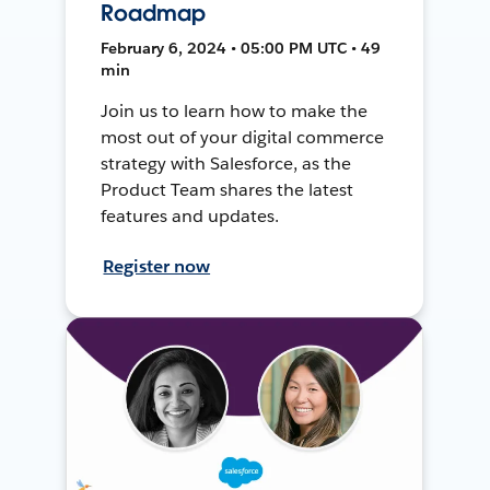
Roadmap
February 6, 2024 • 05:00 PM UTC • 49
min
Join us to learn how to make the
most out of your digital commerce
strategy with Salesforce, as the
Product Team shares the latest
features and updates.
Register now