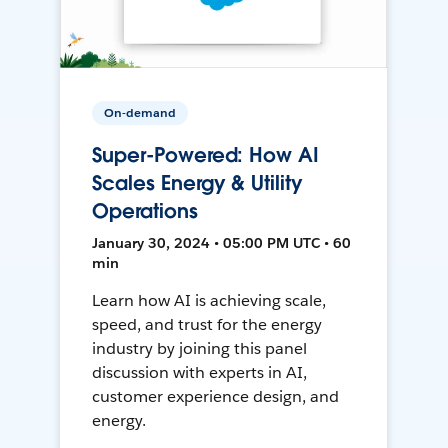
On-demand
Super-Powered: How AI
Scales Energy & Utility
Operations
January 30, 2024 • 05:00 PM UTC • 60
min
Learn how AI is achieving scale,
speed, and trust for the energy
industry by joining this panel
discussion with experts in AI,
customer experience design, and
energy.