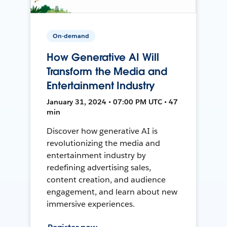
On-demand
How Generative AI Will
Transform the Media and
Entertainment Industry
January 31, 2024 • 07:00 PM UTC • 47
min
Discover how generative AI is
revolutionizing the media and
entertainment industry by
redefining advertising sales,
content creation, and audience
engagement, and learn about new
immersive experiences.