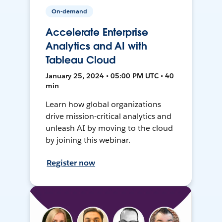
On-demand
Accelerate Enterprise
Analytics and AI with
Tableau Cloud
January 25, 2024 • 05:00 PM UTC • 40
min
Learn how global organizations
drive mission-critical analytics and
unleash AI by moving to the cloud
by joining this webinar.
Register now