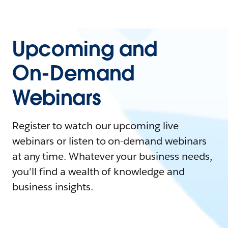
Upcoming and
On-Demand
Webinars
Register to watch our upcoming live
webinars or listen to on-demand webinars
at any time. Whatever your business needs,
you'll find a wealth of knowledge and
business insights.