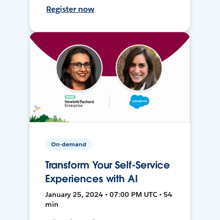
Register now
On-demand
Transform Your Self-Service
Experiences with AI
January 25, 2024 • 07:00 PM UTC • 54
min