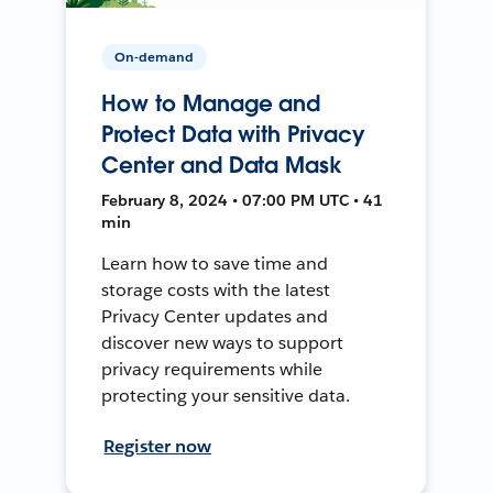
On-demand
How to Manage and
Protect Data with Privacy
Center and Data Mask
February 8, 2024 • 07:00 PM UTC • 41
min
Learn how to save time and
storage costs with the latest
Privacy Center updates and
discover new ways to support
privacy requirements while
protecting your sensitive data.
Register now