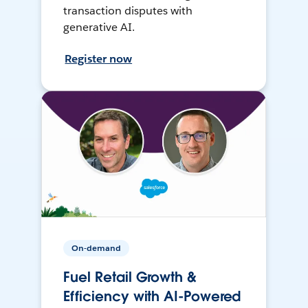
transaction disputes with
generative AI.
Register now
On-demand
Fuel Retail Growth &
Efficiency with AI-Powered