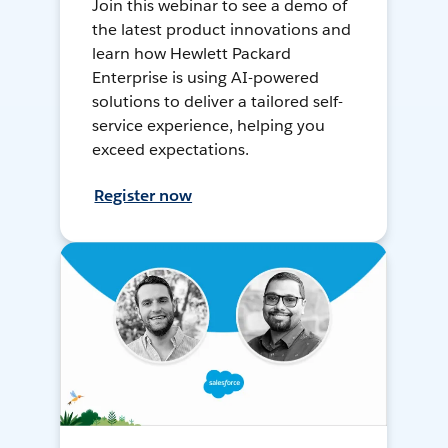
Join this webinar to see a demo of
the latest product innovations and
learn how Hewlett Packard
Enterprise is using AI-powered
solutions to deliver a tailored self-
service experience, helping you
exceed expectations.
Register now