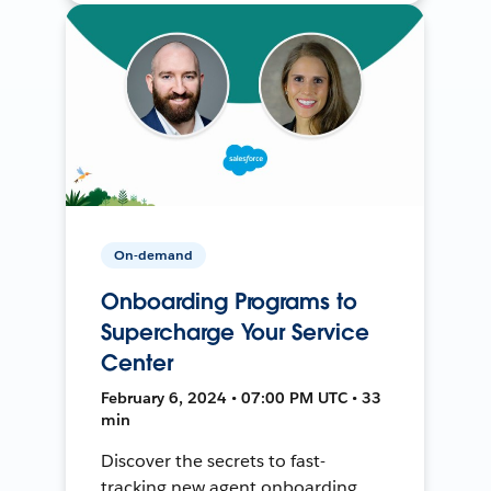
On-demand
Onboarding Programs to
Supercharge Your Service
Center
February 6, 2024 • 07:00 PM UTC • 33
min
Discover the secrets to fast-
tracking new agent onboarding