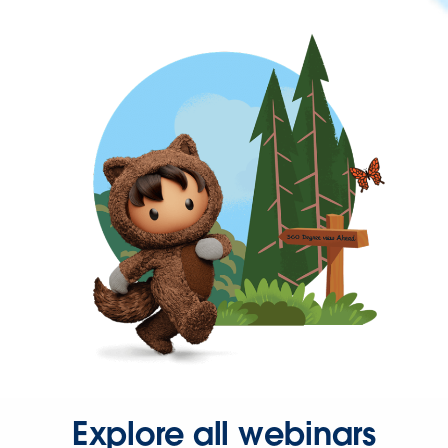
Explore all webinars