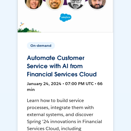
On-demand
Automate Customer
Service with AI from
Financial Services Cloud
January 24, 2024 • 07:00 PM UTC • 66
min
Learn how to build service
processes, integrate them with
external systems, and discover
Spring '24 innovations in Financial
Services Cloud, including