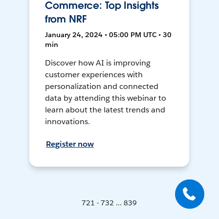
Commerce: Top Insights
from NRF
January 24, 2024 • 05:00 PM UTC • 30
min
Discover how AI is improving
customer experiences with
personalization and connected
data by attending this webinar to
learn about the latest trends and
innovations.
Register now
721 - 732 ... 839