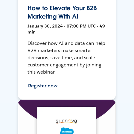
How to Elevate Your B2B
Marketing With AI
January 30, 2024 • 07:00 PM UTC • 49
min
Discover how AI and data can help
B2B marketers make smarter
decisions, save time, and scale
customer engagement by joining
this webinar.
Register now