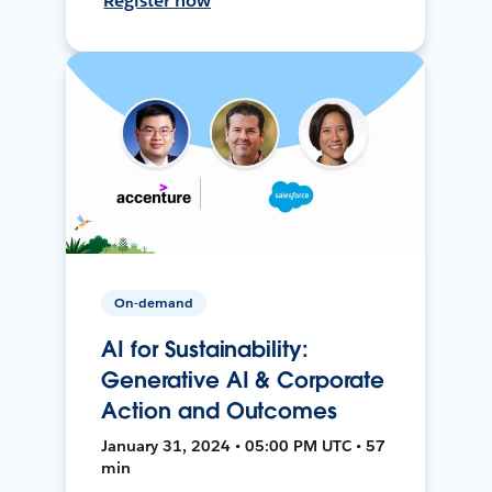
Register now
On-demand
AI for Sustainability:
Generative AI & Corporate
Action and Outcomes
January 31, 2024 • 05:00 PM UTC • 57
min