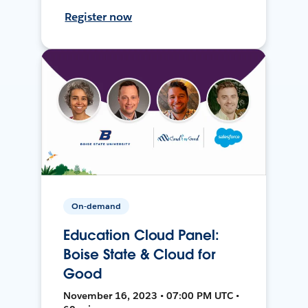
Register now
On-demand
Education Cloud Panel:
Boise State & Cloud for
Good
November 16, 2023 • 07:00 PM UTC •