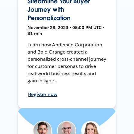
Streamline Your Buyer
Journey with
Personalization
November 28, 2023 • 05:00 PM UTC •
31 min
Learn how Andersen Corporation
and Bold Orange created a
personalized cross-channel journey
for customer personas to drive
real-world business results and
gain insights.
Register now