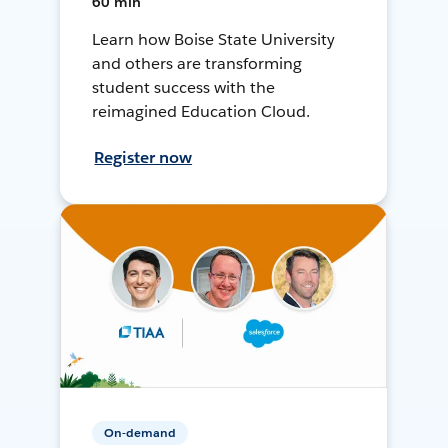
60 min
Learn how Boise State University
and others are transforming
student success with the
reimagined Education Cloud.
Register now
On-demand