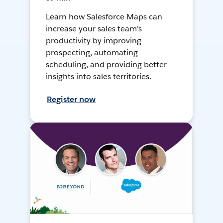
Learn how Salesforce Maps can
increase your sales team's
productivity by improving
prospecting, automating
scheduling, and providing better
insights into sales territories.
Register now