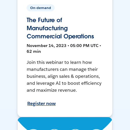
On-demand
The Future of
Manufacturing
Commercial Operations
November 14, 2023 • 05:00 PM UTC •
62 min
Join this webinar to learn how
manufacturers can manage their
business, align sales & operations,
and leverage AI to boost efficiency
and maximize revenue.
Register now