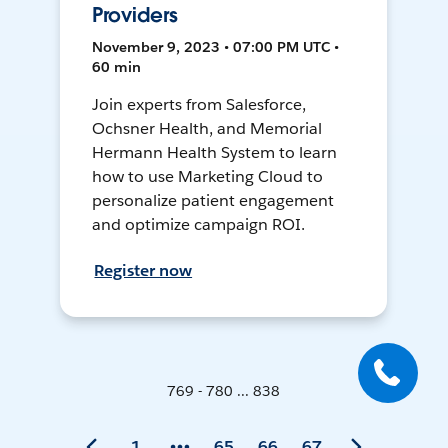
Providers
November 9, 2023 • 07:00 PM UTC •
60 min
Join experts from Salesforce,
Ochsner Health, and Memorial
Hermann Health System to learn
how to use Marketing Cloud to
personalize patient engagement
and optimize campaign ROI.
Register now
769 - 780 ... 838
1
65
66
67