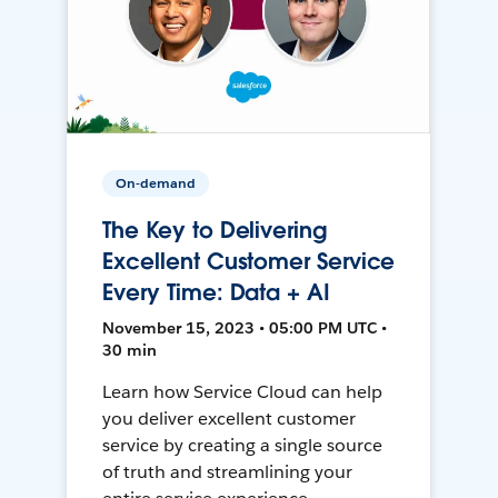
On-demand
The Key to Delivering
Excellent Customer Service
Every Time: Data + AI
November 15, 2023 • 05:00 PM UTC •
30 min
Learn how Service Cloud can help
you deliver excellent customer
service by creating a single source
of truth and streamlining your