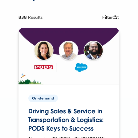
838
Results
Filter
On-demand
Driving Sales & Service in
Transportation & Logistics:
PODS Keys to Success