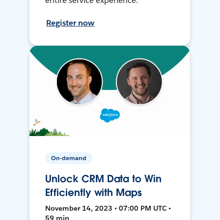
entire service experience.
Register now
On-demand
Unlock CRM Data to Win
Efficiently with Maps
November 14, 2023 • 07:00 PM UTC •
59 min