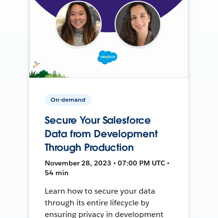
On-demand
Secure Your Salesforce
Data from Development
Through Production
November 28, 2023 • 07:00 PM UTC •
54 min
Learn how to secure your data
through its entire lifecycle by
ensuring privacy in development