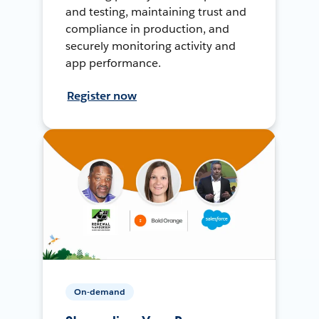
and testing, maintaining trust and
compliance in production, and
securely monitoring activity and
app performance.
Register now
On-demand