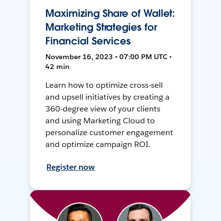
Maximizing Share of Wallet:
Marketing Strategies for
Financial Services
November 16, 2023 • 07:00 PM UTC •
42 min
Learn how to optimize cross-sell
and upsell initiatives by creating a
360-degree view of your clients
and using Marketing Cloud to
personalize customer engagement
and optimize campaign ROI.
Register now