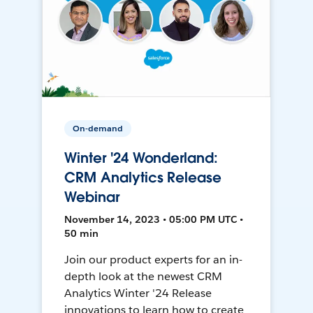
On-demand
Winter '24 Wonderland:
CRM Analytics Release
Webinar
November 14, 2023 • 05:00 PM UTC •
50 min
Join our product experts for an in-
depth look at the newest CRM
Analytics Winter '24 Release
innovations to learn how to create