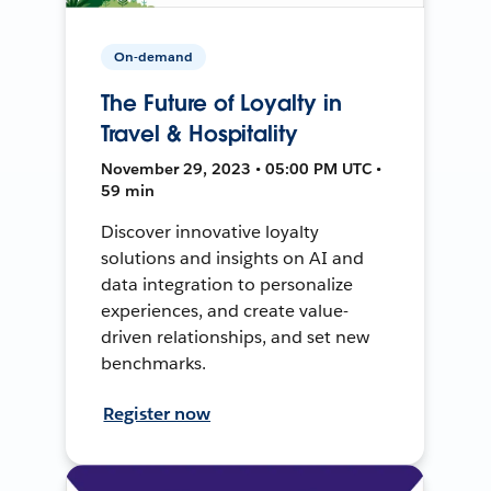
On-demand
The Future of Loyalty in
Travel & Hospitality
November 29, 2023 • 05:00 PM UTC •
59 min
Discover innovative loyalty
solutions and insights on AI and
data integration to personalize
experiences, and create value-
driven relationships, and set new
benchmarks.
Register now