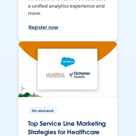
a unified analytics experience and
more.
Register now
On-demand
Top Service Line Marketing
Strategies for Healthcare