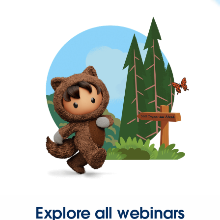
Explore all webinars