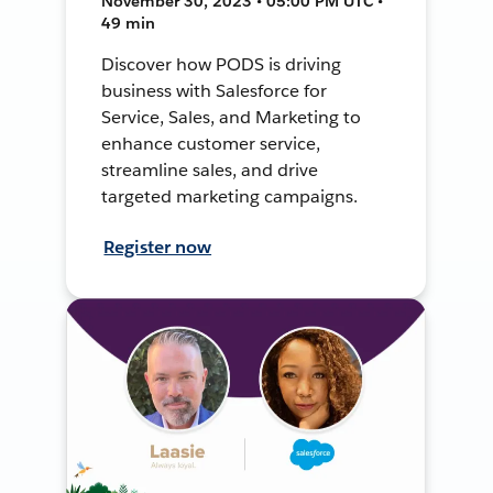
November 30, 2023 • 05:00 PM UTC •
49 min
Discover how PODS is driving
business with Salesforce for
Service, Sales, and Marketing to
enhance customer service,
streamline sales, and drive
targeted marketing campaigns.
Register now