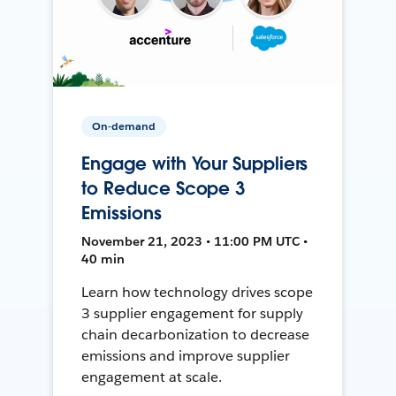
On-demand
Engage with Your Suppliers
to Reduce Scope 3
Emissions
November 21, 2023 • 11:00 PM UTC •
40 min
Learn how technology drives scope
3 supplier engagement for supply
chain decarbonization to decrease
emissions and improve supplier
engagement at scale.