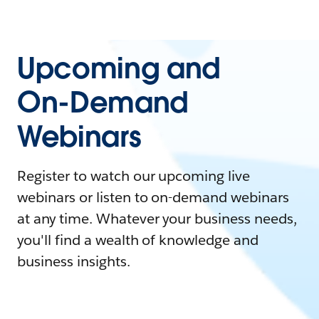
Upcoming and
On-Demand
Webinars
Register to watch our upcoming live
webinars or listen to on-demand webinars
at any time. Whatever your business needs,
you'll find a wealth of knowledge and
business insights.