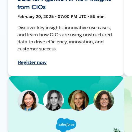
from CIOs
February 20, 2025 • 07:00 PM UTC • 56 min
Discover key insights, innovative use cases,
and learn how CIOs are using unstructured
data to drive efficiency, innovation, and
customer success.
Register now