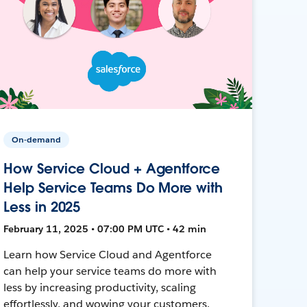
On-demand
How Service Cloud + Agentforce
Help Service Teams Do More with
Less in 2025
February 11, 2025 • 07:00 PM UTC • 42 min
Learn how Service Cloud and Agentforce
can help your service teams do more with
less by increasing productivity, scaling
effortlessly, and wowing your customers.