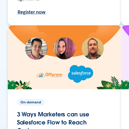
Register now
On-demand
3 Ways Marketers can use
Salesforce Flow to Reach