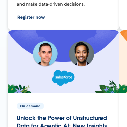
and make data-driven decisions.
Register now
On-demand
Unlock the Power of Unstructured
Data for Agentic AI: New Insights