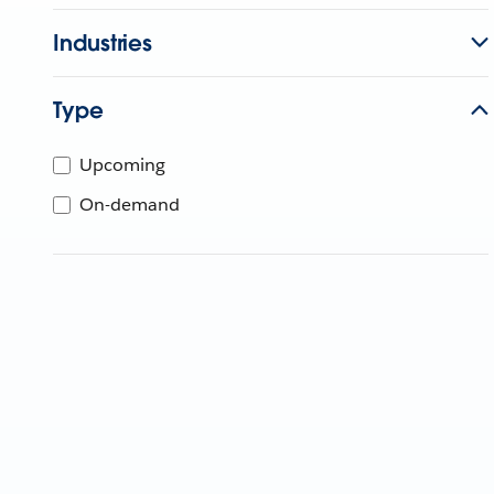
Industries
Type
Upcoming
On-demand