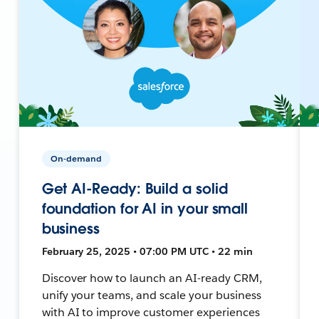
On-demand
Get AI-Ready: Build a solid
foundation for AI in your small
business
February 25, 2025 • 07:00 PM UTC • 22 min
Discover how to launch an AI-ready CRM,
unify your teams, and scale your business
with AI to improve customer experiences