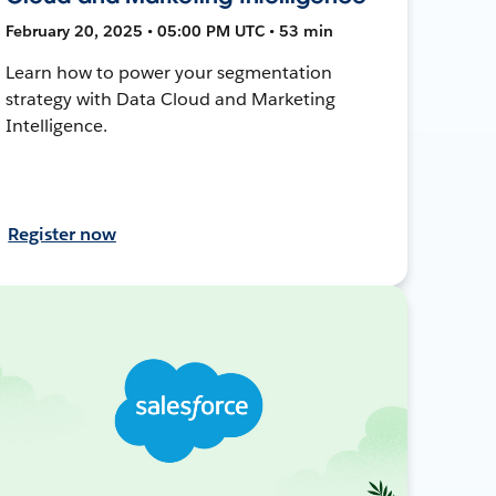
February 20, 2025 • 05:00 PM UTC • 53 min
Learn how to power your segmentation
strategy with Data Cloud and Marketing
Intelligence.
Register now