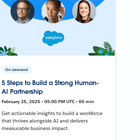
On-demand
5 Steps to Build a Strong Human-
AI Partnership
February 25, 2025 • 05:00 PM UTC • 60 min
Get actionable insights to build a workforce
that thrives alongside AI and delivers
measurable business impact.