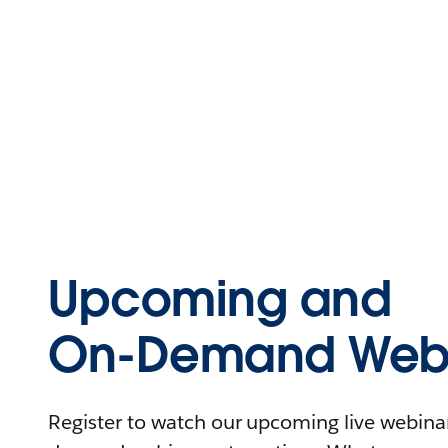
Upcoming and
On-Demand Webi
Register to watch our upcoming live webinars