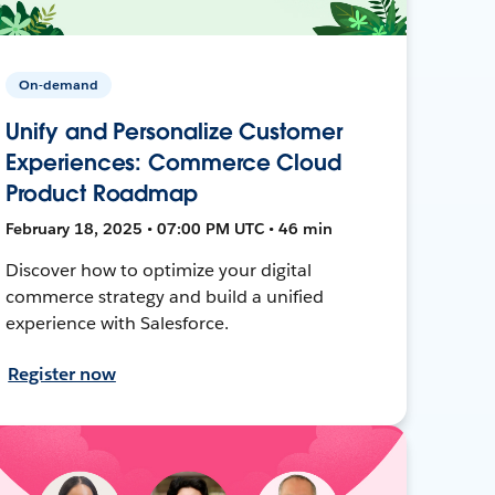
On-demand
Unify and Personalize Customer
Experiences: Commerce Cloud
Product Roadmap
February 18, 2025 • 07:00 PM UTC • 46 min
Discover how to optimize your digital
commerce strategy and build a unified
experience with Salesforce.
Register now