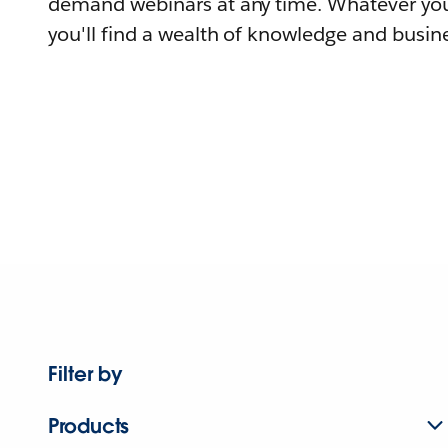
demand webinars at any time. Whatever you
you'll find a wealth of knowledge and busine
Filter by
Products