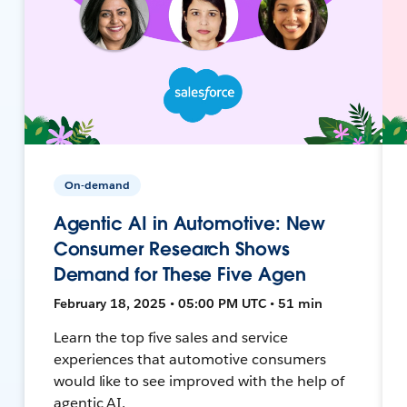
On-demand
Agentic AI in Automotive: New
Consumer Research Shows
Demand for These Five Agen
February 18, 2025 • 05:00 PM UTC • 51 min
Learn the top five sales and service
experiences that automotive consumers
would like to see improved with the help of
agentic AI.