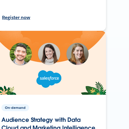
Register now
On-demand
Audience Strategy with Data
Cloud and Marketing Intelligence