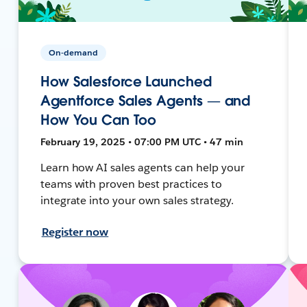
On-demand
How Salesforce Launched
Agentforce Sales Agents — and
How You Can Too
February 19, 2025 • 07:00 PM UTC • 47 min
Learn how AI sales agents can help your
teams with proven best practices to
integrate into your own sales strategy.
Register now