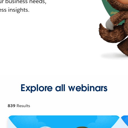
r business needs,
ss insights.
Explore all webinars
839
Results