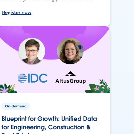
Register now
On-demand
Blueprint for Growth: Unified Data
for Engineering, Construction &