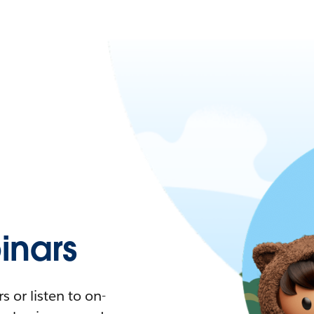
nars
 or listen to on-