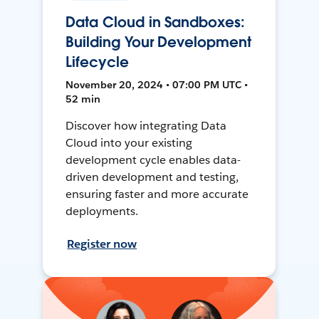
Data Cloud in Sandboxes:
Building Your Development
Lifecycle
November 20, 2024 • 07:00 PM UTC •
52 min
Discover how integrating Data
Cloud into your existing
development cycle enables data-
driven development and testing,
ensuring faster and more accurate
deployments.
Register now