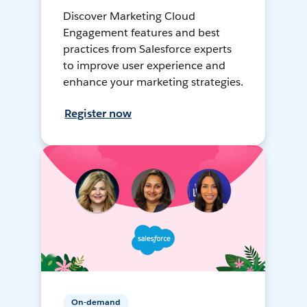
Discover Marketing Cloud
Engagement features and best
practices from Salesforce experts
to improve user experience and
enhance your marketing strategies.
Register now
On-demand