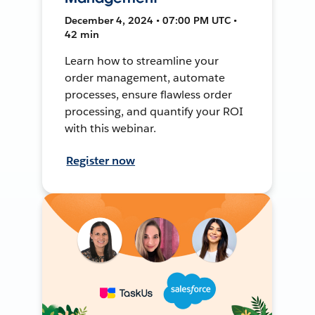
December 4, 2024 • 07:00 PM UTC •
42 min
Learn how to streamline your
order management, automate
processes, ensure flawless order
processing, and quantify your ROI
with this webinar.
Register now