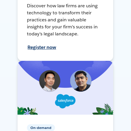
Discover how law firms are using
technology to transform their
practices and gain valuable
insights for your firm's success in
today's legal landscape.
Register now
On-demand