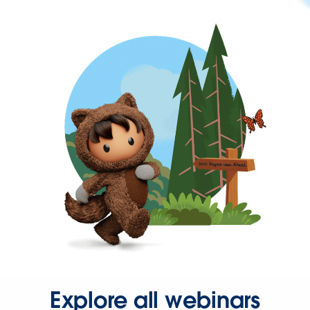
Explore all webinars