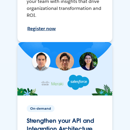
your team with insights that drive
organizational transformation and
ROI.
Register now
On-demand
Strengthen your API and
Integration Architecture