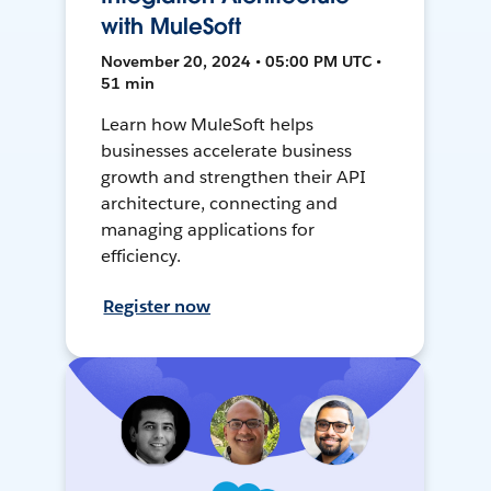
with MuleSoft
November 20, 2024 • 05:00 PM UTC •
51 min
Learn how MuleSoft helps
businesses accelerate business
growth and strengthen their API
architecture, connecting and
managing applications for
efficiency.
Register now