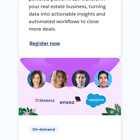
your real estate business, turning
data into actionable insights and
automated workflows to close
more deals.
Register now
On-demand