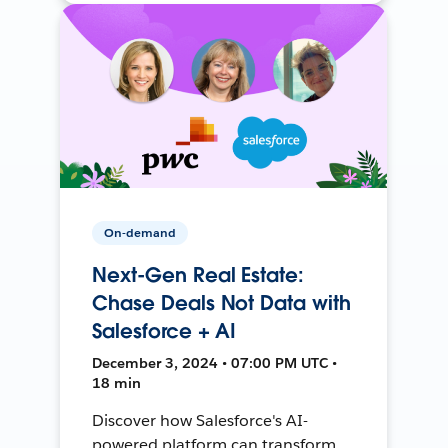
On-demand
Next-Gen Real Estate:
Chase Deals Not Data with
Salesforce + AI
December 3, 2024 • 07:00 PM UTC •
18 min
Discover how Salesforce's AI-
powered platform can transform