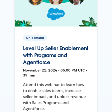
On-demand
Level Up Seller Enablement
with Programs and
Agentforce
November 21, 2024 • 06:00 PM UTC •
39 min
Attend this webinar to learn how
to enable sales teams, increase
seller impact, and unlock revenue
with Sales Programs and
Agentforce.