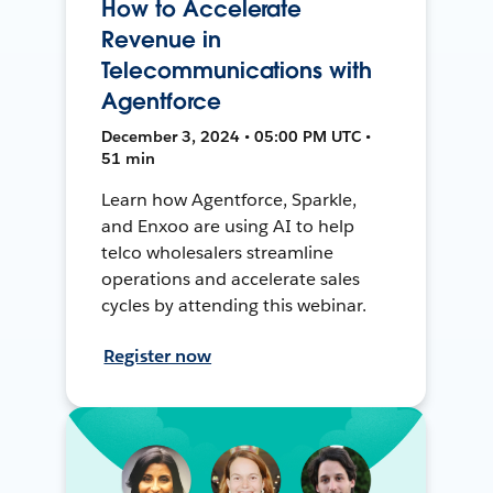
How to Accelerate
Revenue in
Telecommunications with
Agentforce
December 3, 2024 • 05:00 PM UTC •
51 min
Learn how Agentforce, Sparkle,
and Enxoo are using AI to help
telco wholesalers streamline
operations and accelerate sales
cycles by attending this webinar.
Register now