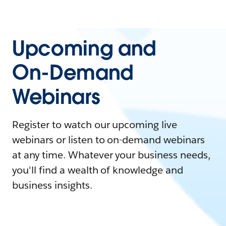
Upcoming and
On-Demand
Webinars
Register to watch our upcoming live
webinars or listen to on-demand webinars
at any time. Whatever your business needs,
you'll find a wealth of knowledge and
business insights.