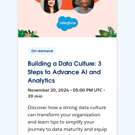
On-demand
Building a Data Culture: 3
Steps to Advance AI and
Analytics
November 20, 2024 • 05:00 PM UTC •
39 min
Discover how a strong data culture
can transform your organization
and learn tips to simplify your
journey to data maturity and equip