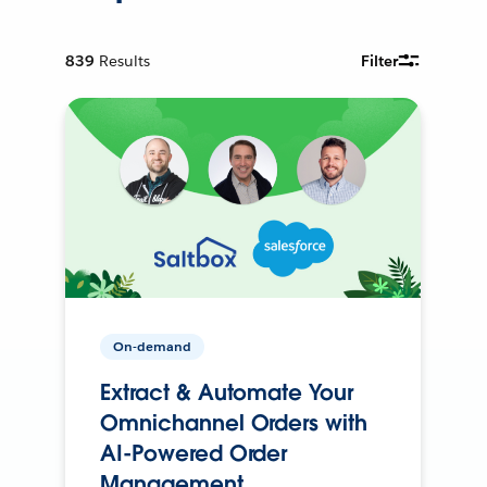
839
Results
Filter
On-demand
Extract & Automate Your
Omnichannel Orders with
AI-Powered Order
Management