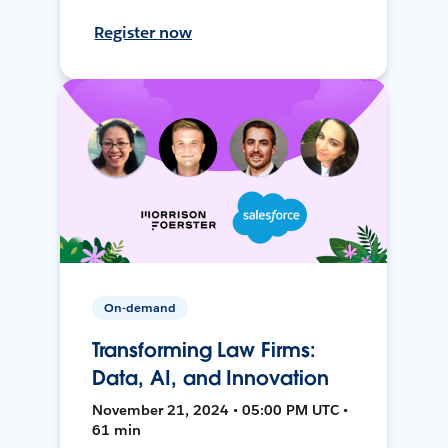
Register now
On-demand
Transforming Law Firms:
Data, AI, and Innovation
November 21, 2024 • 05:00 PM UTC •
61 min