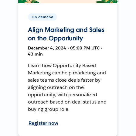
On-demand
Align Marketing and Sales
on the Opportunity
December 4, 2024 • 05:00 PM UTC •
43 min
Learn how Opportunity Based
Marketing can help marketing and
sales teams close deals faster by
aligning outreach on the
opportunity, with personalized
outreach based on deal status and
buying group role.
Register now