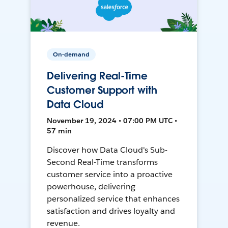
On-demand
Delivering Real-Time
Customer Support with
Data Cloud
November 19, 2024 • 07:00 PM UTC •
57 min
Discover how Data Cloud's Sub-
Second Real-Time transforms
customer service into a proactive
powerhouse, delivering
personalized service that enhances
satisfaction and drives loyalty and
revenue.