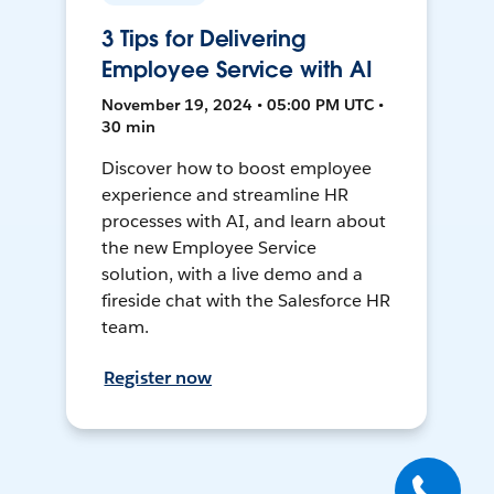
3 Tips for Delivering
Employee Service with AI
November 19, 2024 • 05:00 PM UTC •
30 min
Discover how to boost employee
experience and streamline HR
processes with AI, and learn about
the new Employee Service
solution, with a live demo and a
fireside chat with the Salesforce HR
team.
Register now