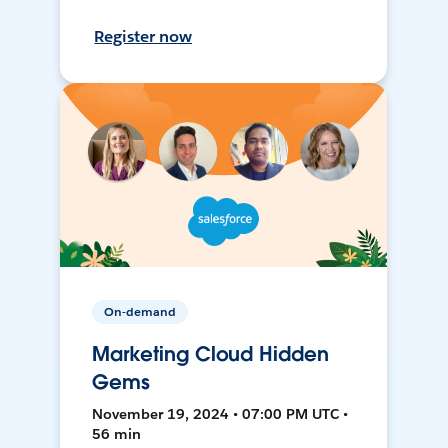
Register now
On-demand
Marketing Cloud Hidden
Gems
November 19, 2024 • 07:00 PM UTC •
56 min