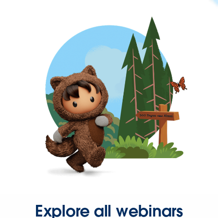
Explore all webinars