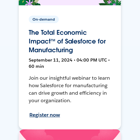
On-demand
The Total Economic
Impact™ of Salesforce for
Manufacturing
September 11, 2024 • 04:00 PM UTC •
60 min
Join our insightful webinar to learn
how Salesforce for manufacturing
can drive growth and efficiency in
your organization.
Register now