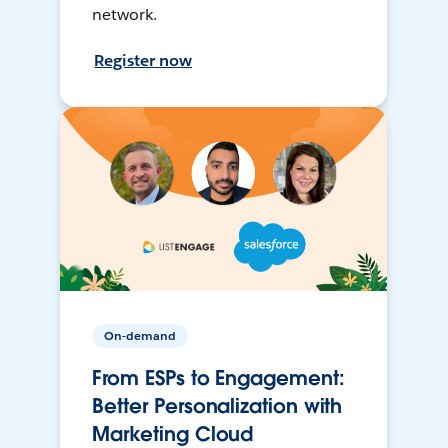
network.
Register now
On-demand
From ESPs to Engagement:
Better Personalization with
Marketing Cloud