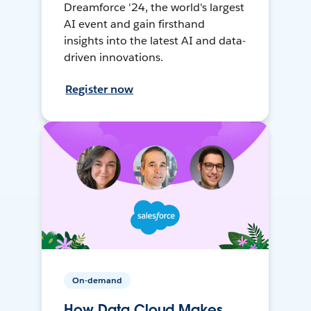
Dreamforce '24, the world's largest
AI event and gain firsthand
insights into the latest AI and data-
driven innovations.
Register now
On-demand
How Data Cloud Makes