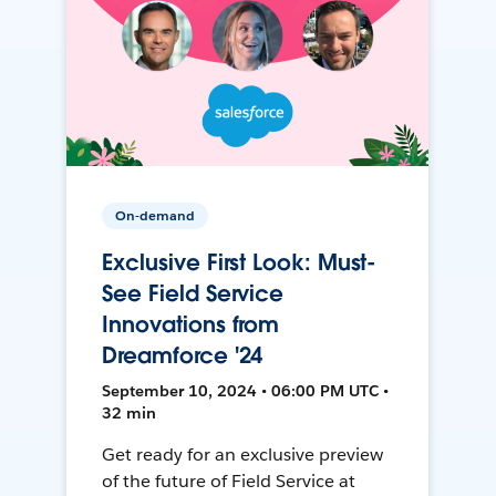
On-demand
Exclusive First Look: Must-
See Field Service
Innovations from
Dreamforce '24
September 10, 2024 • 06:00 PM UTC •
32 min
Get ready for an exclusive preview
of the future of Field Service at