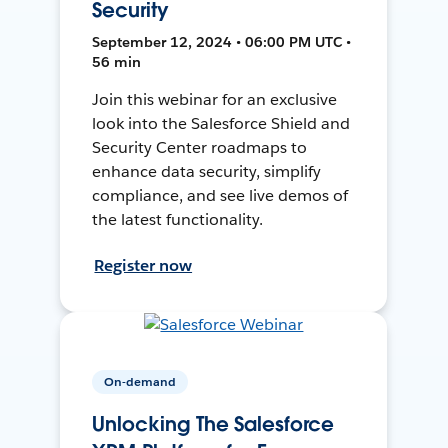
Security
September 12, 2024 • 06:00 PM UTC •
56 min
Join this webinar for an exclusive
look into the Salesforce Shield and
Security Center roadmaps to
enhance data security, simplify
compliance, and see live demos of
the latest functionality.
Register now
On-demand
Unlocking The Salesforce