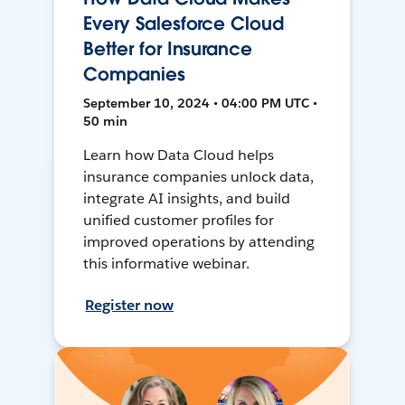
Every Salesforce Cloud
Better for Insurance
Companies
September 10, 2024 • 04:00 PM UTC •
50 min
Learn how Data Cloud helps
insurance companies unlock data,
integrate AI insights, and build
unified customer profiles for
improved operations by attending
this informative webinar.
Register now