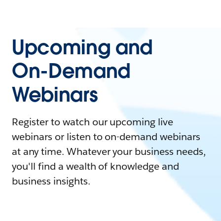
Upcoming and
On-Demand
Webinars
Register to watch our upcoming live
webinars or listen to on-demand webinars
at any time. Whatever your business needs,
you'll find a wealth of knowledge and
business insights.