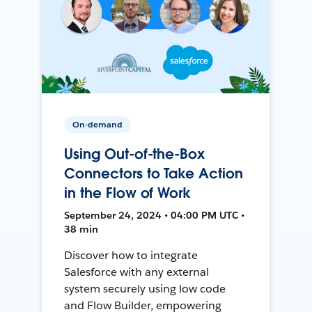
On-demand
Using Out-of-the-Box
Connectors to Take Action
in the Flow of Work
September 24, 2024 • 04:00 PM UTC •
38 min
Discover how to integrate
Salesforce with any external
system securely using low code
and Flow Builder, empowering