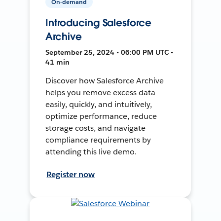
On-demand
Introducing Salesforce
Archive
September 25, 2024 • 06:00 PM UTC •
41 min
Discover how Salesforce Archive
helps you remove excess data
easily, quickly, and intuitively,
optimize performance, reduce
storage costs, and navigate
compliance requirements by
attending this live demo.
Register now