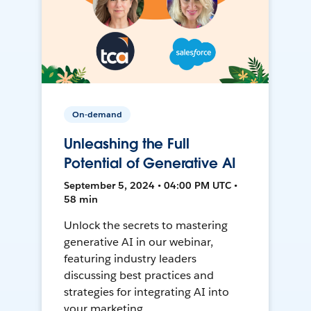
On-demand
Unleashing the Full
Potential of Generative AI
September 5, 2024 • 04:00 PM UTC •
58 min
Unlock the secrets to mastering
generative AI in our webinar,
featuring industry leaders
discussing best practices and
strategies for integrating AI into
your marketing.