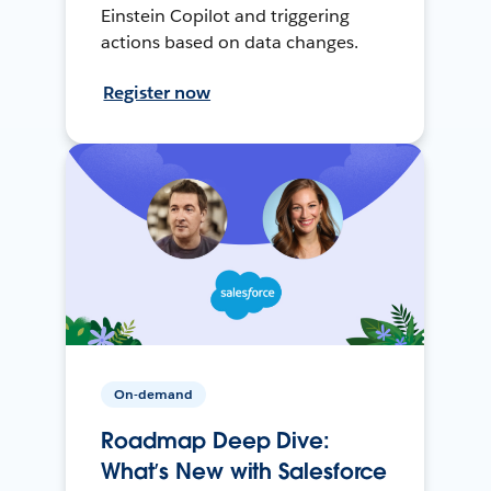
Einstein Copilot and triggering
actions based on data changes.
Register now
On-demand
Roadmap Deep Dive:
What’s New with Salesforce