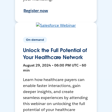
Register now
On-demand
Unlock the Full Potential of
Your Healthcare Network
August 29, 2024 • 06:00 PM UTC • 60
min
Learn how healthcare payers can
enable faster interactions, gain
deeper insights, and create
seamless experiences by attending
this webinar on unlocking the full
potential of your healthcare