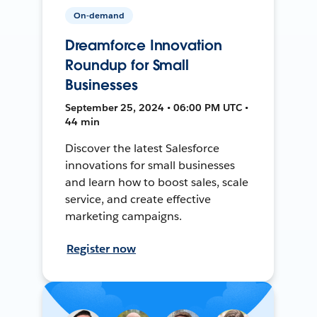
On-demand
Dreamforce Innovation
Roundup for Small
Businesses
September 25, 2024 • 06:00 PM UTC •
44 min
Discover the latest Salesforce
innovations for small businesses
and learn how to boost sales, scale
service, and create effective
marketing campaigns.
Register now