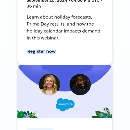
September 26, 2024 • 04:00 PM UTC •
36 min
Learn about holiday forecasts,
Prime Day results, and how the
holiday calendar impacts demand
in this webinar.
Register now