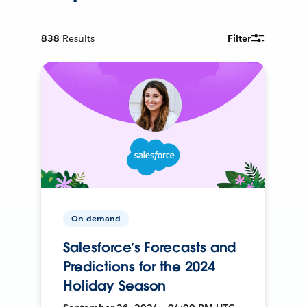
838
Results
Filter
On-demand
Salesforce’s Forecasts and
Predictions for the 2024
Holiday Season