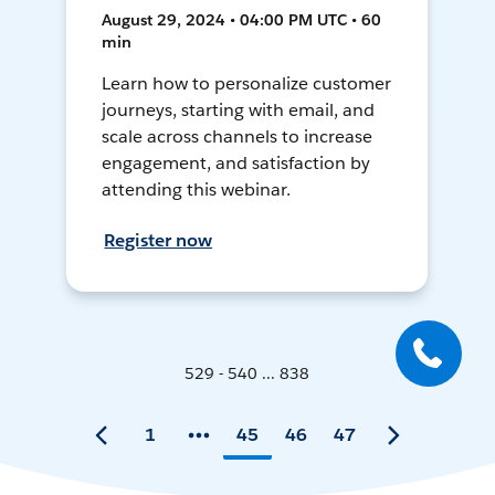
August 29, 2024 • 04:00 PM UTC • 60
min
Learn how to personalize customer
journeys, starting with email, and
scale across channels to increase
engagement, and satisfaction by
attending this webinar.
Register now
529 - 540 ... 838
1
45
46
47