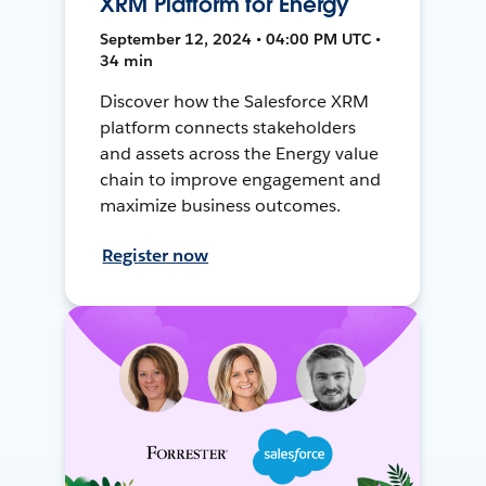
XRM Platform for Energy
September 12, 2024 • 04:00 PM UTC •
34 min
Discover how the Salesforce XRM
platform connects stakeholders
and assets across the Energy value
chain to improve engagement and
maximize business outcomes.
Register now