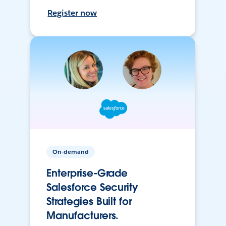
Register now
On-demand
Enterprise-Grade
Salesforce Security
Strategies Built for
Manufacturers.