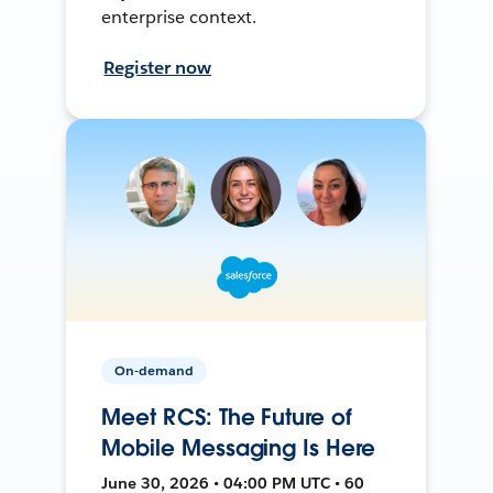
enterprise context.
Register now
On-demand
Meet RCS: The Future of
Mobile Messaging Is Here
June 30, 2026 • 04:00 PM UTC • 60