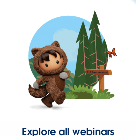
Explore all webinars