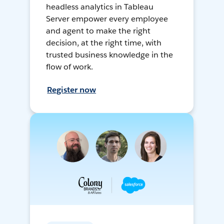
headless analytics in Tableau
Server empower every employee
and agent to make the right
decision, at the right time, with
trusted business knowledge in the
flow of work.
Register now