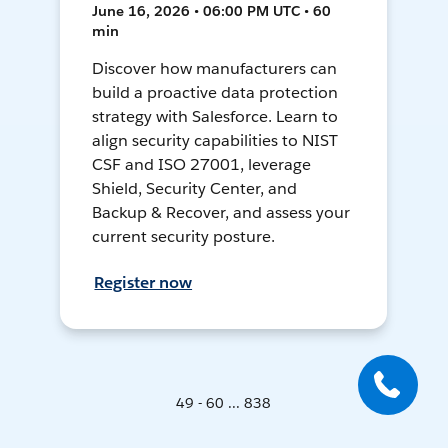
June 16, 2026 • 06:00 PM UTC • 60
min
Discover how manufacturers can
build a proactive data protection
strategy with Salesforce. Learn to
align security capabilities to NIST
CSF and ISO 27001, leverage
Shield, Security Center, and
Backup & Recover, and assess your
current security posture.
Register now
49 - 60 ... 838