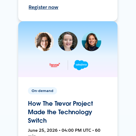
Register now
On-demand
How The Trevor Project
Made the Technology
Switch
June 25, 2026 • 04:00 PM UTC • 60