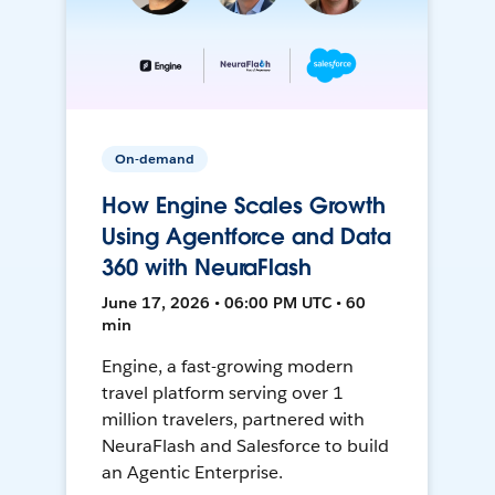
On-demand
How Engine Scales Growth
Using Agentforce and Data
360 with NeuraFlash
June 17, 2026 • 06:00 PM UTC • 60
min
Engine, a fast-growing modern
travel platform serving over 1
million travelers, partnered with
NeuraFlash and Salesforce to build
an Agentic Enterprise.