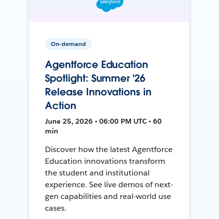
On-demand
Agentforce Education
Spotlight: Summer '26
Release Innovations in
Action
June 25, 2026 • 06:00 PM UTC • 60
min
Discover how the latest Agentforce
Education innovations transform
the student and institutional
experience. See live demos of next-
gen capabilities and real-world use
cases.