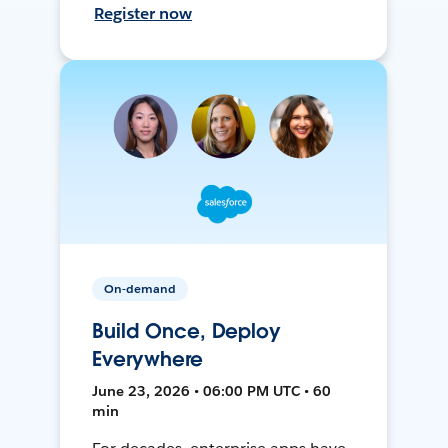
Register now
On-demand
Build Once, Deploy
Everywhere
June 23, 2026 • 06:00 PM UTC • 60
min