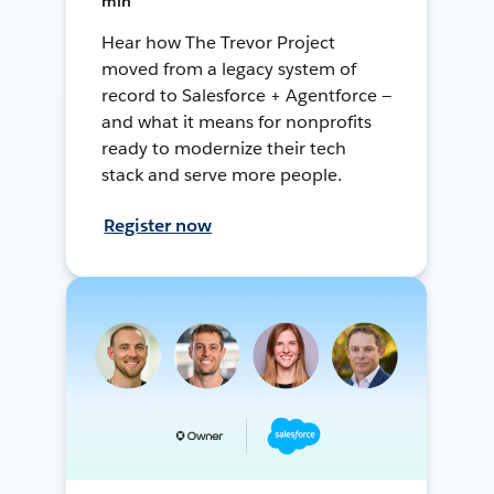
min
Hear how The Trevor Project
moved from a legacy system of
record to Salesforce + Agentforce —
and what it means for nonprofits
ready to modernize their tech
stack and serve more people.
Register now