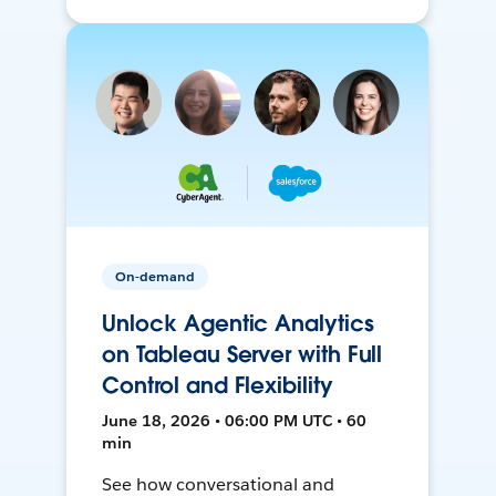
On-demand
Unlock Agentic Analytics
on Tableau Server with Full
Control and Flexibility
June 18, 2026 • 06:00 PM UTC • 60
min
See how conversational and