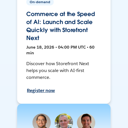
On-demand
Commerce at the Speed
of AI: Launch and Scale
Quickly with Storefront
Next
June 18, 2026 • 04:00 PM UTC • 60
min
Discover how Storefront Next
helps you scale with AI-first
commerce.
Register now