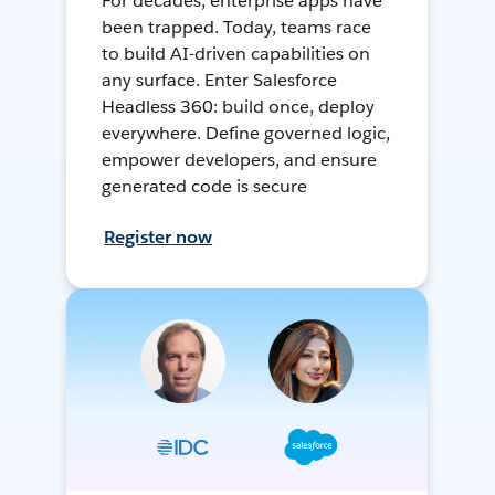
For decades, enterprise apps have
been trapped. Today, teams race
to build AI-driven capabilities on
any surface. Enter Salesforce
Headless 360: build once, deploy
everywhere. Define governed logic,
empower developers, and ensure
generated code is secure
Register now