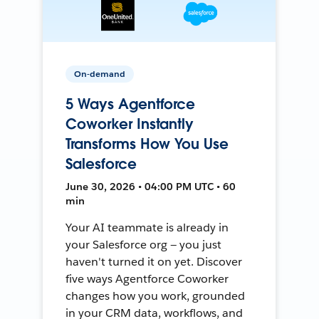
On-demand
5 Ways Agentforce
Coworker Instantly
Transforms How You Use
Salesforce
June 30, 2026 • 04:00 PM UTC • 60
min
Your AI teammate is already in
your Salesforce org — you just
haven't turned it on yet. Discover
five ways Agentforce Coworker
changes how you work, grounded
in your CRM data, workflows, and