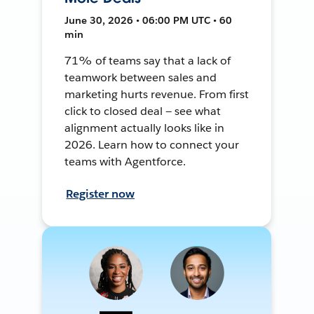
June 30, 2026 • 06:00 PM UTC • 60
min
71% of teams say that a lack of
teamwork between sales and
marketing hurts revenue. From first
click to closed deal — see what
alignment actually looks like in
2026. Learn how to connect your
teams with Agentforce.
Register now