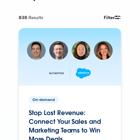
838
Results
Filter
On-demand
Stop Lost Revenue:
Connect Your Sales and
Marketing Teams to Win
More Deals