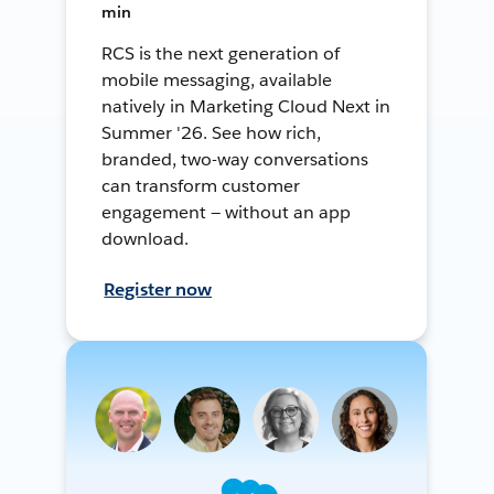
min
RCS is the next generation of
mobile messaging, available
natively in Marketing Cloud Next in
Summer '26. See how rich,
branded, two-way conversations
can transform customer
engagement — without an app
download.
Register now