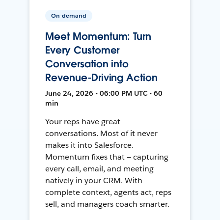
On-demand
Meet Momentum: Turn
Every Customer
Conversation into
Revenue-Driving Action
June 24, 2026 • 06:00 PM UTC • 60
min
Your reps have great
conversations. Most of it never
makes it into Salesforce.
Momentum fixes that — capturing
every call, email, and meeting
natively in your CRM. With
complete context, agents act, reps
sell, and managers coach smarter.