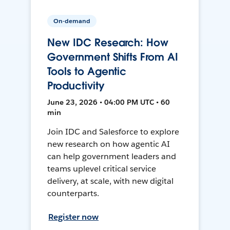
On-demand
New IDC Research: How
Government Shifts From AI
Tools to Agentic
Productivity
June 23, 2026 • 04:00 PM UTC • 60
min
Join IDC and Salesforce to explore
new research on how agentic AI
can help government leaders and
teams uplevel critical service
delivery, at scale, with new digital
counterparts.
Register now