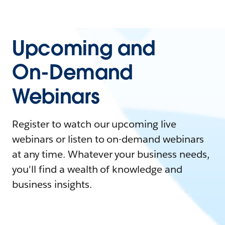
Upcoming and
On-Demand
Webinars
Register to watch our upcoming live
webinars or listen to on-demand webinars
at any time. Whatever your business needs,
you'll find a wealth of knowledge and
business insights.