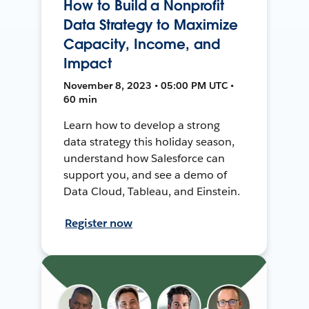
How to Build a Nonprofit
Data Strategy to Maximize
Capacity, Income, and
Impact
November 8, 2023 • 05:00 PM UTC •
60 min
Learn how to develop a strong
data strategy this holiday season,
understand how Salesforce can
support you, and see a demo of
Data Cloud, Tableau, and Einstein.
Register now