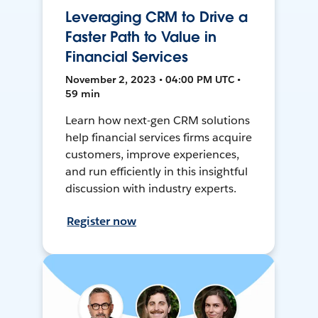
Leveraging CRM to Drive a
Faster Path to Value in
Financial Services
November 2, 2023 • 04:00 PM UTC •
59 min
Learn how next-gen CRM solutions
help financial services firms acquire
customers, improve experiences,
and run efficiently in this insightful
discussion with industry experts.
Register now