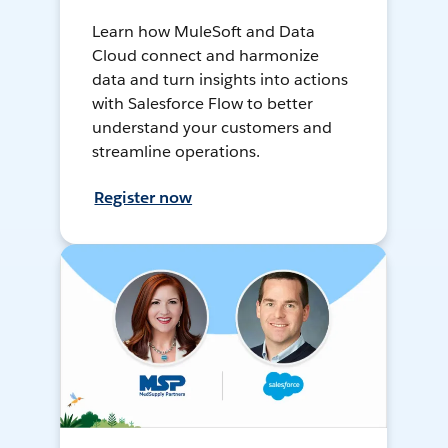
Learn how MuleSoft and Data
Cloud connect and harmonize
data and turn insights into actions
with Salesforce Flow to better
understand your customers and
streamline operations.
Register now