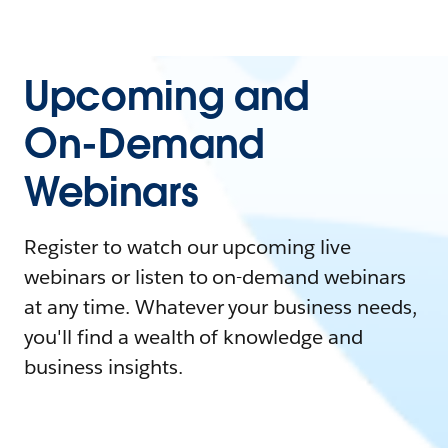
Upcoming and
On-Demand
Webinars
Register to watch our upcoming live
webinars or listen to on-demand webinars
at any time. Whatever your business needs,
you'll find a wealth of knowledge and
business insights.