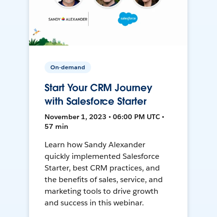
On-demand
Start Your CRM Journey
with Salesforce Starter
November 1, 2023 • 06:00 PM UTC •
57 min
Learn how Sandy Alexander
quickly implemented Salesforce
Starter, best CRM practices, and
the benefits of sales, service, and
marketing tools to drive growth
and success in this webinar.