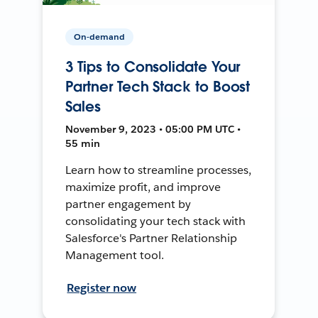
On-demand
3 Tips to Consolidate Your
Partner Tech Stack to Boost
Sales
November 9, 2023 • 05:00 PM UTC •
55 min
Learn how to streamline processes,
maximize profit, and improve
partner engagement by
consolidating your tech stack with
Salesforce's Partner Relationship
Management tool.
Register now