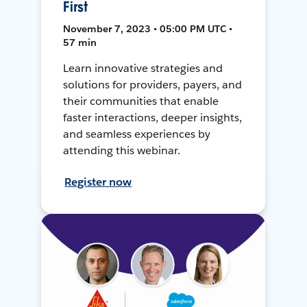
First
November 7, 2023 • 05:00 PM UTC •
57 min
Learn innovative strategies and
solutions for providers, payers, and
their communities that enable
faster interactions, deeper insights,
and seamless experiences by
attending this webinar.
Register now