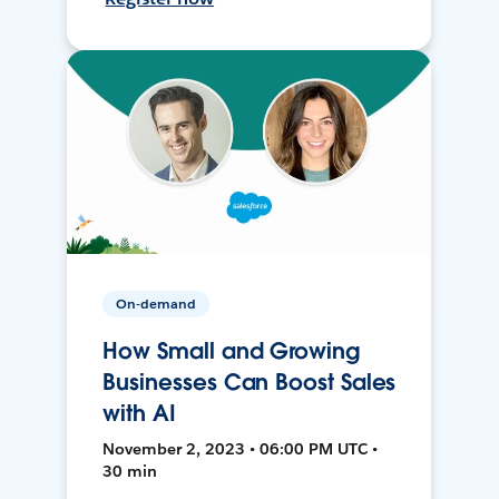
On-demand
How Small and Growing
Businesses Can Boost Sales
with AI
November 2, 2023 • 06:00 PM UTC •
30 min