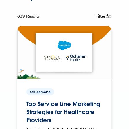
839
Results
Filter
On-demand
Top Service Line Marketing
Strategies for Healthcare
Providers