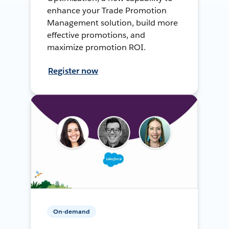
enhance your Trade Promotion
Management solution, build more
effective promotions, and
maximize promotion ROI.
Register now
On-demand