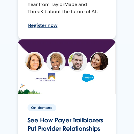
hear from TaylorMade and
ThreeKit about the future of AI.
Register now
On-demand
See How Payer Trailblazers
Put Provider Relationships