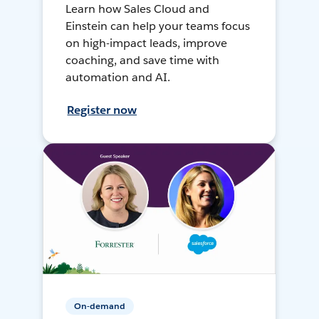
Learn how Sales Cloud and
Einstein can help your teams focus
on high-impact leads, improve
coaching, and save time with
automation and AI.
Register now
On-demand