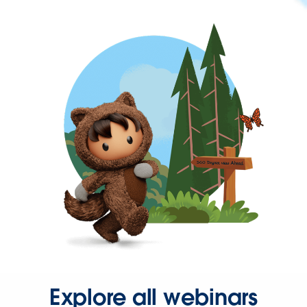
Explore all webinars