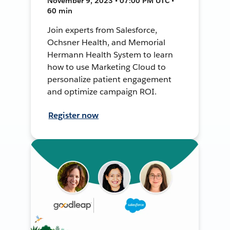
November 9, 2023 • 07:00 PM UTC •
60 min
Join experts from Salesforce,
Ochsner Health, and Memorial
Hermann Health System to learn
how to use Marketing Cloud to
personalize patient engagement
and optimize campaign ROI.
Register now