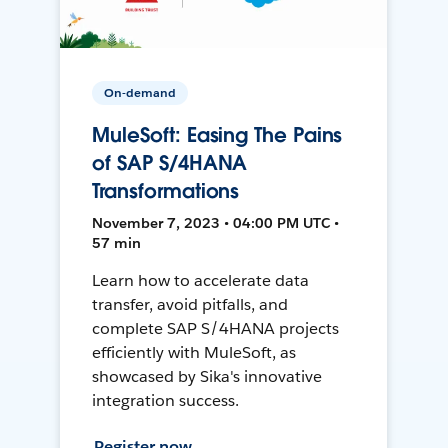
On-demand
MuleSoft: Easing The Pains
of SAP S/4HANA
Transformations
November 7, 2023 • 04:00 PM UTC •
57 min
Learn how to accelerate data
transfer, avoid pitfalls, and
complete SAP S/4HANA projects
efficiently with MuleSoft, as
showcased by Sika's innovative
integration success.
Register now