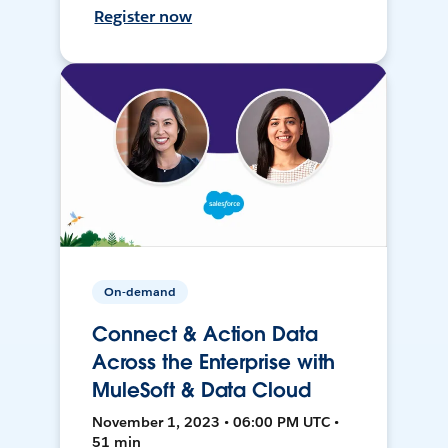
Register now
On-demand
Connect & Action Data
Across the Enterprise with
MuleSoft & Data Cloud
November 1, 2023 • 06:00 PM UTC •
51 min