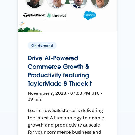
On-demand
Drive AI-Powered
Commerce Growth &
Productivity featuring
TaylorMade & Threekit
November 7, 2023 • 07:00 PM UTC •
39 min
Learn how Salesforce is delivering
the latest AI technology to enable
growth and productivity at scale
for your commerce business and