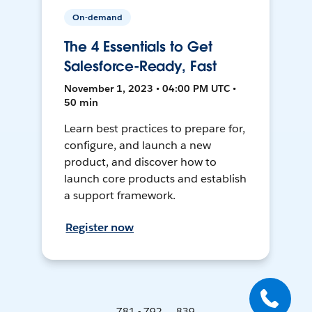
On-demand
The 4 Essentials to Get
Salesforce-Ready, Fast
November 1, 2023 • 04:00 PM UTC •
50 min
Learn best practices to prepare for,
configure, and launch a new
product, and discover how to
launch core products and establish
a support framework.
Register now
781 - 792 ... 839