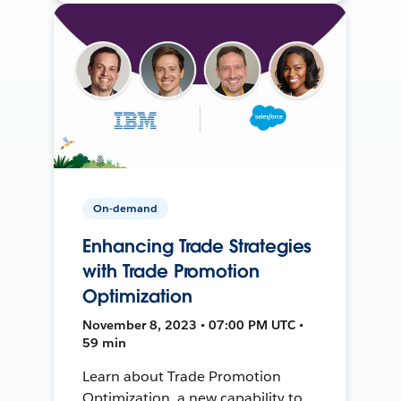
On-demand
Enhancing Trade Strategies
with Trade Promotion
Optimization
November 8, 2023 • 07:00 PM UTC •
59 min
Learn about Trade Promotion
Optimization, a new capability to