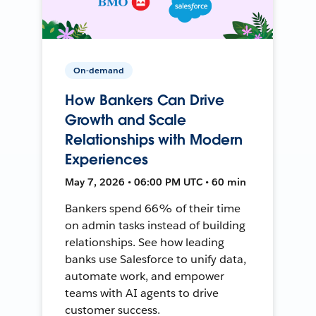
On-demand
How Bankers Can Drive
Growth and Scale
Relationships with Modern
Experiences
May 7, 2026 • 06:00 PM UTC • 60 min
Bankers spend 66% of their time
on admin tasks instead of building
relationships. See how leading
banks use Salesforce to unify data,
automate work, and empower
teams with AI agents to drive
customer success.