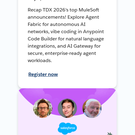
Recap TDX 2026's top MuleSoft
announcements! Explore Agent
Fabric for autonomous AI
networks, vibe coding in Anypoint
Code Builder for natural language
integrations, and AI Gateway for
secure, enterprise-ready agent
workloads.
Register now