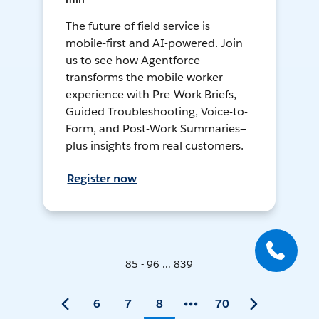
The future of field service is
mobile-first and AI-powered. Join
us to see how Agentforce
transforms the mobile worker
experience with Pre-Work Briefs,
Guided Troubleshooting, Voice-to-
Form, and Post-Work Summaries—
plus insights from real customers.
Register now
85 - 96 ... 839
6
7
8
70