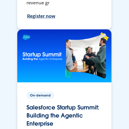
revenue gr
Register now
On-demand
Salesforce Startup Summit:
Building the Agentic
Enterprise