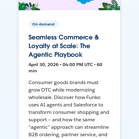
On-demand
Seamless Commerce &
Loyalty at Scale: The
Agentic Playbook
April 30, 2026 • 04:00 PM UTC • 60
min
Consumer goods brands must
grow DTC while modernizing
wholesale. Discover how Funko
uses AI agents and Salesforce to
transform consumer shopping and
support — and how the same
“agentic” approach can streamline
B2B ordering, partner service, and