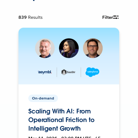
839
Results
Filter
On-demand
Scaling With AI: From
Operational Friction to
Intelligent Growth