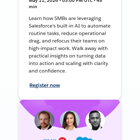
May 11, 2026 • 03:00 PM UTC • 45
min
Learn how SMBs are leveraging
Salesforce’s built-in AI to automate
routine tasks, reduce operational
drag, and refocus their teams on
high-impact work. Walk away with
practical insights on turning data
into action and scaling with clarity
and confidence.
Register now