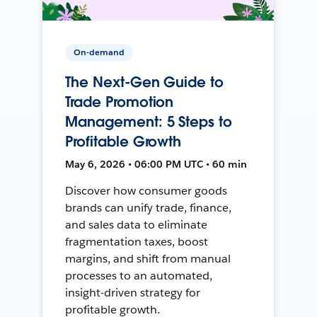
On-demand
The Next-Gen Guide to
Trade Promotion
Management: 5 Steps to
Profitable Growth
May 6, 2026 • 06:00 PM UTC • 60 min
Discover how consumer goods
brands can unify trade, finance,
and sales data to eliminate
fragmentation taxes, boost
margins, and shift from manual
processes to an automated,
insight-driven strategy for
profitable growth.