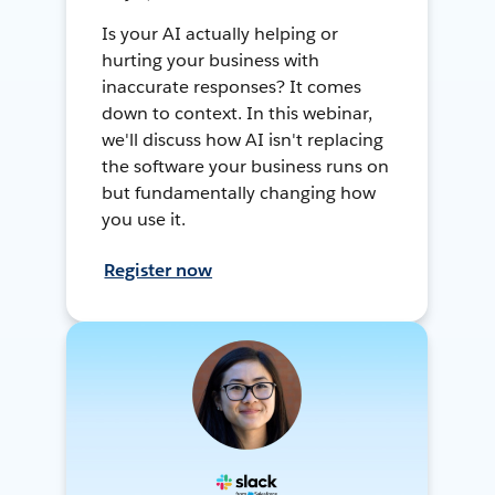
Is your AI actually helping or
hurting your business with
inaccurate responses? It comes
down to context. In this webinar,
we'll discuss how AI isn't replacing
the software your business runs on
but fundamentally changing how
you use it.
Register now