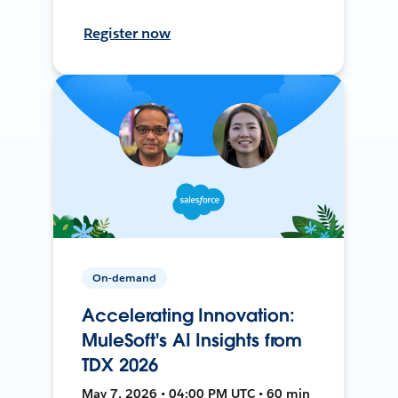
Register now
On-demand
Accelerating Innovation:
MuleSoft's AI Insights from
TDX 2026
May 7, 2026 • 04:00 PM UTC • 60 min