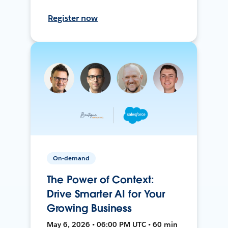
Register now
On-demand
The Power of Context:
Drive Smarter AI for Your
Growing Business
May 6, 2026 • 06:00 PM UTC • 60 min