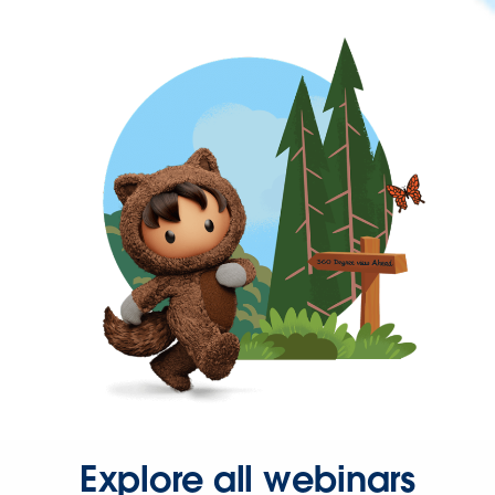
Explore all webinars