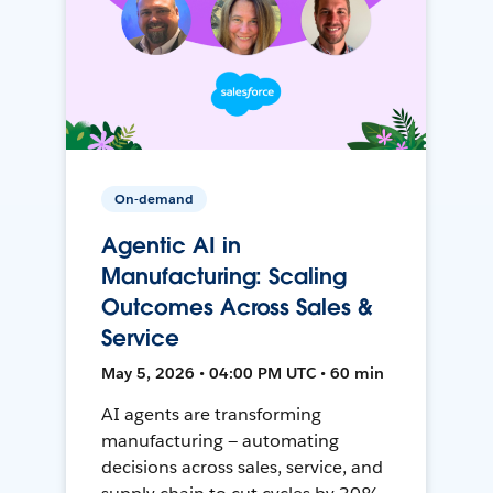
On-demand
Agentic AI in
Manufacturing: Scaling
Outcomes Across Sales &
Service
May 5, 2026 • 04:00 PM UTC • 60 min
AI agents are transforming
manufacturing — automating
decisions across sales, service, and