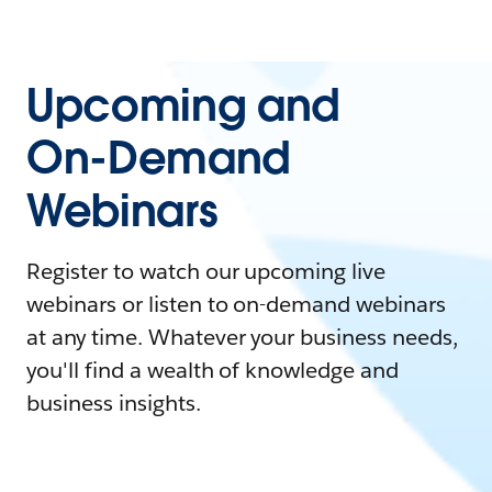
Upcoming and
On-Demand
Webinars
Register to watch our upcoming live
webinars or listen to on-demand webinars
at any time. Whatever your business needs,
you'll find a wealth of knowledge and
business insights.