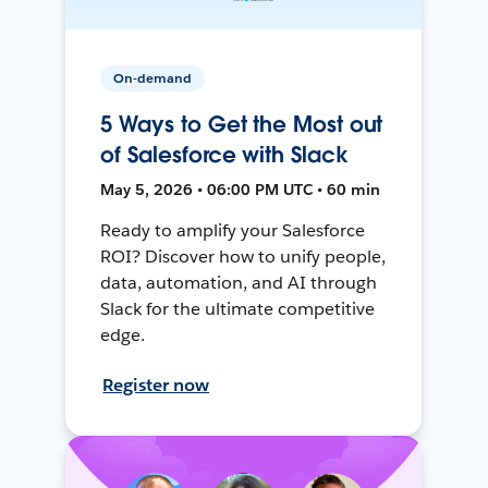
On-demand
5 Ways to Get the Most out
of Salesforce with Slack
May 5, 2026 • 06:00 PM UTC • 60 min
Ready to amplify your Salesforce
ROI? Discover how to unify people,
data, automation, and AI through
Slack for the ultimate competitive
edge.
Register now