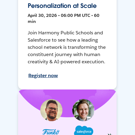
Personalization at Scale
April 30, 2026 • 06:00 PM UTC • 60
min
Join Harmony Public Schools and
Salesforce to see how a leading
school network is transforming the
constituent journey with human
creativity & AI-powered execution.
Register now