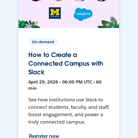
On-demand
How to Create a
Connected Campus with
Slack
April 29, 2026 • 06:00 PM UTC • 60
min
See how institutions use Slack to
connect students, faculty, and staff,
boost engagement, and power a
truly connected campus.
Register now