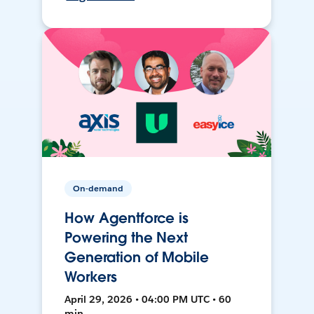
On-demand
How Agentforce is
Powering the Next
Generation of Mobile
Workers
April 29, 2026 • 04:00 PM UTC • 60
min