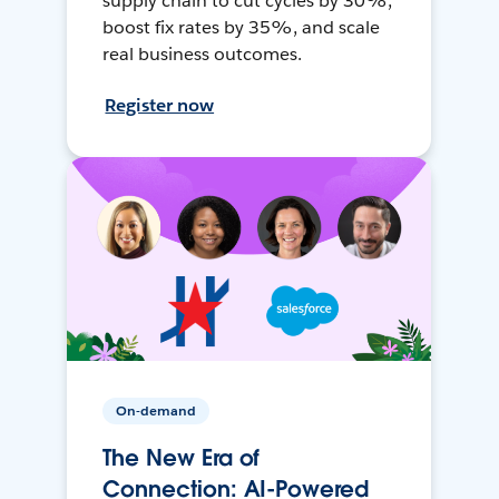
supply chain to cut cycles by 30%,
boost fix rates by 35%, and scale
real business outcomes.
Register now
On-demand
The New Era of
Connection: AI-Powered