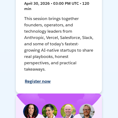
April 30, 2026 • 03:00 PM UTC • 120
min
This session brings together
founders, operators, and
technology leaders from
Anthropic, Vercel, Salesforce, Slack,
and some of today's fastest-
growing AI-native startups to share
real playbooks, honest
perspectives, and practical
takeaways.
Register now