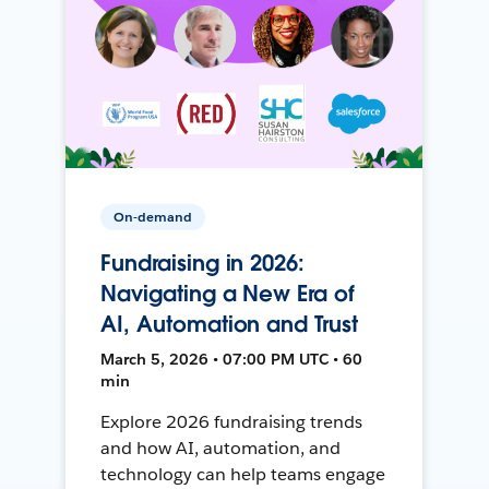
On-demand
Fundraising in 2026:
Navigating a New Era of
AI, Automation and Trust
March 5, 2026 • 07:00 PM UTC • 60
min
Explore 2026 fundraising trends
and how AI, automation, and
technology can help teams engage