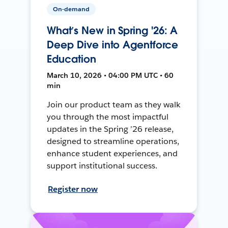
On-demand
What’s New in Spring '26: A
Deep Dive into Agentforce
Education
March 10, 2026 • 04:00 PM UTC • 60
min
Join our product team as they walk
you through the most impactful
updates in the Spring ’26 release,
designed to streamline operations,
enhance student experiences, and
support institutional success.
Register now