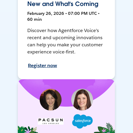
New and What’s Coming
February 26, 2026 • 07:00 PM UTC •
60 min
Discover how Agentforce Voice's
recent and upcoming innovations
can help you make your customer
experience voice-first.
Register now