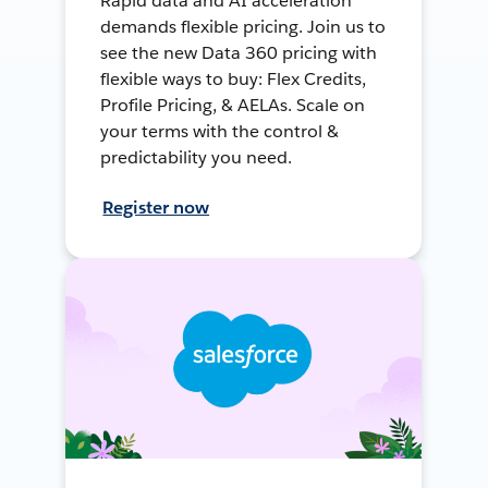
Rapid data and AI acceleration
demands flexible pricing. Join us to
see the new Data 360 pricing with
flexible ways to buy: Flex Credits,
Profile Pricing, & AELAs. Scale on
your terms with the control &
predictability you need.
Register now