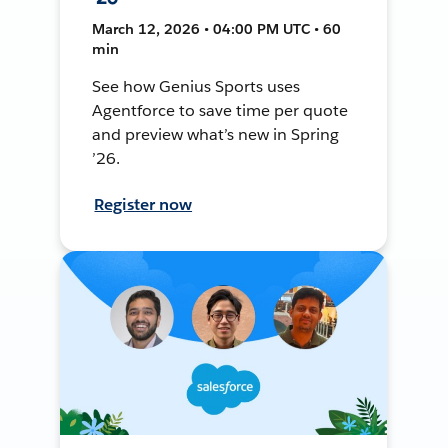
March 12, 2026 • 04:00 PM UTC • 60
min
See how Genius Sports uses
Agentforce to save time per quote
and preview what’s new in Spring
’26.
Register now