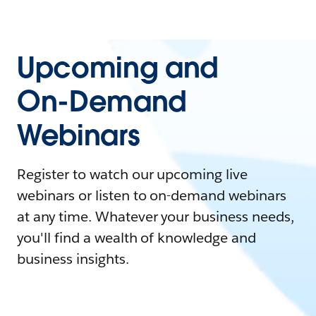
Upcoming and
On-Demand
Webinars
Register to watch our upcoming live
webinars or listen to on-demand webinars
at any time. Whatever your business needs,
you'll find a wealth of knowledge and
business insights.