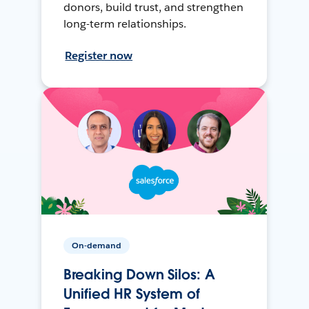
donors, build trust, and strengthen
long-term relationships.
Register now
On-demand
Breaking Down Silos: A
Unified HR System of