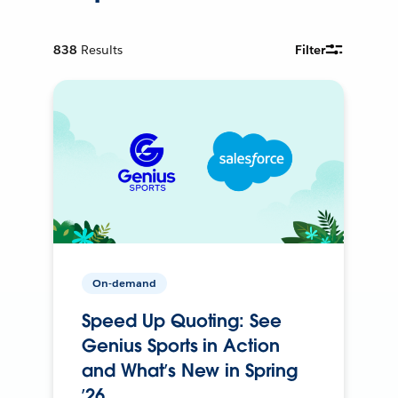
838
Results
Filter
On-demand
Speed Up Quoting: See
Genius Sports in Action
and What’s New in Spring
’26