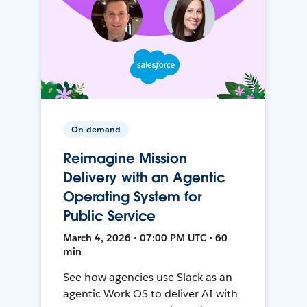
On-demand
Reimagine Mission
Delivery with an Agentic
Operating System for
Public Service
March 4, 2026 • 07:00 PM UTC • 60
min
See how agencies use Slack as an
agentic Work OS to deliver AI with