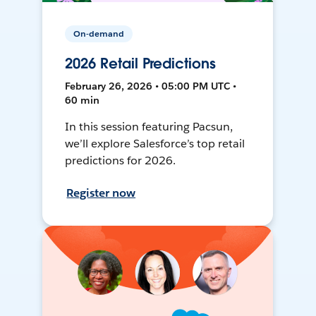
On-demand
2026 Retail Predictions
February 26, 2026 • 05:00 PM UTC •
60 min
In this session featuring Pacsun,
we’ll explore Salesforce’s top retail
predictions for 2026.
Register now