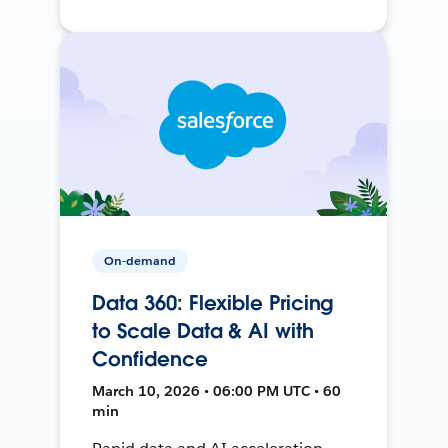
On-demand
Data 360: Flexible Pricing
to Scale Data & AI with
Confidence
March 10, 2026 • 06:00 PM UTC • 60
min