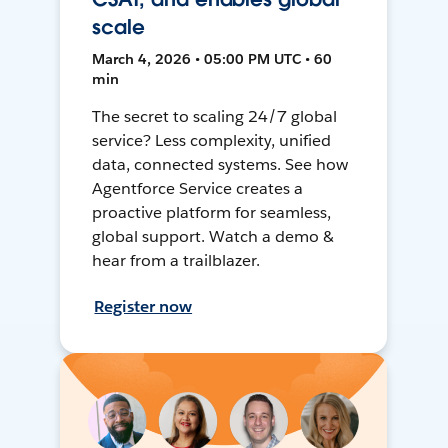
scale
March 4, 2026 • 05:00 PM UTC • 60
min
The secret to scaling 24/7 global
service? Less complexity, unified
data, connected systems. See how
Agentforce Service creates a
proactive platform for seamless,
global support. Watch a demo &
hear from a trailblazer.
Register now