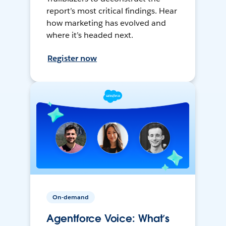
report’s most critical findings. Hear
how marketing has evolved and
where it’s headed next.
Register now
On-demand
Agentforce Voice: What’s