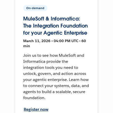
On-demand
MuleSoft & Informatica:
The Integration Foundation
for your Agentic Enterprise
March 11, 2026 • 04:00 PM UTC • 60
min
Join us to see how MuleSoft and
Informatica provide the
integration tools you need to
unlock, govern, and action across
your agentic enterprise. Learn how
to connect your systems, data, and
agents to build a scalable, secure
foundation.
Register now