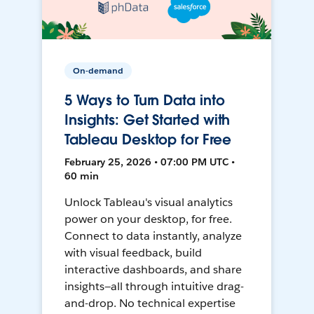
On-demand
5 Ways to Turn Data into
Insights: Get Started with
Tableau Desktop for Free
February 25, 2026 • 07:00 PM UTC •
60 min
Unlock Tableau's visual analytics
power on your desktop, for free.
Connect to data instantly, analyze
with visual feedback, build
interactive dashboards, and share
insights—all through intuitive drag-
and-drop. No technical expertise