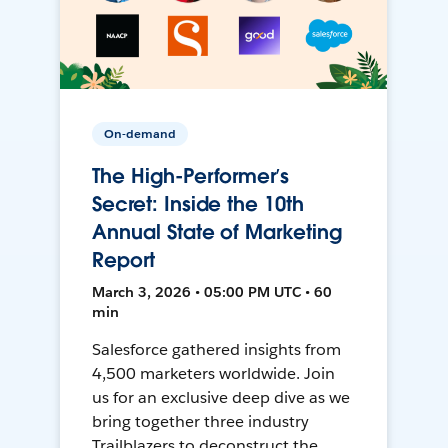
On-demand
The High-Performer’s
Secret: Inside the 10th
Annual State of Marketing
Report
March 3, 2026 • 05:00 PM UTC • 60
min
Salesforce gathered insights from
4,500 marketers worldwide. Join
us for an exclusive deep dive as we
bring together three industry
Trailblazers to deconstruct the