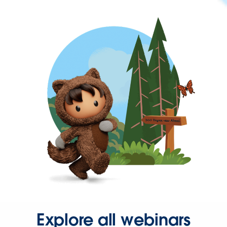
Explore all webinars