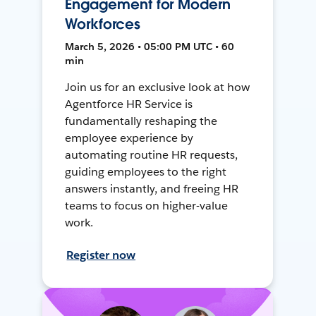
Engagement for Modern
Workforces
March 5, 2026 • 05:00 PM UTC • 60
min
Join us for an exclusive look at how
Agentforce HR Service is
fundamentally reshaping the
employee experience by
automating routine HR requests,
guiding employees to the right
answers instantly, and freeing HR
teams to focus on higher-value
work.
Register now