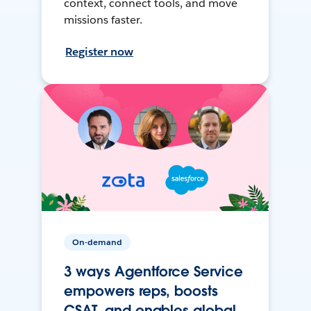
context, connect tools, and move
missions faster.
Register now
On-demand
3 ways Agentforce Service
empowers reps, boosts
CSAT, and enables global