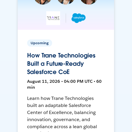
Upcoming
How Trane Technologies
Built a Future-Ready
Salesforce CoE
August 11, 2026 • 04:00 PM UTC • 60
min
Learn how Trane Technologies
built an adaptable Salesforce
Center of Excellence, balancing
innovation, governance, and
compliance across a lean global