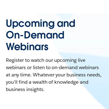
Upcoming and
On-Demand
Webinars
Register to watch our upcoming live
webinars or listen to on-demand webinars
at any time. Whatever your business needs,
you'll find a wealth of knowledge and
business insights.