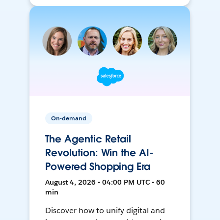
On-demand
The Agentic Retail
Revolution: Win the AI-
Powered Shopping Era
August 4, 2026 • 04:00 PM UTC • 60
min
Discover how to unify digital and