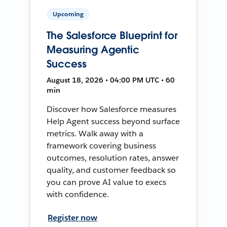
Upcoming
The Salesforce Blueprint for
Measuring Agentic
Success
August 18, 2026 • 04:00 PM UTC • 60
min
Discover how Salesforce measures
Help Agent success beyond surface
metrics. Walk away with a
framework covering business
outcomes, resolution rates, answer
quality, and customer feedback so
you can prove AI value to execs
with confidence.
Register now