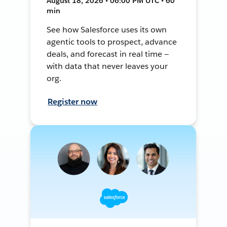
August 18, 2026 • 06:00 PM UTC • 60
min
See how Salesforce uses its own
agentic tools to prospect, advance
deals, and forecast in real time —
with data that never leaves your
org.
Register now