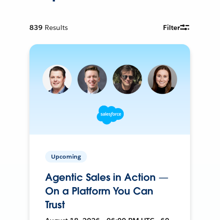
839
Results
Filter
Upcoming
Agentic Sales in Action —
On a Platform You Can
Trust