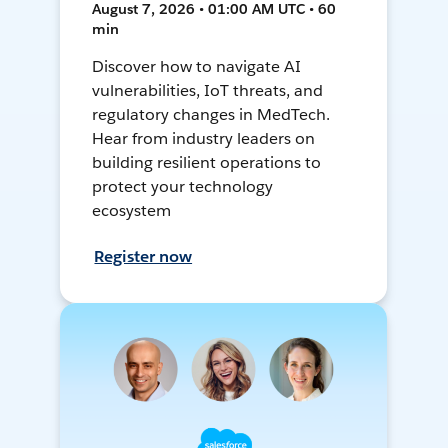
August 7, 2026 • 01:00 AM UTC • 60
min
Discover how to navigate AI
vulnerabilities, IoT threats, and
regulatory changes in MedTech.
Hear from industry leaders on
building resilient operations to
protect your technology
ecosystem
Register now