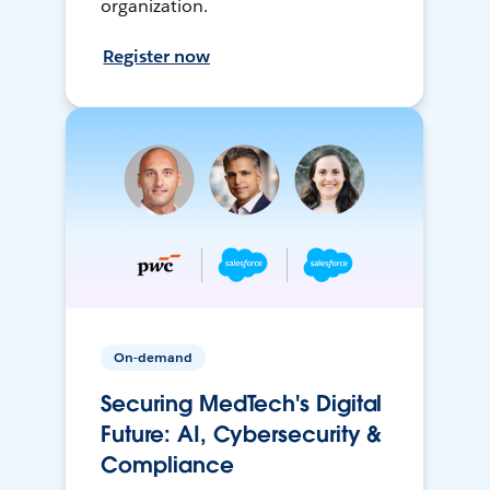
organization.
Register now
On-demand
Securing MedTech's Digital
Future: AI, Cybersecurity &
Compliance