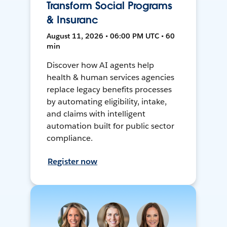
Transform Social Programs
& Insuranc
August 11, 2026 • 06:00 PM UTC • 60
min
Discover how AI agents help
health & human services agencies
replace legacy benefits processes
by automating eligibility, intake,
and claims with intelligent
automation built for public sector
compliance.
Register now