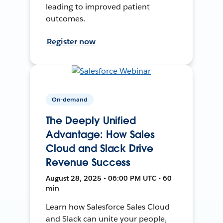
leading to improved patient
outcomes.
Register now
On-demand
The Deeply Unified
Advantage: How Sales
Cloud and Slack Drive
Revenue Success
August 28, 2025 • 06:00 PM UTC • 60
min
Learn how Salesforce Sales Cloud
and Slack can unite your people,