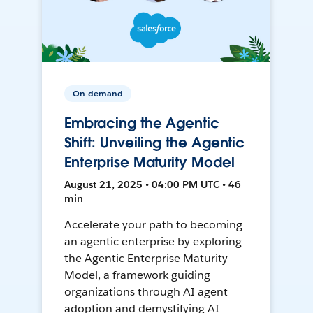
On-demand
Embracing the Agentic
Shift: Unveiling the Agentic
Enterprise Maturity Model
August 21, 2025 • 04:00 PM UTC • 46
min
Accelerate your path to becoming
an agentic enterprise by exploring
the Agentic Enterprise Maturity
Model, a framework guiding
organizations through AI agent
adoption and demystifying AI