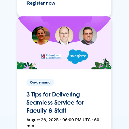
Register now
On-demand
3 Tips for Delivering
Seamless Service for
Faculty & Staff
August 26, 2025 • 06:00 PM UTC • 60
min