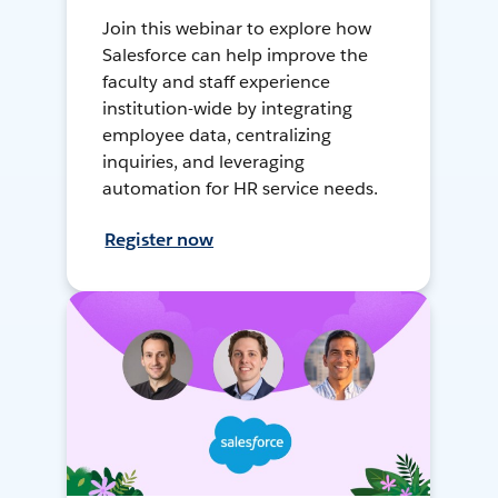
Join this webinar to explore how
Salesforce can help improve the
faculty and staff experience
institution-wide by integrating
employee data, centralizing
inquiries, and leveraging
automation for HR service needs.
Register now