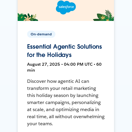
On-demand
Essential Agentic Solutions
for the Holidays
August 27, 2025 • 04:00 PM UTC • 60
min
Discover how agentic AI can
transform your retail marketing
this holiday season by launching
smarter campaigns, personalizing
at scale, and optimizing media in
real time, all without overwhelming
your teams.