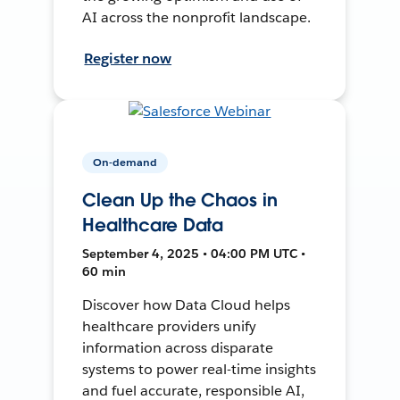
AI across the nonprofit landscape.
Register now
On-demand
Clean Up the Chaos in
Healthcare Data
September 4, 2025 • 04:00 PM UTC •
60 min
Discover how Data Cloud helps
healthcare providers unify
information across disparate
systems to power real-time insights
and fuel accurate, responsible AI,