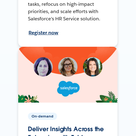
tasks, refocus on high-impact
priorities, and scale efforts with
Salesforce's HR Service solution.
Register now
On-demand
Deliver Insights Across the