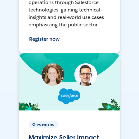
operations through Salesforce
technologies, gaining technical
insights and real-world use cases
emphasizing the public sector.
Register now
On-demand
Maximize Seller Impact