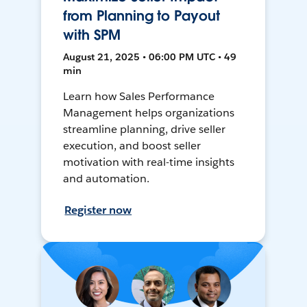
from Planning to Payout
with SPM
August 21, 2025 • 06:00 PM UTC • 49
min
Learn how Sales Performance
Management helps organizations
streamline planning, drive seller
execution, and boost seller
motivation with real-time insights
and automation.
Register now