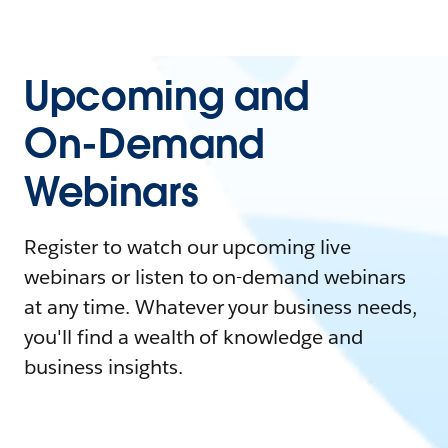
Upcoming and
On-Demand
Webinars
Register to watch our upcoming live
webinars or listen to on-demand webinars
at any time. Whatever your business needs,
you'll find a wealth of knowledge and
business insights.