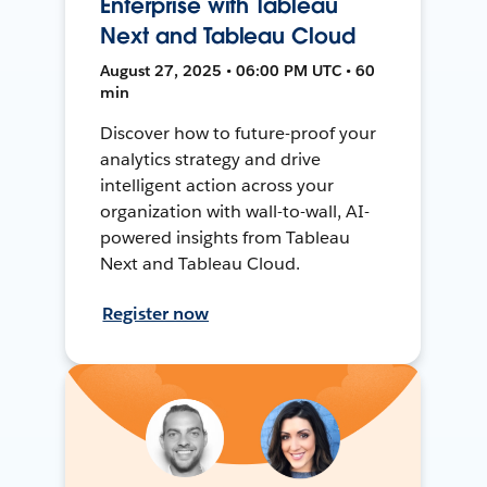
Enterprise with Tableau
Next and Tableau Cloud
August 27, 2025 • 06:00 PM UTC • 60
min
Discover how to future-proof your
analytics strategy and drive
intelligent action across your
organization with wall-to-wall, AI-
powered insights from Tableau
Next and Tableau Cloud.
Register now