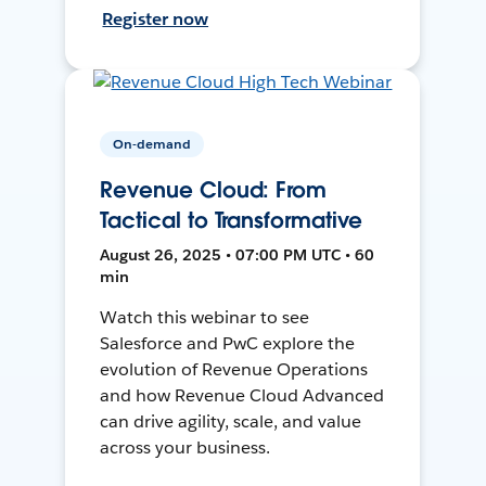
Register now
On-demand
Revenue Cloud: From
Tactical to Transformative
August 26, 2025 • 07:00 PM UTC • 60
min
Watch this webinar to see
Salesforce and PwC explore the
evolution of Revenue Operations
and how Revenue Cloud Advanced
can drive agility, scale, and value
across your business.