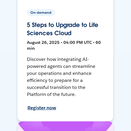
On-demand
5 Steps to Upgrade to Life
Sciences Cloud
August 26, 2025 • 04:00 PM UTC • 60
min
Discover how integrating AI-
powered agents can streamline
your operations and enhance
efficiency to prepare for a
successful transition to the
Platform of the future.
Register now