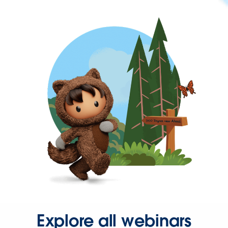
Explore all webinars