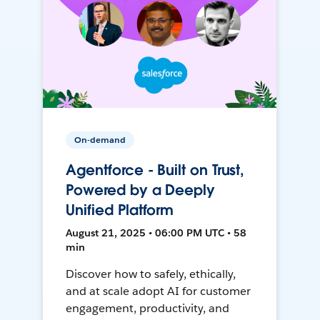
On-demand
Agentforce - Built on Trust,
Powered by a Deeply
Unified Platform
August 21, 2025 • 06:00 PM UTC • 58
min
Discover how to safely, ethically,
and at scale adopt AI for customer
engagement, productivity, and