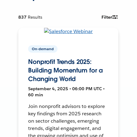
837
Results
Filter
On-demand
Nonprofit Trends 2025:
Building Momentum for a
Changing World
September 4, 2025 • 06:00 PM UTC •
60 min
Join nonprofit advisors to explore
key findings from 2025 research
on sector challenges, emerging
trends, digital engagement, and
the growing optimism and use of