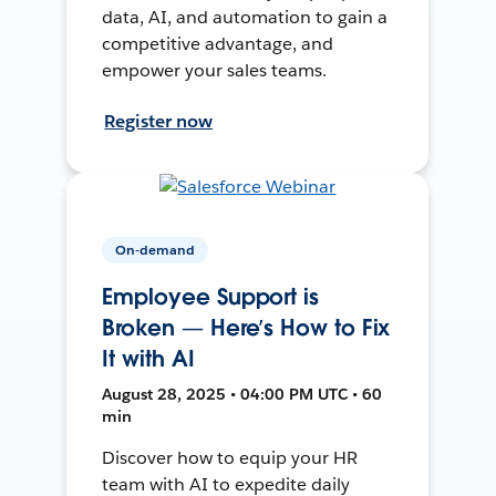
data, AI, and automation to gain a
competitive advantage, and
empower your sales teams.
Register now
On-demand
Employee Support is
Broken — Here’s How to Fix
It with AI
August 28, 2025 • 04:00 PM UTC • 60
min
Discover how to equip your HR
team with AI to expedite daily