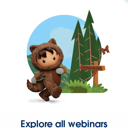
Explore all webinars