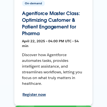
On-demand
Agentforce Master Class:
Optimizing Customer &
Patient Engagement for
Pharma
April 22, 2025 • 04:00 PM UTC • 54
min
Discover how Agentforce
automates tasks, provides
intelligent assistance, and
streamlines workflows, letting you
focus on what truly matters in
healthcare.
Register now