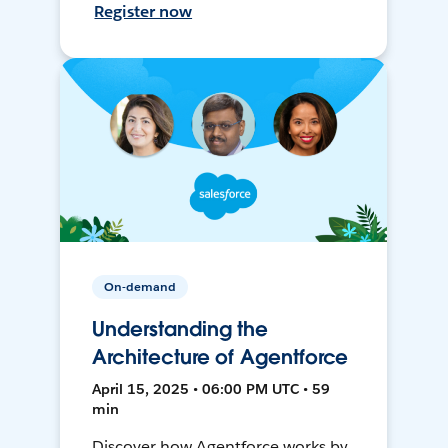
Register now
On-demand
Understanding the
Architecture of Agentforce
April 15, 2025 • 06:00 PM UTC • 59
min
Discover how Agentforce works by