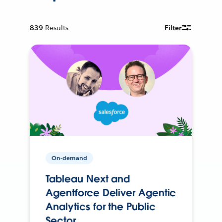
839
Results
Filter
On-demand
Tableau Next and
Agentforce Deliver Agentic
Analytics for the Public
Sector