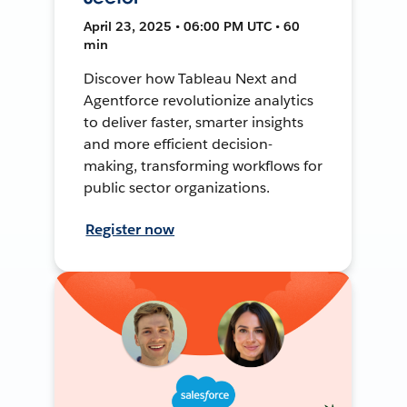
April 23, 2025 • 06:00 PM UTC • 60
min
Discover how Tableau Next and
Agentforce revolutionize analytics
to deliver faster, smarter insights
and more efficient decision-
making, transforming workflows for
public sector organizations.
Register now