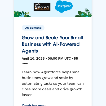
On-demand
Grow and Scale Your Small
Business with AI-Powered
Agents
April 16, 2025 • 06:00 PM UTC • 55
min
Learn how Agentforce helps small
businesses grow and scale by
automating tasks so your team can
close more deals and drive growth
faster.
Register now