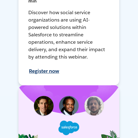
min
Discover how social service
organizations are using AI-
powered solutions within
Salesforce to streamline
operations, enhance service
delivery, and expand their impact
by attending this webinar.
Register now