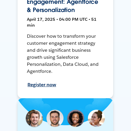
Engagement: Agentforce
& Personalization
April 17, 2025 • 04:00 PM UTC • 51
min
Discover how to transform your
customer engagement strategy
and drive significant business
growth using Salesforce
Personalization, Data Cloud, and
Agentforce.
Register now