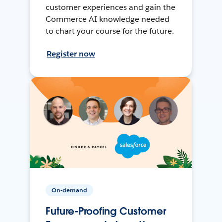
customer experiences and gain the
Commerce AI knowledge needed
to chart your course for the future.
Register now
On-demand
Future-Proofing Customer