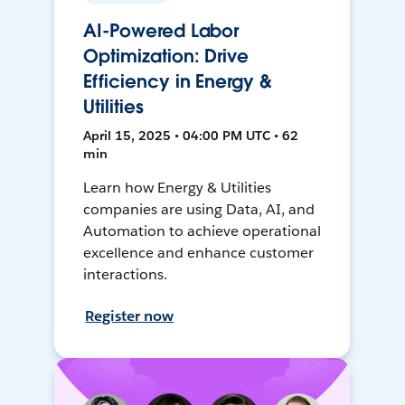
AI-Powered Labor
Optimization: Drive
Efficiency in Energy &
Utilities
April 15, 2025 • 04:00 PM UTC • 62
min
Learn how Energy & Utilities
companies are using Data, AI, and
Automation to achieve operational
excellence and enhance customer
interactions.
Register now