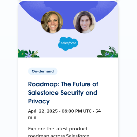
On-demand
Roadmap: The Future of
Salesforce Security and
Privacy
April 22, 2025 • 06:00 PM UTC • 54
min
Explore the latest product
roadmap across Salesforce