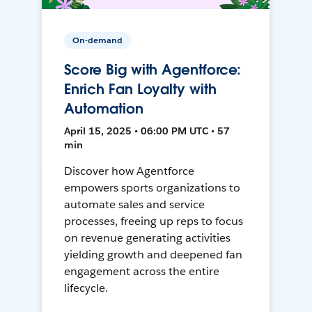
On-demand
Score Big with Agentforce:
Enrich Fan Loyalty with
Automation
April 15, 2025 • 06:00 PM UTC • 57
min
Discover how Agentforce
empowers sports organizations to
automate sales and service
processes, freeing up reps to focus
on revenue generating activities
yielding growth and deepened fan
engagement across the entire
lifecycle.