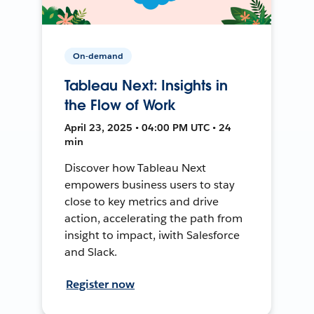
On-demand
Tableau Next: Insights in
the Flow of Work
April 23, 2025 • 04:00 PM UTC • 24
min
Discover how Tableau Next
empowers business users to stay
close to key metrics and drive
action, accelerating the path from
insight to impact, iwith Salesforce
and Slack.
Register now