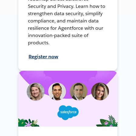
Security and Privacy. Learn how to
strengthen data security, simplify
compliance, and maintain data
resilience for Agentforce with our
innovation-packed suite of
products.
Register now