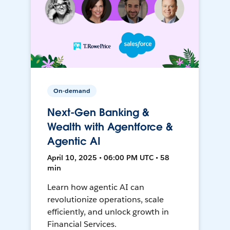
On-demand
Next-Gen Banking &
Wealth with Agentforce &
Agentic AI
April 10, 2025 • 06:00 PM UTC • 58
min
Learn how agentic AI can
revolutionize operations, scale
efficiently, and unlock growth in
Financial Services.