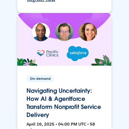
On-demand
Navigating Uncertainty:
How AI & Agentforce
Transform Nonprofit Service
Delivery
April 16, 2025 • 04:00 PM UTC • 58