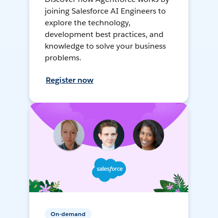
joining Salesforce AI Engineers to
explore the technology,
development best practices, and
knowledge to solve your business
problems.
Register now
On-demand