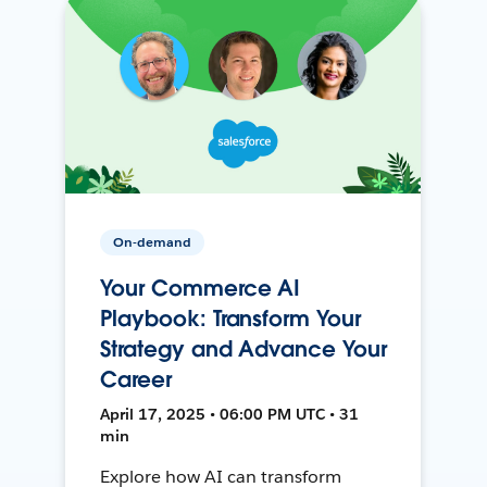
On-demand
Your Commerce AI
Playbook: Transform Your
Strategy and Advance Your
Career
April 17, 2025 • 06:00 PM UTC • 31
min
Explore how AI can transform