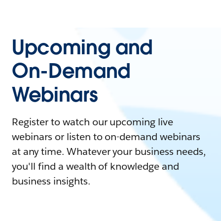
Upcoming and
On-Demand
Webinars
Register to watch our upcoming live
webinars or listen to on-demand webinars
at any time. Whatever your business needs,
you'll find a wealth of knowledge and
business insights.