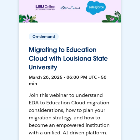
On-demand
Migrating to Education
Cloud with Louisiana State
University
March 26, 2025 • 06:00 PM UTC • 56
min
Join this webinar to understand
EDA to Education Cloud migration
considerations, how to plan your
migration strategy, and how to
become an empowered institution
with a unified, AI-driven platform.