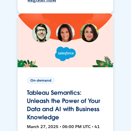
On-demand
Tableau Semantics:
Unleash the Power of Your
Data and AI with Business
Knowledge
March 27, 2025 • 06:00 PM UTC • 41