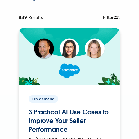
839
Results
Filter
On-demand
3 Practical AI Use Cases to
Improve Your Seller
Performance