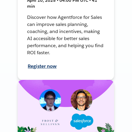
April 10, 2025 • 04:00 PM UTC • 41
min
Discover how Agentforce for Sales
can improve sales planning,
coaching, and incentives, making
AI accessible for better sales
performance, and helping you find
ROI faster.
Register now