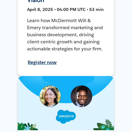
April 8, 2025 • 04:00 PM UTC • 53 min
Learn how McDermott Will &
Emery transformed marketing and
business development, driving
client-centric growth and gaining
actionable strategies for your firm.
Register now