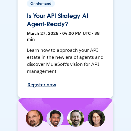
On-demand
Is Your API Strategy AI
Agent-Ready?
March 27, 2025 • 04:00 PM UTC • 38
min
Learn how to approach your API
estate in the new era of agents and
discover MuleSoft’s vision for API
management.
Register now