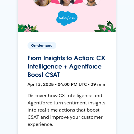
On-demand
From Insights to Action: CX
Intelligence + Agentforce
Boost CSAT
April 3, 2025 • 04:00 PM UTC • 29 min
Discover how CX Intelligence and
Agentforce turn sentiment insights
into real-time actions that boost
CSAT and improve your customer
experience.