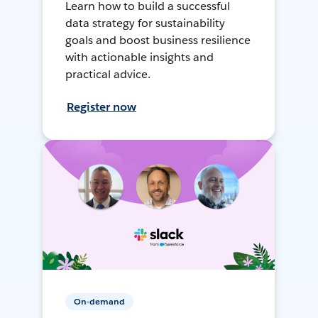
Learn how to build a successful
data strategy for sustainability
goals and boost business resilience
with actionable insights and
practical advice.
Register now
On-demand