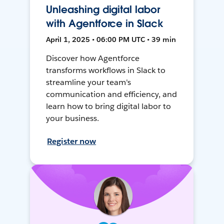
Unleashing digital labor
with Agentforce in Slack
April 1, 2025 • 06:00 PM UTC • 39 min
Discover how Agentforce
transforms workflows in Slack to
streamline your team's
communication and efficiency, and
learn how to bring digital labor to
your business.
Register now