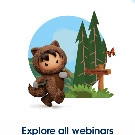
Explore all webinars