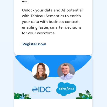
min
Unlock your data and AI potential
with Tableau Semantics to enrich
your data with business context,
enabling faster, smarter decisions
for your workforce.
Register now