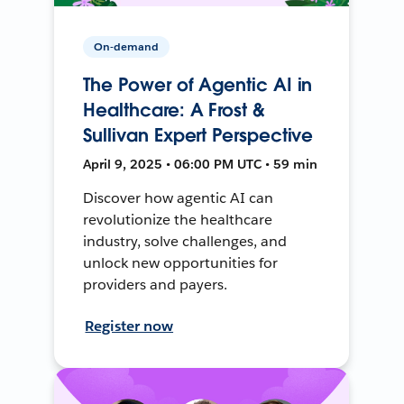
On-demand
The Power of Agentic AI in
Healthcare: A Frost &
Sullivan Expert Perspective
April 9, 2025 • 06:00 PM UTC • 59 min
Discover how agentic AI can
revolutionize the healthcare
industry, solve challenges, and
unlock new opportunities for
providers and payers.
Register now