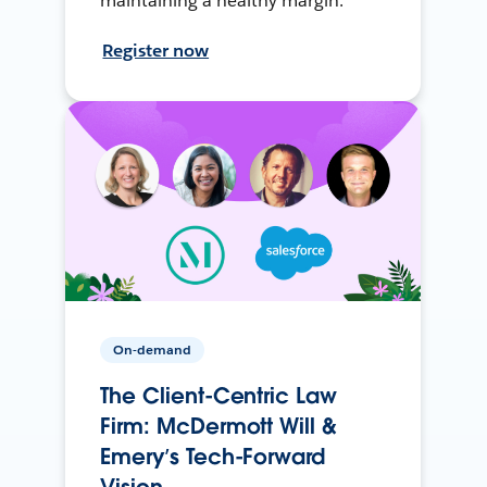
maintaining a healthy margin.
Register now
On-demand
The Client-Centric Law
Firm: McDermott Will &
Emery’s Tech-Forward
Vision