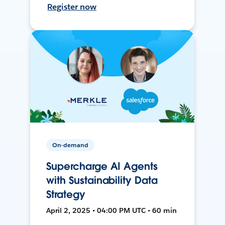
Register now
On-demand
Supercharge AI Agents
with Sustainability Data
Strategy
April 2, 2025 • 04:00 PM UTC • 60 min