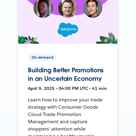
On-demand
Building Better Promotions
in an Uncertain Economy
April 9, 2025 • 04:00 PM UTC • 41 min
Learn how to improve your trade
strategy with Consumer Goods
Cloud Trade Promotion
Management and capture
shoppers' attention while