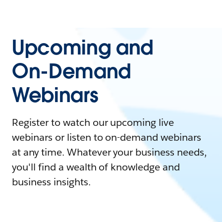
Upcoming and
On-Demand
Webinars
Register to watch our upcoming live
webinars or listen to on-demand webinars
at any time. Whatever your business needs,
you'll find a wealth of knowledge and
business insights.