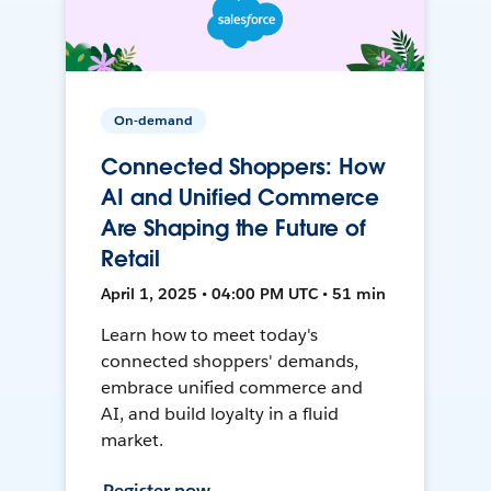
On-demand
Connected Shoppers: How
AI and Unified Commerce
Are Shaping the Future of
Retail
April 1, 2025 • 04:00 PM UTC • 51 min
Learn how to meet today's
connected shoppers' demands,
embrace unified commerce and
AI, and build loyalty in a fluid
market.
Register now