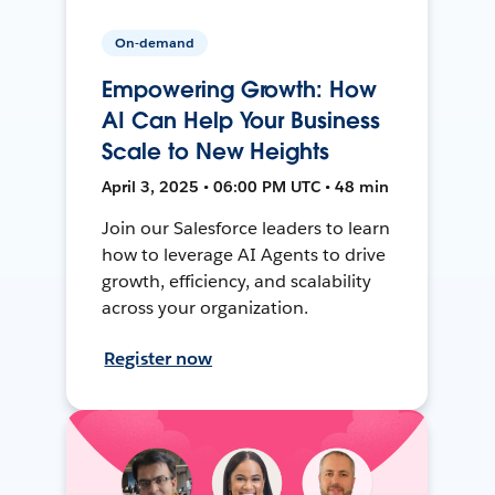
On-demand
Empowering Growth: How
AI Can Help Your Business
Scale to New Heights
April 3, 2025 • 06:00 PM UTC • 48 min
Join our Salesforce leaders to learn
how to leverage AI Agents to drive
growth, efficiency, and scalability
across your organization.
Register now