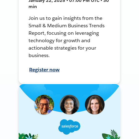
January 22, 2025 • 07:00 PM UTC • 30
min
Join us to gain insights from the
Small & Medium Business Trends
Report, focusing on leveraging
technology for growth and
actionable strategies for your
business.
Register now