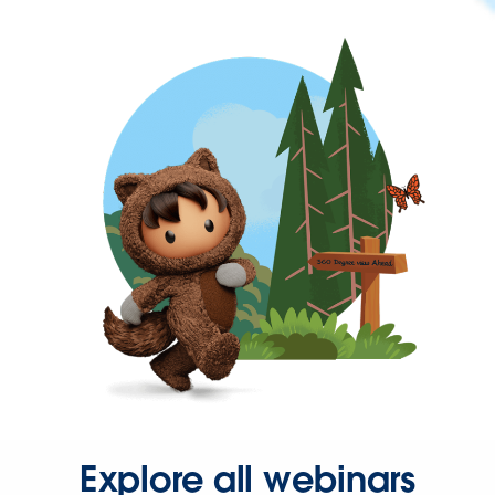
Explore all webinars