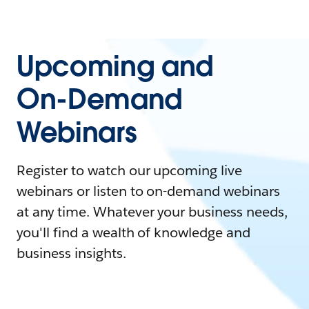
Upcoming and
On-Demand
Webinars
Register to watch our upcoming live
webinars or listen to on-demand webinars
at any time. Whatever your business needs,
you'll find a wealth of knowledge and
business insights.