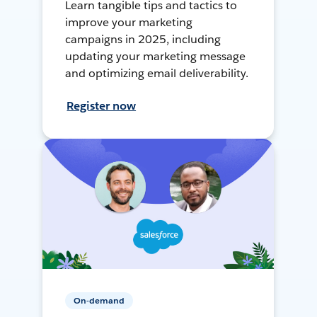
Learn tangible tips and tactics to
improve your marketing
campaigns in 2025, including
updating your marketing message
and optimizing email deliverability.
Register now
On-demand