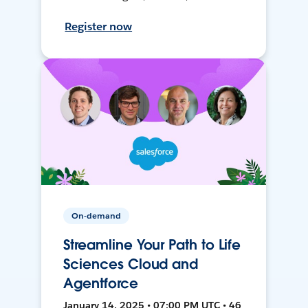
Register now
On-demand
Streamline Your Path to Life
Sciences Cloud and
Agentforce
January 14, 2025 • 07:00 PM UTC • 46