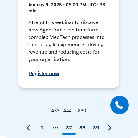
January 9, 2025 • 05:00 PM UTC • 38
min
Attend this webinar to discover
how Agentforce can transform
complex MedTech processes into
simple, agile experiences, driving
revenue and reducing costs for
your organization.
Register now
433 - 444 ... 839
1
37
38
39