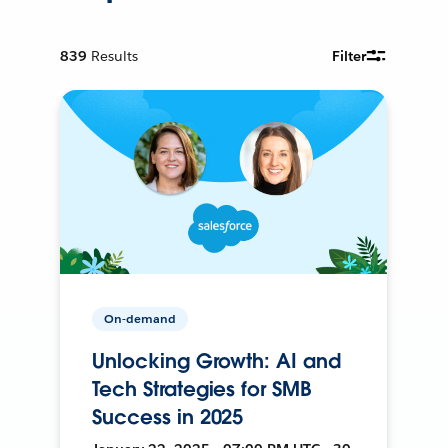
839
Results
Filter
On-demand
Unlocking Growth: AI and
Tech Strategies for SMB
Success in 2025