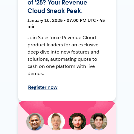
of '25? Your Revenue
Cloud Sneak Peek.
January 16, 2025 • 07:00 PM UTC • 45
min
Join Salesforce Revenue Cloud
product leaders for an exclusive
deep dive into new features and
solutions, automating quote to
cash on one platform with live
demos.
Register now