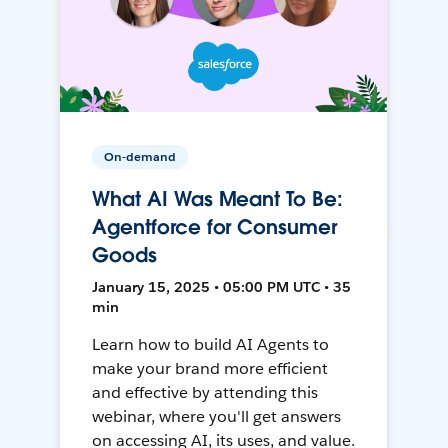
On-demand
What AI Was Meant To Be:
Agentforce for Consumer
Goods
January 15, 2025 • 05:00 PM UTC • 35
min
Learn how to build AI Agents to
make your brand more efficient
and effective by attending this
webinar, where you'll get answers
on accessing AI, its uses, and value.