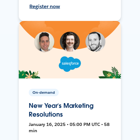
Register now
On-demand
New Year’s Marketing
Resolutions
January 16, 2025 • 05:00 PM UTC • 58
min