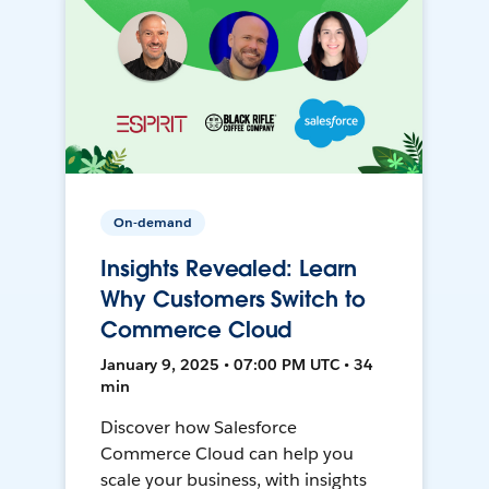
On-demand
Insights Revealed: Learn
Why Customers Switch to
Commerce Cloud
January 9, 2025 • 07:00 PM UTC • 34
min
Discover how Salesforce
Commerce Cloud can help you
scale your business, with insights