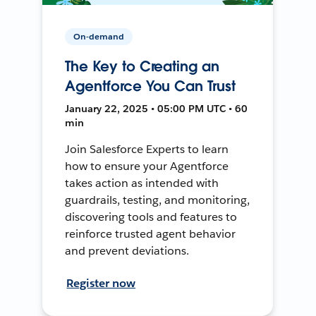
On-demand
The Key to Creating an
Agentforce You Can Trust
January 22, 2025 • 05:00 PM UTC • 60
min
Join Salesforce Experts to learn
how to ensure your Agentforce
takes action as intended with
guardrails, testing, and monitoring,
discovering tools and features to
reinforce trusted agent behavior
and prevent deviations.
Register now