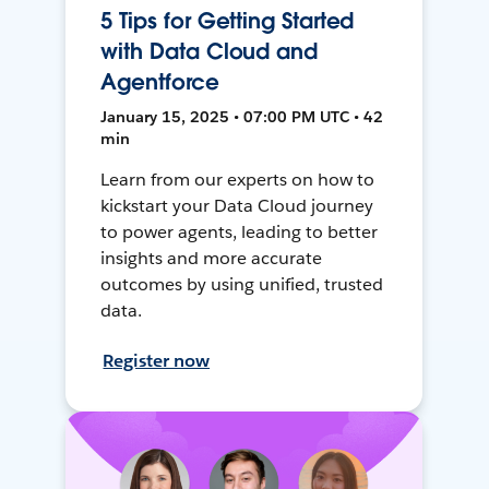
5 Tips for Getting Started
with Data Cloud and
Agentforce
January 15, 2025 • 07:00 PM UTC • 42
min
Learn from our experts on how to
kickstart your Data Cloud journey
to power agents, leading to better
insights and more accurate
outcomes by using unified, trusted
data.
Register now