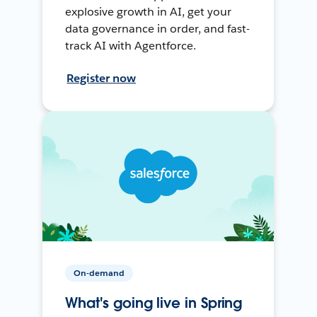
explosive growth in AI, get your
data governance in order, and fast-
track AI with Agentforce.
Register now
On-demand
What's going live in Spring