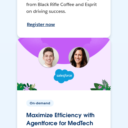
from Black Rifle Coffee and Esprit
on driving success.
Register now
On-demand
Maximize Efficiency with
Agentforce for MedTech