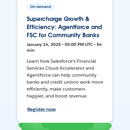
On-demand
Supercharge Growth &
Efficiency: Agentforce and
FSC for Community Banks
January 14, 2025 • 05:00 PM UTC • 54
min
Learn how Salesforce's Financial
Services Cloud Accelerator and
Agentforce can help community
banks and credit unions work more
efficiently, make customers
happier, and boost revenue.
Register now