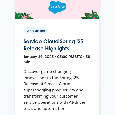
On-demand
Service Cloud Spring '25
Release Highlights
January 16, 2025 • 05:00 PM UTC • 58
min
Discover game-changing
innovations in the Spring ’25
Release of Service Cloud,
supercharging productivity and
transforming your customer
service operations with AI-driven
tools and automation.