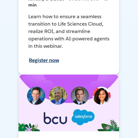
min
Learn how to ensure a seamless
transition to Life Sciences Cloud,
realize ROI, and streamline
operations with AI-powered agents
in this webinar.
Register now