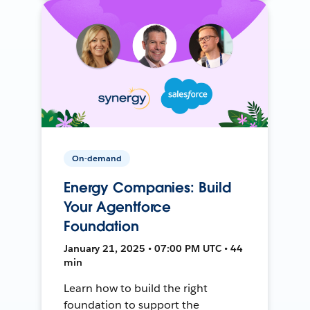
On-demand
Energy Companies: Build
Your Agentforce
Foundation
January 21, 2025 • 07:00 PM UTC • 44
min
Learn how to build the right
foundation to support the