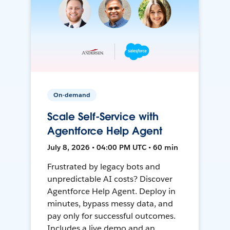
On-demand
Scale Self-Service with
Agentforce Help Agent
July 8, 2026 • 04:00 PM UTC • 60 min
Frustrated by legacy bots and
unpredictable AI costs? Discover
Agentforce Help Agent. Deploy in
minutes, bypass messy data, and
pay only for successful outcomes.
Includes a live demo and an