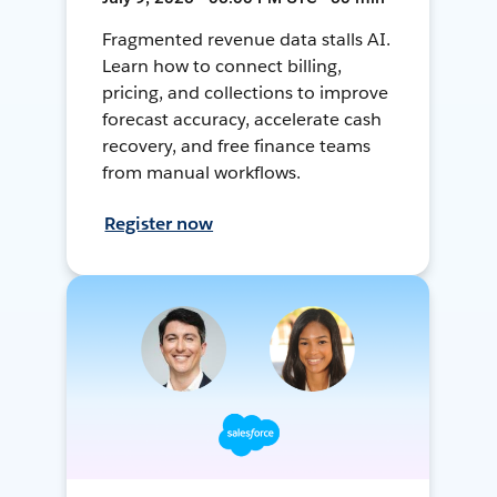
Fragmented revenue data stalls AI.
Learn how to connect billing,
pricing, and collections to improve
forecast accuracy, accelerate cash
recovery, and free finance teams
from manual workflows.
Register now