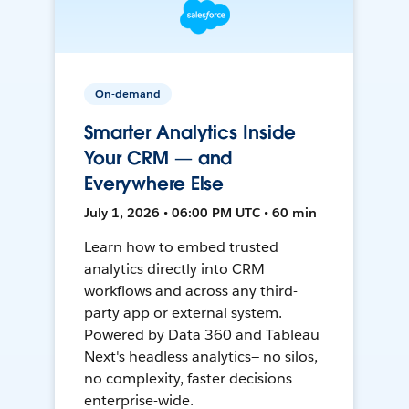
On-demand
Smarter Analytics Inside
Your CRM — and
Everywhere Else
July 1, 2026 • 06:00 PM UTC • 60 min
Learn how to embed trusted
analytics directly into CRM
workflows and across any third-
party app or external system.
Powered by Data 360 and Tableau
Next's headless analytics— no silos,
no complexity, faster decisions
enterprise-wide.