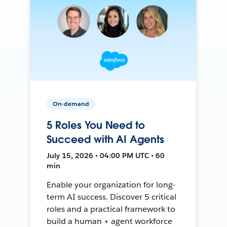
On-demand
5 Roles You Need to
Succeed with AI Agents
July 15, 2026 • 04:00 PM UTC • 60
min
Enable your organization for long-
term AI success. Discover 5 critical
roles and a practical framework to
build a human + agent workforce