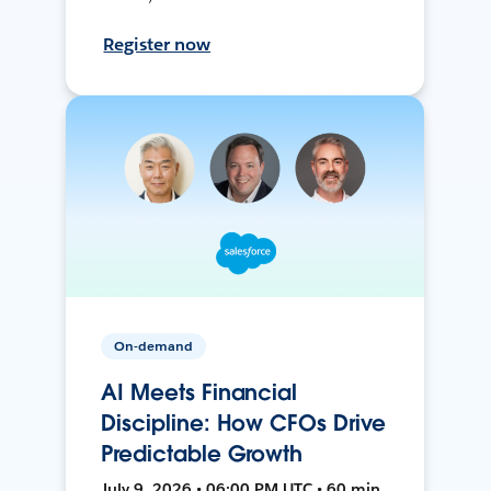
Register now
On-demand
AI Meets Financial
Discipline: How CFOs Drive
Predictable Growth
July 9, 2026 • 06:00 PM UTC • 60 min