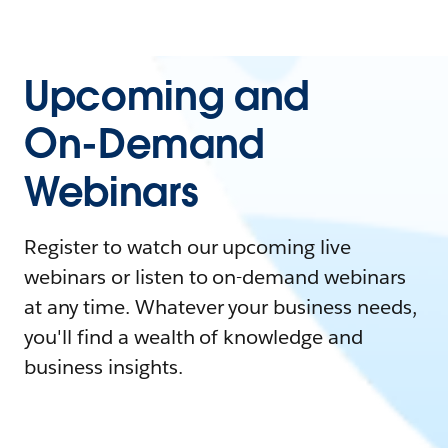
Upcoming and
On-Demand
Webinars
Register to watch our upcoming live
webinars or listen to on-demand webinars
at any time. Whatever your business needs,
you'll find a wealth of knowledge and
business insights.