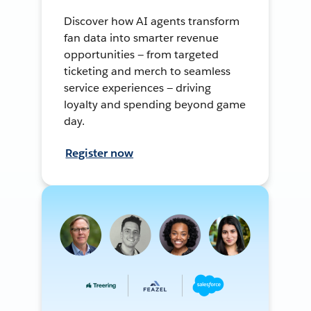
Discover how AI agents transform
fan data into smarter revenue
opportunities — from targeted
ticketing and merch to seamless
service experiences — driving
loyalty and spending beyond game
day.
Register now