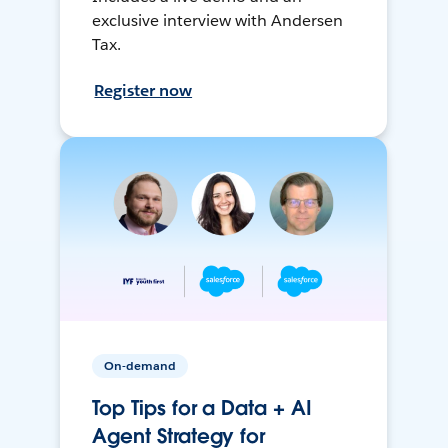
exclusive interview with Andersen
Tax.
Register now
On-demand
Top Tips for a Data + AI
Agent Strategy for