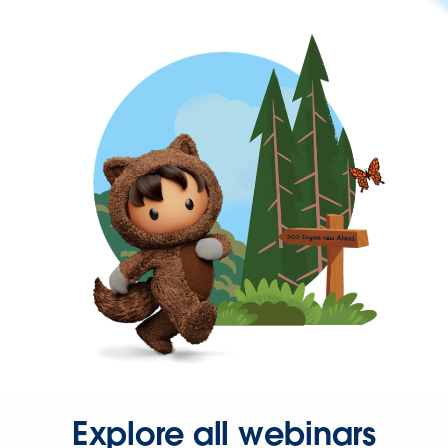
Explore all webinars