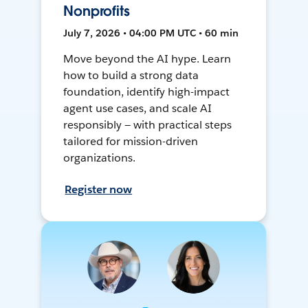
Nonprofits
July 7, 2026 • 04:00 PM UTC • 60 min
Move beyond the AI hype. Learn
how to build a strong data
foundation, identify high-impact
agent use cases, and scale AI
responsibly — with practical steps
tailored for mission-driven
organizations.
Register now