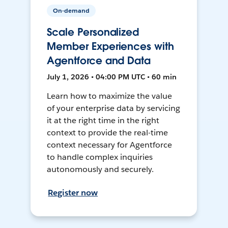
On-demand
Scale Personalized
Member Experiences with
Agentforce and Data
July 1, 2026 • 04:00 PM UTC • 60 min
Learn how to maximize the value
of your enterprise data by servicing
it at the right time in the right
context to provide the real-time
context necessary for Agentforce
to handle complex inquiries
autonomously and securely.
Register now