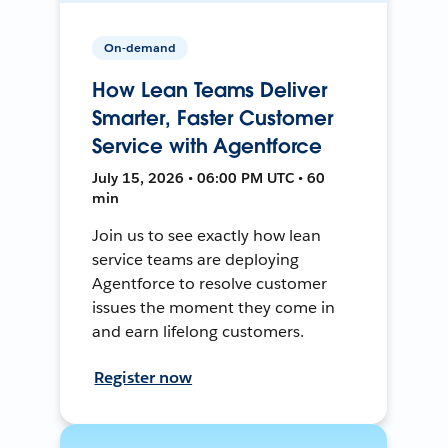
On-demand
How Lean Teams Deliver
Smarter, Faster Customer
Service with Agentforce
July 15, 2026 • 06:00 PM UTC • 60
min
Join us to see exactly how lean
service teams are deploying
Agentforce to resolve customer
issues the moment they come in
and earn lifelong customers.
Register now