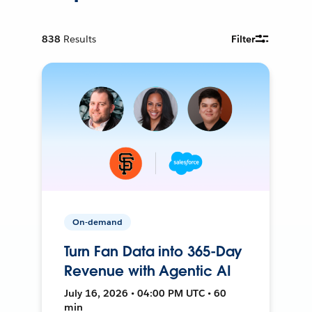
838
Results
Filter
On-demand
Turn Fan Data into 365-Day
Revenue with Agentic AI
July 16, 2026 • 04:00 PM UTC • 60
min