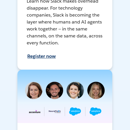
Learn how Slack makes overhead
disappear. For technology
companies, Slack is becoming the
layer where humans and AI agents
work together — in the same
channels, on the same data, across
every function.
Register now