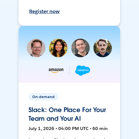
Register now
On-demand
Slack: One Place For Your
Team and Your AI
July 1, 2026 • 04:00 PM UTC • 60 min