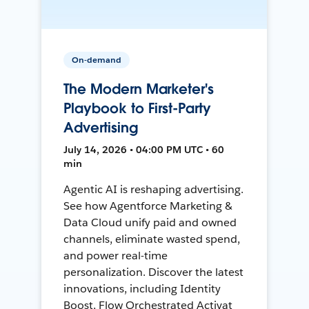
On-demand
The Modern Marketer's
Playbook to First-Party
Advertising
July 14, 2026 • 04:00 PM UTC • 60
min
Agentic AI is reshaping advertising.
See how Agentforce Marketing &
Data Cloud unify paid and owned
channels, eliminate wasted spend,
and power real-time
personalization. Discover the latest
innovations, including Identity
Boost, Flow Orchestrated Activat