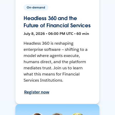
On-demand
Headless 360 and the
Future of Financial Services
July 8, 2026 • 06:00 PM UTC • 60 min
Headless 360 is reshaping
enterprise software — shifting to a
model where agents execute,
humans direct, and the platform
mediates trust. Join us to learn
what this means for Financial
Services Institutions.
Register now