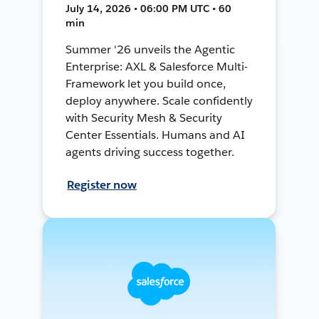
July 14, 2026 • 06:00 PM UTC • 60
min
Summer '26 unveils the Agentic
Enterprise: AXL & Salesforce Multi-
Framework let you build once,
deploy anywhere. Scale confidently
with Security Mesh & Security
Center Essentials. Humans and AI
agents driving success together.
Register now