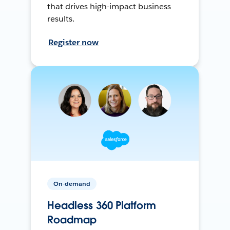
that drives high-impact business
results.
Register now
On-demand
Headless 360 Platform
Roadmap